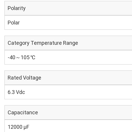
Polarity
Polar
Category Temperature Range
-40～105 ℃
Rated Voltage
6.3 Vdc
Capacitance
12000 µF