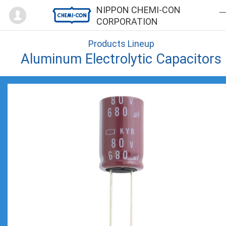
Mypage
NIPPON CHEMI-CON
CORPORATION
Products Lineup
Aluminum Electrolytic Capacitors