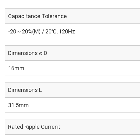
Capacitance Tolerance
-20～20%(M) / 20℃, 120Hz
Dimensions ⌀ D
16mm
Dimensions L
31.5mm
Rated Ripple Current