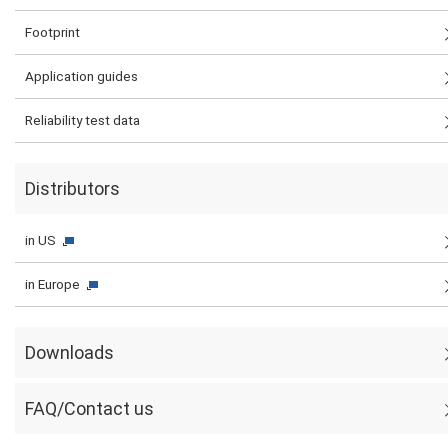
Footprint
Application guides
Reliability test data
Distributors
in US
in Europe
Downloads
FAQ/Contact us