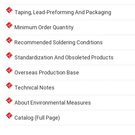
Taping, Lead-Preforming And Packaging
Minimum Order Quantity
Recommended Soldering Conditions
Standardization And Obsoleted Products
Overseas Production Base
Technical Notes
About Environmental Measures
Catalog (Full Page)