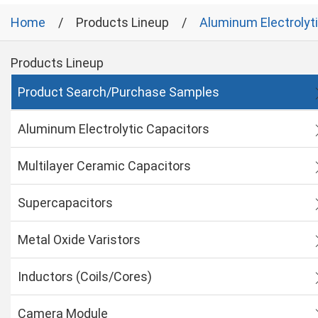
Home
Products Lineup
Aluminum Electrolyt
Products Lineup
Product Search/Purchase Samples
Aluminum Electrolytic Capacitors
Multilayer Ceramic Capacitors
Supercapacitors
Metal Oxide Varistors
Inductors (Coils/Cores)
Camera Module