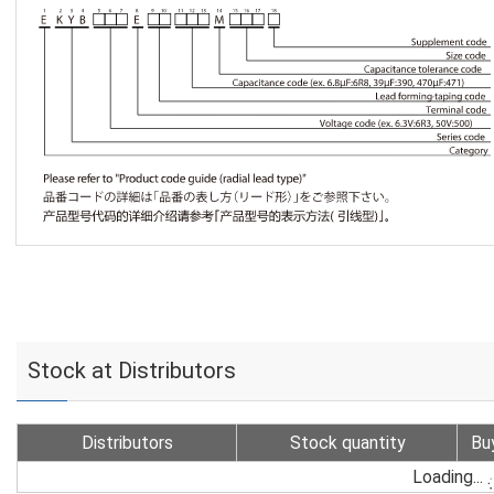
Stock at Distributors
Distributors
Stock quantity
Bu
Loading...