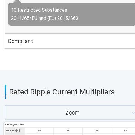
10 Restricted Substances
2011/65/EU and (EU) 2015/863
Compliant
Rated Ripple Current Multipliers
Zoom
Frequency Multipliers
Frequency [Hz]
120
1k
10k
100k