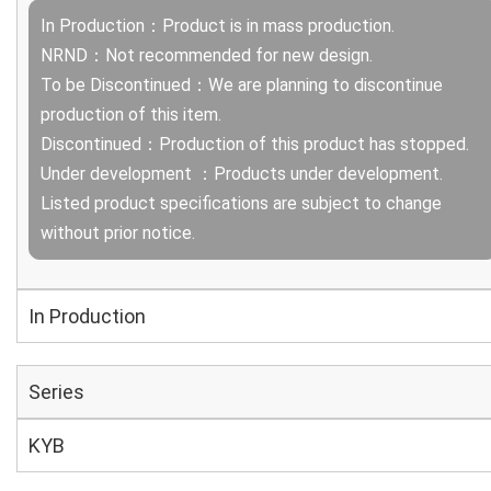
In Production：Product is in mass production.
NRND：Not recommended for new design.
To be Discontinued：We are planning to discontinue
production of this item.
Discontinued：Production of this product has stopped.
Under development ：Products under development.
Listed product specifications are subject to change
without prior notice.
In Production
Series
KYB