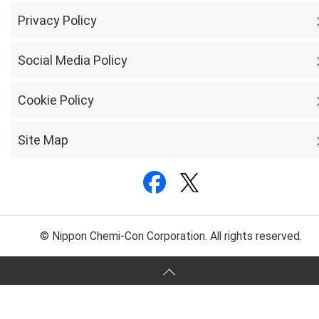
Privacy Policy
Social Media Policy
Cookie Policy
Site Map
© Nippon Chemi-Con Corporation. All rights reserved.