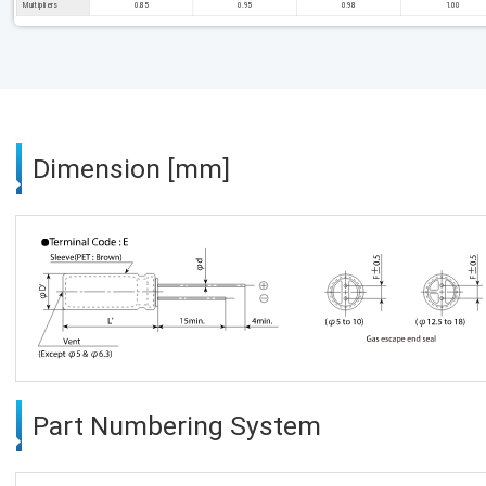
Multipliers
0.85
0.95
0.98
1.00
Dimension [mm]
Part Numbering System