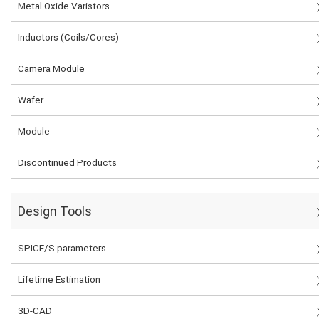
Metal Oxide Varistors
Inductors (Coils/Cores)
Camera Module
Wafer
Module
Discontinued Products
Design Tools
SPICE/S parameters
Lifetime Estimation
3D-CAD