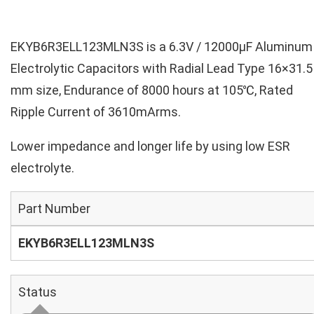
EKYB6R3ELL123MLN3S is a 6.3V / 12000µF Aluminum
Electrolytic Capacitors with Radial Lead Type 16×31.5
mm size, Endurance of 8000 hours at 105℃, Rated
Ripple Current of 3610mArms.
Lower impedance and longer life by using low ESR
electrolyte.
Part Number
EKYB6R3ELL123MLN3S
Status