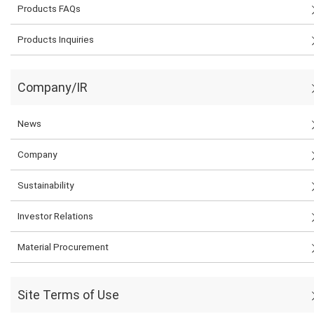
Products FAQs
Products Inquiries
Company/IR
News
Company
Sustainability
Investor Relations
Material Procurement
Site Terms of Use