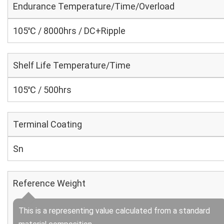
Endurance Temperature/Time/Overload
105℃ / 8000hrs / DC+Ripple
Shelf Life Temperature/Time
105℃ / 500hrs
Terminal Coating
Sn
Reference Weight
This is a representing value calculated from a standard