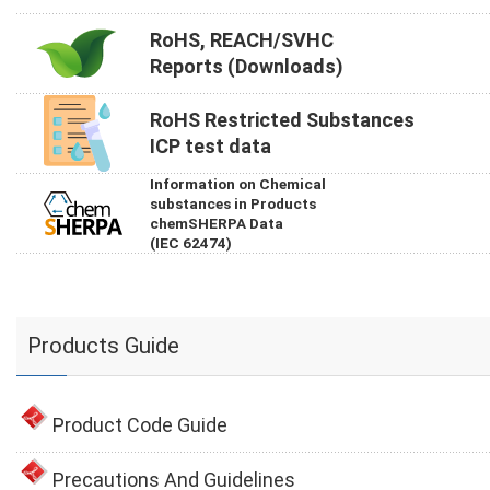
RoHS, REACH/SVHC
Reports (Downloads)
RoHS Restricted Substances
ICP test data
Information on Chemical
substances in Products
chemSHERPA Data
(IEC 62474)
Products Guide
Product Code Guide
Precautions And Guidelines