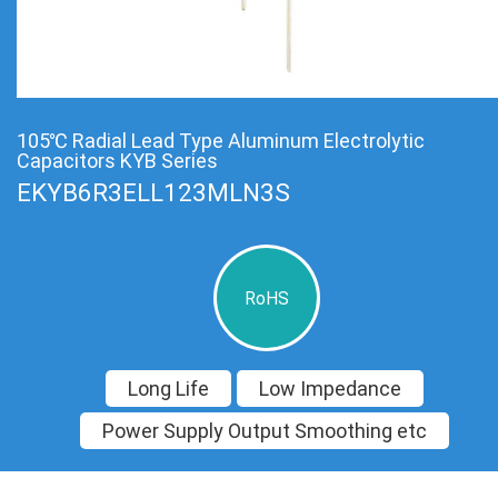
105℃ Radial Lead Type Aluminum Electrolytic
Capacitors KYB Series
EKYB6R3ELL123MLN3S
RoHS
Long Life
Low Impedance
Power Supply Output Smoothing etc