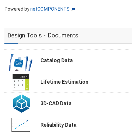
Powered by
netCOMPONENTS
Design Tools・Documents
Catalog Data
Lifetime Estimation
3D-CAD Data
Reliability Data