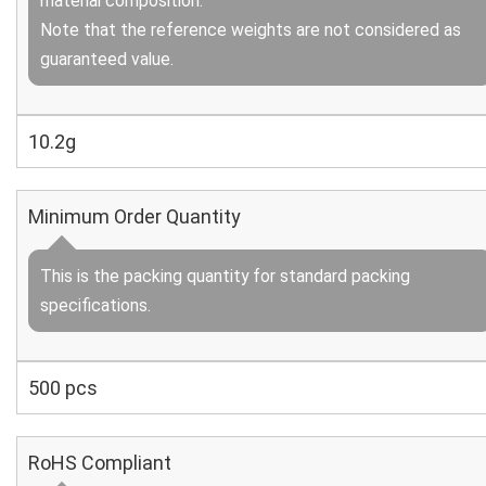
material composition.
Note that the reference weights are not considered as
guaranteed value.
10.2g
Minimum Order Quantity
This is the packing quantity for standard packing
specifications.
500 pcs
RoHS Compliant