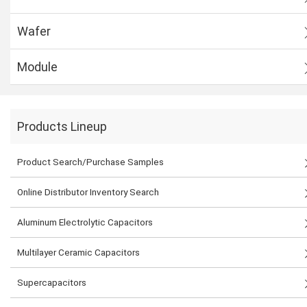
Wafer
Module
Products Lineup
Product Search/Purchase Samples
Online Distributor Inventory Search
Aluminum Electrolytic Capacitors
Multilayer Ceramic Capacitors
Supercapacitors