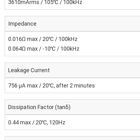
3610mArms / 105℃ / 100kHz
Impedance
0.016Ω max / 20℃ / 100kHz
0.064Ω max / -10℃ / 100kHz
Leakage Current
756 μA max / 20℃, after 2 minutes
Dissipation Factor (tanδ)
0.44 max / 20℃, 120Hz