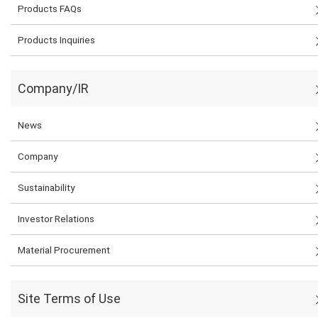
Products FAQs
Products Inquiries
Company/IR
News
Company
Sustainability
Investor Relations
Material Procurement
Site Terms of Use