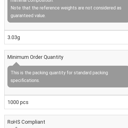
material composition.
Note that the reference weights are not considered as
guaranteed value.
3.03g
Minimum Order Quantity
This is the packing quantity for standard packing
specifications.
1000 pcs
RoHS Compliant