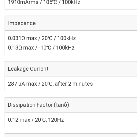
1910mArms / 105℃ / 100kHz
Impedance
0.031Ω max / 20℃ / 100kHz
0.13Ω max / -10℃ / 100kHz
Leakage Current
287 μA max / 20℃, after 2 minutes
Dissipation Factor (tanδ)
0.12 max / 20℃, 120Hz