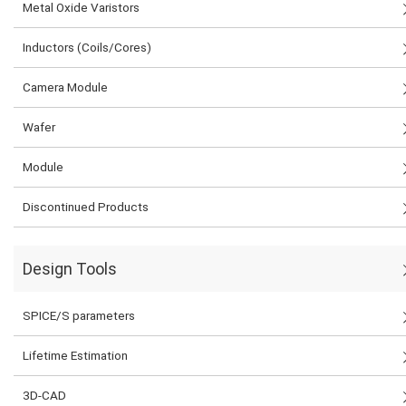
Metal Oxide Varistors
Inductors (Coils/Cores)
Camera Module
Wafer
Module
Discontinued Products
Design Tools
SPICE/S parameters
Lifetime Estimation
3D-CAD