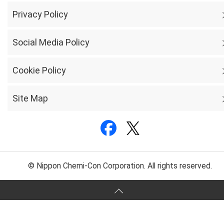
Privacy Policy
Social Media Policy
Cookie Policy
Site Map
© Nippon Chemi-Con Corporation. All rights reserved.