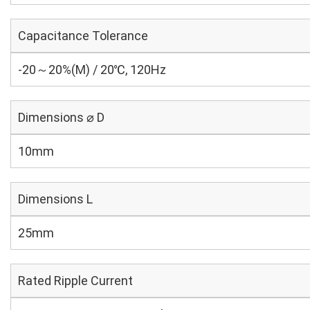
Capacitance Tolerance
-20～20%(M) / 20℃, 120Hz
Dimensions ⌀ D
10mm
Dimensions L
25mm
Rated Ripple Current