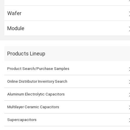
Wafer
Module
Products Lineup
Product Search/Purchase Samples
Online Distributor Inventory Search
Aluminum Electrolytic Capacitors
Multilayer Ceramic Capacitors
Supercapacitors