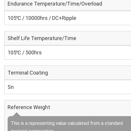
Endurance Temperature/Time/Overload
105℃ / 10000hrs / DC+Ripple
Shelf Life Temperature/Time
105℃ / 500hrs
Terminal Coating
Sn
Reference Weight
This is a representing value calculated from a standard