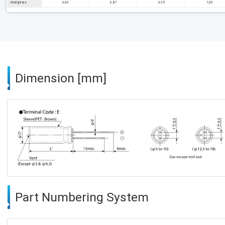
Multipliers
0.60
0.87
0.95
1.00
Dimension [mm]
Part Numbering System