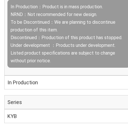
In Production：Product is in mass production.
NRND：Not recommended for new design.
To be Discontinued：We are planning to discontinue
production of this item.
Discontinued：Production of this product has stopped.
Under development ：Products under development.
Listed product specifications are subject to change
without prior notice.
In Production
Series
KYB