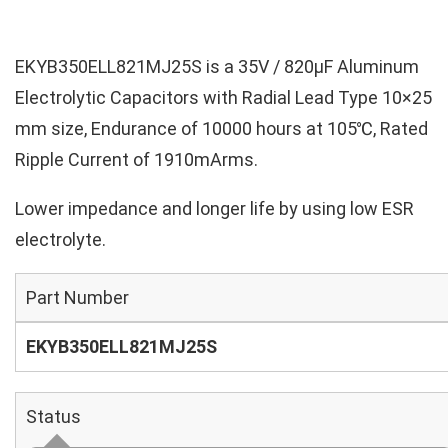
EKYB350ELL821MJ25S is a 35V / 820µF Aluminum
Electrolytic Capacitors with Radial Lead Type 10×25
mm size, Endurance of 10000 hours at 105℃, Rated
Ripple Current of 1910mArms.
Lower impedance and longer life by using low ESR
electrolyte.
Part Number
EKYB350ELL821MJ25S
Status