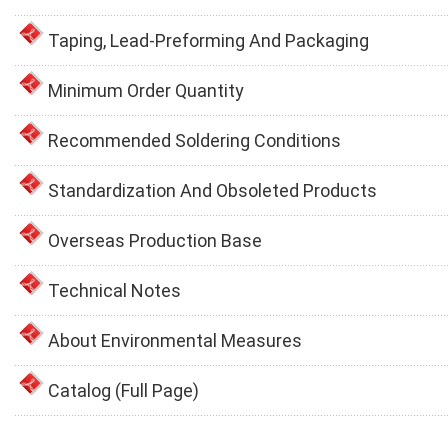
Taping, Lead-Preforming And Packaging
Minimum Order Quantity
Recommended Soldering Conditions
Standardization And Obsoleted Products
Overseas Production Base
Technical Notes
About Environmental Measures
Catalog (Full Page)