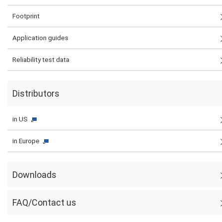
Footprint
Application guides
Reliability test data
Distributors
in US
in Europe
Downloads
FAQ/Contact us