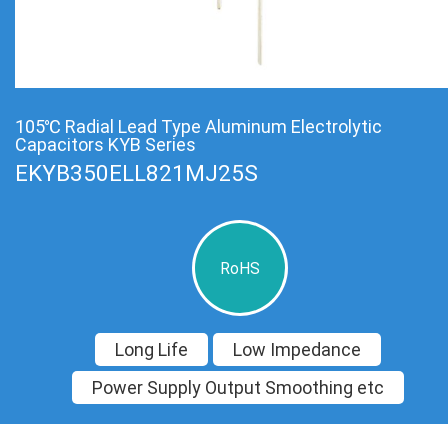
105℃ Radial Lead Type Aluminum Electrolytic
Capacitors KYB Series
EKYB350ELL821MJ25S
RoHS
Long Life
Low Impedance
Power Supply Output Smoothing etc