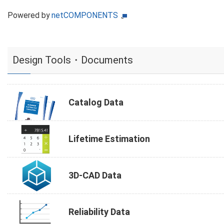
Powered by
netCOMPONENTS
Design Tools・Documents
Catalog Data
Lifetime Estimation
3D-CAD Data
Reliability Data