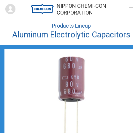
Mypage
NIPPON CHEMI-CON
CORPORATION
Products Lineup
Aluminum Electrolytic Capacitors