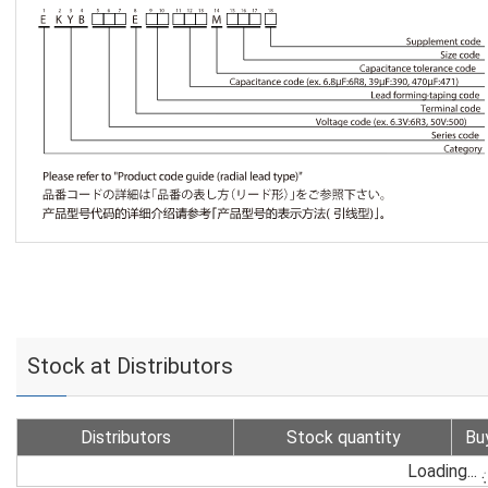
Stock at Distributors
Distributors
Stock quantity
Bu
Loading...