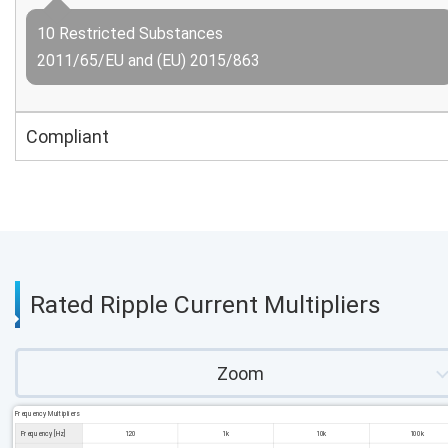
10 Restricted Substances
2011/65/EU and (EU) 2015/863
Compliant
Rated Ripple Current Multipliers
Zoom
Frequency Multipliers
Frequency [Hz]
120
1k
10k
100k