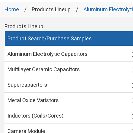
Home
Products Lineup
Aluminum Electrolyt
Products Lineup
Product Search/Purchase Samples
Aluminum Electrolytic Capacitors
Multilayer Ceramic Capacitors
Supercapacitors
Metal Oxide Varistors
Inductors (Coils/Cores)
Camera Module