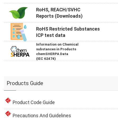
RoHS, REACH/SVHC
Reports (Downloads)
RoHS Restricted Substances
ICP test data
Information on Chemical
substances in Products
chemSHERPA Data
(IEC 62474)
Products Guide
Product Code Guide
Precautions And Guidelines