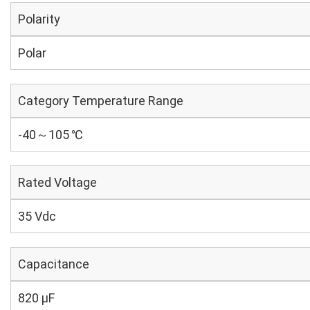
Polarity
Polar
Category Temperature Range
-40～105 ℃
Rated Voltage
35 Vdc
Capacitance
820 µF