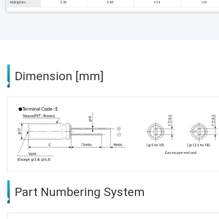
Multipliers
0.50
0.85
0.94
1.00
Dimension [mm]
Part Numbering System