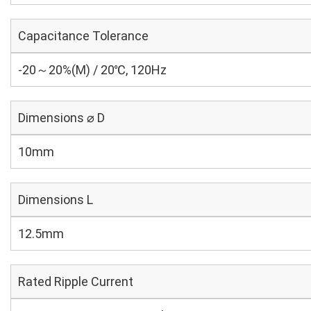
Capacitance Tolerance
-20～20%(M) / 20℃, 120Hz
Dimensions ⌀ D
10mm
Dimensions L
12.5mm
Rated Ripple Current