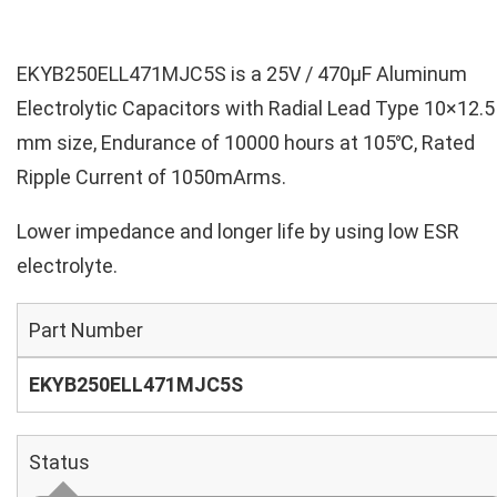
EKYB250ELL471MJC5S is a 25V / 470µF Aluminum
Electrolytic Capacitors with Radial Lead Type 10×12.5
mm size, Endurance of 10000 hours at 105℃, Rated
Ripple Current of 1050mArms.
Lower impedance and longer life by using low ESR
electrolyte.
Part Number
EKYB250ELL471MJC5S
Status