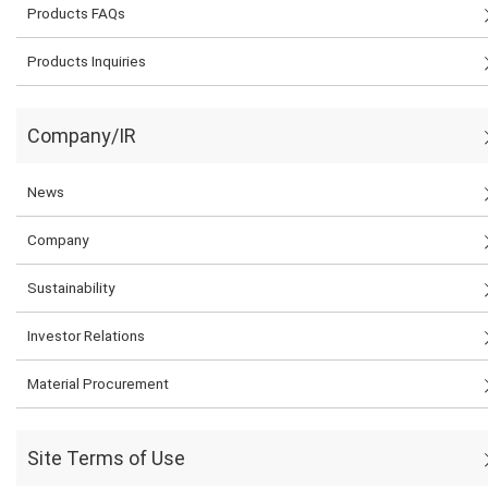
Products FAQs
Products Inquiries
Company/IR
News
Company
Sustainability
Investor Relations
Material Procurement
Site Terms of Use