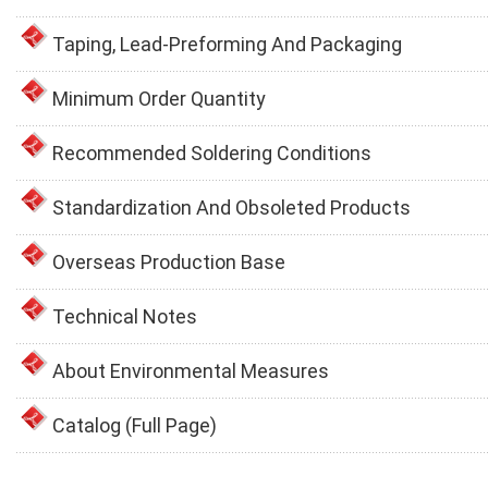
Taping, Lead-Preforming And Packaging
Minimum Order Quantity
Recommended Soldering Conditions
Standardization And Obsoleted Products
Overseas Production Base
Technical Notes
About Environmental Measures
Catalog (Full Page)