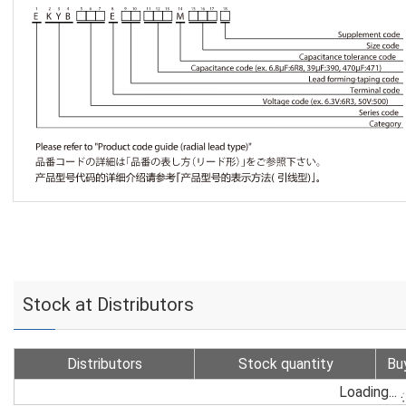
Stock at Distributors
Distributors
Stock quantity
Bu
Loading...