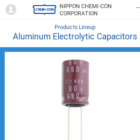
Mypage
NIPPON CHEMI-CON
CORPORATION
Products Lineup
Aluminum Electrolytic Capacitors