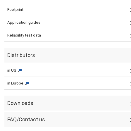
Footprint
Application guides
Reliability test data
Distributors
in US
in Europe
Downloads
FAQ/Contact us