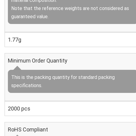
material composition.
Note that the reference weights are not considered as
guaranteed value.
1.77g
Minimum Order Quantity
This is the packing quantity for standard packing
specifications.
2000 pcs
RoHS Compliant