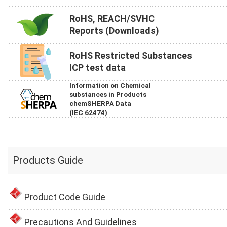
RoHS, REACH/SVHC
Reports (Downloads)
RoHS Restricted Substances
ICP test data
Information on Chemical
substances in Products
chemSHERPA Data
(IEC 62474)
Products Guide
Product Code Guide
Precautions And Guidelines