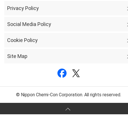
Privacy Policy
Social Media Policy
Cookie Policy
Site Map
© Nippon Chemi-Con Corporation. All rights reserved.