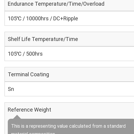
Endurance Temperature/Time/Overload
105℃ / 10000hrs / DC+Ripple
Shelf Life Temperature/Time
105℃ / 500hrs
Terminal Coating
Sn
Reference Weight
This is a representing value calculated from a standard