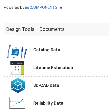
Powered by
netCOMPONENTS
Design Tools・Documents
Catalog Data
Lifetime Estimation
3D-CAD Data
Reliability Data