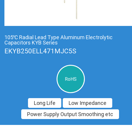
105℃ Radial Lead Type Aluminum Electrolytic
Capacitors KYB Series
EKYB250ELL471MJC5S
RoHS
Long Life
Low Impedance
Power Supply Output Smoothing etc