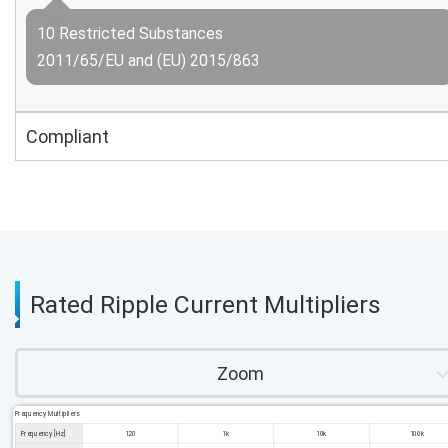
10 Restricted Substances
2011/65/EU and (EU) 2015/863
Compliant
Rated Ripple Current Multipliers
Zoom
Frequency Multipliers
Frequency [Hz]
120
1k
10k
100k