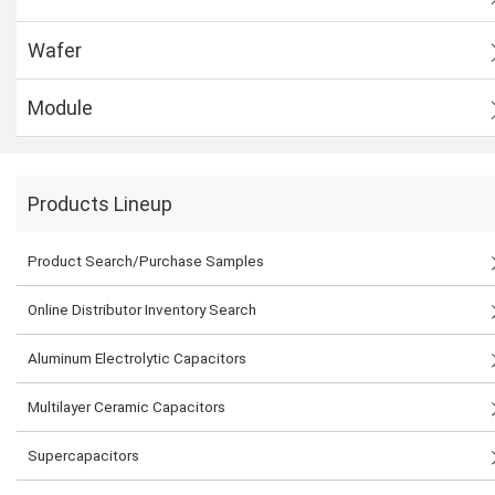
Wafer
Module
Products Lineup
Product Search/Purchase Samples
Online Distributor Inventory Search
Aluminum Electrolytic Capacitors
Multilayer Ceramic Capacitors
Supercapacitors