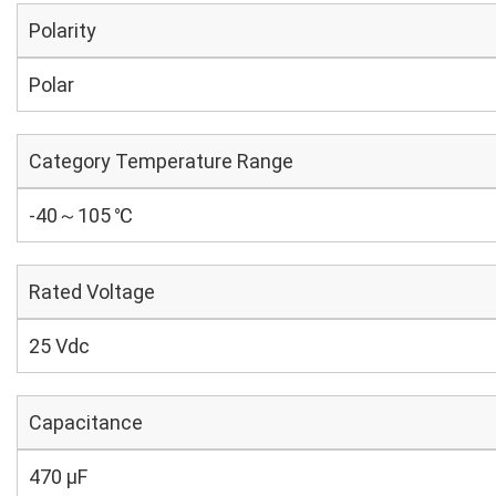
Polarity
Polar
Category Temperature Range
-40～105 ℃
Rated Voltage
25 Vdc
Capacitance
470 µF