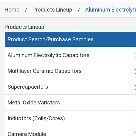
Home
Products Lineup
Aluminum Electrolyt
Products Lineup
Product Search/Purchase Samples
Aluminum Electrolytic Capacitors
Multilayer Ceramic Capacitors
Supercapacitors
Metal Oxide Varistors
Inductors (Coils/Cores)
Camera Module