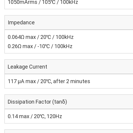
1050mArms / 105℃ / 100kHz
Impedance
0.064Ω max / 20℃ / 100kHz
0.26Ω max / -10℃ / 100kHz
Leakage Current
117 μA max / 20℃, after 2 minutes
Dissipation Factor (tanδ)
0.14 max / 20℃, 120Hz