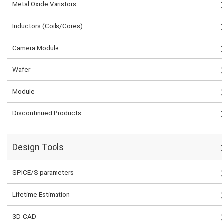
Metal Oxide Varistors
Inductors (Coils/Cores)
Camera Module
Wafer
Module
Discontinued Products
Design Tools
SPICE/S parameters
Lifetime Estimation
3D-CAD