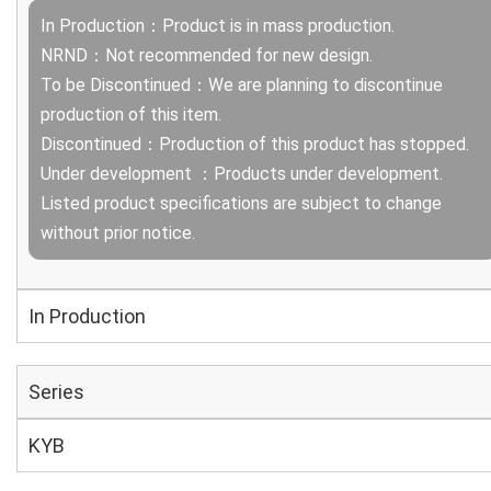
In Production：Product is in mass production.
NRND：Not recommended for new design.
To be Discontinued：We are planning to discontinue
production of this item.
Discontinued：Production of this product has stopped.
Under development ：Products under development.
Listed product specifications are subject to change
without prior notice.
In Production
Series
KYB