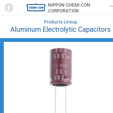
Mypage
NIPPON CHEMI-CON
CORPORATION
Products Lineup
Aluminum Electrolytic Capacitors