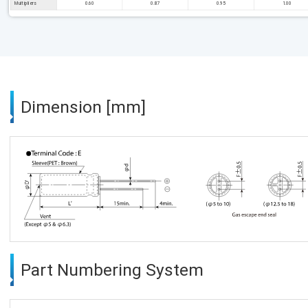
Multipliers
0.60
0.87
0.95
1.00
Dimension [mm]
Part Numbering System