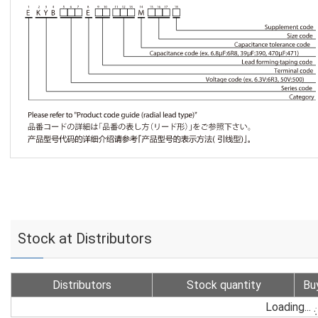
Stock at Distributors
Distributors
Stock quantity
Bu
Loading...