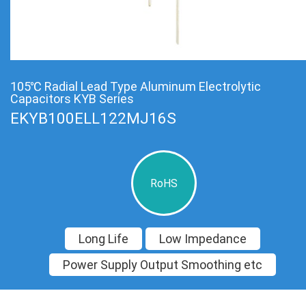
105℃ Radial Lead Type Aluminum Electrolytic
Capacitors KYB Series
EKYB100ELL122MJ16S
RoHS
Long Life
Low Impedance
Power Supply Output Smoothing etc