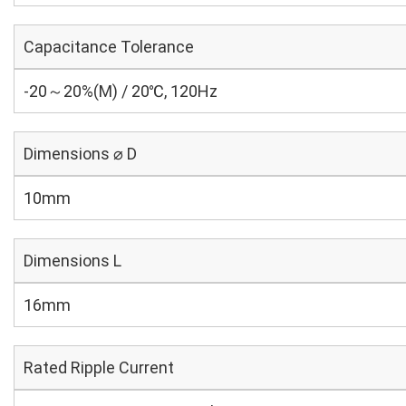
Capacitance Tolerance
-20～20%(M) / 20℃, 120Hz
Dimensions ⌀ D
10mm
Dimensions L
16mm
Rated Ripple Current