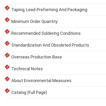
Taping, Lead-Preforming And Packaging
Minimum Order Quantity
Recommended Soldering Conditions
Standardization And Obsoleted Products
Overseas Production Base
Technical Notes
About Environmental Measures
Catalog (Full Page)