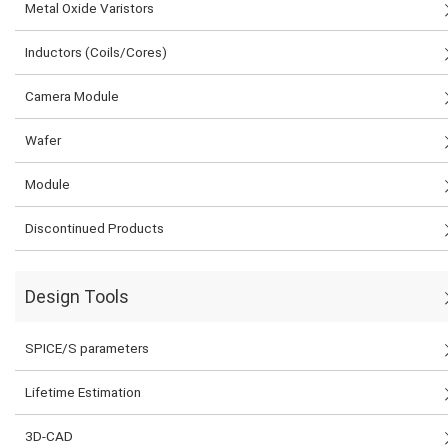
Metal Oxide Varistors
Inductors (Coils/Cores)
Camera Module
Wafer
Module
Discontinued Products
Design Tools
SPICE/S parameters
Lifetime Estimation
3D-CAD