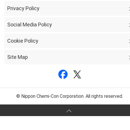
Privacy Policy
Social Media Policy
Cookie Policy
Site Map
© Nippon Chemi-Con Corporation. All rights reserved.