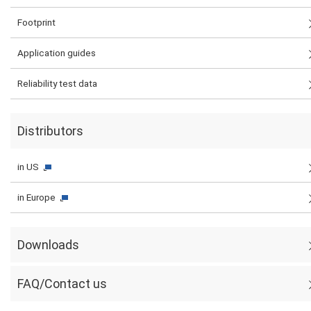
Footprint
Application guides
Reliability test data
Distributors
in US
in Europe
Downloads
FAQ/Contact us