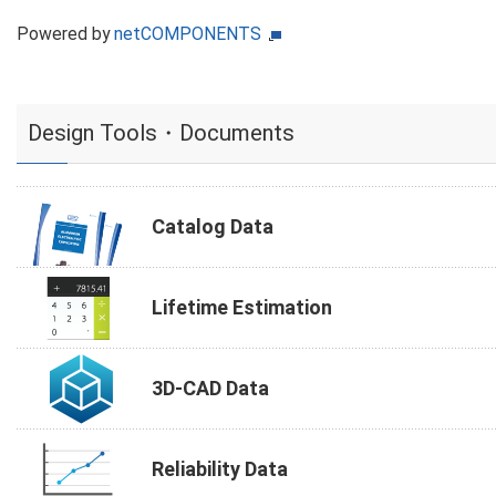
Powered by
netCOMPONENTS
Design Tools・Documents
Catalog Data
Lifetime Estimation
3D-CAD Data
Reliability Data