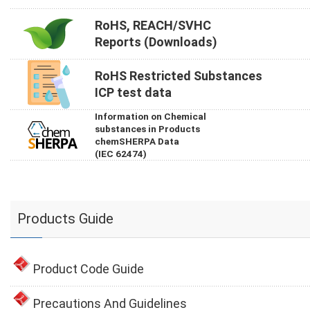
RoHS, REACH/SVHC
Reports (Downloads)
RoHS Restricted Substances
ICP test data
Information on Chemical
substances in Products
chemSHERPA Data
(IEC 62474)
Products Guide
Product Code Guide
Precautions And Guidelines