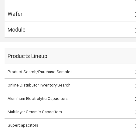
Wafer
Module
Products Lineup
Product Search/Purchase Samples
Online Distributor Inventory Search
Aluminum Electrolytic Capacitors
Multilayer Ceramic Capacitors
Supercapacitors