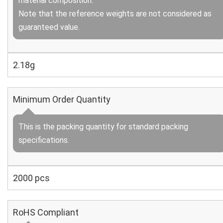
material composition.
Note that the reference weights are not considered as
guaranteed value.
2.18g
Minimum Order Quantity
This is the packing quantity for standard packing
specifications.
2000 pcs
RoHS Compliant