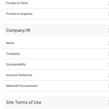
Products FAQs
Products Inquiries
Company/IR
News
Company
Sustainability
Investor Relations
Material Procurement
Site Terms of Use