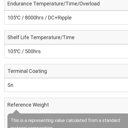
Endurance Temperature/Time/Overload
105℃ / 8000hrs / DC+Ripple
Shelf Life Temperature/Time
105℃ / 500hrs
Terminal Coating
Sn
Reference Weight
This is a representing value calculated from a standard