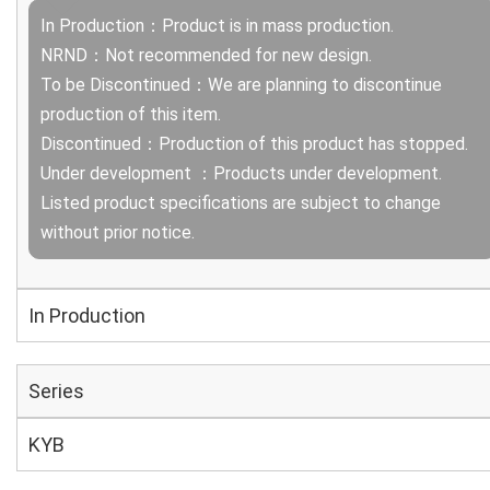
In Production：Product is in mass production.
NRND：Not recommended for new design.
To be Discontinued：We are planning to discontinue
production of this item.
Discontinued：Production of this product has stopped.
Under development ：Products under development.
Listed product specifications are subject to change
without prior notice.
In Production
Series
KYB