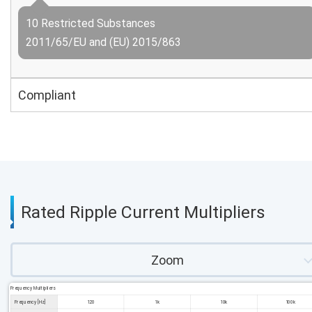
10 Restricted Substances
2011/65/EU and (EU) 2015/863
Compliant
Rated Ripple Current Multipliers
Zoom
Frequency Multipliers
Frequency [Hz]
120
1k
10k
100k