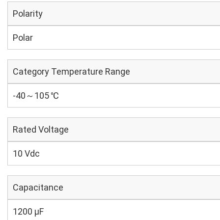
Polarity
Polar
Category Temperature Range
-40～105 ℃
Rated Voltage
10 Vdc
Capacitance
1200 µF