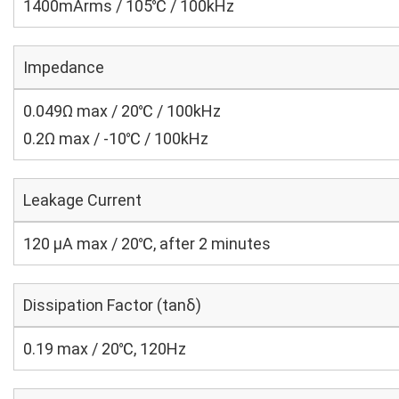
1400mArms / 105℃ / 100kHz
Impedance
0.049Ω max / 20℃ / 100kHz
0.2Ω max / -10℃ / 100kHz
Leakage Current
120 μA max / 20℃, after 2 minutes
Dissipation Factor (tanδ)
0.19 max / 20℃, 120Hz