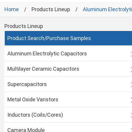
Home
Products Lineup
Aluminum Electrolyt
Products Lineup
Product Search/Purchase Samples
Aluminum Electrolytic Capacitors
Multilayer Ceramic Capacitors
Supercapacitors
Metal Oxide Varistors
Inductors (Coils/Cores)
Camera Module