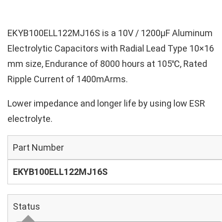
EKYB100ELL122MJ16S is a 10V / 1200µF Aluminum
Electrolytic Capacitors with Radial Lead Type 10×16
mm size, Endurance of 8000 hours at 105℃, Rated
Ripple Current of 1400mArms.
Lower impedance and longer life by using low ESR
electrolyte.
Part Number
EKYB100ELL122MJ16S
Status