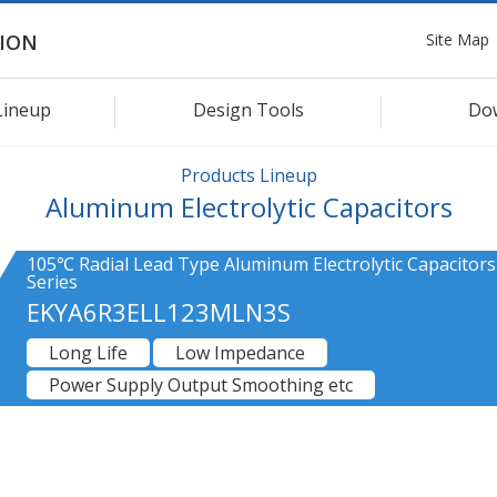
Site Map
ION
Lineup
Design Tools
Do
Products Lineup
Aluminum Electrolytic Capacitors
105℃ Radial Lead Type Aluminum Electrolytic Capacitor
Series
EKYA6R3ELL123MLN3S
Long Life
Low Impedance
Power Supply Output Smoothing etc