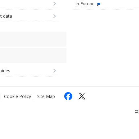
in Europe
st data
uiries
Cookie Policy
Site Map
© 