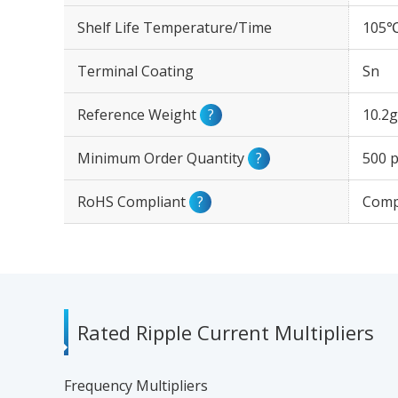
Shelf Life Temperature/Time
105℃
Terminal Coating
Sn
Reference Weight
?
10.2g
Minimum Order Quantity
?
500 p
RoHS Compliant
?
Comp
Rated Ripple Current Multipliers
Frequency Multipliers