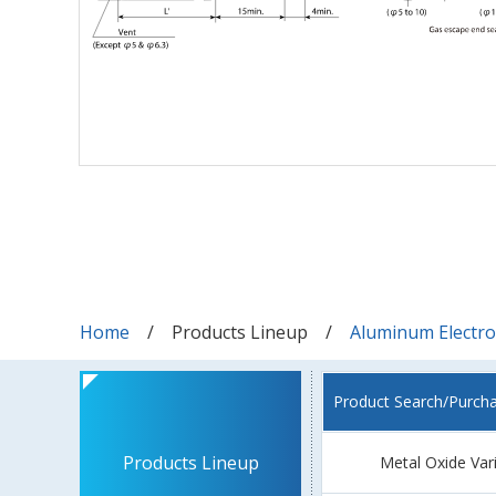
Home
Products Lineup
Aluminum Electrol
Product Search/Purch
Products Lineup
Metal Oxide Var