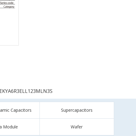
EKYA6R3ELL123MLN3S
ramic Capacitors
Supercapacitors
a Module
Wafer