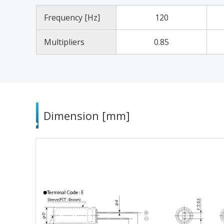
Frequency [Hz]
120
Multipliers
0.85
Dimension [mm]