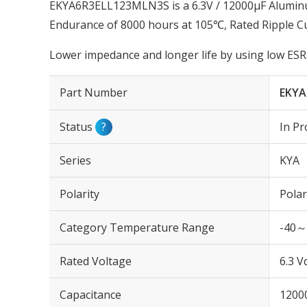
EKYA6R3ELL123MLN3S is a 6.3V / 12000µF Aluminum
Endurance of 8000 hours at 105℃, Rated Ripple C
Lower impedance and longer life by using low ESR 
Part Number
EKYA
Status
?
In Pr
Series
KYA
Polarity
Polar
Category Temperature Range
-40～
Rated Voltage
6.3 V
Capacitance
1200