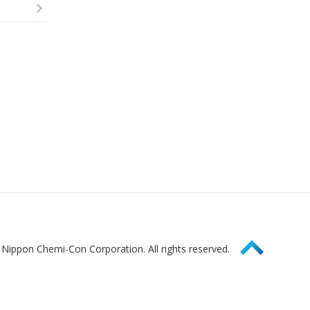
Page Top
Nippon Chemi-Con Corporation. All rights reserved.