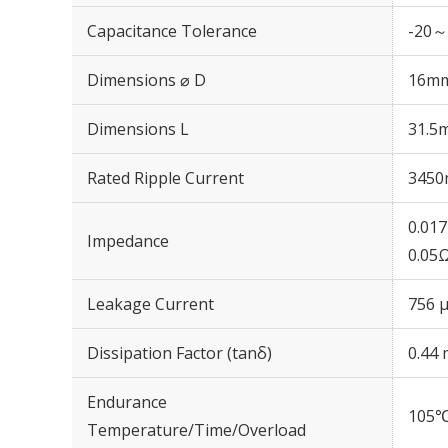
Capacitance Tolerance
-20～
Dimensions ⌀ D
16m
Dimensions L
31.5
Rated Ripple Current
3450
0.01
Impedance
0.05
Leakage Current
756 μ
Dissipation Factor (tanδ)
0.44 
Endurance
105℃
Temperature/Time/Overload