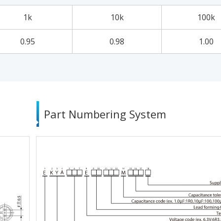
1k
10k
100k
0.95
0.98
1.00
Part Numbering System