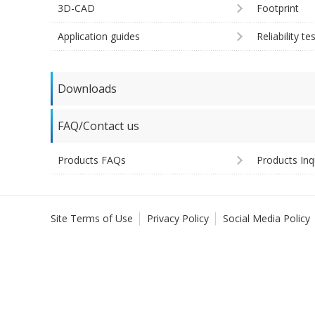
3D-CAD
Footprint
Application guides
Reliability te
Downloads
FAQ/Contact us
Products FAQs
Products Inq
Site Terms of Use
Privacy Policy
Social Media Policy