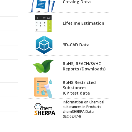
Catalog Data
Lifetime Estimation
3D-CAD Data
RoHS, REACH/SVHC
Reports (Downloads)
RoHS Restricted
Substances
ICP test data
Information on Chemical
substances in Products
chemSHERPA Data
(IEC 62474)