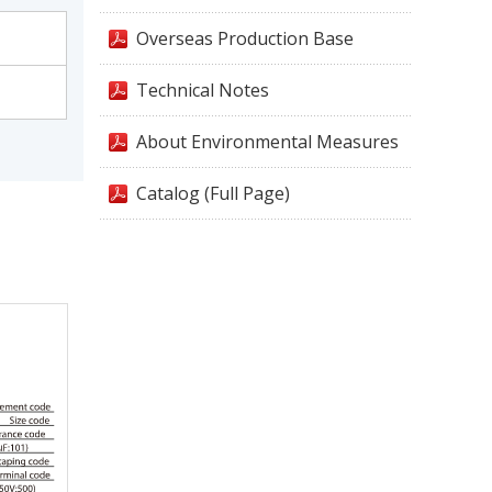
Overseas Production Base
Technical Notes
About Environmental Measures
Catalog (Full Page)