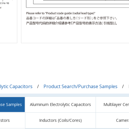
ytic Capacitors
Product Search/Purchase Samples
ase Samples
Aluminum Electrolytic Capacitors
Multilayer Ce
istors
Inductors (Coils/Cores)
Camer