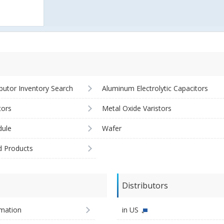
ibutor Inventory Search
Aluminum Electrolytic Capacitors
tors
Metal Oxide Varistors
ule
Wafer
d Products
Distributors
imation
in US