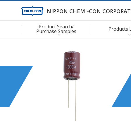
NIPPON CHEMI-CON CORPORAT
Product Search/
Products 
Purchase Samples