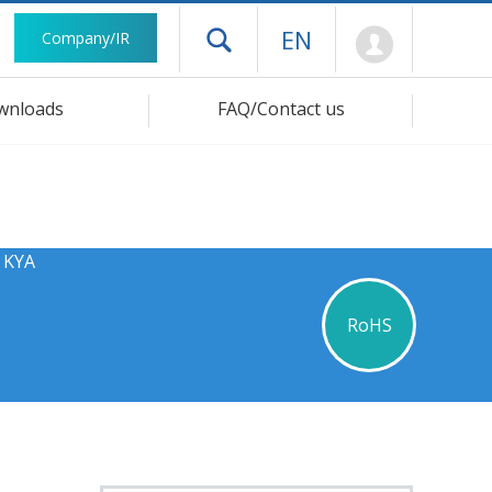
Mypage
EN
Company/IR
Open drawer menu
wnloads
FAQ/Contact us
s KYA
RoHS