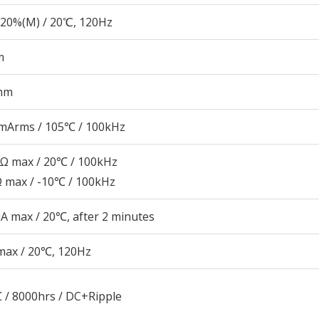
20%(M) / 20℃, 120Hz
m
mm
mArms / 105℃ / 100kHz
7Ω max / 20℃ / 100kHz
Ω max / -10℃ / 100kHz
A max / 20℃, after 2 minutes
max / 20℃, 120Hz
 / 8000hrs / DC+Ripple