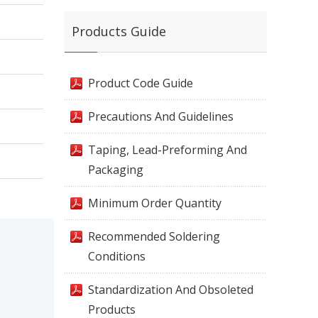
Products Guide
Product Code Guide
Precautions And Guidelines
Taping, Lead-Preforming And
Packaging
Minimum Order Quantity
Recommended Soldering
Conditions
Standardization And Obsoleted
Products