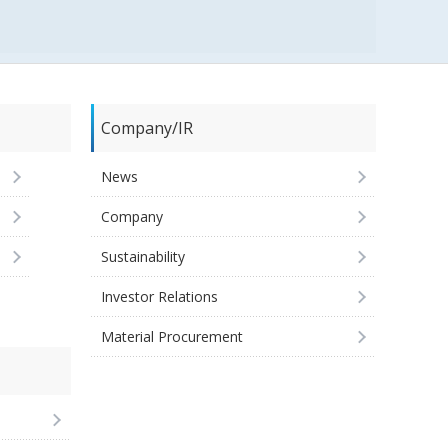
Company/IR
News
Company
Sustainability
Investor Relations
Material Procurement