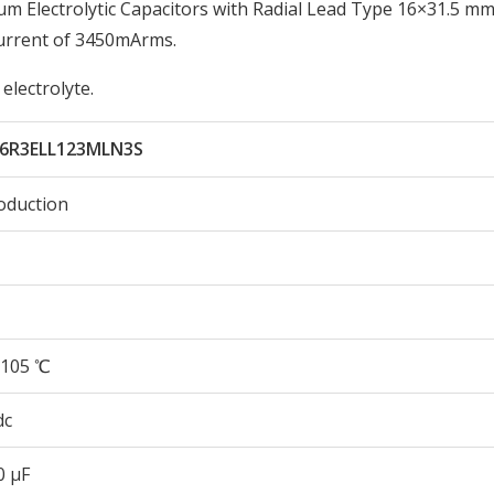
 Electrolytic Capacitors with Radial Lead Type 16×31.5 mm 
urrent of 3450mArms.
electrolyte.
6R3ELL123MLN3S
oduction
105 ℃
dc
0 µF