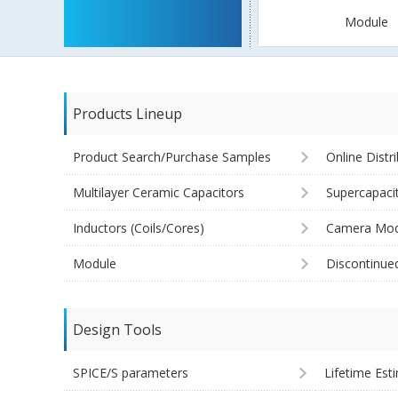
Module
Products Lineup
Product Search/Purchase Samples
Online Distr
Multilayer Ceramic Capacitors
Supercapaci
Inductors (Coils/Cores)
Camera Mod
Module
Discontinue
Design Tools
SPICE/S parameters
Lifetime Est