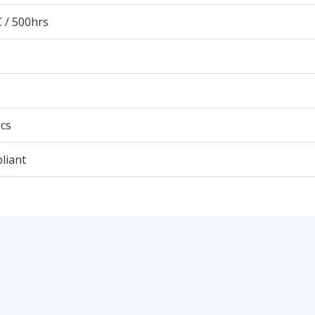
 / 500hrs
cs
liant