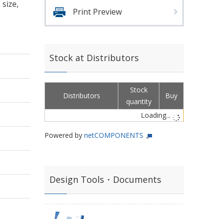
size,
Print Preview
Stock at Distributors
Stock
Distributors
Buy
quantity
Loading...
Powered by
netCOMPONENTS
Design Tools・Documents