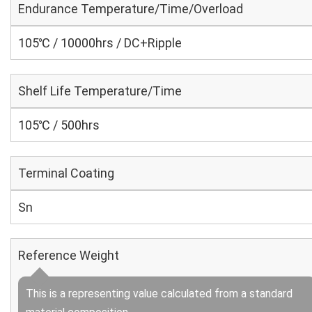
Endurance Temperature/Time/Overload
105℃ / 10000hrs / DC+Ripple
Shelf Life Temperature/Time
105℃ / 500hrs
Terminal Coating
Sn
Reference Weight
This is a representing value calculated from a standard