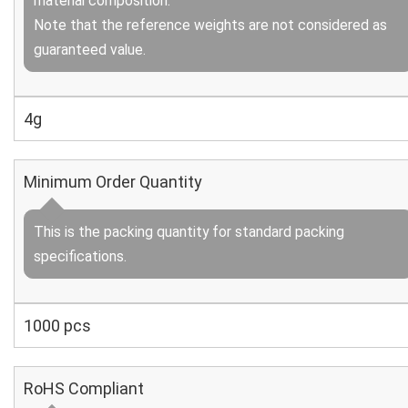
material composition.
Note that the reference weights are not considered as
guaranteed value.
4g
Minimum Order Quantity
This is the packing quantity for standard packing
specifications.
1000 pcs
RoHS Compliant