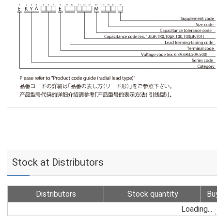
Stock at Distributors
Distributors
Stock quantity
Bu
Loading...