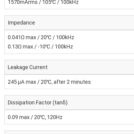
1570mArms / 105℃ / 100kHz
Impedance
0.041Ω max / 20℃ / 100kHz
0.13Ω max / -10℃ / 100kHz
Leakage Current
245 μA max / 20℃, after 2 minutes
Dissipation Factor (tanδ)
0.09 max / 20℃, 120Hz