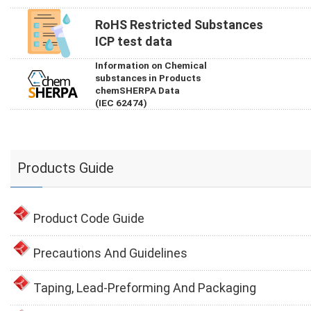
RoHS Restricted Substances
ICP test data
Information on Chemical
substances in Products
chemSHERPA Data
(IEC 62474)
Products Guide
Product Code Guide
Precautions And Guidelines
Taping, Lead-Preforming And Packaging