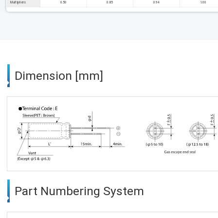
Multipliers
0.50
0.85
0.94
1.00
Dimension [mm]
Part Numbering System