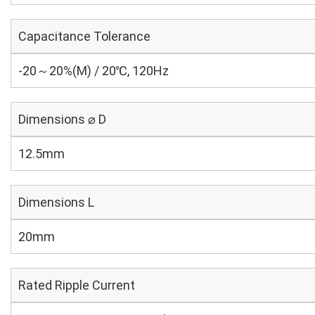
Capacitance Tolerance
-20～20%(M) / 20℃, 120Hz
Dimensions ⌀ D
12.5mm
Dimensions L
20mm
Rated Ripple Current