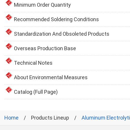
Minimum Order Quantity
Recommended Soldering Conditions
Standardization And Obsoleted Products
Overseas Production Base
Technical Notes
About Environmental Measures
Catalog (Full Page)
Home
Products Lineup
Aluminum Electrolyt