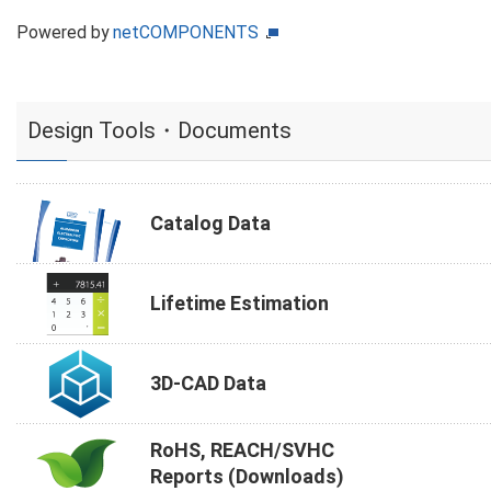
Powered by
netCOMPONENTS
Design Tools・Documents
Catalog Data
Lifetime Estimation
3D-CAD Data
RoHS, REACH/SVHC
Reports (Downloads)