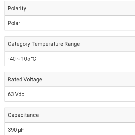
Polarity
Polar
Category Temperature Range
-40～105 ℃
Rated Voltage
63 Vdc
Capacitance
390 µF