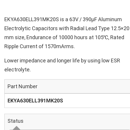
EKYA630ELL391MK20S is a 63V / 390µF Aluminum
Electrolytic Capacitors with Radial Lead Type 12.5×20
mm size, Endurance of 10000 hours at 105℃, Rated
Ripple Current of 1570mArms.
Lower impedance and longer life by using low ESR
electrolyte.
Part Number
EKYA630ELL391MK20S
Status