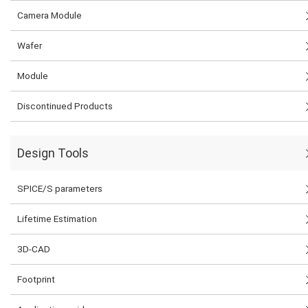
Camera Module
Wafer
Module
Discontinued Products
Design Tools
SPICE/S parameters
Lifetime Estimation
3D-CAD
Footprint