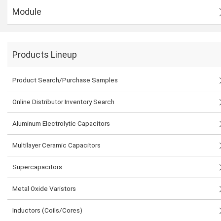
Module
Products Lineup
Product Search/Purchase Samples
Online Distributor Inventory Search
Aluminum Electrolytic Capacitors
Multilayer Ceramic Capacitors
Supercapacitors
Metal Oxide Varistors
Inductors (Coils/Cores)