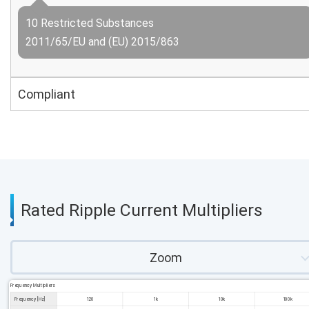
10 Restricted Substances
2011/65/EU and (EU) 2015/863
Compliant
Rated Ripple Current Multipliers
Zoom
Frequency Multipliers
Frequency [Hz]
120
1k
10k
100k