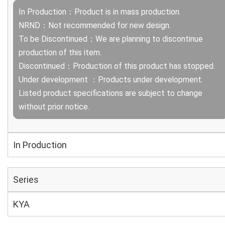
In Production：Product is in mass production.
NRND：Not recommended for new design.
To be Discontinued：We are planning to discontinue
production of this item.
Discontinued：Production of this product has stopped.
Under development ：Products under development.
Listed product specifications are subject to change
without prior notice.
In Production
Series
KYA