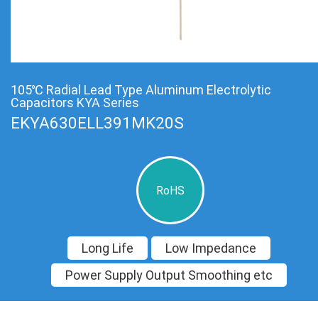
105℃ Radial Lead Type Aluminum Electrolytic
Capacitors KYA Series
EKYA630ELL391MK20S
RoHS
Long Life
Low Impedance
Power Supply Output Smoothing etc