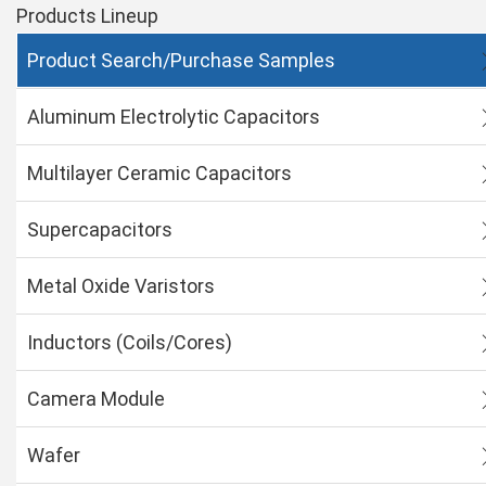
Products Lineup
Product Search/Purchase Samples
Aluminum Electrolytic Capacitors
Multilayer Ceramic Capacitors
Supercapacitors
Metal Oxide Varistors
Inductors (Coils/Cores)
Camera Module
Wafer