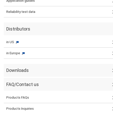
Application guides
Reliability test data
Distributors
in US
in Europe
Downloads
FAQ/Contact us
Products FAQs
Products Inquiries