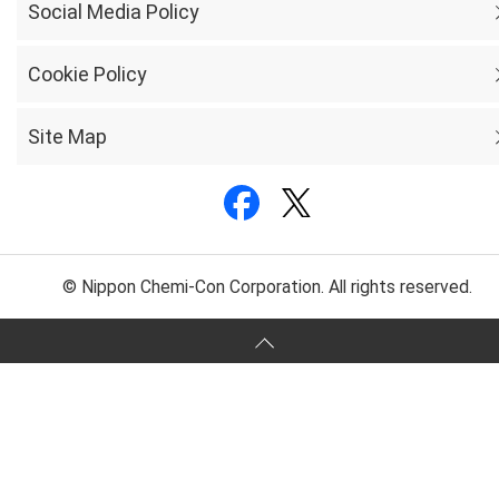
Social Media Policy
Cookie Policy
Site Map
© Nippon Chemi-Con Corporation. All rights reserved.