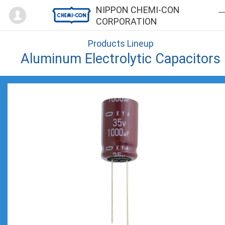
Mypage
NIPPON CHEMI-CON
CORPORATION
Products Lineup
Aluminum Electrolytic Capacitors