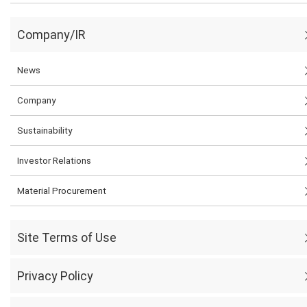
Company/IR
News
Company
Sustainability
Investor Relations
Material Procurement
Site Terms of Use
Privacy Policy