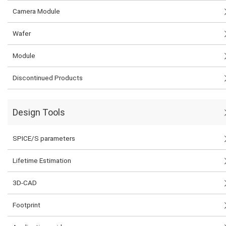
Camera Module
Wafer
Module
Discontinued Products
Design Tools
SPICE/S parameters
Lifetime Estimation
3D-CAD
Footprint