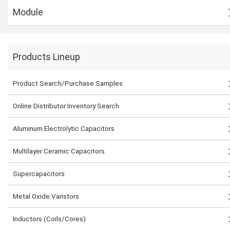
Module
Products Lineup
Product Search/Purchase Samples
Online Distributor Inventory Search
Aluminum Electrolytic Capacitors
Multilayer Ceramic Capacitors
Supercapacitors
Metal Oxide Varistors
Inductors (Coils/Cores)