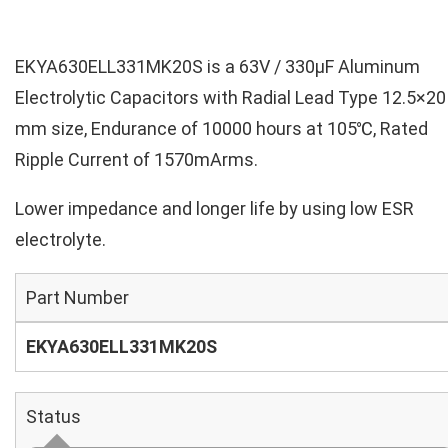
EKYA630ELL331MK20S is a 63V / 330µF Aluminum
Electrolytic Capacitors with Radial Lead Type 12.5×20
mm size, Endurance of 10000 hours at 105℃, Rated
Ripple Current of 1570mArms.
Lower impedance and longer life by using low ESR
electrolyte.
Part Number
EKYA630ELL331MK20S
Status