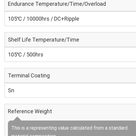
Endurance Temperature/Time/Overload
105℃ / 10000hrs / DC+Ripple
Shelf Life Temperature/Time
105℃ / 500hrs
Terminal Coating
Sn
Reference Weight
This is a representing value calculated from a standard