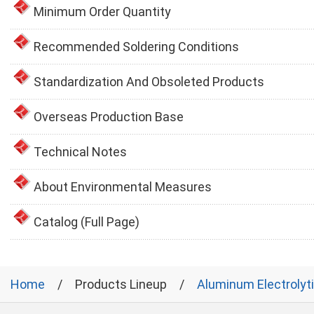
Minimum Order Quantity
Recommended Soldering Conditions
Standardization And Obsoleted Products
Overseas Production Base
Technical Notes
About Environmental Measures
Catalog (Full Page)
Home
Products Lineup
Aluminum Electrolyt