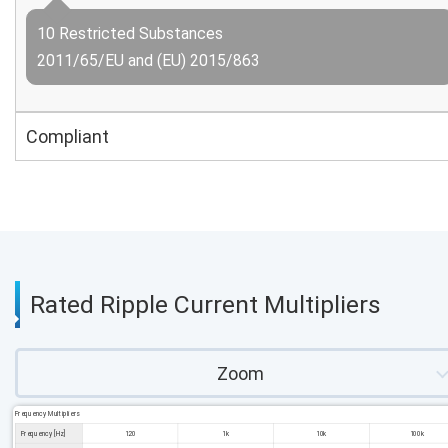
10 Restricted Substances
2011/65/EU and (EU) 2015/863
Compliant
Rated Ripple Current Multipliers
Zoom
Frequency Multipliers
Frequency [Hz]
120
1k
10k
100k