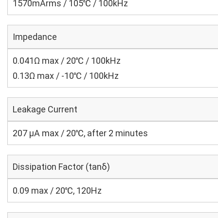
1570mArms / 105℃ / 100kHz
Impedance
0.041Ω max / 20℃ / 100kHz
0.13Ω max / -10℃ / 100kHz
Leakage Current
207 μA max / 20℃, after 2 minutes
Dissipation Factor (tanδ)
0.09 max / 20℃, 120Hz