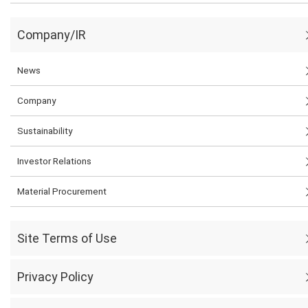
Company/IR
News
Company
Sustainability
Investor Relations
Material Procurement
Site Terms of Use
Privacy Policy