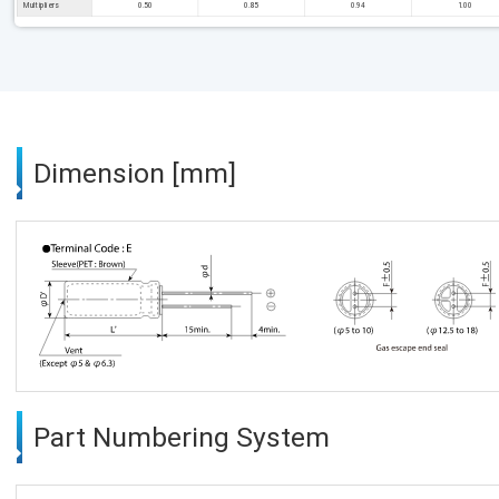
Multipliers
0.50
0.85
0.94
1.00
Dimension [mm]
Part Numbering System