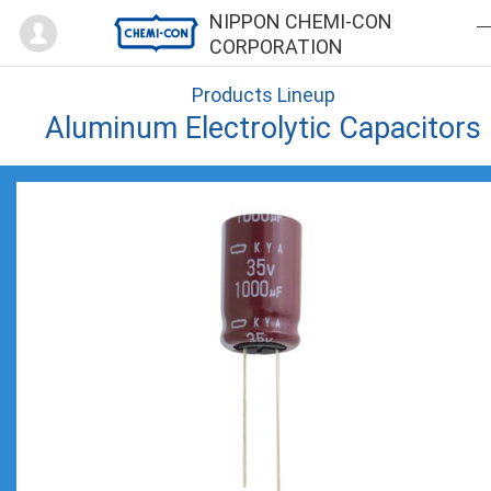
Mypage
NIPPON CHEMI-CON
CORPORATION
Products Lineup
Aluminum Electrolytic Capacitors