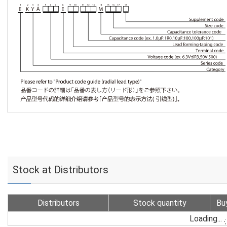
Stock at Distributors
Distributors
Stock quantity
Bu
Loading...