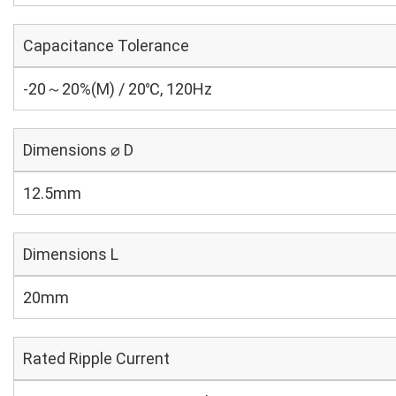
Capacitance Tolerance
-20～20%(M) / 20℃, 120Hz
Dimensions ⌀ D
12.5mm
Dimensions L
20mm
Rated Ripple Current