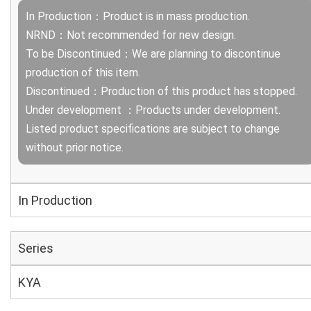
In Production：Product is in mass production.
NRND：Not recommended for new design.
To be Discontinued：We are planning to discontinue
production of this item.
Discontinued：Production of this product has stopped.
Under development ：Products under development.
Listed product specifications are subject to change
without prior notice.
In Production
Series
KYA