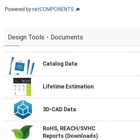
Powered by
netCOMPONENTS
Design Tools・Documents
Catalog Data
Lifetime Estimation
3D-CAD Data
RoHS, REACH/SVHC
Reports (Downloads)