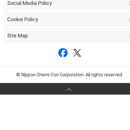
Social Media Policy
Cookie Policy
Site Map
© Nippon Chemi-Con Corporation. All rights reserved.