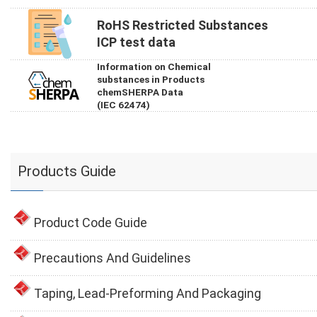
RoHS Restricted Substances
ICP test data
Information on Chemical
substances in Products
chemSHERPA Data
(IEC 62474)
Products Guide
Product Code Guide
Precautions And Guidelines
Taping, Lead-Preforming And Packaging