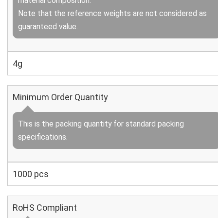
material composition.
Note that the reference weights are not considered as
guaranteed value.
4g
Minimum Order Quantity
This is the packing quantity for standard packing
specifications.
1000 pcs
RoHS Compliant