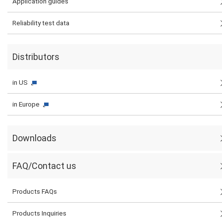
Application guides
Reliability test data
Distributors
in US
in Europe
Downloads
FAQ/Contact us
Products FAQs
Products Inquiries