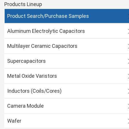
Products Lineup
Product Search/Purchase Samples
Aluminum Electrolytic Capacitors
Multilayer Ceramic Capacitors
Supercapacitors
Metal Oxide Varistors
Inductors (Coils/Cores)
Camera Module
Wafer