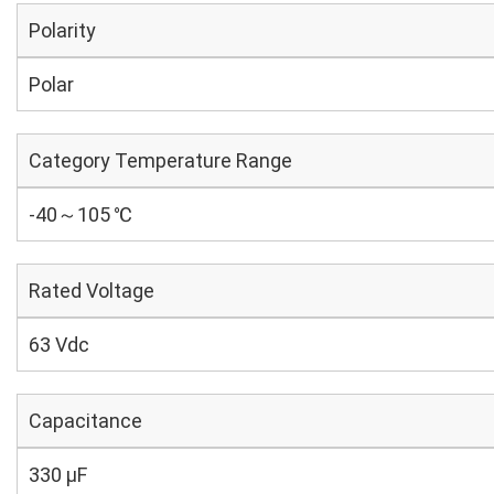
Polarity
Polar
Category Temperature Range
-40～105 ℃
Rated Voltage
63 Vdc
Capacitance
330 µF