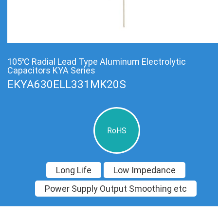
105℃ Radial Lead Type Aluminum Electrolytic
Capacitors KYA Series
EKYA630ELL331MK20S
RoHS
Long Life
Low Impedance
Power Supply Output Smoothing etc