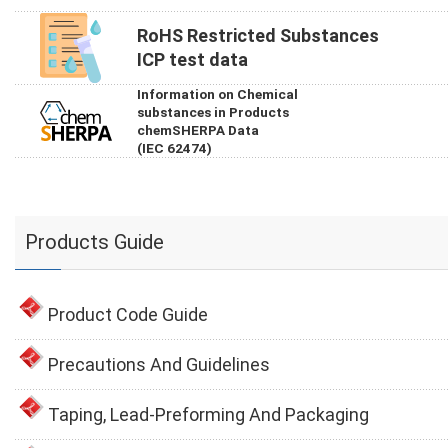
RoHS Restricted Substances
ICP test data
Information on Chemical
substances in Products
chemSHERPA Data
(IEC 62474)
Products Guide
Product Code Guide
Precautions And Guidelines
Taping, Lead-Preforming And Packaging