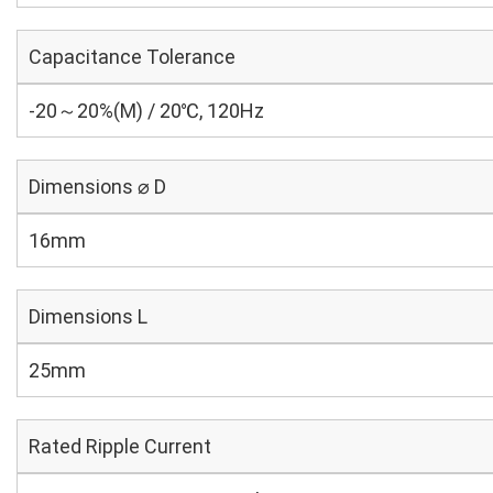
Capacitance Tolerance
-20～20%(M) / 20℃, 120Hz
Dimensions ⌀ D
16mm
Dimensions L
25mm
Rated Ripple Current