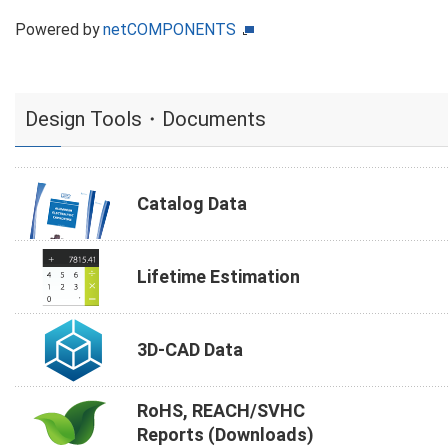
Powered by
netCOMPONENTS
Design Tools・Documents
Catalog Data
Lifetime Estimation
3D-CAD Data
RoHS, REACH/SVHC
Reports (Downloads)