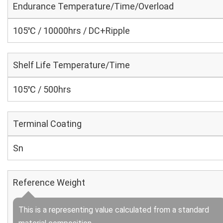
Endurance Temperature/Time/Overload
105℃ / 10000hrs / DC+Ripple
Shelf Life Temperature/Time
105℃ / 500hrs
Terminal Coating
Sn
Reference Weight
This is a representing value calculated from a standard