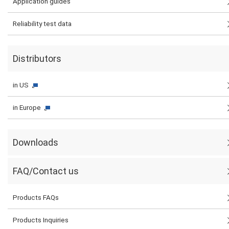
Application guides
Reliability test data
Distributors
in US
in Europe
Downloads
FAQ/Contact us
Products FAQs
Products Inquiries