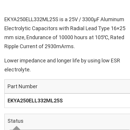
EKYA250ELL332ML25S is a 25V / 3300µF Aluminum
Electrolytic Capacitors with Radial Lead Type 16×25
mm size, Endurance of 10000 hours at 105℃, Rated
Ripple Current of 2930mArms.
Lower impedance and longer life by using low ESR
electrolyte.
Part Number
EKYA250ELL332ML25S
Status