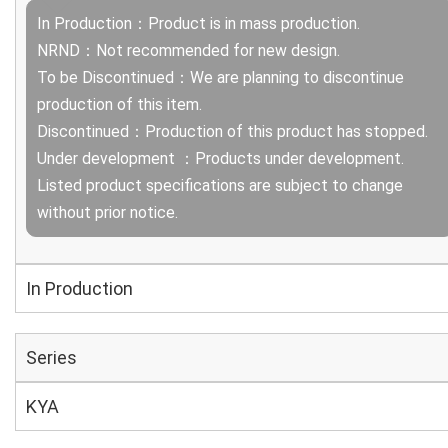
In Production：Product is in mass production.
NRND：Not recommended for new design.
To be Discontinued：We are planning to discontinue
production of this item.
Discontinued：Production of this product has stopped.
Under development ：Products under development.
Listed product specifications are subject to change
without prior notice.
In Production
Series
KYA