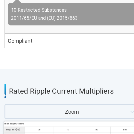
10 Restricted Substances
2011/65/EU and (EU) 2015/863
Compliant
Rated Ripple Current Multipliers
Zoom
Frequency Multipliers
Frequency [Hz]
120
1k
10k
100k