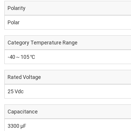
Polarity
Polar
Category Temperature Range
-40～105 ℃
Rated Voltage
25 Vdc
Capacitance
3300 µF