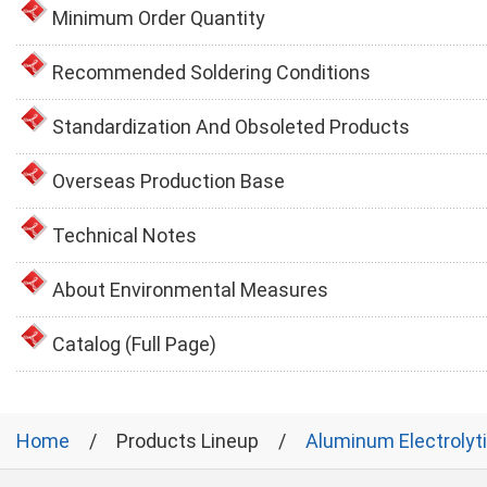
Minimum Order Quantity
Recommended Soldering Conditions
Standardization And Obsoleted Products
Overseas Production Base
Technical Notes
About Environmental Measures
Catalog (Full Page)
Home
Products Lineup
Aluminum Electrolyt