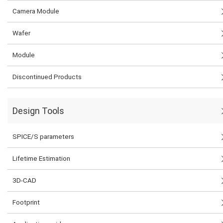
Camera Module
Wafer
Module
Discontinued Products
Design Tools
SPICE/S parameters
Lifetime Estimation
3D-CAD
Footprint