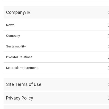
Company/IR
News
Company
Sustainability
Investor Relations
Material Procurement
Site Terms of Use
Privacy Policy