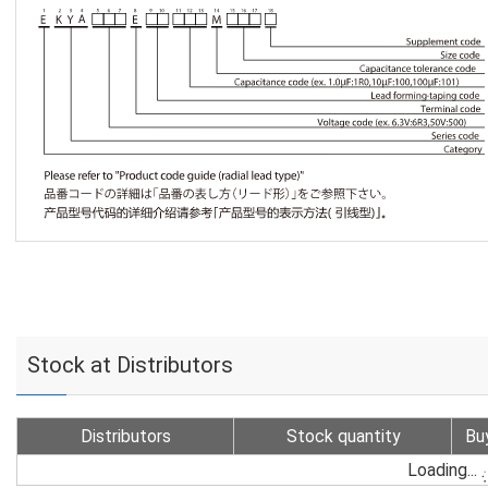
Stock at Distributors
Distributors
Stock quantity
Bu
Loading...