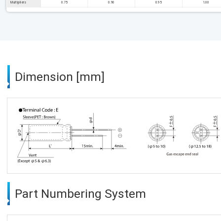
Multipliers
0.75
0.90
0.95
1.00
Dimension [mm]
Part Numbering System