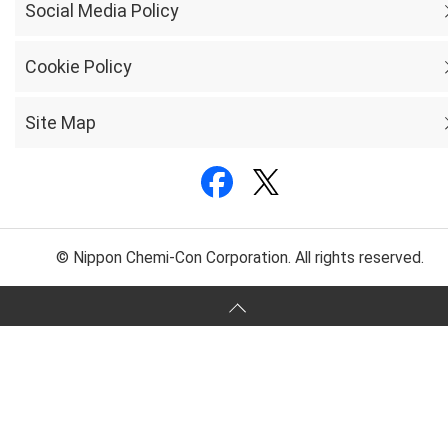
Social Media Policy
Cookie Policy
Site Map
© Nippon Chemi-Con Corporation. All rights reserved.