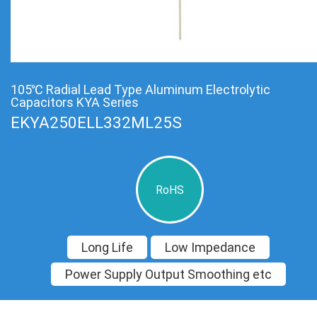
105℃ Radial Lead Type Aluminum Electrolytic
Capacitors KYA Series
EKYA250ELL332ML25S
RoHS
Long Life
Low Impedance
Power Supply Output Smoothing etc