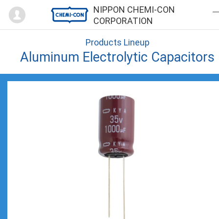
Mypage
NIPPON CHEMI-CON
CORPORATION
Products Lineup
Aluminum Electrolytic Capacitors