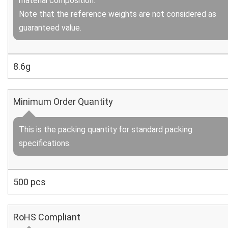
material composition.
Note that the reference weights are not considered as
guaranteed value.
8.6g
Minimum Order Quantity
This is the packing quantity for standard packing
specifications.
500 pcs
RoHS Compliant