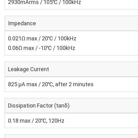
2930mArms / 105℃ / 100kHz
Impedance
0.021Ω max / 20℃ / 100kHz
0.06Ω max / -10℃ / 100kHz
Leakage Current
825 μA max / 20℃, after 2 minutes
Dissipation Factor (tanδ)
0.18 max / 20℃, 120Hz