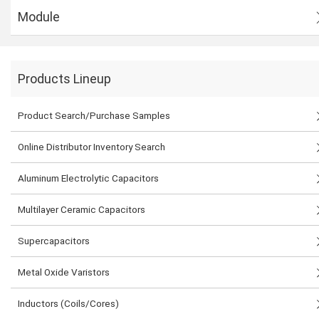
Module
Products Lineup
Product Search/Purchase Samples
Online Distributor Inventory Search
Aluminum Electrolytic Capacitors
Multilayer Ceramic Capacitors
Supercapacitors
Metal Oxide Varistors
Inductors (Coils/Cores)