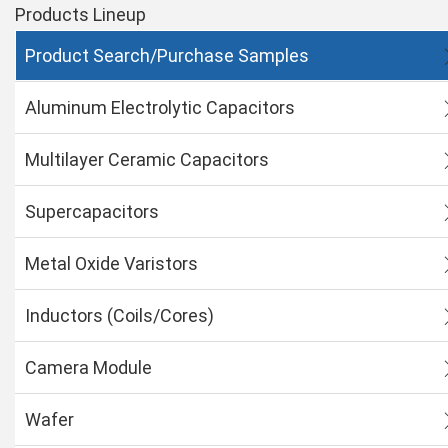
Products Lineup
Product Search/Purchase Samples
Aluminum Electrolytic Capacitors
Multilayer Ceramic Capacitors
Supercapacitors
Metal Oxide Varistors
Inductors (Coils/Cores)
Camera Module
Wafer