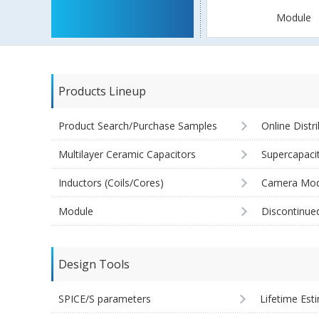
Module
Products Lineup
Product Search/Purchase Samples
Online Distr
Multilayer Ceramic Capacitors
Supercapaci
Inductors (Coils/Cores)
Camera Mod
Module
Discontinue
Design Tools
SPICE/S parameters
Lifetime Est