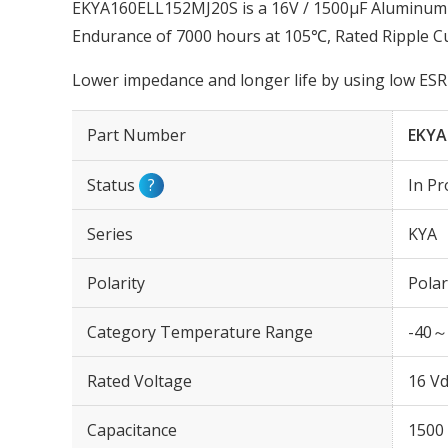
EKYA160ELL152MJ20S is a 16V / 1500µF Aluminum El
Endurance of 7000 hours at 105℃, Rated Ripple C
Lower impedance and longer life by using low ESR 
Part Number
EKYA
Status
?
In Pr
Series
KYA
Polarity
Polar
Category Temperature Range
-40～
Rated Voltage
16 Vd
Capacitance
1500