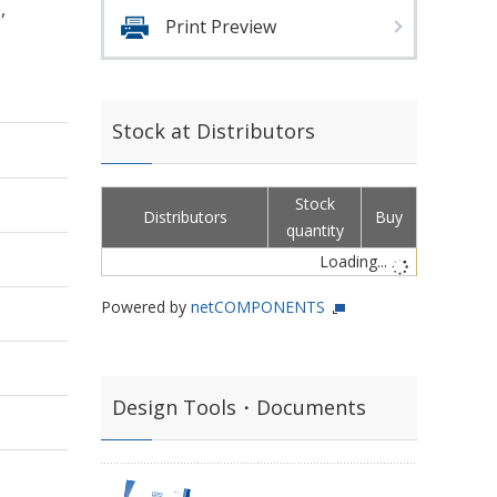
,
Print Preview
Stock at Distributors
Stock
Distributors
Buy
quantity
Loading...
Powered by
netCOMPONENTS
Design Tools・Documents