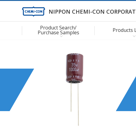
NIPPON CHEMI-CON CORPORAT
Product Search/
Products 
Purchase Samples