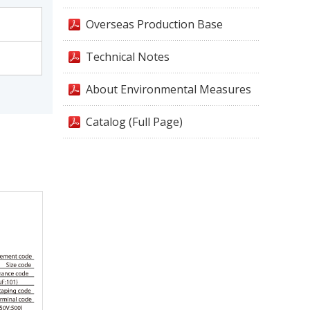
Overseas Production Base
Technical Notes
About Environmental Measures
Catalog (Full Page)