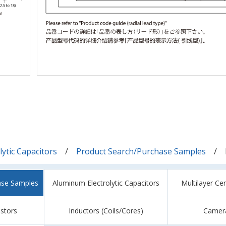
ytic Capacitors
Product Search/Purchase Samples
ase Samples
Aluminum Electrolytic Capacitors
Multilayer Ce
istors
Inductors (Coils/Cores)
Camer