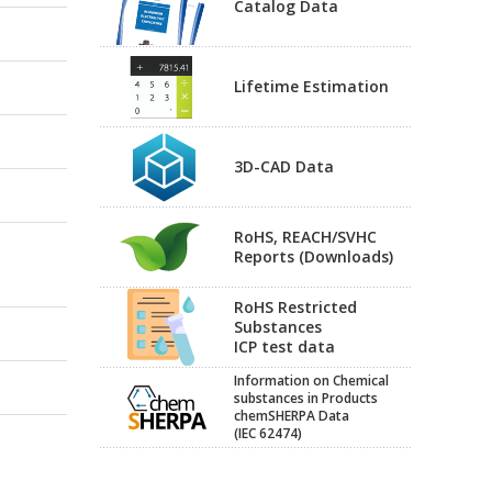
Catalog Data
Lifetime Estimation
3D-CAD Data
RoHS, REACH/SVHC
Reports (Downloads)
RoHS Restricted
Substances
ICP test data
Information on Chemical
substances in Products
chemSHERPA Data
(IEC 62474)