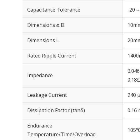
Capacitance Tolerance
-20～
Dimensions ⌀ D
10m
Dimensions L
20m
Rated Ripple Current
1400
0.04
Impedance
0.18
Leakage Current
240 μ
Dissipation Factor (tanδ)
0.16 
Endurance
105℃
Temperature/Time/Overload