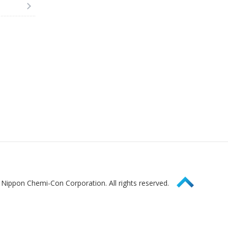
Page Top
Nippon Chemi-Con Corporation. All rights reserved.