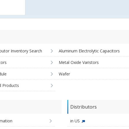
ibutor Inventory Search
Aluminum Electrolytic Capacitors
tors
Metal Oxide Varistors
ule
Wafer
d Products
Distributors
imation
in US