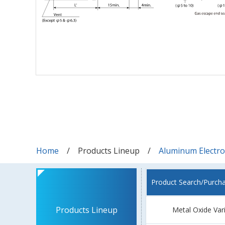
Home
Products Lineup
Aluminum Electrol
Product Search/Purch
Products Lineup
Metal Oxide Var