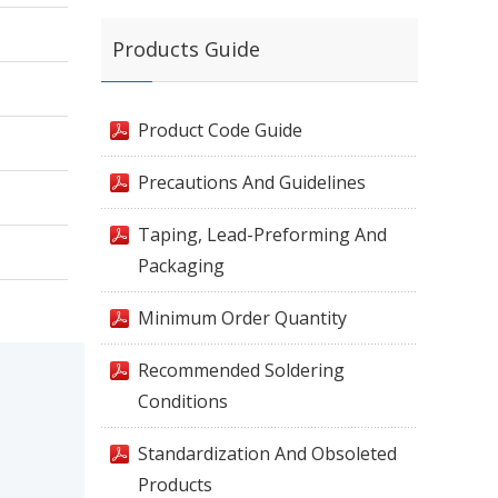
Products Guide
Product Code Guide
Precautions And Guidelines
Taping, Lead-Preforming And
Packaging
Minimum Order Quantity
Recommended Soldering
Conditions
Standardization And Obsoleted
Products