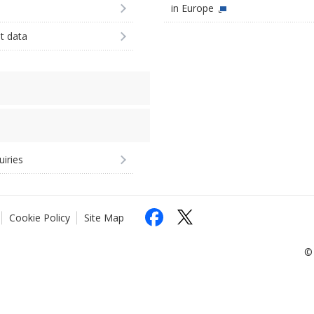
in Europe
st data
uiries
Cookie Policy
Site Map
© 