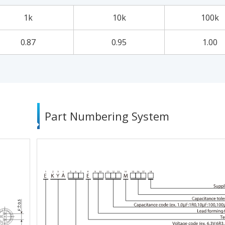
1k
10k
100k
0.87
0.95
1.00
Part Numbering System