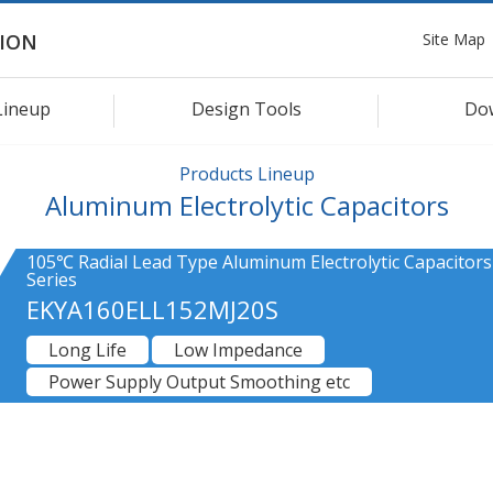
Site Map
ION
Lineup
Design Tools
Do
Products Lineup
Aluminum Electrolytic Capacitors
105℃ Radial Lead Type Aluminum Electrolytic Capacitor
Series
EKYA160ELL152MJ20S
Long Life
Low Impedance
Power Supply Output Smoothing etc