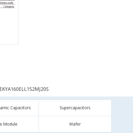
EKYA160ELL152MJ20S
ramic Capacitors
Supercapacitors
a Module
Wafer