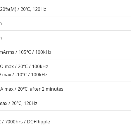
20%(M) / 20℃, 120Hz
m
m
mArms / 105℃ / 100kHz
6Ω max / 20℃ / 100kHz
Ω max / -10℃ / 100kHz
A max / 20℃, after 2 minutes
max / 20℃, 120Hz
 / 7000hrs / DC+Ripple