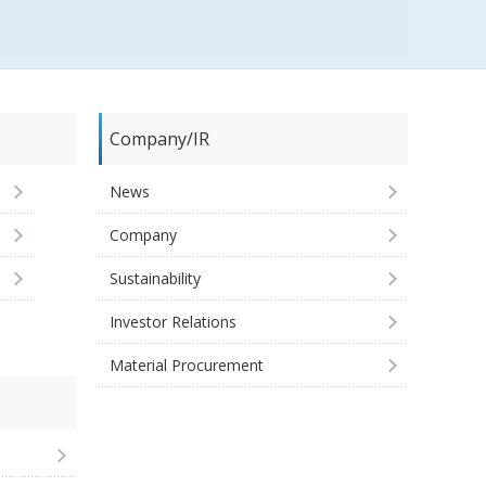
Company/IR
News
Company
Sustainability
Investor Relations
Material Procurement