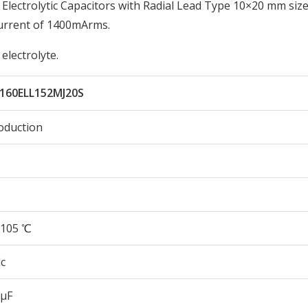
ectrolytic Capacitors with Radial Lead Type 10×20 mm size
urrent of 1400mArms.
electrolyte.
160ELL152MJ20S
oduction
105 ℃
c
 µF