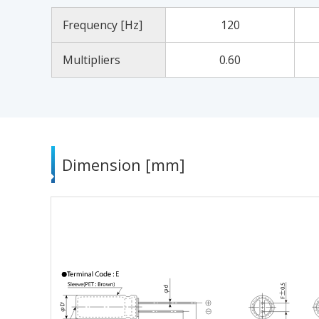
Frequency [Hz]
120
Multipliers
0.60
Dimension [mm]