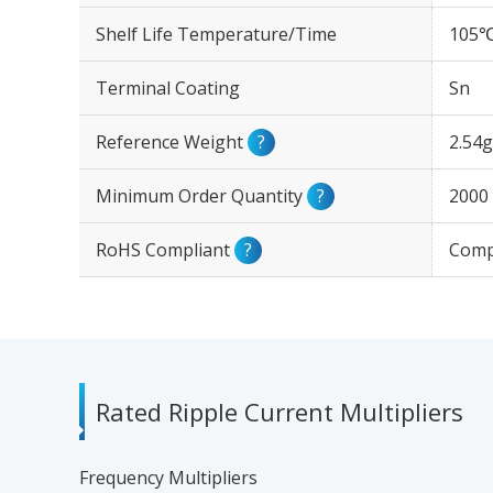
Shelf Life Temperature/Time
105℃
Terminal Coating
Sn
Reference Weight
?
2.54g
Minimum Order Quantity
?
2000
RoHS Compliant
?
Comp
Rated Ripple Current Multipliers
Frequency Multipliers