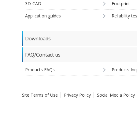
3D-CAD
Footprint
Application guides
Reliability te
Downloads
FAQ/Contact us
Products FAQs
Products Inq
Site Terms of Use
Privacy Policy
Social Media Policy