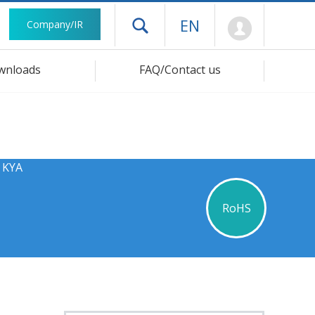
Mypage
EN
Company/IR
Open drawer menu
wnloads
FAQ/Contact us
s KYA
RoHS