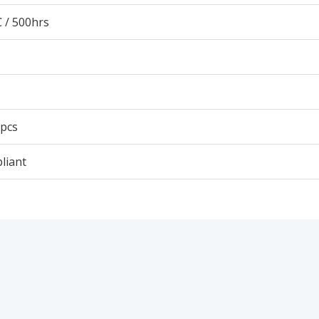
 / 500hrs
 pcs
liant