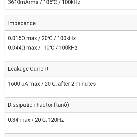
3610mArms / 105℃ / 100kHz
Impedance
0.015Ω max / 20℃ / 100kHz
0.044Ω max / -10℃ / 100kHz
Leakage Current
1600 μA max / 20℃, after 2 minutes
Dissipation Factor (tanδ)
0.34 max / 20℃, 120Hz