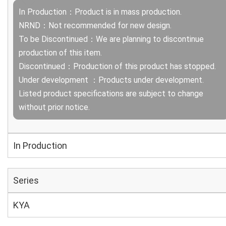
In Production：Product is in mass production.
NRND：Not recommended for new design.
To be Discontinued：We are planning to discontinue
production of this item.
Discontinued：Production of this product has stopped.
Under development ：Products under development.
Listed product specifications are subject to change
without prior notice.
In Production
Series
KYA