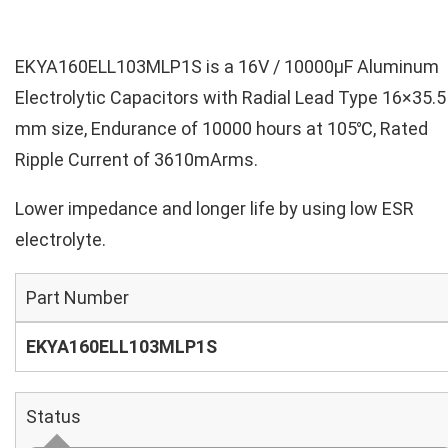
EKYA160ELL103MLP1S is a 16V / 10000µF Aluminum
Electrolytic Capacitors with Radial Lead Type 16×35.5
mm size, Endurance of 10000 hours at 105℃, Rated
Ripple Current of 3610mArms.
Lower impedance and longer life by using low ESR
electrolyte.
Part Number
EKYA160ELL103MLP1S
Status