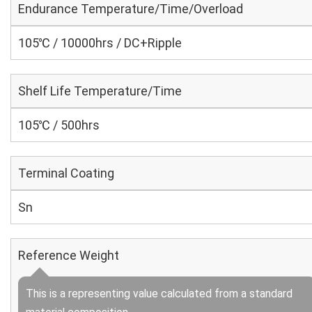
Endurance Temperature/Time/Overload
105℃ / 10000hrs / DC+Ripple
Shelf Life Temperature/Time
105℃ / 500hrs
Terminal Coating
Sn
Reference Weight
This is a representing value calculated from a standard