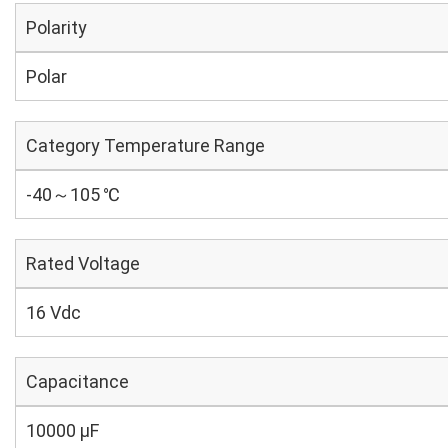
Polarity
Polar
Category Temperature Range
-40～105 ℃
Rated Voltage
16 Vdc
Capacitance
10000 µF