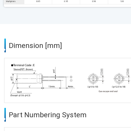
Multipliers
0.85
0.95
0.98
1.00
Dimension [mm]
Part Numbering System