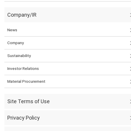
Company/IR
News
Company
Sustainability
Investor Relations
Material Procurement
Site Terms of Use
Privacy Policy