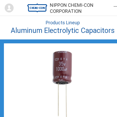
Mypage
NIPPON CHEMI-CON
CORPORATION
Products Lineup
Aluminum Electrolytic Capacitors