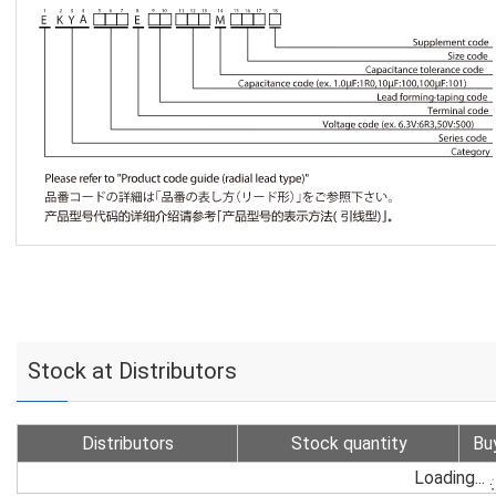
Stock at Distributors
Distributors
Stock quantity
Bu
Loading...