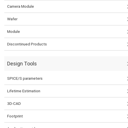
Camera Module
Wafer
Module
Discontinued Products
Design Tools
SPICE/S parameters
Lifetime Estimation
3D-CAD
Footprint