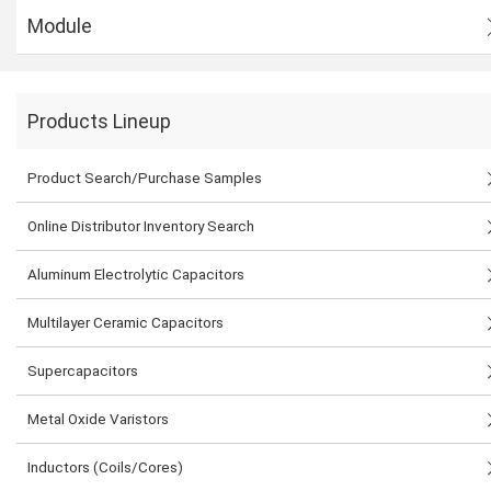
Module
Products Lineup
Product Search/Purchase Samples
Online Distributor Inventory Search
Aluminum Electrolytic Capacitors
Multilayer Ceramic Capacitors
Supercapacitors
Metal Oxide Varistors
Inductors (Coils/Cores)