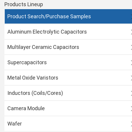
Products Lineup
Product Search/Purchase Samples
Aluminum Electrolytic Capacitors
Multilayer Ceramic Capacitors
Supercapacitors
Metal Oxide Varistors
Inductors (Coils/Cores)
Camera Module
Wafer