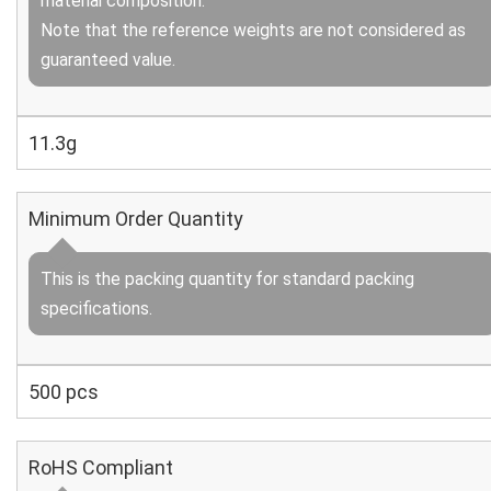
material composition.
Note that the reference weights are not considered as
guaranteed value.
11.3g
Minimum Order Quantity
This is the packing quantity for standard packing
specifications.
500 pcs
RoHS Compliant