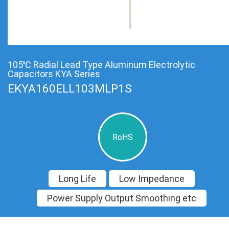
105℃ Radial Lead Type Aluminum Electrolytic
Capacitors KYA Series
EKYA160ELL103MLP1S
RoHS
Long Life
Low Impedance
Power Supply Output Smoothing etc