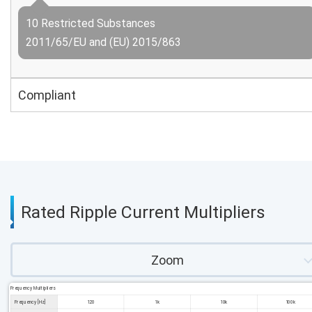
10 Restricted Substances
2011/65/EU and (EU) 2015/863
Compliant
Rated Ripple Current Multipliers
Zoom
Frequency Multipliers
Frequency [Hz]
120
1k
10k
100k