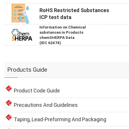
RoHS Restricted Substances
ICP test data
Information on Chemical
substances in Products
chemSHERPA Data
(IEC 62474)
Products Guide
Product Code Guide
Precautions And Guidelines
Taping, Lead-Preforming And Packaging