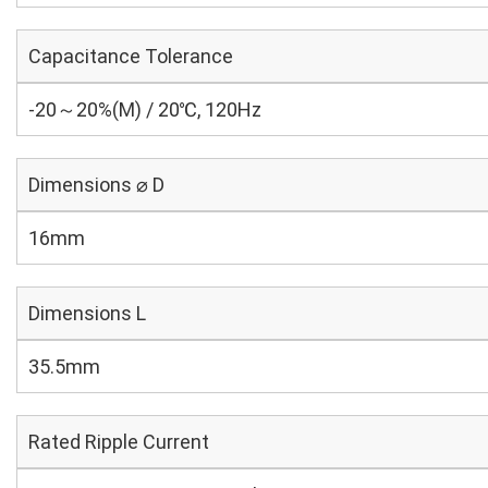
Capacitance Tolerance
-20～20%(M) / 20℃, 120Hz
Dimensions ⌀ D
16mm
Dimensions L
35.5mm
Rated Ripple Current