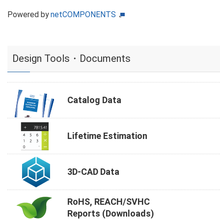
Powered by
netCOMPONENTS
Design Tools・Documents
Catalog Data
Lifetime Estimation
3D-CAD Data
RoHS, REACH/SVHC
Reports (Downloads)