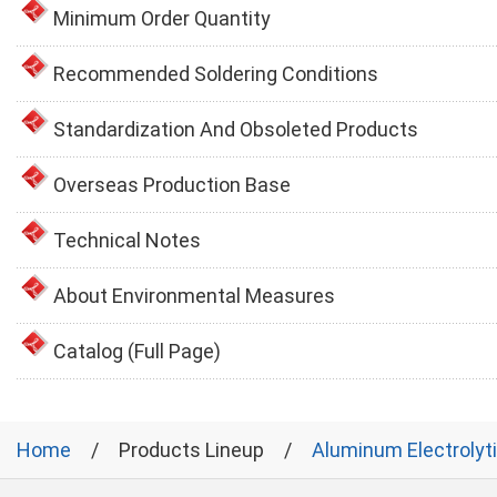
Minimum Order Quantity
Recommended Soldering Conditions
Standardization And Obsoleted Products
Overseas Production Base
Technical Notes
About Environmental Measures
Catalog (Full Page)
Home
Products Lineup
Aluminum Electrolyt