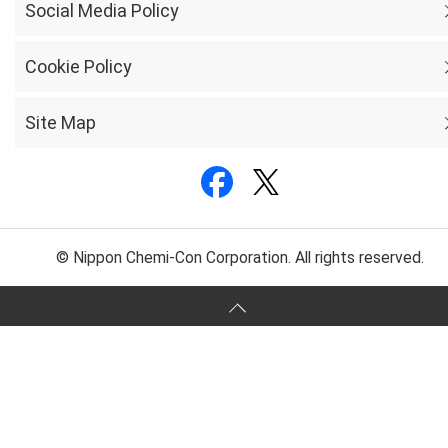
Social Media Policy
Cookie Policy
Site Map
© Nippon Chemi-Con Corporation. All rights reserved.