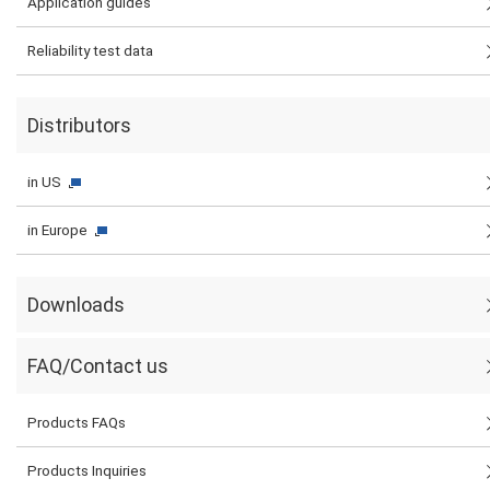
Application guides
Reliability test data
Distributors
in US
in Europe
Downloads
FAQ/Contact us
Products FAQs
Products Inquiries