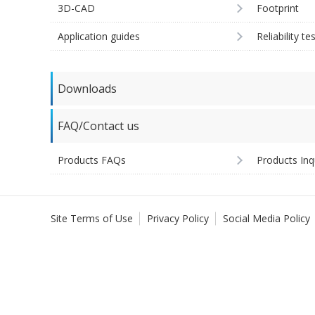
3D-CAD
Footprint
Application guides
Reliability te
Downloads
FAQ/Contact us
Products FAQs
Products Inq
Site Terms of Use
Privacy Policy
Social Media Policy