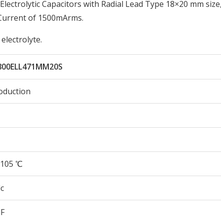
ectrolytic Capacitors with Radial Lead Type 18×20 mm size
 Current of 1500mArms.
electrolyte.
800ELL471MM20S
oduction
105 ℃
c
µF