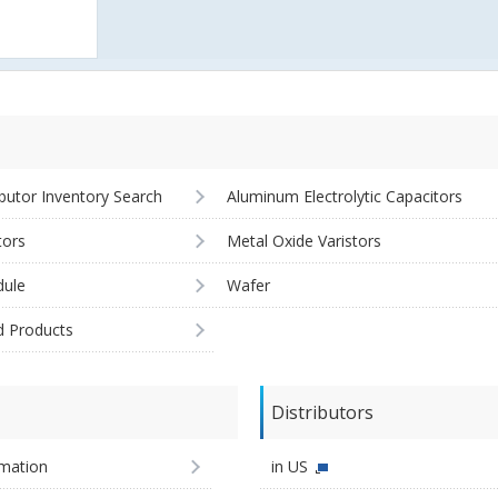
ibutor Inventory Search
Aluminum Electrolytic Capacitors
tors
Metal Oxide Varistors
ule
Wafer
d Products
Distributors
imation
in US