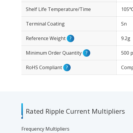
Shelf Life Temperature/Time
105℃
Terminal Coating
Sn
Reference Weight
?
9.2g
Minimum Order Quantity
?
500 p
RoHS Compliant
?
Comp
Rated Ripple Current Multipliers
Frequency Multipliers