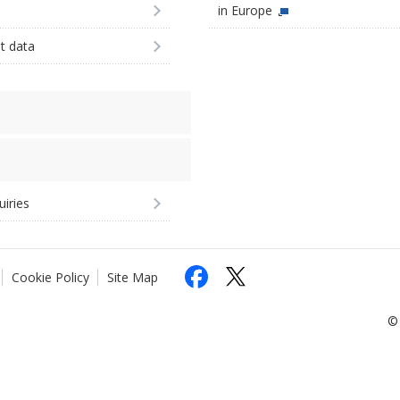
in Europe
st data
uiries
Cookie Policy
Site Map
© 