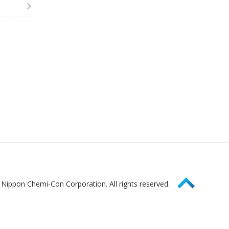
Page Top
Nippon Chemi-Con Corporation. All rights reserved.