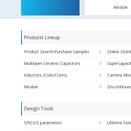
Module
Products Lineup
Product Search/Purchase Samples
Online Distr
Multilayer Ceramic Capacitors
Supercapaci
Inductors (Coils/Cores)
Camera Mod
Module
Discontinue
Design Tools
SPICE/S parameters
Lifetime Est