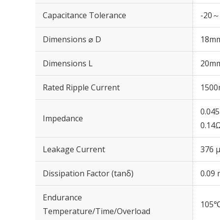
Capacitance Tolerance
-20～
Dimensions ⌀ D
18m
Dimensions L
20m
Rated Ripple Current
1500
0.04
Impedance
0.14
Leakage Current
376 μ
Dissipation Factor (tanδ)
0.09 
Endurance
105℃
Temperature/Time/Overload