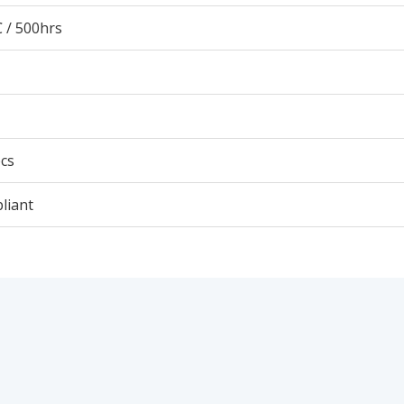
 / 500hrs
cs
liant