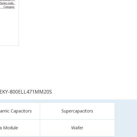
EKY-800ELL471MM20S
ramic Capacitors
Supercapacitors
a Module
Wafer