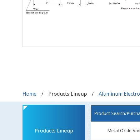
Home
Products Lineup
Aluminum Electrol
Product Search/Purch
Products Lineup
Metal Oxide Var