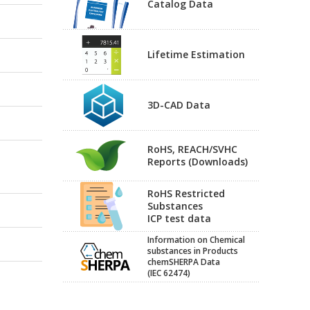
Catalog Data
Lifetime Estimation
3D-CAD Data
RoHS, REACH/SVHC
Reports (Downloads)
RoHS Restricted
Substances
ICP test data
Information on Chemical
substances in Products
chemSHERPA Data
(IEC 62474)