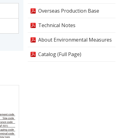
Overseas Production Base
Technical Notes
About Environmental Measures
Catalog (Full Page)