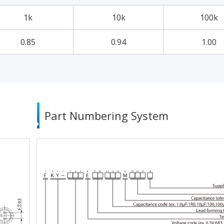
1k
10k
100k
0.85
0.94
1.00
Part Numbering System