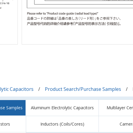
ytic Capacitors
Product Search/Purchase Samples
ase Samples
Aluminum Electrolytic Capacitors
Multilayer Ce
istors
Inductors (Coils/Cores)
Camer