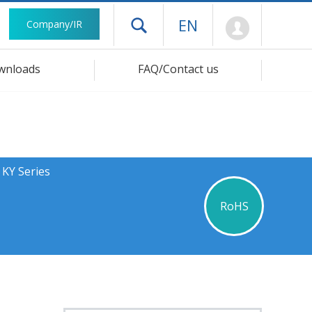
Mypage
EN
Company/IR
Open drawer menu
wnloads
FAQ/Contact us
 KY Series
RoHS