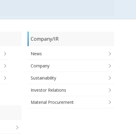
Company/IR
News
Company
Sustainability
Investor Relations
Material Procurement