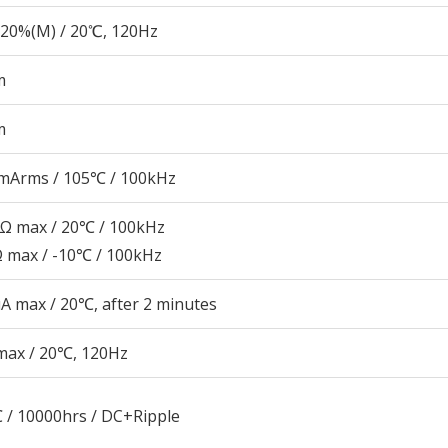
20%(M) / 20℃, 120Hz
m
m
mArms / 105℃ / 100kHz
5Ω max / 20℃ / 100kHz
Ω max / -10℃ / 100kHz
A max / 20℃, after 2 minutes
max / 20℃, 120Hz
 / 10000hrs / DC+Ripple