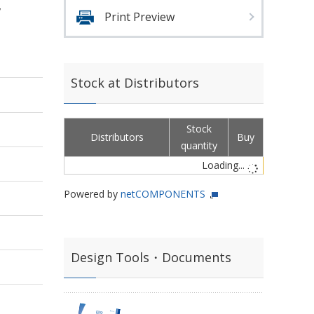
,
Print Preview
Stock at Distributors
Stock
Distributors
Buy
quantity
Loading...
Powered by
netCOMPONENTS
Design Tools・Documents