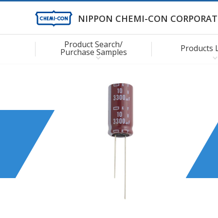
NIPPON CHEMI-CON CORPORAT
Product Search/
Products 
Purchase Samples