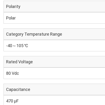
Polarity
Polar
Category Temperature Range
-40～105 ℃
Rated Voltage
80 Vdc
Capacitance
470 µF