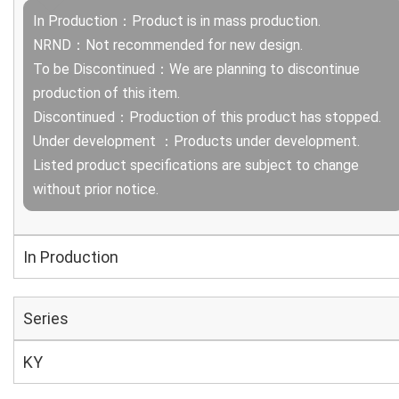
In Production：Product is in mass production.
NRND：Not recommended for new design.
To be Discontinued：We are planning to discontinue
production of this item.
Discontinued：Production of this product has stopped.
Under development ：Products under development.
Listed product specifications are subject to change
without prior notice.
In Production
Series
KY