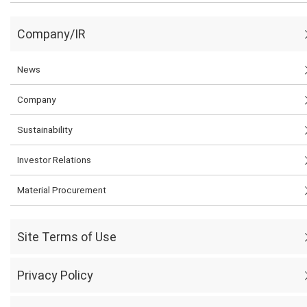
Company/IR
News
Company
Sustainability
Investor Relations
Material Procurement
Site Terms of Use
Privacy Policy