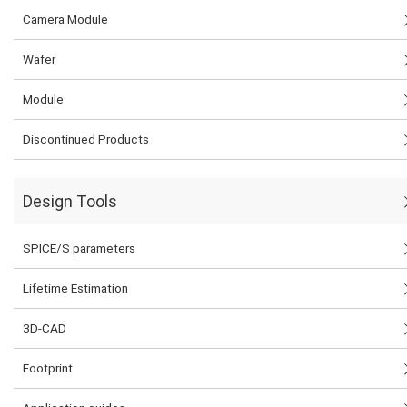
Camera Module
Wafer
Module
Discontinued Products
Design Tools
SPICE/S parameters
Lifetime Estimation
3D-CAD
Footprint