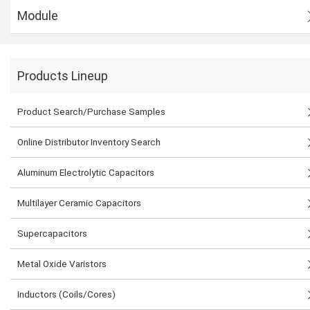
Module
Products Lineup
Product Search/Purchase Samples
Online Distributor Inventory Search
Aluminum Electrolytic Capacitors
Multilayer Ceramic Capacitors
Supercapacitors
Metal Oxide Varistors
Inductors (Coils/Cores)