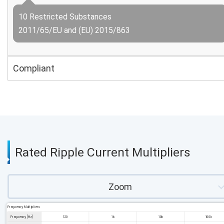
10 Restricted Substances
2011/65/EU and (EU) 2015/863
Compliant
Rated Ripple Current Multipliers
Zoom
Frequency Multipliers
Frequency [Hz]
120
1k
10k
100k