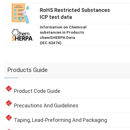
RoHS Restricted Substances
ICP test data
Information on Chemical
substances in Products
chemSHERPA Data
(IEC 62474)
Products Guide
Product Code Guide
Precautions And Guidelines
Taping, Lead-Preforming And Packaging