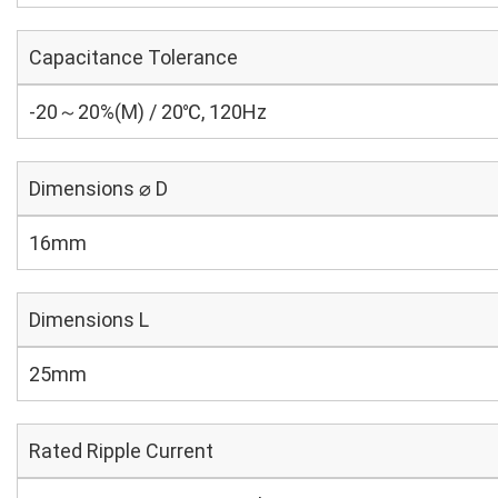
Capacitance Tolerance
-20～20%(M) / 20℃, 120Hz
Dimensions ⌀ D
16mm
Dimensions L
25mm
Rated Ripple Current