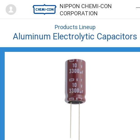
Mypage
NIPPON CHEMI-CON
CORPORATION
Products Lineup
Aluminum Electrolytic Capacitors