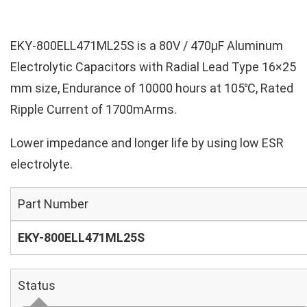
EKY-800ELL471ML25S is a 80V / 470µF Aluminum
Electrolytic Capacitors with Radial Lead Type 16×25
mm size, Endurance of 10000 hours at 105℃, Rated
Ripple Current of 1700mArms.
Lower impedance and longer life by using low ESR
electrolyte.
Part Number
EKY-800ELL471ML25S
Status