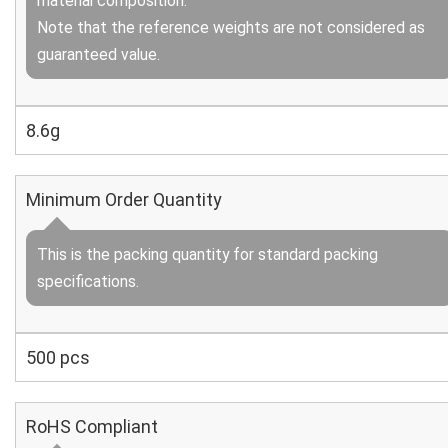
material composition.
Note that the reference weights are not considered as
guaranteed value.
8.6g
Minimum Order Quantity
This is the packing quantity for standard packing
specifications.
500 pcs
RoHS Compliant