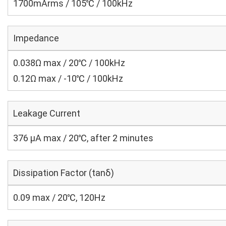
1700mArms / 105℃ / 100kHz
Impedance
0.038Ω max / 20℃ / 100kHz
0.12Ω max / -10℃ / 100kHz
Leakage Current
376 μA max / 20℃, after 2 minutes
Dissipation Factor (tanδ)
0.09 max / 20℃, 120Hz