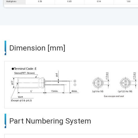
Multipliers
0.50
0.85
0.94
1.00
Dimension [mm]
Part Numbering System