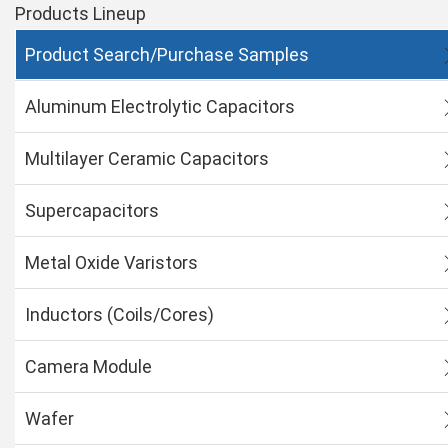
Products Lineup
Product Search/Purchase Samples
Aluminum Electrolytic Capacitors
Multilayer Ceramic Capacitors
Supercapacitors
Metal Oxide Varistors
Inductors (Coils/Cores)
Camera Module
Wafer