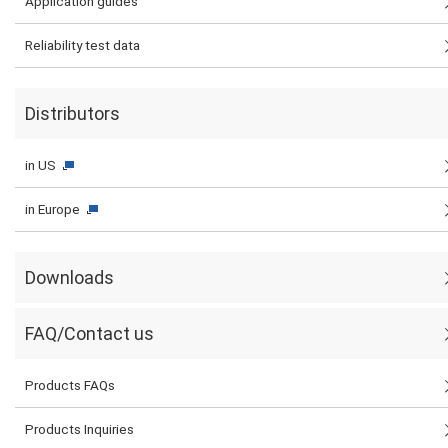
Application guides
Reliability test data
Distributors
in US
in Europe
Downloads
FAQ/Contact us
Products FAQs
Products Inquiries