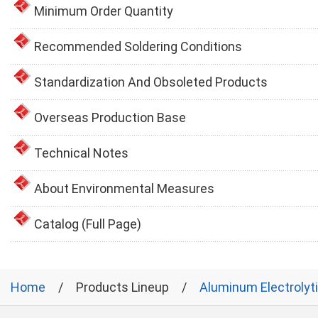
Minimum Order Quantity
Recommended Soldering Conditions
Standardization And Obsoleted Products
Overseas Production Base
Technical Notes
About Environmental Measures
Catalog (Full Page)
Home
Products Lineup
Aluminum Electrolyt