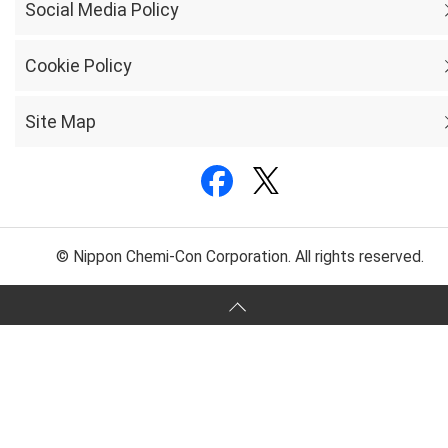
Social Media Policy
Cookie Policy
Site Map
© Nippon Chemi-Con Corporation. All rights reserved.