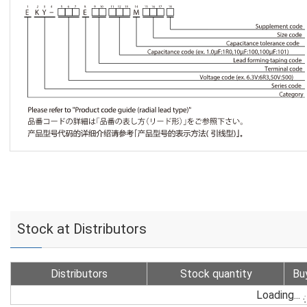
Stock at Distributors
Distributors
Stock quantity
Bu
Loading...