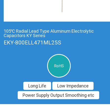
105℃ Radial Lead Type Aluminum Electrolytic
Capacitors KY Series
EKY-800ELL471ML25S
RoHS
Long Life
Low Impedance
Power Supply Output Smoothing etc