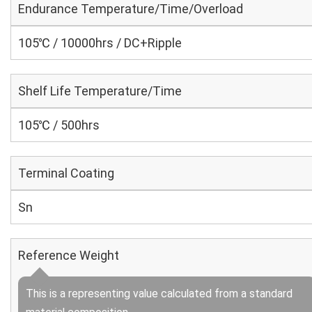
Endurance Temperature/Time/Overload
105℃ / 10000hrs / DC+Ripple
Shelf Life Temperature/Time
105℃ / 500hrs
Terminal Coating
Sn
Reference Weight
This is a representing value calculated from a standard