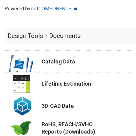
Powered by
netCOMPONENTS
Design Tools・Documents
Catalog Data
Lifetime Estimation
3D-CAD Data
RoHS, REACH/SVHC
Reports (Downloads)