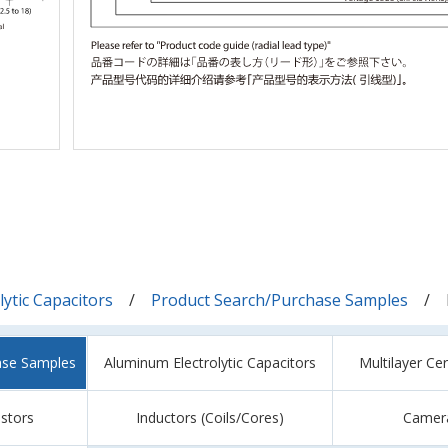
ytic Capacitors
Product Search/Purchase Samples
ase Samples
Aluminum Electrolytic Capacitors
Multilayer Ce
istors
Inductors (Coils/Cores)
Camer