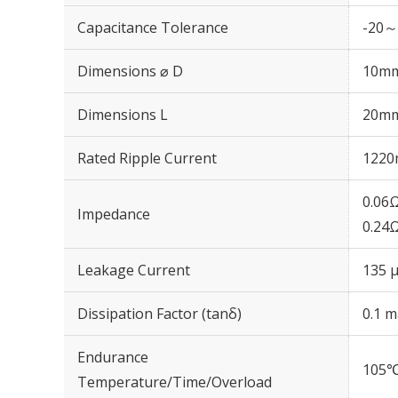
Capacitance Tolerance
-20～
Dimensions ⌀ D
10m
Dimensions L
20m
Rated Ripple Current
1220
0.06
Impedance
0.24
Leakage Current
135 μ
Dissipation Factor (tanδ)
0.1 m
Endurance
105℃
Temperature/Time/Overload