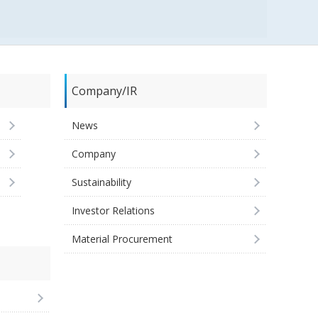
Company/IR
News
Company
Sustainability
Investor Relations
Material Procurement