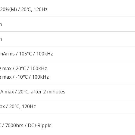
20%(M) / 20℃, 120Hz
m
m
mArms / 105℃ / 100kHz
Ω max / 20℃ / 100kHz
Ω max / -10℃ / 100kHz
A max / 20℃, after 2 minutes
ax / 20℃, 120Hz
 / 7000hrs / DC+Ripple