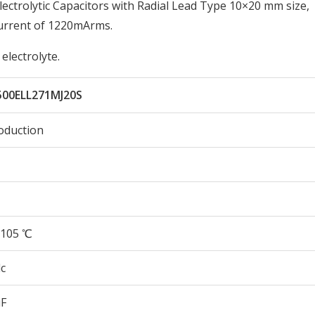
ctrolytic Capacitors with Radial Lead Type 10×20 mm size,
urrent of 1220mArms.
electrolyte.
500ELL271MJ20S
oduction
105 ℃
c
µF