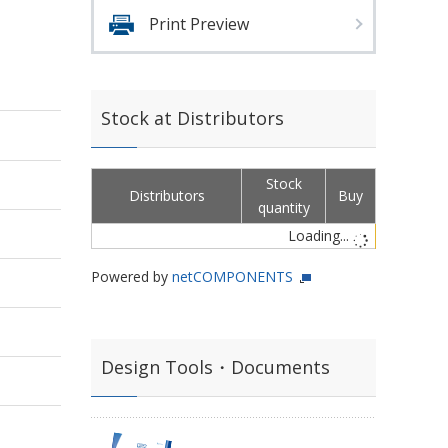
Print Preview
Stock at Distributors
Stock
Distributors
Buy
quantity
Loading...
Powered by
netCOMPONENTS
Design Tools・Documents