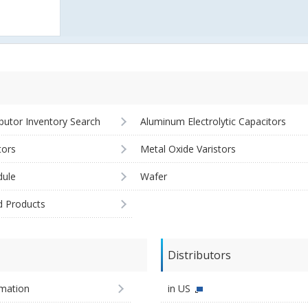
ibutor Inventory Search
Aluminum Electrolytic Capacitors
tors
Metal Oxide Varistors
ule
Wafer
d Products
Distributors
imation
in US