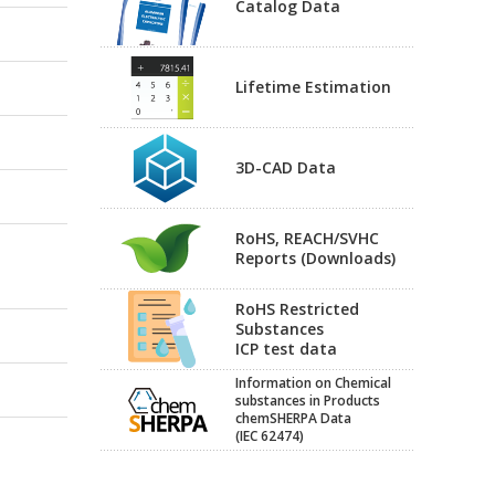
Catalog Data
Lifetime Estimation
3D-CAD Data
RoHS, REACH/SVHC
Reports (Downloads)
RoHS Restricted
Substances
ICP test data
Information on Chemical
substances in Products
chemSHERPA Data
(IEC 62474)