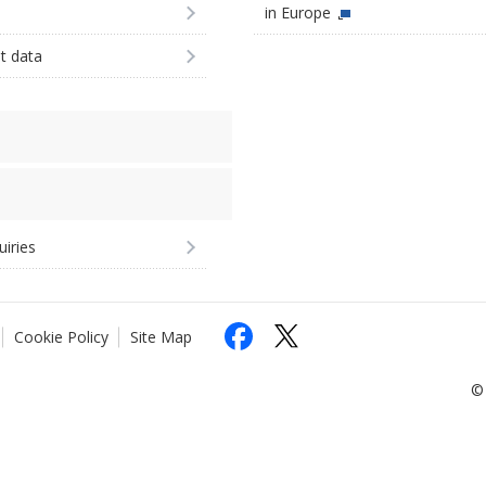
in Europe
st data
uiries
Cookie Policy
Site Map
© 