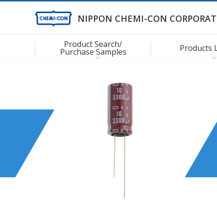
NIPPON CHEMI-CON CORPORAT
Product Search/
Products 
Purchase Samples