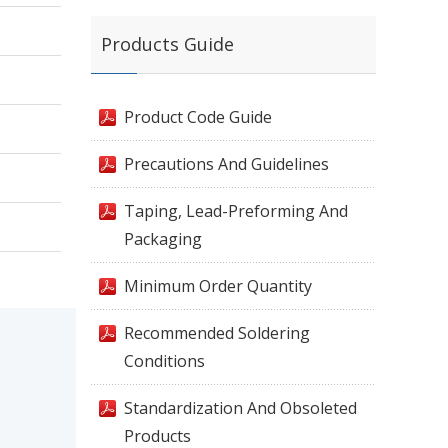
Products Guide
Product Code Guide
Precautions And Guidelines
Taping, Lead-Preforming And
Packaging
Minimum Order Quantity
Recommended Soldering
Conditions
Standardization And Obsoleted
Products