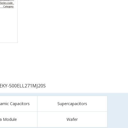
EKY-500ELL271MJ20S
ramic Capacitors
Supercapacitors
a Module
Wafer