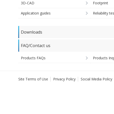
3D-CAD
Footprint
Application guides
Reliability te
Downloads
FAQ/Contact us
Products FAQs
Products Inq
Site Terms of Use
Privacy Policy
Social Media Policy