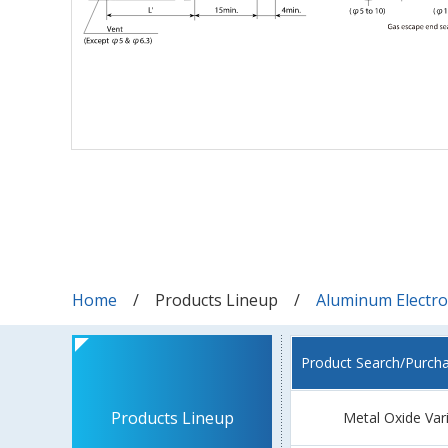
Home
Products Lineup
Aluminum Electrol
Product Search/Purch
Products Lineup
Metal Oxide Var