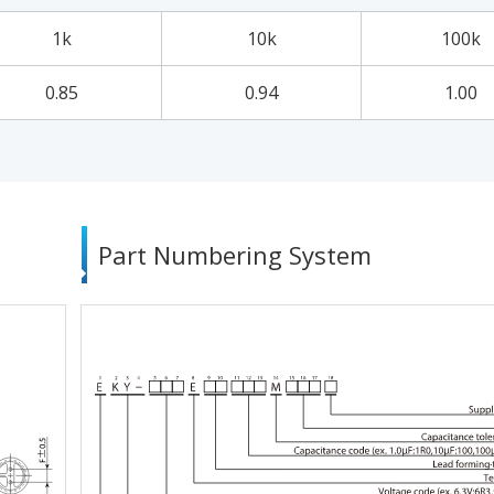
1k
10k
100k
0.85
0.94
1.00
Part Numbering System