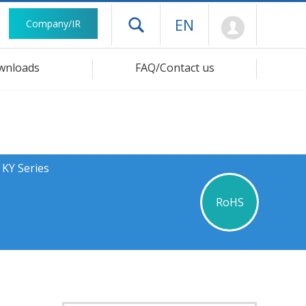
Mypage
EN
Company/IR
Open drawer menu
wnloads
FAQ/Contact us
 KY Series
RoHS