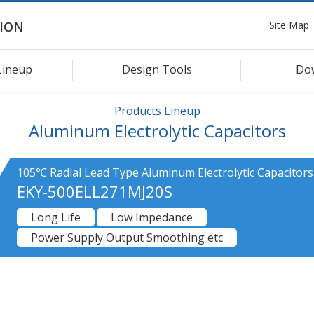
Site Map
ION
Lineup
Design Tools
Do
Products Lineup
Aluminum Electrolytic Capacitors
105℃ Radial Lead Type Aluminum Electrolytic Capacitors
EKY-500ELL271MJ20S
Long Life
Low Impedance
Power Supply Output Smoothing etc