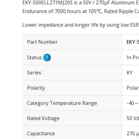
EKY-500ELL271MJ20S is a 50V / 270µF Aluminum Ele
Endurance of 7000 hours at 105℃, Rated Ripple C
Lower impedance and longer life by using low ESR 
Part Number
EKY-
Status
?
In Pr
Series
KY
Polarity
Polar
Category Temperature Range
-40～
Rated Voltage
50 Vd
Capacitance
270 