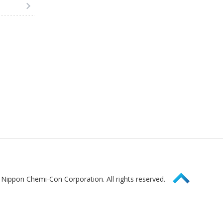
Page Top
Nippon Chemi-Con Corporation. All rights reserved.