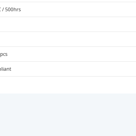
 / 500hrs
 pcs
liant