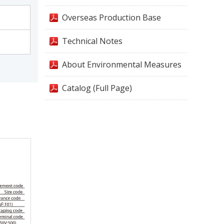
Overseas Production Base
Technical Notes
About Environmental Measures
Catalog (Full Page)