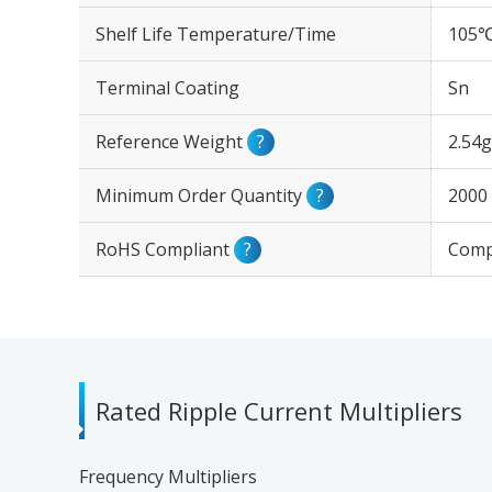
Shelf Life Temperature/Time
105℃
Terminal Coating
Sn
Reference Weight
?
2.54g
Minimum Order Quantity
?
2000
RoHS Compliant
?
Comp
Rated Ripple Current Multipliers
Frequency Multipliers