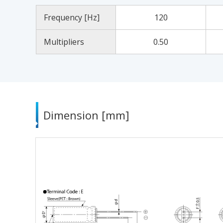
Frequency [Hz]
120
Multipliers
0.50
Dimension [mm]