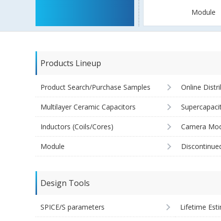
Module
Products Lineup
Product Search/Purchase Samples
Online Distr
Multilayer Ceramic Capacitors
Supercapaci
Inductors (Coils/Cores)
Camera Mod
Module
Discontinue
Design Tools
SPICE/S parameters
Lifetime Est