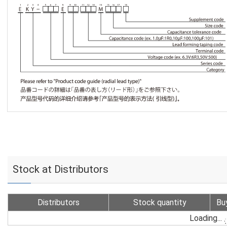
Stock at Distributors
Distributors
Stock quantity
Bu
Loading...