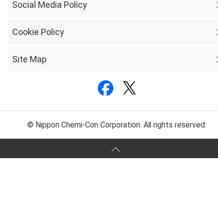
Social Media Policy
Cookie Policy
Site Map
© Nippon Chemi-Con Corporation. All rights reserved.