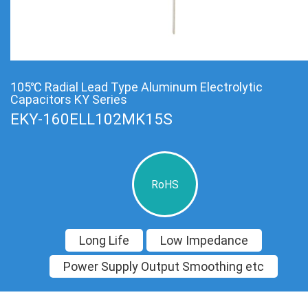
105℃ Radial Lead Type Aluminum Electrolytic
Capacitors KY Series
EKY-160ELL102MK15S
RoHS
Long Life
Low Impedance
Power Supply Output Smoothing etc