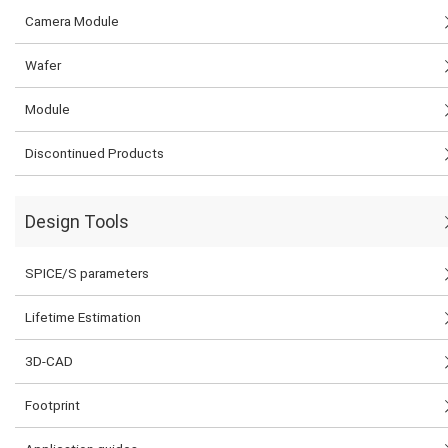
Camera Module
Wafer
Module
Discontinued Products
Design Tools
SPICE/S parameters
Lifetime Estimation
3D-CAD
Footprint