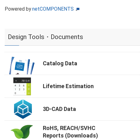
Powered by
netCOMPONENTS
Design Tools・Documents
Catalog Data
Lifetime Estimation
3D-CAD Data
RoHS, REACH/SVHC
Reports (Downloads)