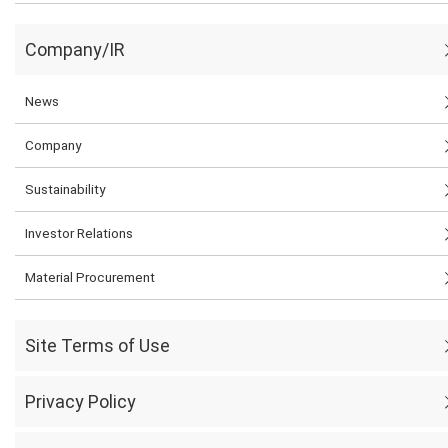
Company/IR
News
Company
Sustainability
Investor Relations
Material Procurement
Site Terms of Use
Privacy Policy