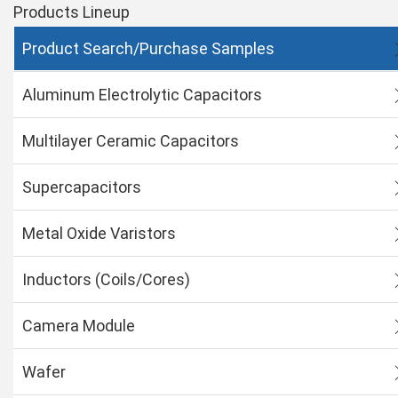
Products Lineup
Product Search/Purchase Samples
Aluminum Electrolytic Capacitors
Multilayer Ceramic Capacitors
Supercapacitors
Metal Oxide Varistors
Inductors (Coils/Cores)
Camera Module
Wafer