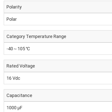
Polarity
Polar
Category Temperature Range
-40～105 ℃
Rated Voltage
16 Vdc
Capacitance
1000 µF