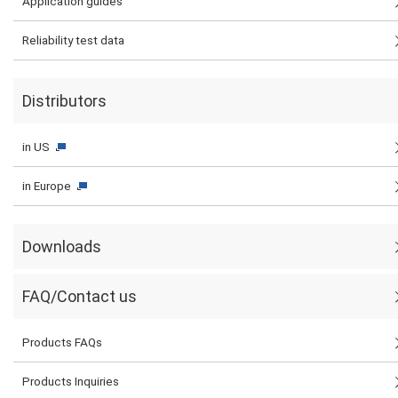
Application guides
Reliability test data
Distributors
in US
in Europe
Downloads
FAQ/Contact us
Products FAQs
Products Inquiries