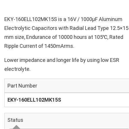
EKY-160ELL102MK15S is a 16V / 1000µF Aluminum
Electrolytic Capacitors with Radial Lead Type 12.5×15
mm size, Endurance of 10000 hours at 105℃, Rated
Ripple Current of 1450mArms.
Lower impedance and longer life by using low ESR
electrolyte.
Part Number
EKY-160ELL102MK15S
Status