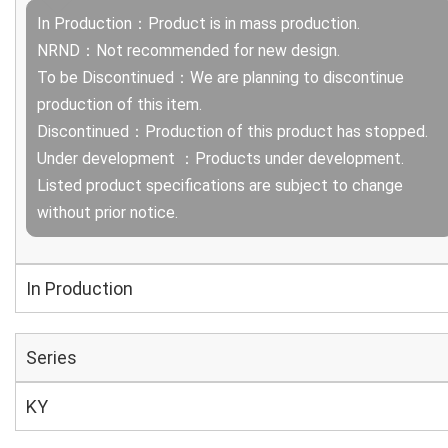
In Production：Product is in mass production.
NRND：Not recommended for new design.
To be Discontinued：We are planning to discontinue
production of this item.
Discontinued：Production of this product has stopped.
Under development ：Products under development.
Listed product specifications are subject to change
without prior notice.
In Production
Series
KY