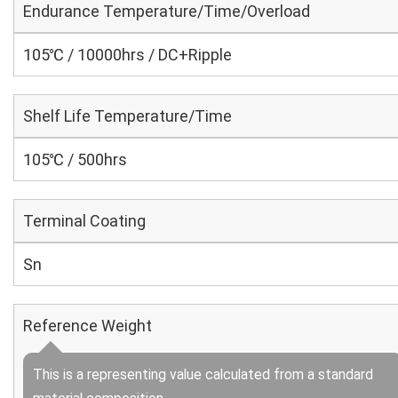
Endurance Temperature/Time/Overload
105℃ / 10000hrs / DC+Ripple
Shelf Life Temperature/Time
105℃ / 500hrs
Terminal Coating
Sn
Reference Weight
This is a representing value calculated from a standard