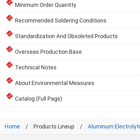
Minimum Order Quantity
Recommended Soldering Conditions
Standardization And Obsoleted Products
Overseas Production Base
Technical Notes
About Environmental Measures
Catalog (Full Page)
Home
Products Lineup
Aluminum Electrolyt