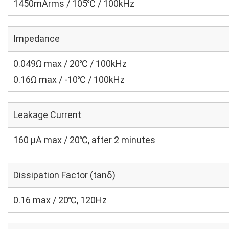
1450mArms / 105℃ / 100kHz
Impedance
0.049Ω max / 20℃ / 100kHz
0.16Ω max / -10℃ / 100kHz
Leakage Current
160 μA max / 20℃, after 2 minutes
Dissipation Factor (tanδ)
0.16 max / 20℃, 120Hz