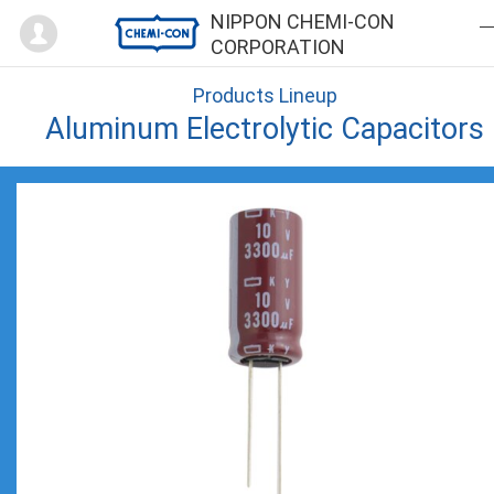
Mypage
NIPPON CHEMI-CON
CORPORATION
Products Lineup
Aluminum Electrolytic Capacitors