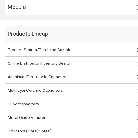
Module
Products Lineup
Product Search/Purchase Samples
Online Distributor Inventory Search
Aluminum Electrolytic Capacitors
Multilayer Ceramic Capacitors
Supercapacitors
Metal Oxide Varistors
Inductors (Coils/Cores)