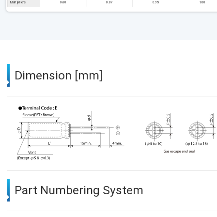
Multipliers
0.60
0.87
0.95
1.00
Dimension [mm]
Part Numbering System