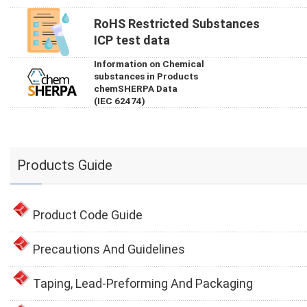
RoHS Restricted Substances
ICP test data
Information on Chemical
substances in Products
chemSHERPA Data
(IEC 62474)
Products Guide
Product Code Guide
Precautions And Guidelines
Taping, Lead-Preforming And Packaging