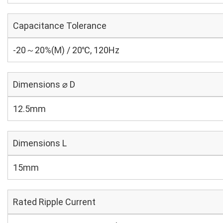
Capacitance Tolerance
-20～20%(M) / 20℃, 120Hz
Dimensions ⌀ D
12.5mm
Dimensions L
15mm
Rated Ripple Current