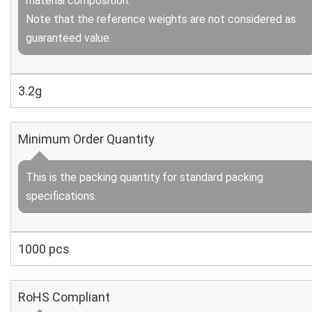
material composition.
Note that the reference weights are not considered as
guaranteed value.
3.2g
Minimum Order Quantity
This is the packing quantity for standard packing
specifications.
1000 pcs
RoHS Compliant