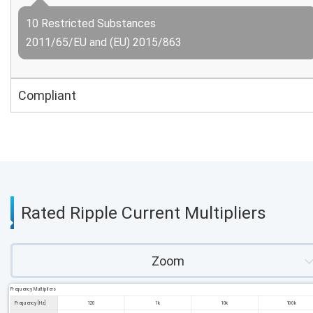
10 Restricted Substances
2011/65/EU and (EU) 2015/863
Compliant
Rated Ripple Current Multipliers
Zoom
Frequency Multipliers
Frequency [Hz]
120
1k
10k
100k