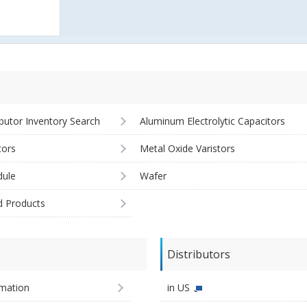
ibutor Inventory Search
Aluminum Electrolytic Capacitors
tors
Metal Oxide Varistors
ule
Wafer
d Products
Distributors
imation
in US