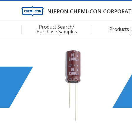
NIPPON CHEMI-CON CORPORAT
Product Search/
Products 
Purchase Samples