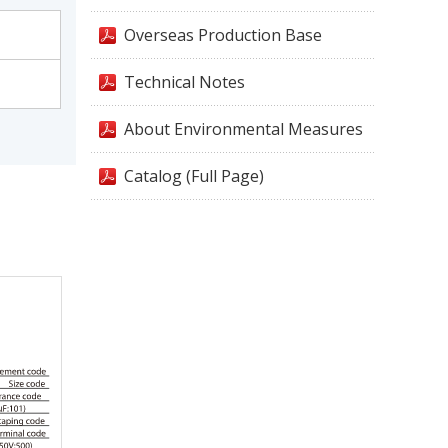
Overseas Production Base
Technical Notes
About Environmental Measures
Catalog (Full Page)