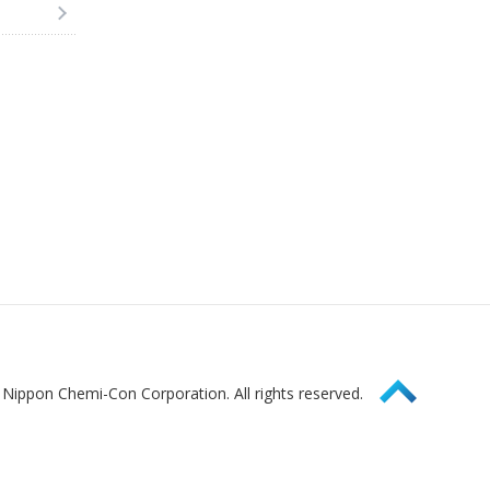
Page Top
Nippon Chemi-Con Corporation. All rights reserved.