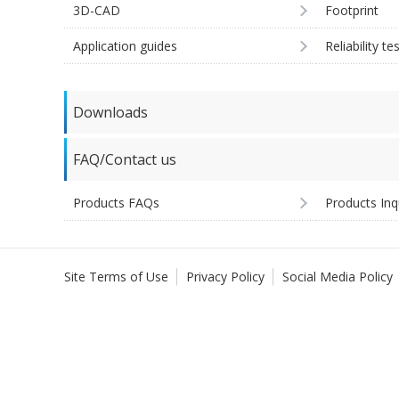
3D-CAD
Footprint
Application guides
Reliability te
Downloads
FAQ/Contact us
Products FAQs
Products Inq
Site Terms of Use
Privacy Policy
Social Media Policy