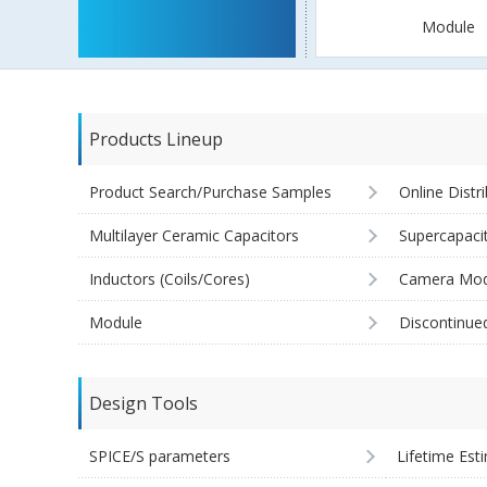
Module
Products Lineup
Product Search/Purchase Samples
Online Distr
Multilayer Ceramic Capacitors
Supercapaci
Inductors (Coils/Cores)
Camera Mod
Module
Discontinue
Design Tools
SPICE/S parameters
Lifetime Est