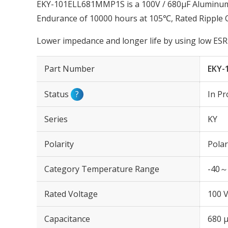
EKY-101ELL681MMP1S is a 100V / 680µF Aluminum E
Endurance of 10000 hours at 105℃, Rated Ripple
Lower impedance and longer life by using low ESR 
Part Number
EKY-
Status
?
In Pr
Series
KY
Polarity
Polar
Category Temperature Range
-40～
Rated Voltage
100 
Capacitance
680 