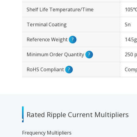
Shelf Life Temperature/Time
105℃
Terminal Coating
Sn
Reference Weight
?
14.5g
Minimum Order Quantity
?
250 p
RoHS Compliant
?
Comp
Rated Ripple Current Multipliers
Frequency Multipliers