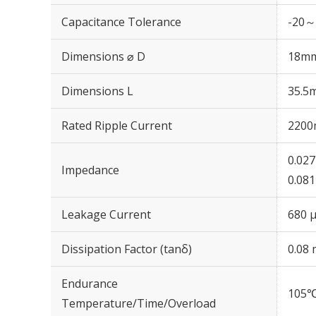
Capacitance Tolerance
-20～
Dimensions ⌀ D
18m
Dimensions L
35.5
Rated Ripple Current
2200
0.02
Impedance
0.08
Leakage Current
680 μ
Dissipation Factor (tanδ)
0.08 
Endurance
105℃
Temperature/Time/Overload