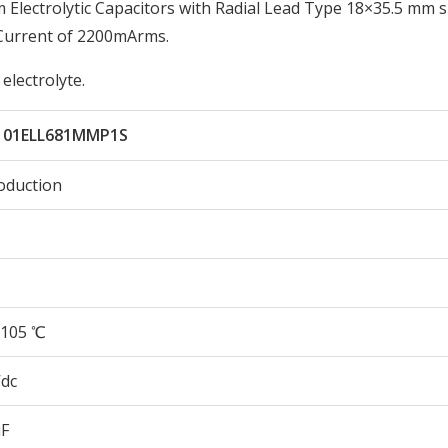
lectrolytic Capacitors with Radial Lead Type 18×35.5 mm s
 Current of 2200mArms.
electrolyte.
101ELL681MMP1S
oduction
105 ℃
Vdc
µF