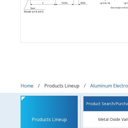
Home
Products Lineup
Aluminum Electrol
Product Search/Purch
Products Lineup
Metal Oxide Var