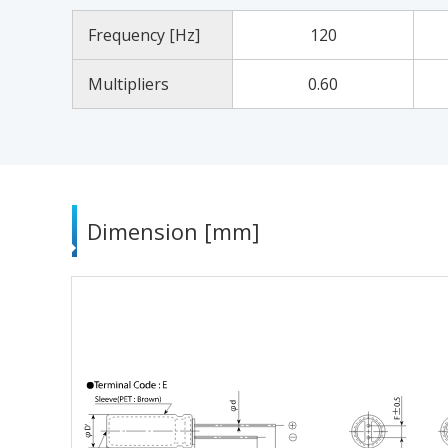
Frequency [Hz]
120
Multipliers
0.60
Dimension [mm]