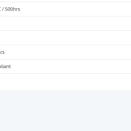
 / 500hrs
cs
liant