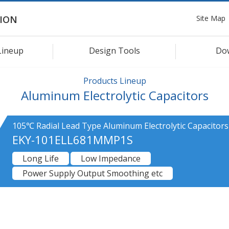
Site Map
ION
Lineup
Design Tools
Do
Products Lineup
Aluminum Electrolytic Capacitors
105℃ Radial Lead Type Aluminum Electrolytic Capacitors
EKY-101ELL681MMP1S
Long Life
Low Impedance
Power Supply Output Smoothing etc