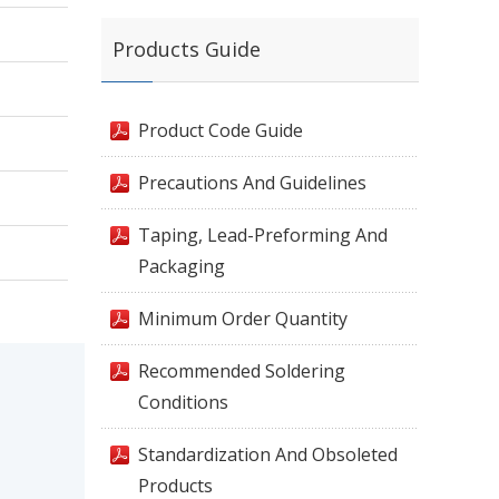
Products Guide
Product Code Guide
Precautions And Guidelines
Taping, Lead-Preforming And
Packaging
Minimum Order Quantity
Recommended Soldering
Conditions
Standardization And Obsoleted
Products