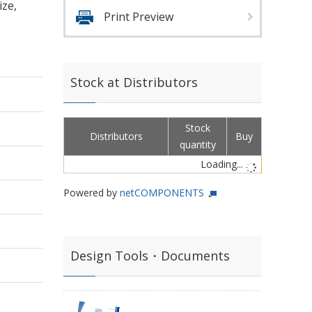
ize,
Print Preview
Stock at Distributors
Stock
Distributors
Buy
quantity
Loading...
Powered by
netCOMPONENTS
Design Tools・Documents