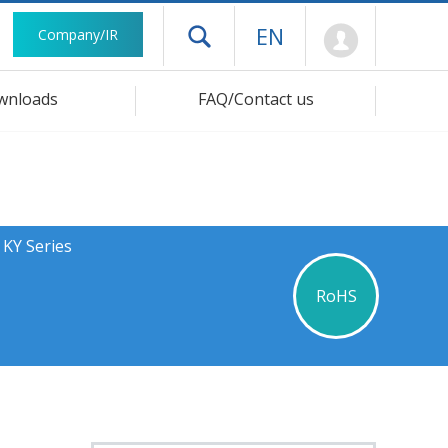
Mypage
EN
Company/IR
Open drawer menu
wnloads
FAQ/Contact us
 KY Series
RoHS