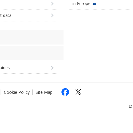
in Europe
st data
uiries
Cookie Policy
Site Map
© 