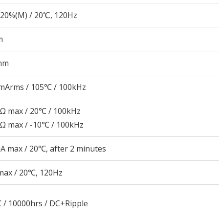
20%(M) / 20℃, 120Hz
m
mm
mArms / 105℃ / 100kHz
7Ω max / 20℃ / 100kHz
1Ω max / -10℃ / 100kHz
A max / 20℃, after 2 minutes
max / 20℃, 120Hz
 / 10000hrs / DC+Ripple