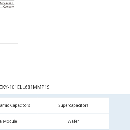
EKY-101ELL681MMP1S
ramic Capacitors
Supercapacitors
a Module
Wafer