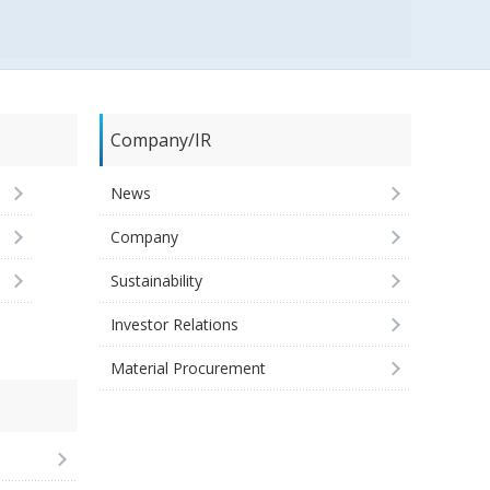
Company/IR
News
Company
Sustainability
Investor Relations
Material Procurement