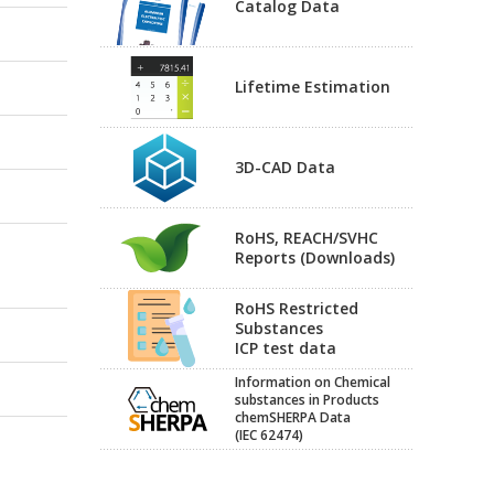
Catalog Data
Lifetime Estimation
3D-CAD Data
RoHS, REACH/SVHC
Reports (Downloads)
RoHS Restricted
Substances
ICP test data
Information on Chemical
substances in Products
chemSHERPA Data
(IEC 62474)