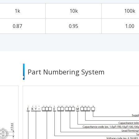
1k
10k
100k
0.87
0.95
1.00
Part Numbering System