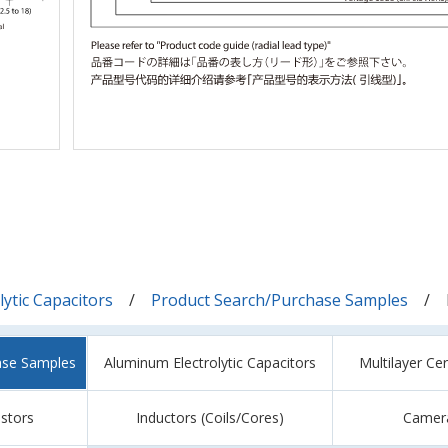
ytic Capacitors
Product Search/Purchase Samples
ase Samples
Aluminum Electrolytic Capacitors
Multilayer Ce
istors
Inductors (Coils/Cores)
Camer