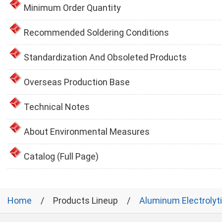
Minimum Order Quantity
Recommended Soldering Conditions
Standardization And Obsoleted Products
Overseas Production Base
Technical Notes
About Environmental Measures
Catalog (Full Page)
Home
Products Lineup
Aluminum Electrolyt