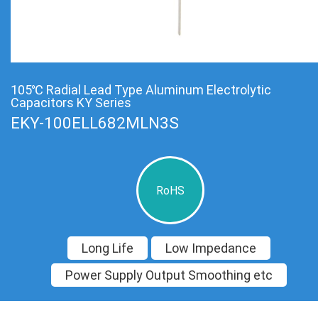
105℃ Radial Lead Type Aluminum Electrolytic
Capacitors KY Series
EKY-100ELL682MLN3S
RoHS
Long Life
Low Impedance
Power Supply Output Smoothing etc