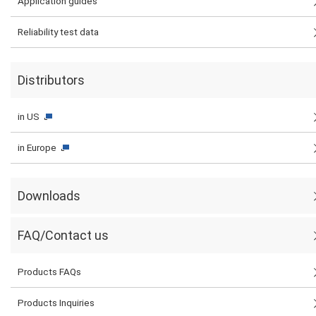
Application guides
Reliability test data
Distributors
in US
in Europe
Downloads
FAQ/Contact us
Products FAQs
Products Inquiries