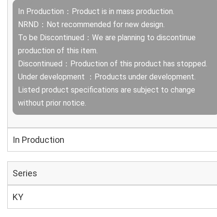
In Production：Product is in mass production.
NRND：Not recommended for new design.
To be Discontinued：We are planning to discontinue
production of this item.
Discontinued：Production of this product has stopped.
Under development ：Products under development.
Listed product specifications are subject to change
without prior notice.
In Production
Series
KY