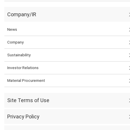
Company/IR
News
Company
Sustainability
Investor Relations
Material Procurement
Site Terms of Use
Privacy Policy