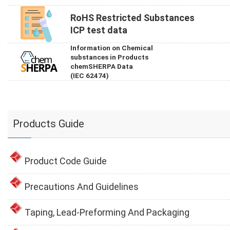
RoHS Restricted Substances
ICP test data
Information on Chemical
substances in Products
chemSHERPA Data
(IEC 62474)
Products Guide
Product Code Guide
Precautions And Guidelines
Taping, Lead-Preforming And Packaging