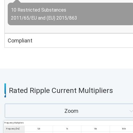
10 Restricted Substances
2011/65/EU and (EU) 2015/863
Compliant
Rated Ripple Current Multipliers
Zoom
Frequency Multipliers
Frequency [Hz]
120
1k
10k
100k