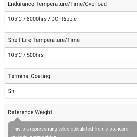
Endurance Temperature/Time/Overload
105℃ / 8000hrs / DC+Ripple
Shelf Life Temperature/Time
105℃ / 500hrs
Terminal Coating
Sn
Reference Weight
This is a representing value calculated from a standard