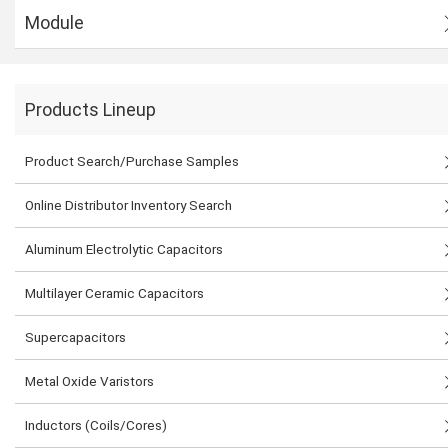
Module
Products Lineup
Product Search/Purchase Samples
Online Distributor Inventory Search
Aluminum Electrolytic Capacitors
Multilayer Ceramic Capacitors
Supercapacitors
Metal Oxide Varistors
Inductors (Coils/Cores)