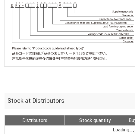
Stock at Distributors
Distributors
Stock quantity
Bu
Loading...