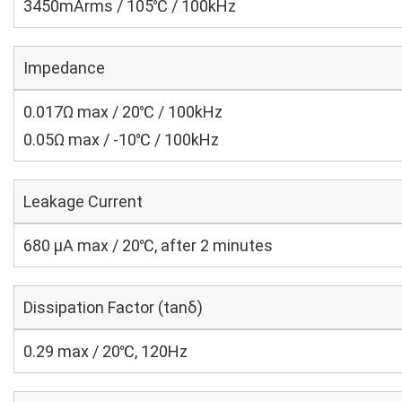
3450mArms / 105℃ / 100kHz
Impedance
0.017Ω max / 20℃ / 100kHz
0.05Ω max / -10℃ / 100kHz
Leakage Current
680 μA max / 20℃, after 2 minutes
Dissipation Factor (tanδ)
0.29 max / 20℃, 120Hz