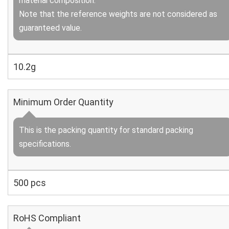
material composition.
Note that the reference weights are not considered as
guaranteed value.
10.2g
Minimum Order Quantity
This is the packing quantity for standard packing
specifications.
500 pcs
RoHS Compliant