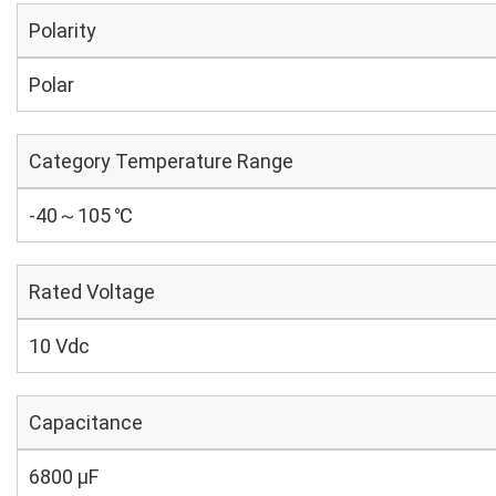
Polarity
Polar
Category Temperature Range
-40～105 ℃
Rated Voltage
10 Vdc
Capacitance
6800 µF