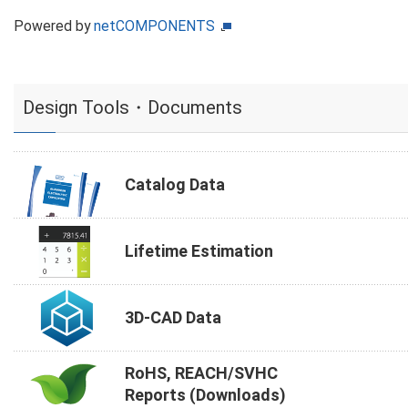
Powered by
netCOMPONENTS
Design Tools・Documents
Catalog Data
Lifetime Estimation
3D-CAD Data
RoHS, REACH/SVHC
Reports (Downloads)