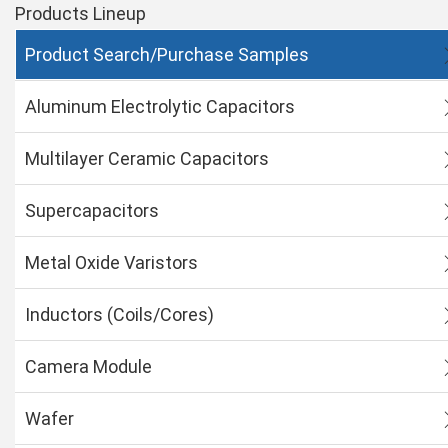
Products Lineup
Product Search/Purchase Samples
Aluminum Electrolytic Capacitors
Multilayer Ceramic Capacitors
Supercapacitors
Metal Oxide Varistors
Inductors (Coils/Cores)
Camera Module
Wafer