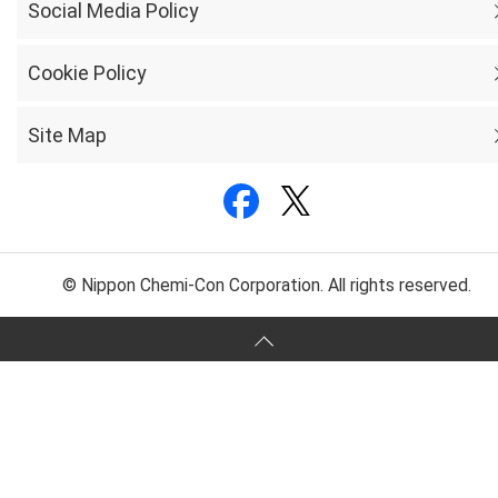
Social Media Policy
Cookie Policy
Site Map
© Nippon Chemi-Con Corporation. All rights reserved.