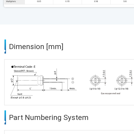
Multipliers
0.85
0.95
0.98
1.00
Dimension [mm]
Part Numbering System