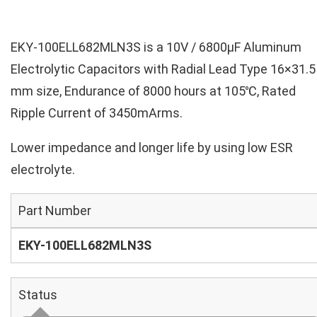
EKY-100ELL682MLN3S is a 10V / 6800µF Aluminum
Electrolytic Capacitors with Radial Lead Type 16×31.5
mm size, Endurance of 8000 hours at 105℃, Rated
Ripple Current of 3450mArms.
Lower impedance and longer life by using low ESR
electrolyte.
Part Number
EKY-100ELL682MLN3S
Status