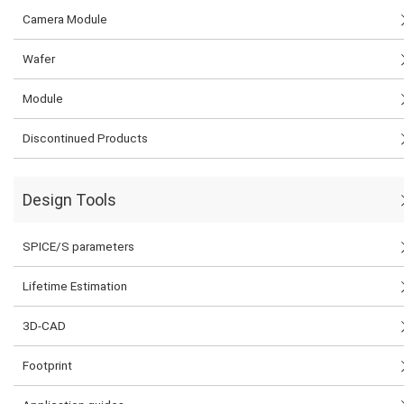
Camera Module
Wafer
Module
Discontinued Products
Design Tools
SPICE/S parameters
Lifetime Estimation
3D-CAD
Footprint