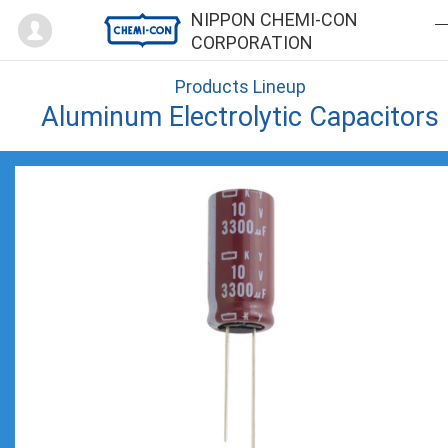
Mypage
NIPPON CHEMI-CON
CORPORATION
Products Lineup
Aluminum Electrolytic Capacitors