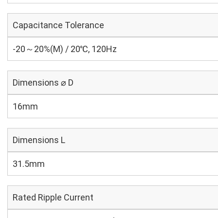
Capacitance Tolerance
-20～20%(M) / 20℃, 120Hz
Dimensions ⌀ D
16mm
Dimensions L
31.5mm
Rated Ripple Current