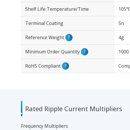
Shelf Life Temperature/Time
105℃
Terminal Coating
Sn
Reference Weight
?
4g
Minimum Order Quantity
?
1000
RoHS Compliant
?
Comp
Rated Ripple Current Multipliers
Frequency Multipliers