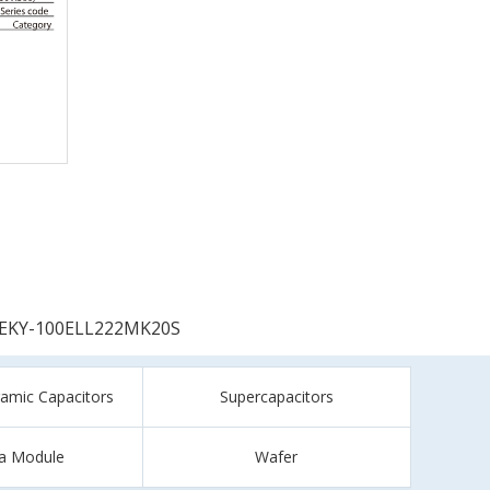
EKY-100ELL222MK20S
ramic Capacitors
Supercapacitors
a Module
Wafer