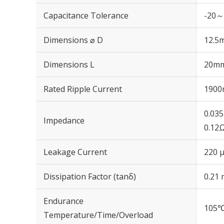
Capacitance Tolerance
-20～
Dimensions ⌀ D
12.5
Dimensions L
20m
Rated Ripple Current
1900
0.03
Impedance
0.12
Leakage Current
220 μ
Dissipation Factor (tanδ)
0.21 
Endurance
105℃
Temperature/Time/Overload