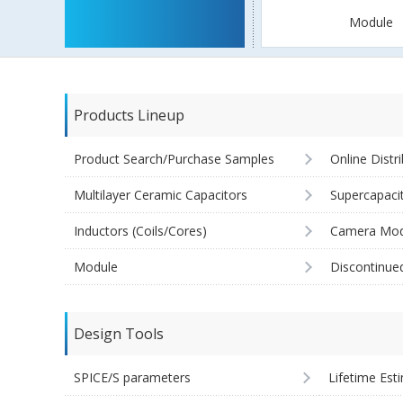
Module
Products Lineup
Product Search/Purchase Samples
Online Distr
Multilayer Ceramic Capacitors
Supercapaci
Inductors (Coils/Cores)
Camera Mod
Module
Discontinue
Design Tools
SPICE/S parameters
Lifetime Est