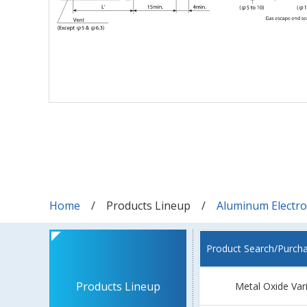
Home
Products Lineup
Aluminum Electrol
Product Search/Purch
Products Lineup
Metal Oxide Var