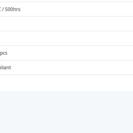
 / 500hrs
 pcs
liant