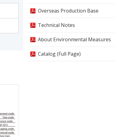
Overseas Production Base
Technical Notes
About Environmental Measures
Catalog (Full Page)