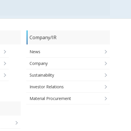
Company/IR
News
Company
Sustainability
Investor Relations
Material Procurement