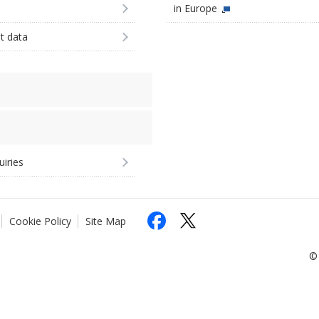
in Europe
st data
uiries
Cookie Policy
Site Map
© 