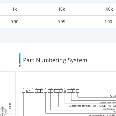
1k
10k
100k
0.90
0.95
1.00
Part Numbering System