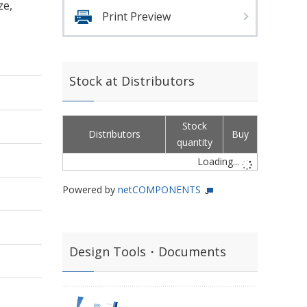
ze,
Print Preview
Stock at Distributors
Stock
Distributors
Buy
quantity
Loading...
Powered by
netCOMPONENTS
Design Tools・Documents