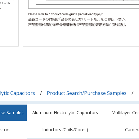
ytic Capacitors
Product Search/Purchase Samples
ase Samples
Aluminum Electrolytic Capacitors
Multilayer Ce
istors
Inductors (Coils/Cores)
Camer