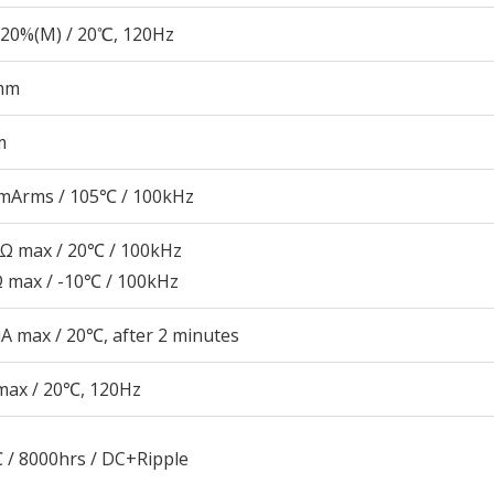
20%(M) / 20℃, 120Hz
mm
m
mArms / 105℃ / 100kHz
5Ω max / 20℃ / 100kHz
Ω max / -10℃ / 100kHz
A max / 20℃, after 2 minutes
max / 20℃, 120Hz
 / 8000hrs / DC+Ripple