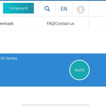
Mypage
EN
Company/IR
Open drawer menu
wnloads
FAQ/Contact us
 KY Series
RoHS