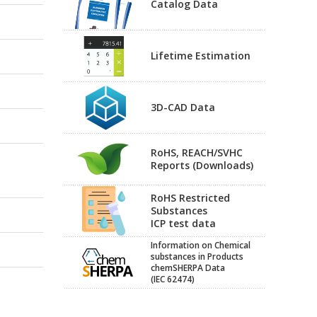
Catalog Data
Lifetime Estimation
3D-CAD Data
RoHS, REACH/SVHC
Reports (Downloads)
RoHS Restricted
Substances
ICP test data
Information on Chemical
substances in Products
chemSHERPA Data
(IEC 62474)