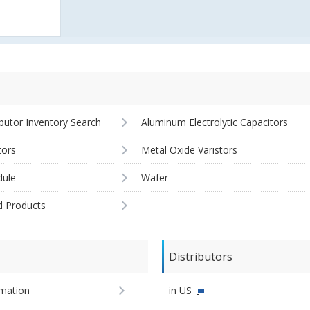
ibutor Inventory Search
Aluminum Electrolytic Capacitors
tors
Metal Oxide Varistors
ule
Wafer
d Products
Distributors
imation
in US