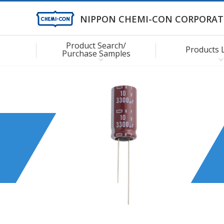
NIPPON CHEMI-CON CORPORAT
Product Search/
Products 
Purchase Samples