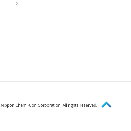
Page Top
Nippon Chemi-Con Corporation. All rights reserved.