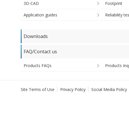
3D-CAD
Footprint
Application guides
Reliability te
Downloads
FAQ/Contact us
Products FAQs
Products Inq
Site Terms of Use
Privacy Policy
Social Media Policy