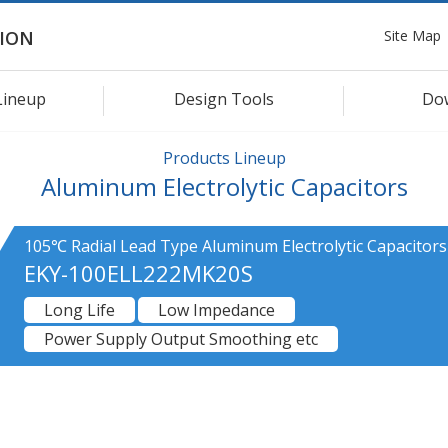
Site Map
ION
Lineup
Design Tools
Do
Products Lineup
Aluminum Electrolytic Capacitors
105℃ Radial Lead Type Aluminum Electrolytic Capacitors
EKY-100ELL222MK20S
Long Life
Low Impedance
Power Supply Output Smoothing etc