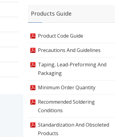
Products Guide
Product Code Guide
Precautions And Guidelines
Taping, Lead-Preforming And
Packaging
Minimum Order Quantity
Recommended Soldering
Conditions
Standardization And Obsoleted
Products