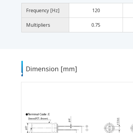
Frequency [Hz]
120
Multipliers
0.75
Dimension [mm]