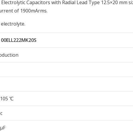
ectrolytic Capacitors with Radial Lead Type 12.5×20 mm si
urrent of 1900mArms.
electrolyte.
100ELL222MK20S
oduction
105 ℃
c
 µF