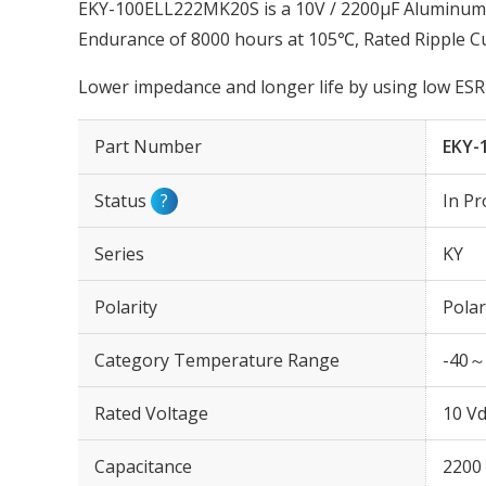
EKY-100ELL222MK20S is a 10V / 2200µF Aluminum El
Endurance of 8000 hours at 105℃, Rated Ripple C
Lower impedance and longer life by using low ESR 
Part Number
EKY-
Status
?
In Pr
Series
KY
Polarity
Polar
Category Temperature Range
-40～
Rated Voltage
10 Vd
Capacitance
2200