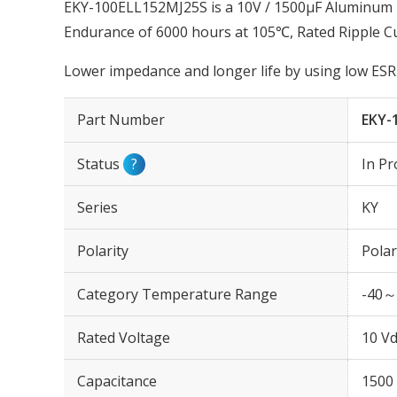
EKY-100ELL152MJ25S is a 10V / 1500µF Aluminum El
Endurance of 6000 hours at 105℃, Rated Ripple C
Lower impedance and longer life by using low ESR 
Part Number
EKY-
Status
?
In Pr
Series
KY
Polarity
Polar
Category Temperature Range
-40～
Rated Voltage
10 Vd
Capacitance
1500