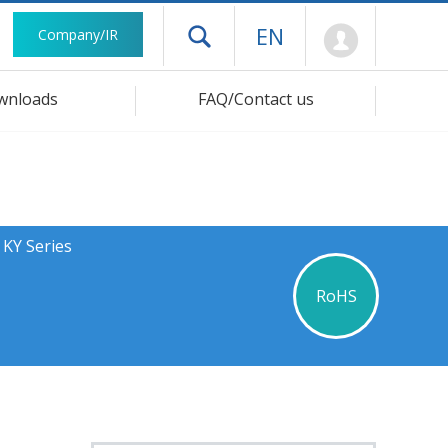
Mypage
EN
Company/IR
Open drawer menu
wnloads
FAQ/Contact us
 KY Series
RoHS