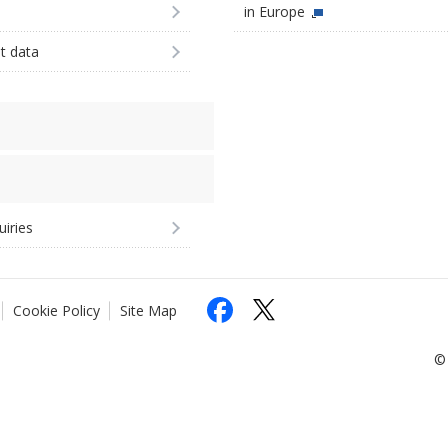
in Europe
st data
uiries
Cookie Policy
Site Map
© 