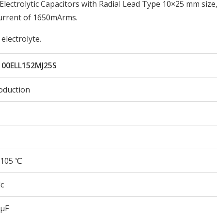
ectrolytic Capacitors with Radial Lead Type 10×25 mm size
urrent of 1650mArms.
electrolyte.
100ELL152MJ25S
oduction
105 ℃
c
 µF