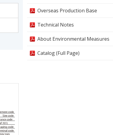
Overseas Production Base
Technical Notes
About Environmental Measures
Catalog (Full Page)