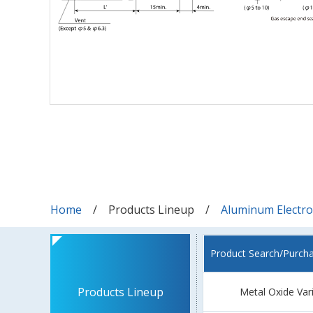
Home
Products Lineup
Aluminum Electrol
Product Search/Purch
Products Lineup
Metal Oxide Var