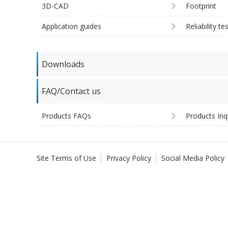
3D-CAD
Footprint
Application guides
Reliability te
Downloads
FAQ/Contact us
Products FAQs
Products Inq
Site Terms of Use
Privacy Policy
Social Media Policy