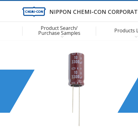
NIPPON CHEMI-CON CORPORAT
Product Search/
Products 
Purchase Samples