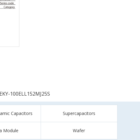
EKY-100ELL152MJ25S
ramic Capacitors
Supercapacitors
a Module
Wafer