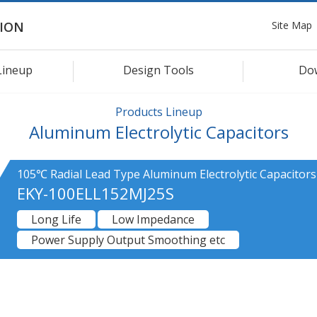
Site Map
ION
Lineup
Design Tools
Do
Products Lineup
Aluminum Electrolytic Capacitors
105℃ Radial Lead Type Aluminum Electrolytic Capacitors
EKY-100ELL152MJ25S
Long Life
Low Impedance
Power Supply Output Smoothing etc