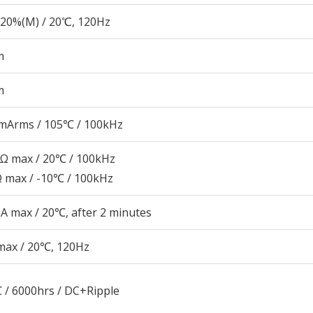
20%(M) / 20℃, 120Hz
m
m
mArms / 105℃ / 100kHz
2Ω max / 20℃ / 100kHz
Ω max / -10℃ / 100kHz
A max / 20℃, after 2 minutes
max / 20℃, 120Hz
 / 6000hrs / DC+Ripple