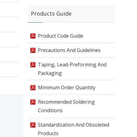
Products Guide
Product Code Guide
Precautions And Guidelines
Taping, Lead-Preforming And
Packaging
Minimum Order Quantity
Recommended Soldering
Conditions
Standardization And Obsoleted
Products