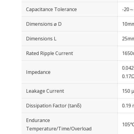
Capacitance Tolerance
-20～
Dimensions ⌀ D
10m
Dimensions L
25m
Rated Ripple Current
1650
0.04
Impedance
0.17
Leakage Current
150 μ
Dissipation Factor (tanδ)
0.19 
Endurance
105℃
Temperature/Time/Overload