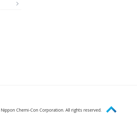
Page Top
Nippon Chemi-Con Corporation. All rights reserved.