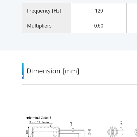
Frequency [Hz]
120
Multipliers
0.60
Dimension [mm]