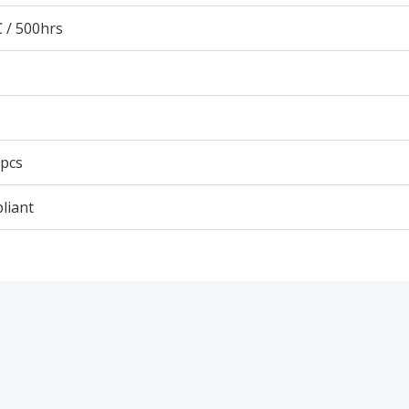
 / 500hrs
 pcs
liant