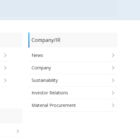
Company/IR
News
Company
Sustainability
Investor Relations
Material Procurement