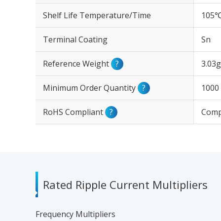
Shelf Life Temperature/Time
105℃
Terminal Coating
Sn
Reference Weight
?
3.03g
Minimum Order Quantity
?
1000
RoHS Compliant
?
Comp
Rated Ripple Current Multipliers
Frequency Multipliers