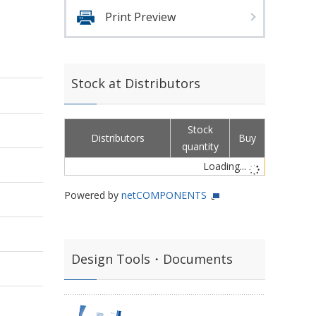
,
Print Preview
Stock at Distributors
Stock
Distributors
Buy
quantity
Loading...
Powered by
netCOMPONENTS
Design Tools・Documents