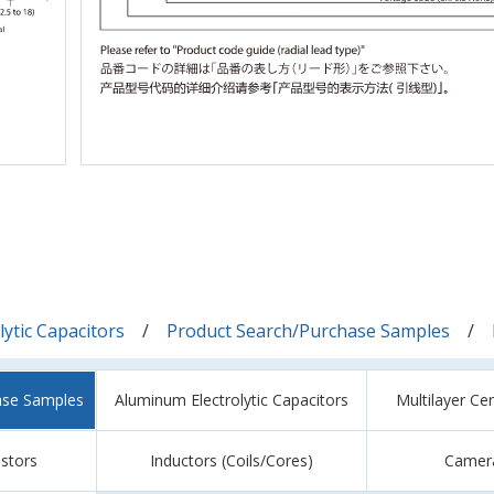
ytic Capacitors
Product Search/Purchase Samples
ase Samples
Aluminum Electrolytic Capacitors
Multilayer Ce
istors
Inductors (Coils/Cores)
Camer