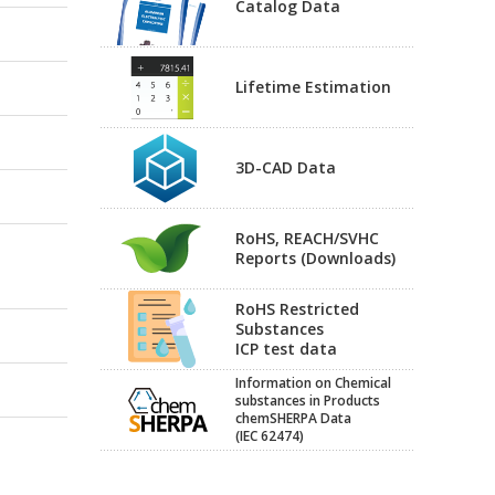
Catalog Data
Lifetime Estimation
3D-CAD Data
RoHS, REACH/SVHC
Reports (Downloads)
RoHS Restricted
Substances
ICP test data
Information on Chemical
substances in Products
chemSHERPA Data
(IEC 62474)