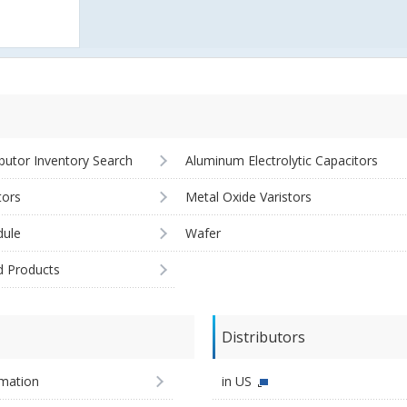
ibutor Inventory Search
Aluminum Electrolytic Capacitors
tors
Metal Oxide Varistors
ule
Wafer
d Products
Distributors
imation
in US