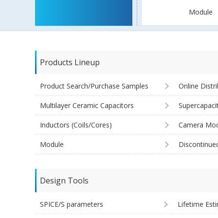
Module
Products Lineup
Product Search/Purchase Samples
Online Distr
Multilayer Ceramic Capacitors
Supercapaci
Inductors (Coils/Cores)
Camera Mod
Module
Discontinue
Design Tools
SPICE/S parameters
Lifetime Est