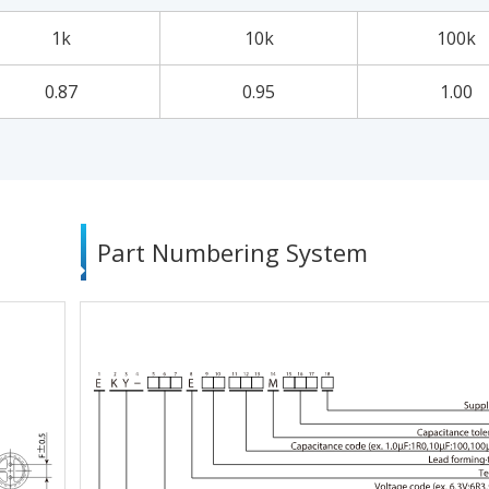
1k
10k
100k
0.87
0.95
1.00
Part Numbering System