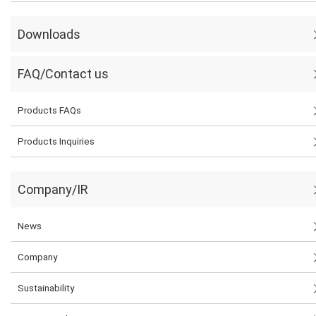
Downloads
FAQ/Contact us
Products FAQs
Products Inquiries
Company/IR
News
Company
Sustainability