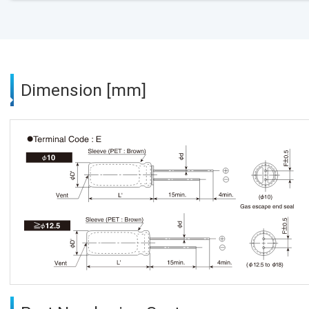
Dimension [mm]