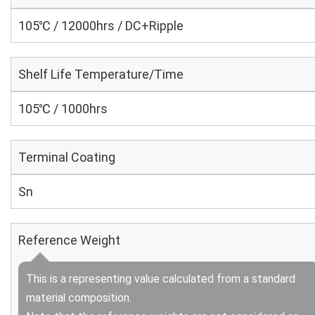
105℃ / 12000hrs / DC+Ripple
Shelf Life Temperature/Time
105℃ / 1000hrs
Terminal Coating
Sn
Reference Weight
This is a representing value calculated from a standard
material composition.