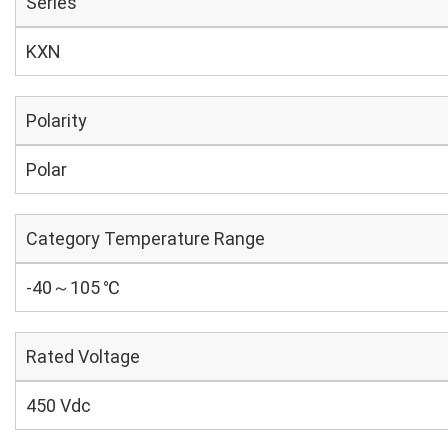
Series
KXN
Polarity
Polar
Category Temperature Range
-40～105 ℃
Rated Voltage
450 Vdc