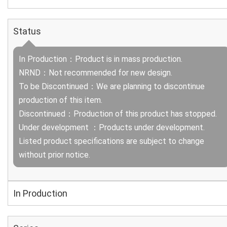
Status
In Production：Product is in mass production.
NRND：Not recommended for new design.
To be Discontinued：We are planning to discontinue
production of this item.
Discontinued：Production of this product has stopped.
Under development ：Products under development.
Listed product specifications are subject to change
without prior notice.
In Production