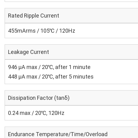
Rated Ripple Current
455mArms / 105℃ / 120Hz
Leakage Current
946 μA max / 20℃, after 1 minute
448 μA max / 20℃, after 5 minutes
Dissipation Factor (tanδ)
0.24 max / 20℃, 120Hz
Endurance Temperature/Time/Overload