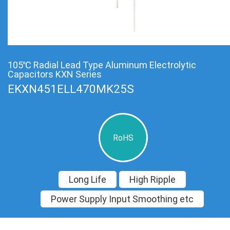
105℃ Radial Lead Type Aluminum Electrolytic
Capacitors KXN Series
EKXN451ELL470MK25S
RoHS
Long Life
High Ripple
Power Supply Input Smoothing etc