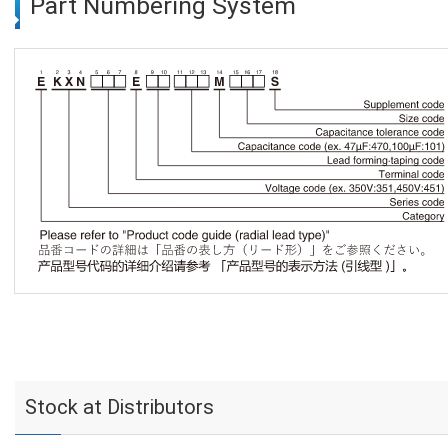
Part Numbering System
Stock at Distributors