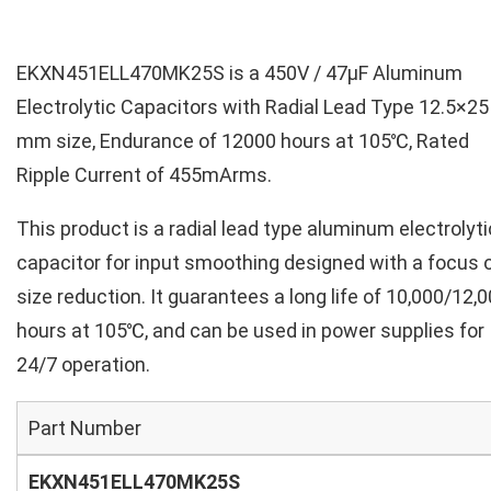
EKXN451ELL470MK25S is a 450V / 47µF Aluminum
Electrolytic Capacitors with Radial Lead Type 12.5×25
mm size, Endurance of 12000 hours at 105℃, Rated
Ripple Current of 455mArms.
This product is a radial lead type aluminum electrolyti
capacitor for input smoothing designed with a focus 
size reduction. It guarantees a long life of 10,000/12,
hours at 105℃, and can be used in power supplies for
24/7 operation.
Part Number
EKXN451ELL470MK25S