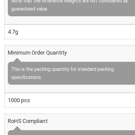
Note that the reference weights are not considered as
guaranteed value.
4.7g
Minimum Order Quantity
This is the packing quantity for standard packing
specifications.
1000 pcs
RoHS Compliant