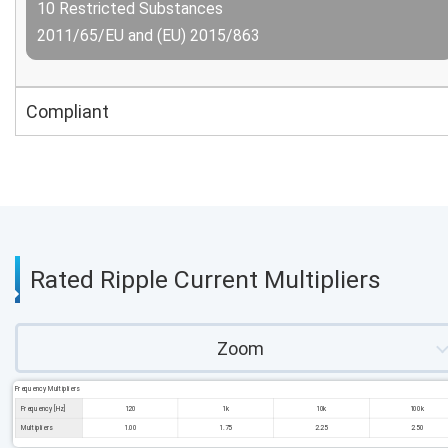
10 Restricted Substances
2011/65/EU and (EU) 2015/863
Compliant
Rated Ripple Current Multipliers
Zoom
Frequency Multipliers
Frequency [Hz]
120
1k
10k
100k
Multipliers
1.00
1.75
2.25
2.50