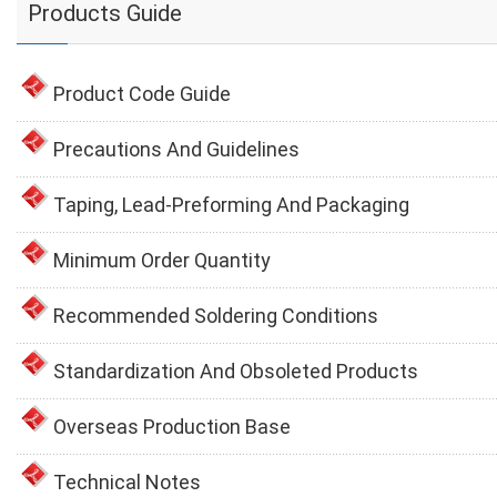
Products Guide
Product Code Guide
Precautions And Guidelines
Taping, Lead-Preforming And Packaging
Minimum Order Quantity
Recommended Soldering Conditions
Standardization And Obsoleted Products
Overseas Production Base
Technical Notes