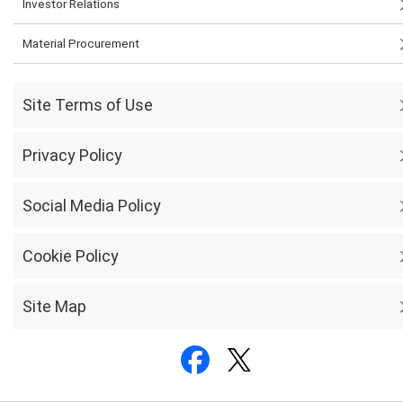
Investor Relations
Material Procurement
Site Terms of Use
Privacy Policy
Social Media Policy
Cookie Policy
Site Map