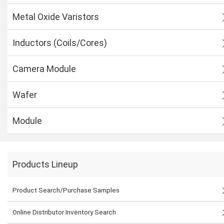
Metal Oxide Varistors
Inductors (Coils/Cores)
Camera Module
Wafer
Module
Products Lineup
Product Search/Purchase Samples
Online Distributor Inventory Search