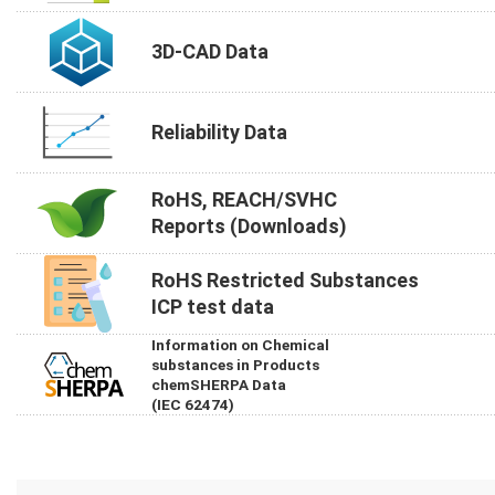
3D-CAD Data
Reliability Data
RoHS, REACH/SVHC
Reports (Downloads)
RoHS Restricted Substances
ICP test data
Information on Chemical
substances in Products
chemSHERPA Data
(IEC 62474)