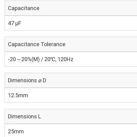
Capacitance
47 µF
Capacitance Tolerance
-20～20%(M) / 20℃, 120Hz
Dimensions ⌀ D
12.5mm
Dimensions L
25mm