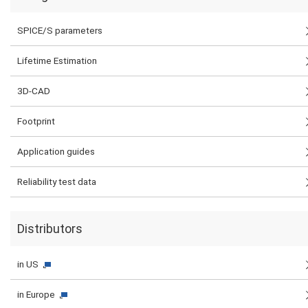
SPICE/S parameters
Lifetime Estimation
3D-CAD
Footprint
Application guides
Reliability test data
Distributors
in US
in Europe