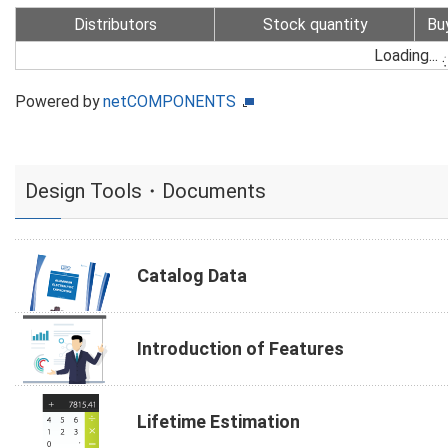
Distributors
Stock quantity
Bu
Loading...
Powered by
netCOMPONENTS
Design Tools・Documents
Catalog Data
Introduction of Features
Lifetime Estimation