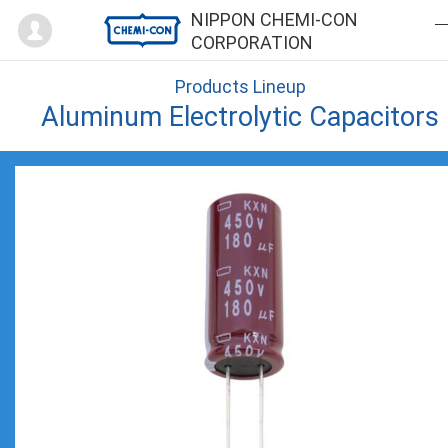
Mypage
NIPPON CHEMI-CON
CORPORATION
Products Lineup
Aluminum Electrolytic Capacitors