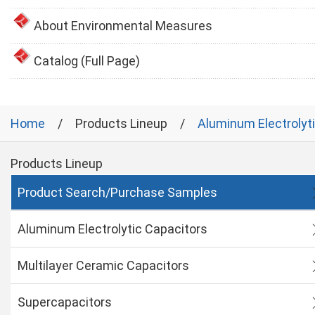
About Environmental Measures
Catalog (Full Page)
Home
Products Lineup
Aluminum Electrolyt
Products Lineup
Product Search/Purchase Samples
Aluminum Electrolytic Capacitors
Multilayer Ceramic Capacitors
Supercapacitors