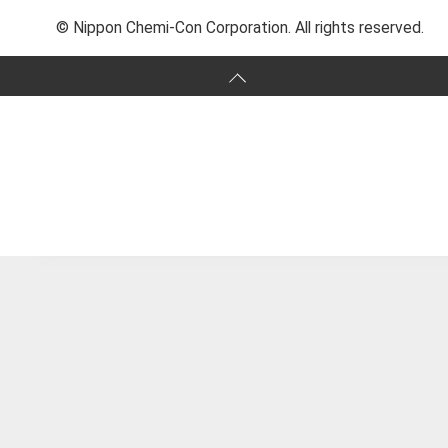
© Nippon Chemi-Con Corporation. All rights reserved.