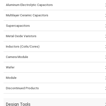
Aluminum Electrolytic Capacitors
Multilayer Ceramic Capacitors
Supercapacitors
Metal Oxide Varistors
Inductors (Coils/Cores)
Camera Module
Wafer
Module
Discontinued Products
Design Tools