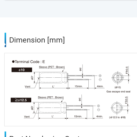
Dimension [mm]