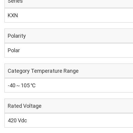
Series
KXN
Polarity
Polar
Category Temperature Range
-40～105 ℃
Rated Voltage
420 Vdc