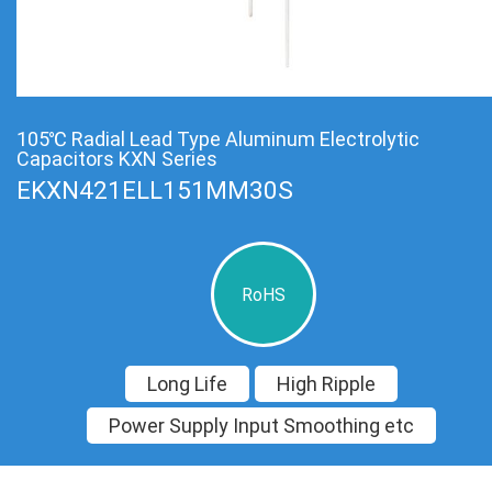
105℃ Radial Lead Type Aluminum Electrolytic
Capacitors KXN Series
EKXN421ELL151MM30S
RoHS
Long Life
High Ripple
Power Supply Input Smoothing etc