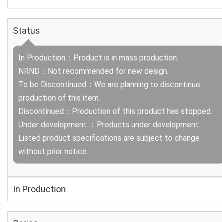
Status
In Production：Product is in mass production.
NRND：Not recommended for new design.
To be Discontinued：We are planning to discontinue
production of this item.
Discontinued：Production of this product has stopped.
Under development ：Products under development.
Listed product specifications are subject to change
without prior notice.
In Production