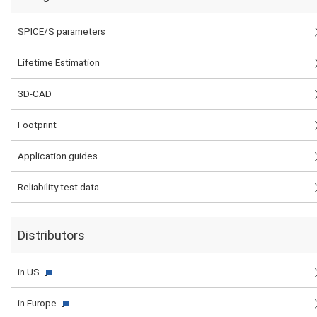
SPICE/S parameters
Lifetime Estimation
3D-CAD
Footprint
Application guides
Reliability test data
Distributors
in US
in Europe