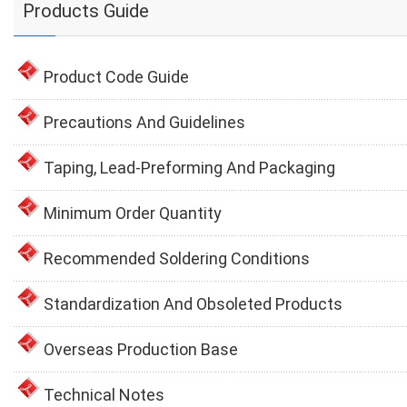
Products Guide
Product Code Guide
Precautions And Guidelines
Taping, Lead-Preforming And Packaging
Minimum Order Quantity
Recommended Soldering Conditions
Standardization And Obsoleted Products
Overseas Production Base
Technical Notes