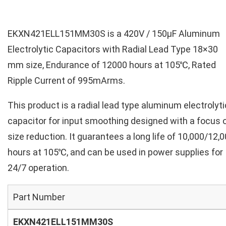
EKXN421ELL151MM30S is a 420V / 150µF Aluminum
Electrolytic Capacitors with Radial Lead Type 18×30
mm size, Endurance of 12000 hours at 105℃, Rated
Ripple Current of 995mArms.
This product is a radial lead type aluminum electrolyti
capacitor for input smoothing designed with a focus 
size reduction. It guarantees a long life of 10,000/12,
hours at 105℃, and can be used in power supplies for
24/7 operation.
Part Number
EKXN421ELL151MM30S