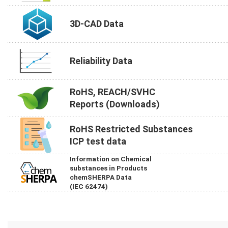
3D-CAD Data
Reliability Data
RoHS, REACH/SVHC
Reports (Downloads)
RoHS Restricted Substances
ICP test data
Information on Chemical
substances in Products
chemSHERPA Data
(IEC 62474)