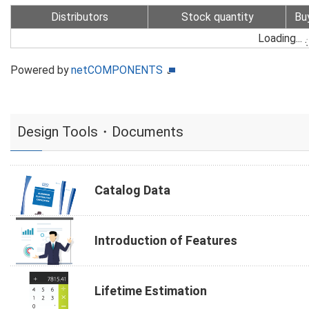
Distributors
Stock quantity
Bu
Loading...
Powered by
netCOMPONENTS
Design Tools・Documents
Catalog Data
Introduction of Features
Lifetime Estimation