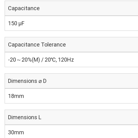
Capacitance
150 µF
Capacitance Tolerance
-20～20%(M) / 20℃, 120Hz
Dimensions ⌀ D
18mm
Dimensions L
30mm