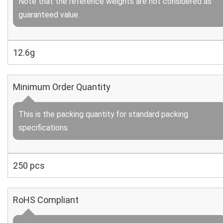
Note that the reference weights are not considered as
guaranteed value.
12.6g
Minimum Order Quantity
This is the packing quantity for standard packing
specifications.
250 pcs
RoHS Compliant