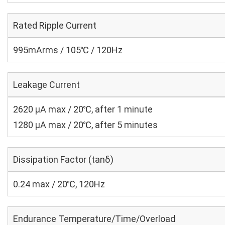
Rated Ripple Current
995mArms / 105℃ / 120Hz
Leakage Current
2620 μA max / 20℃, after 1 minute
1280 μA max / 20℃, after 5 minutes
Dissipation Factor (tanδ)
0.24 max / 20℃, 120Hz
Endurance Temperature/Time/Overload