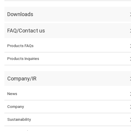
Downloads
FAQ/Contact us
Products FAQs
Products Inquiries
Company/IR
News
Company
Sustainability