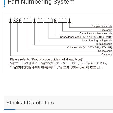
Part Numbering System
Stock at Distributors