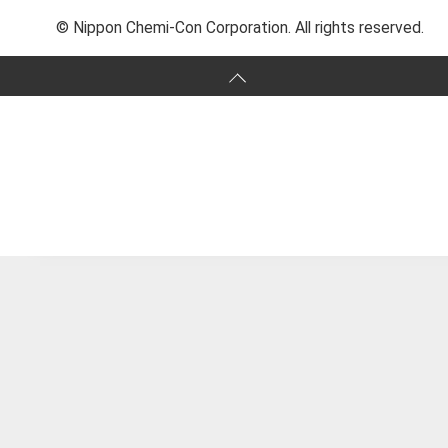
© Nippon Chemi-Con Corporation. All rights reserved.