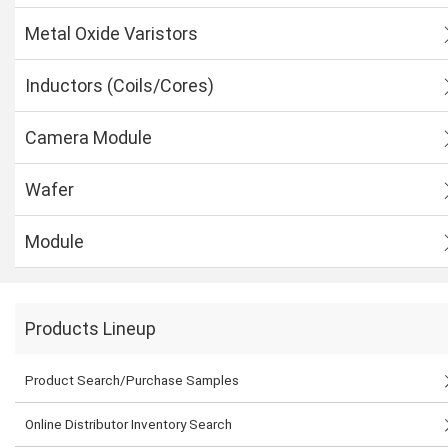
Metal Oxide Varistors
Inductors (Coils/Cores)
Camera Module
Wafer
Module
Products Lineup
Product Search/Purchase Samples
Online Distributor Inventory Search