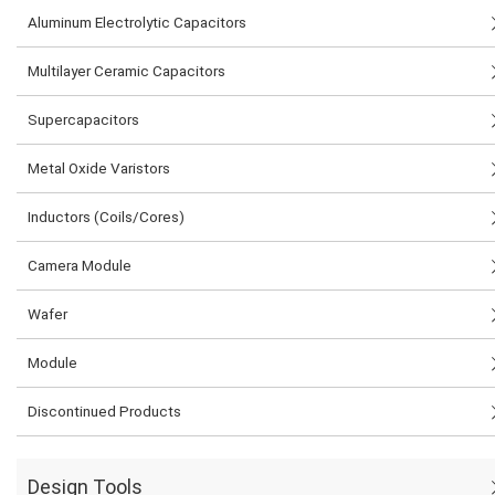
Aluminum Electrolytic Capacitors
Multilayer Ceramic Capacitors
Supercapacitors
Metal Oxide Varistors
Inductors (Coils/Cores)
Camera Module
Wafer
Module
Discontinued Products
Design Tools