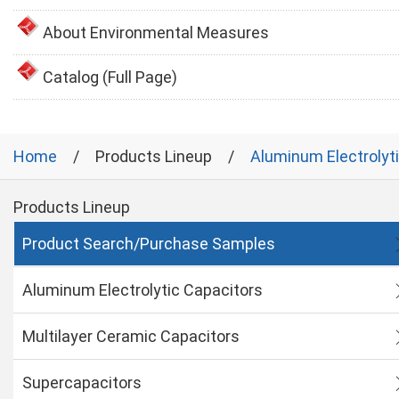
About Environmental Measures
Catalog (Full Page)
Home
Products Lineup
Aluminum Electrolyt
Products Lineup
Product Search/Purchase Samples
Aluminum Electrolytic Capacitors
Multilayer Ceramic Capacitors
Supercapacitors