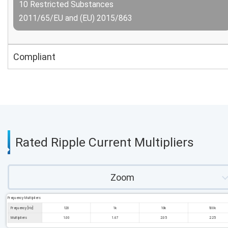
10 Restricted Substances
2011/65/EU and (EU) 2015/863
Compliant
Rated Ripple Current Multipliers
Zoom
Frequency Multipliers
Frequency [Hz]
120
1k
10k
100k
Multipliers
1.00
1.67
2.05
2.25