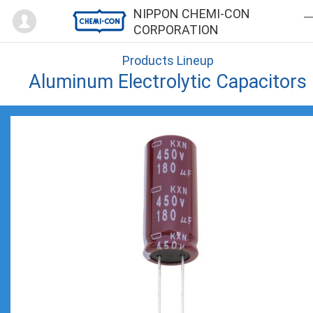
Mypage
NIPPON CHEMI-CON
CORPORATION
Products Lineup
Aluminum Electrolytic Capacitors