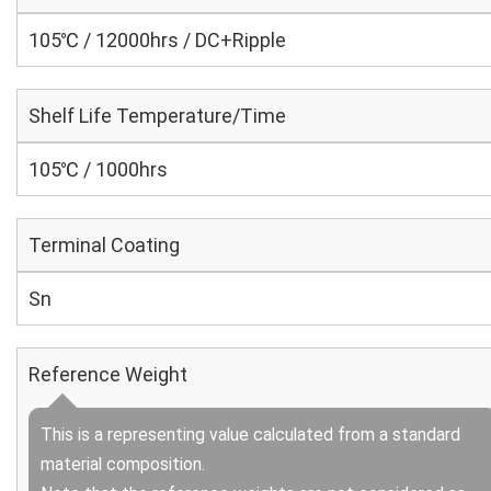
105℃ / 12000hrs / DC+Ripple
Shelf Life Temperature/Time
105℃ / 1000hrs
Terminal Coating
Sn
Reference Weight
This is a representing value calculated from a standard
material composition.