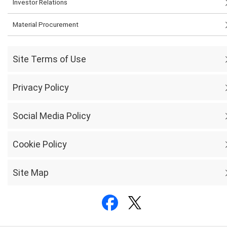
Investor Relations
Material Procurement
Site Terms of Use
Privacy Policy
Social Media Policy
Cookie Policy
Site Map