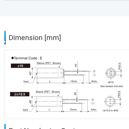
Dimension [mm]