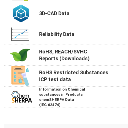
3D-CAD Data
Reliability Data
RoHS, REACH/SVHC
Reports (Downloads)
RoHS Restricted Substances
ICP test data
Information on Chemical
substances in Products
chemSHERPA Data
(IEC 62474)