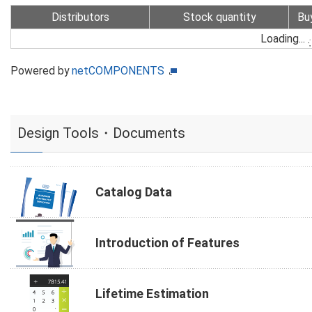
Distributors
Stock quantity
Bu
Loading...
Powered by
netCOMPONENTS
Design Tools・Documents
Catalog Data
Introduction of Features
Lifetime Estimation