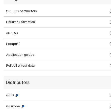
SPICE/S parameters
Lifetime Estimation
3D-CAD
Footprint
Application guides
Reliability test data
Distributors
in US
in Europe