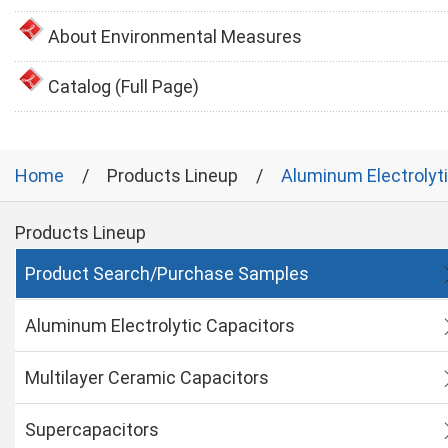
About Environmental Measures
Catalog (Full Page)
Home
Products Lineup
Aluminum Electrolyt
Products Lineup
Product Search/Purchase Samples
Aluminum Electrolytic Capacitors
Multilayer Ceramic Capacitors
Supercapacitors