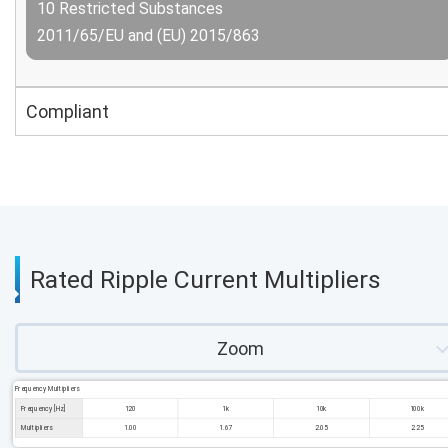
10 Restricted Substances
2011/65/EU and (EU) 2015/863
Compliant
Rated Ripple Current Multipliers
Zoom
Frequency Multipliers
Frequency [Hz]
120
1k
10k
100k
Multipliers
1.00
1.67
2.05
2.25