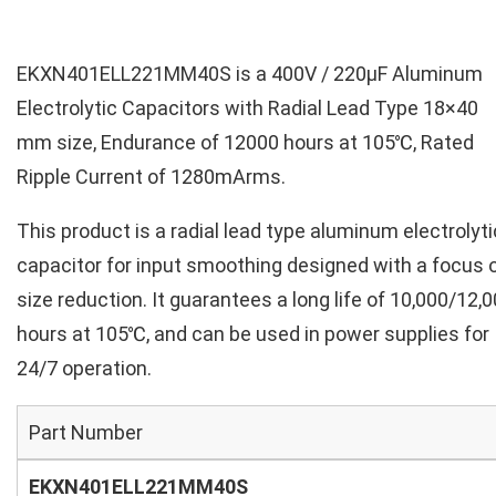
EKXN401ELL221MM40S is a 400V / 220µF Aluminum
Electrolytic Capacitors with Radial Lead Type 18×40
mm size, Endurance of 12000 hours at 105℃, Rated
Ripple Current of 1280mArms.
This product is a radial lead type aluminum electrolyti
capacitor for input smoothing designed with a focus 
size reduction. It guarantees a long life of 10,000/12,
hours at 105℃, and can be used in power supplies for
24/7 operation.
Part Number
EKXN401ELL221MM40S