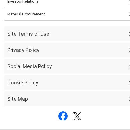
Investor Relations
Material Procurement
Site Terms of Use
Privacy Policy
Social Media Policy
Cookie Policy
Site Map