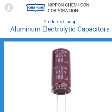
Mypage
NIPPON CHEMI-CON
CORPORATION
Products Lineup
Aluminum Electrolytic Capacitors