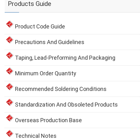
Products Guide
Product Code Guide
Precautions And Guidelines
Taping, Lead-Preforming And Packaging
Minimum Order Quantity
Recommended Soldering Conditions
Standardization And Obsoleted Products
Overseas Production Base
Technical Notes