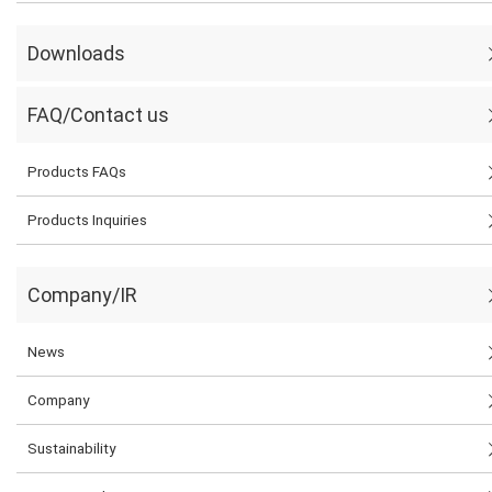
Downloads
FAQ/Contact us
Products FAQs
Products Inquiries
Company/IR
News
Company
Sustainability