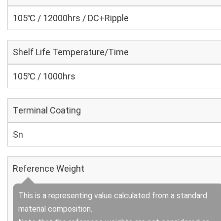
105℃ / 12000hrs / DC+Ripple
Shelf Life Temperature/Time
105℃ / 1000hrs
Terminal Coating
Sn
Reference Weight
This is a representing value calculated from a standard
material composition.