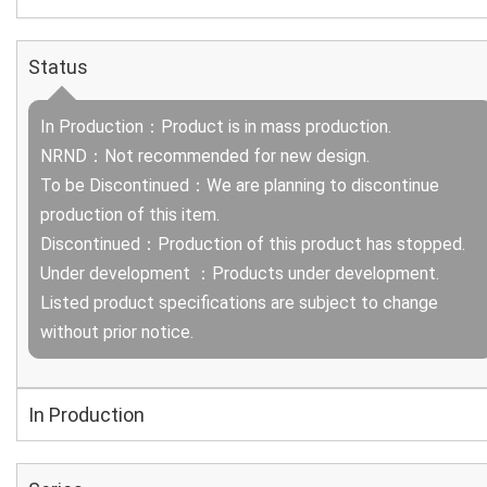
Status
In Production：Product is in mass production.
NRND：Not recommended for new design.
To be Discontinued：We are planning to discontinue
production of this item.
Discontinued：Production of this product has stopped.
Under development ：Products under development.
Listed product specifications are subject to change
without prior notice.
In Production