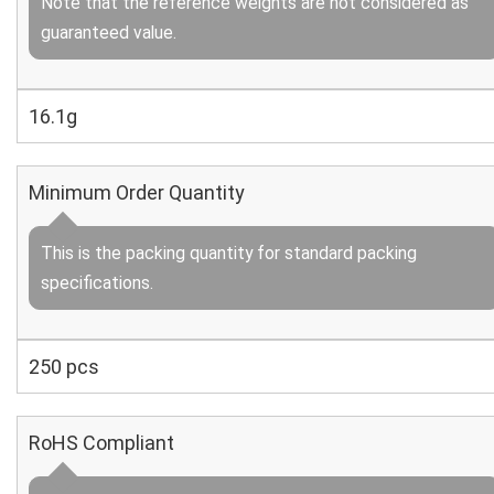
Note that the reference weights are not considered as
guaranteed value.
16.1g
Minimum Order Quantity
This is the packing quantity for standard packing
specifications.
250 pcs
RoHS Compliant