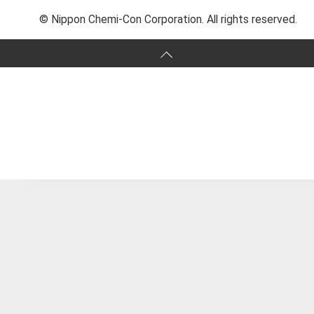
© Nippon Chemi-Con Corporation. All rights reserved.