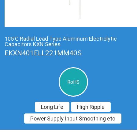
105℃ Radial Lead Type Aluminum Electrolytic
Capacitors KXN Series
EKXN401ELL221MM40S
RoHS
Long Life
High Ripple
Power Supply Input Smoothing etc