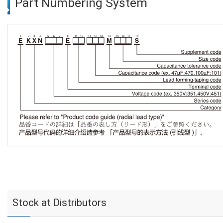
Part Numbering System
Stock at Distributors