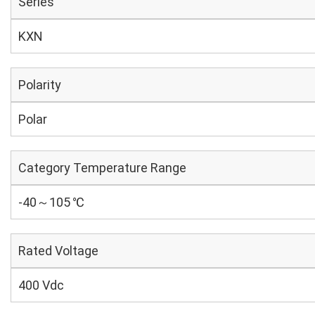
Series
KXN
Polarity
Polar
Category Temperature Range
-40～105 ℃
Rated Voltage
400 Vdc