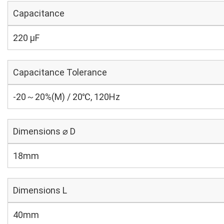
Capacitance
220 µF
Capacitance Tolerance
-20～20%(M) / 20℃, 120Hz
Dimensions ⌀ D
18mm
Dimensions L
40mm