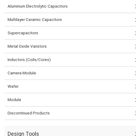
Aluminum Electrolytic Capacitors
Multilayer Ceramic Capacitors
Supercapacitors
Metal Oxide Varistors
Inductors (Coils/Cores)
Camera Module
Wafer
Module
Discontinued Products
Design Tools