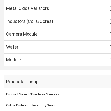
Metal Oxide Varistors
Inductors (Coils/Cores)
Camera Module
Wafer
Module
Products Lineup
Product Search/Purchase Samples
Online Distributor Inventory Search