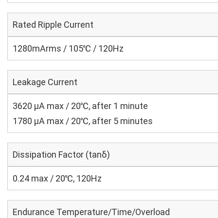
Rated Ripple Current
1280mArms / 105℃ / 120Hz
Leakage Current
3620 μA max / 20℃, after 1 minute
1780 μA max / 20℃, after 5 minutes
Dissipation Factor (tanδ)
0.24 max / 20℃, 120Hz
Endurance Temperature/Time/Overload