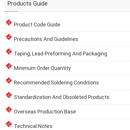
Products Guide
Product Code Guide
Precautions And Guidelines
Taping, Lead-Preforming And Packaging
Minimum Order Quantity
Recommended Soldering Conditions
Standardization And Obsoleted Products
Overseas Production Base
Technical Notes