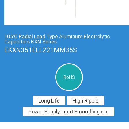
105℃ Radial Lead Type Aluminum Electrolytic
Capacitors KXN Series
EKXN351ELL221MM35S
RoHS
Long Life
High Ripple
Power Supply Input Smoothing etc