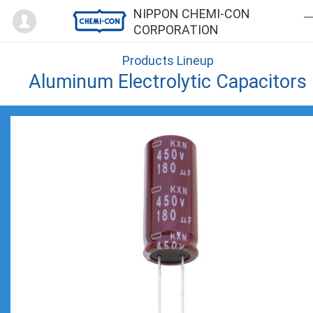
Mypage
NIPPON CHEMI-CON
CORPORATION
Products Lineup
Aluminum Electrolytic Capacitors