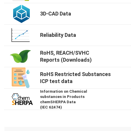
3D-CAD Data
Reliability Data
RoHS, REACH/SVHC
Reports (Downloads)
RoHS Restricted Substances
ICP test data
Information on Chemical
substances in Products
chemSHERPA Data
(IEC 62474)