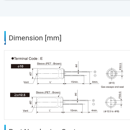
Dimension [mm]