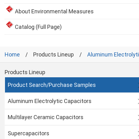
About Environmental Measures
Catalog (Full Page)
Home
Products Lineup
Aluminum Electrolyt
Products Lineup
Product Search/Purchase Samples
Aluminum Electrolytic Capacitors
Multilayer Ceramic Capacitors
Supercapacitors