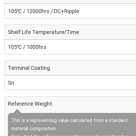
105℃ / 12000hrs / DC+Ripple
Shelf Life Temperature/Time
105℃ / 1000hrs
Terminal Coating
Sn
Reference Weight
This is a representing value calculated from a standard
material composition.