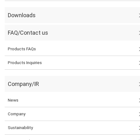
Downloads
FAQ/Contact us
Products FAQs
Products Inquiries
Company/IR
News
Company
Sustainability