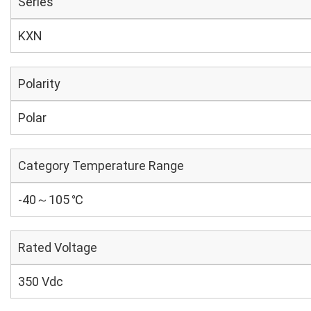
Series
KXN
Polarity
Polar
Category Temperature Range
-40～105 ℃
Rated Voltage
350 Vdc