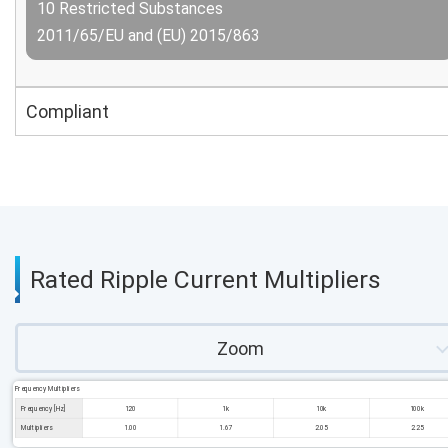
10 Restricted Substances
2011/65/EU and (EU) 2015/863
Compliant
Rated Ripple Current Multipliers
Zoom
Frequency Multipliers
Frequency [Hz]
120
1k
10k
100k
Multipliers
1.00
1.67
2.05
2.25