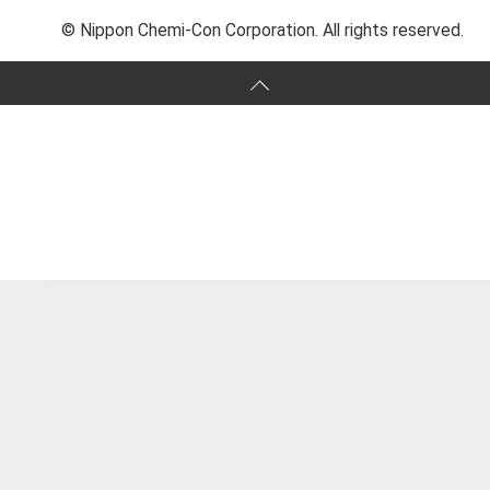
© Nippon Chemi-Con Corporation. All rights reserved.