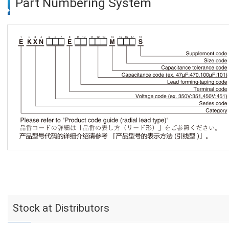
Part Numbering System
Stock at Distributors