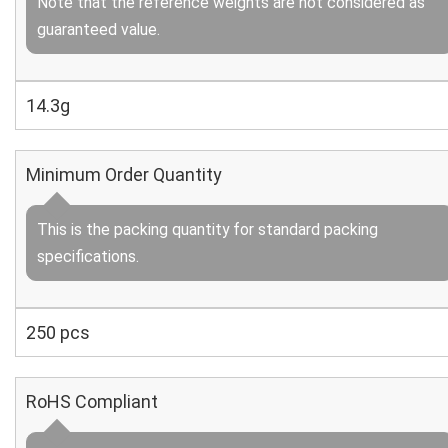
Note that the reference weights are not considered as
guaranteed value.
14.3g
Minimum Order Quantity
This is the packing quantity for standard packing
specifications.
250 pcs
RoHS Compliant