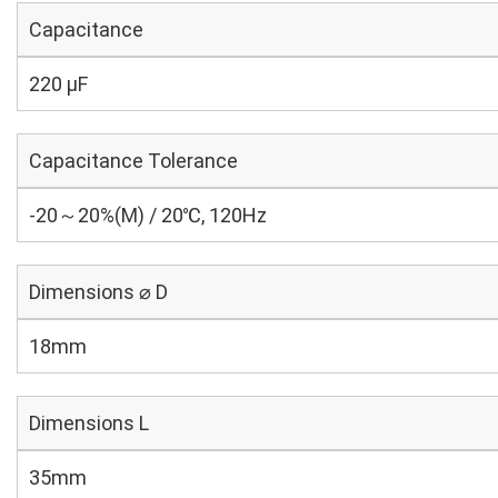
Capacitance
220 µF
Capacitance Tolerance
-20～20%(M) / 20℃, 120Hz
Dimensions ⌀ D
18mm
Dimensions L
35mm