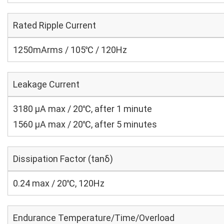
Rated Ripple Current
1250mArms / 105℃ / 120Hz
Leakage Current
3180 μA max / 20℃, after 1 minute
1560 μA max / 20℃, after 5 minutes
Dissipation Factor (tanδ)
0.24 max / 20℃, 120Hz
Endurance Temperature/Time/Overload