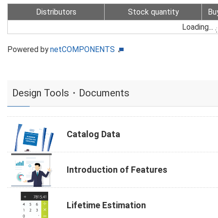
Distributors
Stock quantity
Bu
Loading...
Powered by
netCOMPONENTS
Design Tools・Documents
Catalog Data
Introduction of Features
Lifetime Estimation