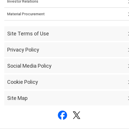
Investor Relations
Material Procurement
Site Terms of Use
Privacy Policy
Social Media Policy
Cookie Policy
Site Map