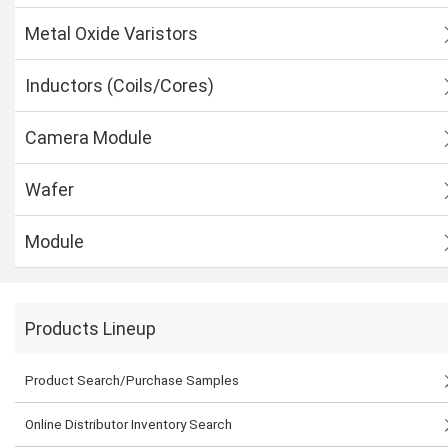
Metal Oxide Varistors
Inductors (Coils/Cores)
Camera Module
Wafer
Module
Products Lineup
Product Search/Purchase Samples
Online Distributor Inventory Search