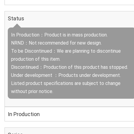
Status
In Production：Product is in mass production.
NRND：Not recommended for new design.
To be Discontinued：We are planning to discontinue
production of this item.
Discontinued：Production of this product has stopped.
Under development ：Products under development.
Listed product specifications are subject to change
without prior notice.
In Production