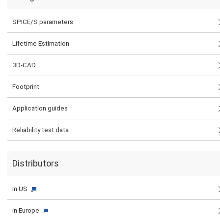
SPICE/S parameters
Lifetime Estimation
3D-CAD
Footprint
Application guides
Reliability test data
Distributors
in US
in Europe