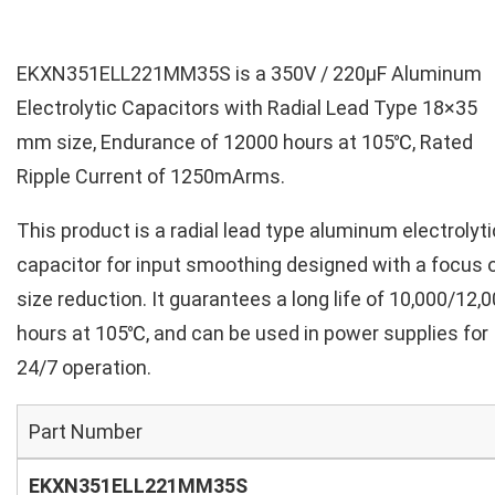
EKXN351ELL221MM35S is a 350V / 220µF Aluminum
Electrolytic Capacitors with Radial Lead Type 18×35
mm size, Endurance of 12000 hours at 105℃, Rated
Ripple Current of 1250mArms.
This product is a radial lead type aluminum electrolyti
capacitor for input smoothing designed with a focus 
size reduction. It guarantees a long life of 10,000/12,
hours at 105℃, and can be used in power supplies for
24/7 operation.
Part Number
EKXN351ELL221MM35S