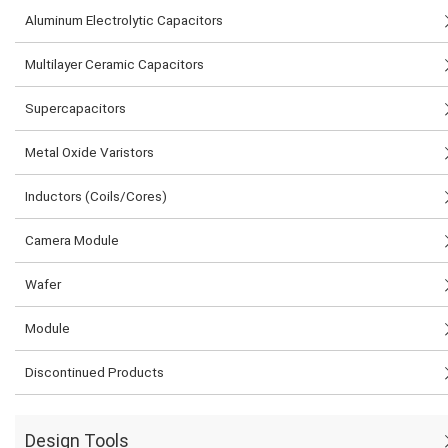
Aluminum Electrolytic Capacitors
Multilayer Ceramic Capacitors
Supercapacitors
Metal Oxide Varistors
Inductors (Coils/Cores)
Camera Module
Wafer
Module
Discontinued Products
Design Tools