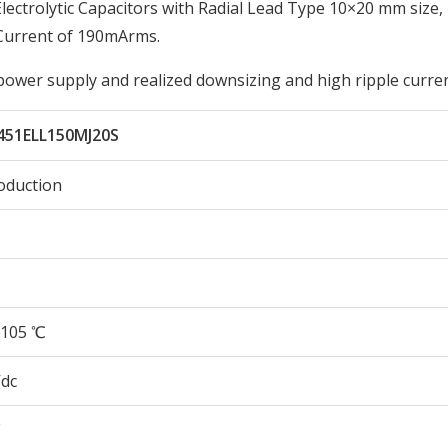
ctrolytic Capacitors with Radial Lead Type 10×20 mm size,
Current of 190mArms.
 power supply and realized downsizing and high ripple curren
451ELL150MJ20S
oduction
105 ℃
Vdc