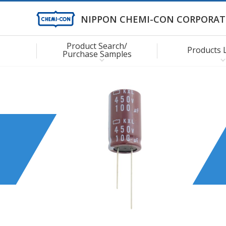
NIPPON CHEMI-CON CORPORAT
Product Search/
Products 
Purchase Samples