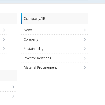
Company/IR
News
Company
Sustainability
Investor Relations
Material Procurement