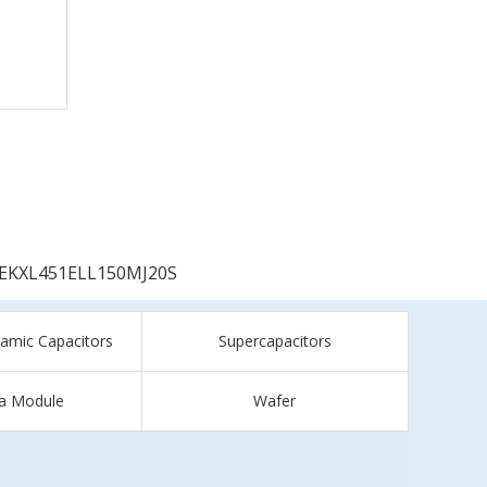
EKXL451ELL150MJ20S
ramic Capacitors
Supercapacitors
a Module
Wafer