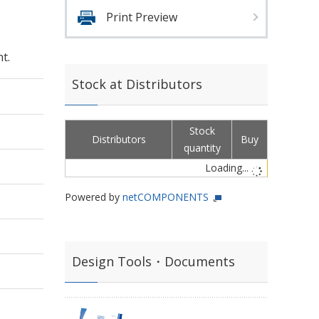
Print Preview
t.
Stock at Distributors
Stock
Distributors
Buy
quantity
Loading...
Powered by
netCOMPONENTS
Design Tools・Documents