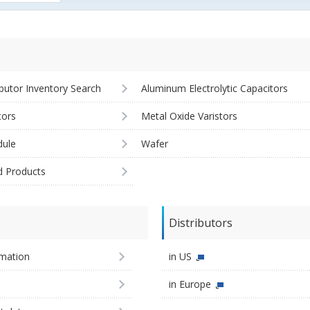
ibutor Inventory Search
Aluminum Electrolytic Capacitors
tors
Metal Oxide Varistors
ule
Wafer
d Products
Distributors
imation
in US
in Europe