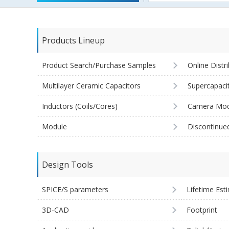
Products Lineup
Product Search/Purchase Samples
Online Distr
Multilayer Ceramic Capacitors
Supercapaci
Inductors (Coils/Cores)
Camera Mod
Module
Discontinue
Design Tools
SPICE/S parameters
Lifetime Est
3D-CAD
Footprint