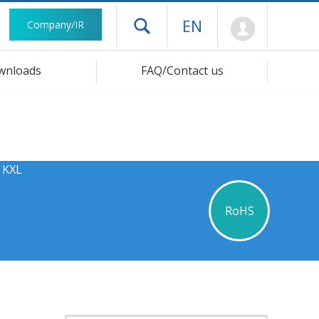
Mypage
EN
Company/IR
Open drawer menu
wnloads
FAQ/Contact us
 KXL
RoHS