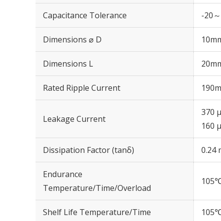
Capacitance Tolerance
-20～
Dimensions ⌀ D
10m
Dimensions L
20m
Rated Ripple Current
190m
370 μ
Leakage Current
160 μ
Dissipation Factor (tanδ)
0.24 
Endurance
105℃
Temperature/Time/Overload
Shelf Life Temperature/Time
105℃