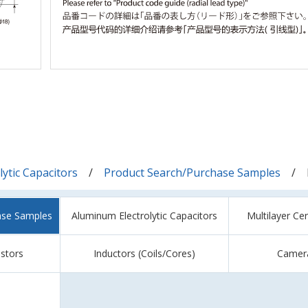
ytic Capacitors
Product Search/Purchase Samples
ase Samples
Aluminum Electrolytic Capacitors
Multilayer Ce
istors
Inductors (Coils/Cores)
Camer