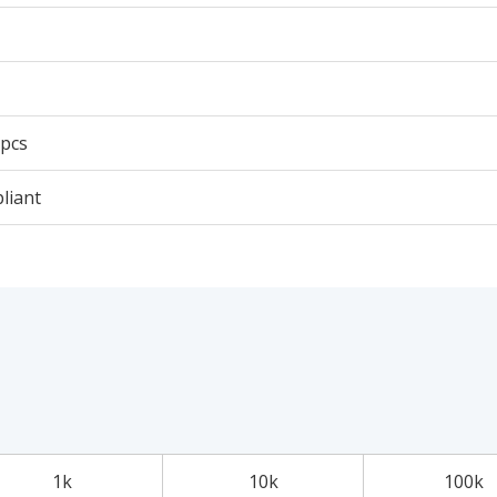
 pcs
liant
1k
10k
100k