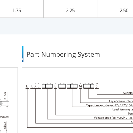
1.75
2.25
2.50
Part Numbering System