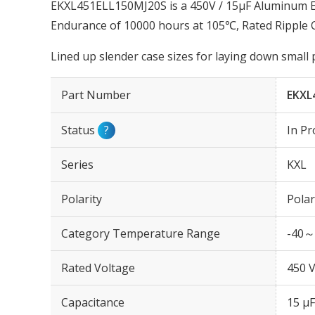
EKXL451ELL150MJ20S is a 450V / 15µF Aluminum Ele
Endurance of 10000 hours at 105℃, Rated Ripple 
Lined up slender case sizes for laying down small
Part Number
EKXL
Status
?
In Pr
Series
KXL
Polarity
Polar
Category Temperature Range
-40～
Rated Voltage
450 
Capacitance
15 µF