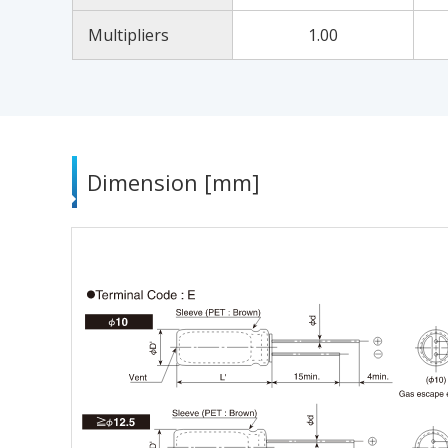
Multipliers
1.00
Dimension [mm]