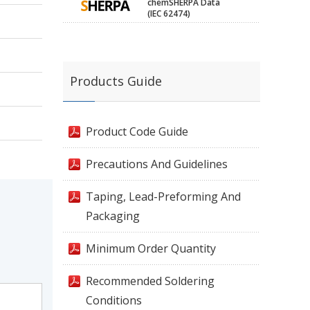
chemSHERPA Data
(IEC 62474)
Products Guide
Product Code Guide
Precautions And Guidelines
Taping, Lead-Preforming And
Packaging
Minimum Order Quantity
Recommended Soldering
Conditions