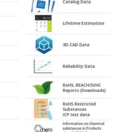
Catalog Data
Lifetime Estimation
3D-CAD Data
Reliability Data
RoHS, REACH/SVHC
Reports (Downloads)
RoHS Restricted
Substances
ICP test data
Information on Chemical
substances in Products