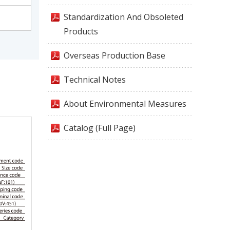
Standardization And Obsoleted
Products
Overseas Production Base
Technical Notes
About Environmental Measures
Catalog (Full Page)