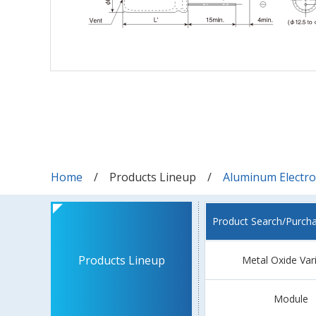
Home
Products Lineup
Aluminum Electrol
Product Search/Purch
Products Lineup
Metal Oxide Var
Module