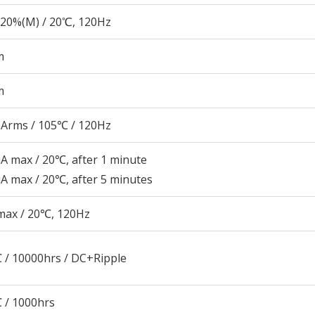
20%(M) / 20℃, 120Hz
m
m
Arms / 105℃ / 120Hz
A max / 20℃, after 1 minute
A max / 20℃, after 5 minutes
max / 20℃, 120Hz
 / 10000hrs / DC+Ripple
 / 1000hrs