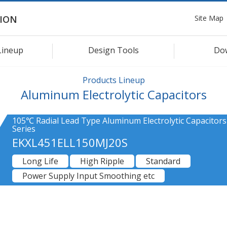
Site Map
ION
Lineup
Design Tools
Do
Products Lineup
Aluminum Electrolytic Capacitors
105℃ Radial Lead Type Aluminum Electrolytic Capacitors
Series
EKXL451ELL150MJ20S
Long Life
High Ripple
Standard
Power Supply Input Smoothing etc