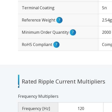
Terminal Coating
Sn
Reference Weight
?
2.54g
Minimum Order Quantity
?
2000
RoHS Compliant
?
Comp
Rated Ripple Current Multipliers
Frequency Multipliers
Frequency [Hz]
120