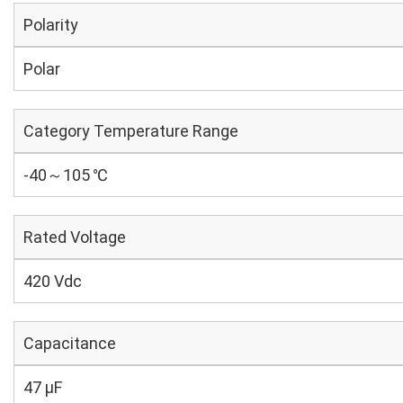
Polarity
Polar
Category Temperature Range
-40～105 ℃
Rated Voltage
420 Vdc
Capacitance
47 µF