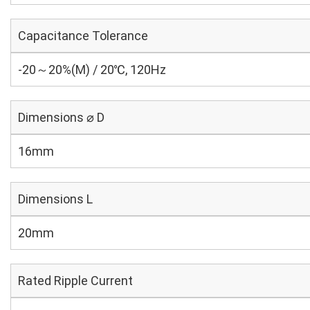
Capacitance Tolerance
-20～20%(M) / 20℃, 120Hz
Dimensions ⌀ D
16mm
Dimensions L
20mm
Rated Ripple Current