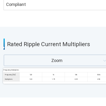
Compliant
Rated Ripple Current Multipliers
Zoom
Frequency Multipliers
Frequency [Hz]
120
1k
10k
100k
Multipliers
1.00
1.75
2.25
2.50