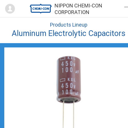
Mypage
NIPPON CHEMI-CON
CORPORATION
Products Lineup
Aluminum Electrolytic Capacitors