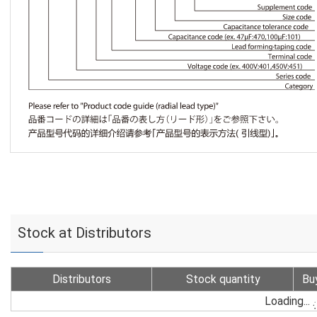
Stock at Distributors
Distributors
Stock quantity
Bu
Loading...