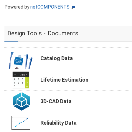
Powered by
netCOMPONENTS
Design Tools・Documents
Catalog Data
Lifetime Estimation
3D-CAD Data
Reliability Data