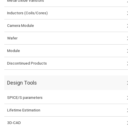
Metal Oxide Varistors
Inductors (Coils/Cores)
Camera Module
Wafer
Module
Discontinued Products
Design Tools
SPICE/S parameters
Lifetime Estimation
3D-CAD