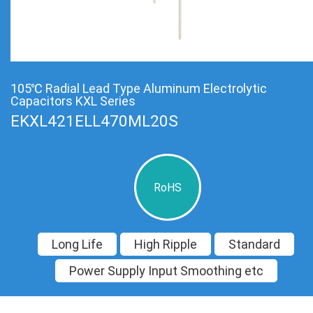
105℃ Radial Lead Type Aluminum Electrolytic
Capacitors KXL Series
EKXL421ELL470ML20S
RoHS
Long Life
High Ripple
Standard
Power Supply Input Smoothing etc