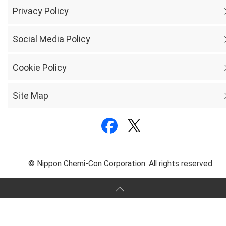
Privacy Policy
Social Media Policy
Cookie Policy
Site Map
© Nippon Chemi-Con Corporation. All rights reserved.