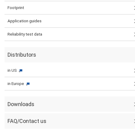
Footprint
Application guides
Reliability test data
Distributors
in US
in Europe
Downloads
FAQ/Contact us