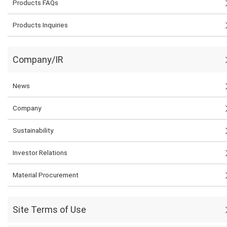
Products FAQs
Products Inquiries
Company/IR
News
Company
Sustainability
Investor Relations
Material Procurement
Site Terms of Use