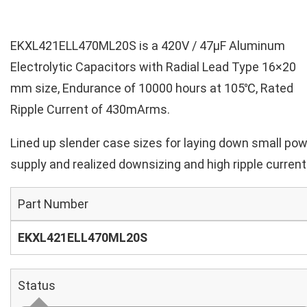
EKXL421ELL470ML20S is a 420V / 47µF Aluminum
Electrolytic Capacitors with Radial Lead Type 16×20
mm size, Endurance of 10000 hours at 105℃, Rated
Ripple Current of 430mArms.
Lined up slender case sizes for laying down small po
supply and realized downsizing and high ripple current
Part Number
EKXL421ELL470ML20S
Status