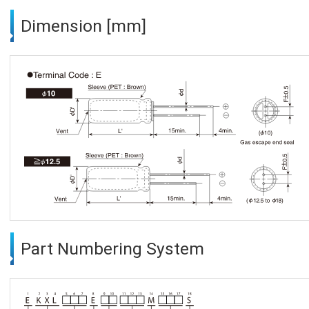
Dimension [mm]
Part Numbering System