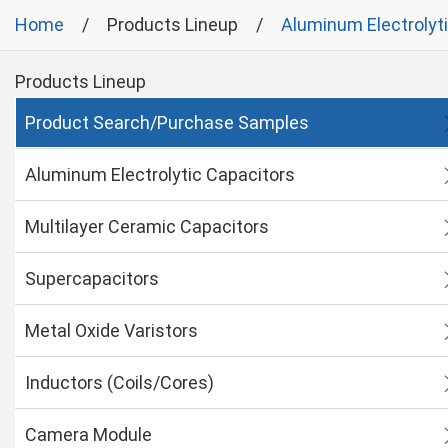
Home
Products Lineup
Aluminum Electrolyt
Products Lineup
Product Search/Purchase Samples
Aluminum Electrolytic Capacitors
Multilayer Ceramic Capacitors
Supercapacitors
Metal Oxide Varistors
Inductors (Coils/Cores)
Camera Module