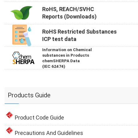
RoHS, REACH/SVHC
Reports (Downloads)
RoHS Restricted Substances
ICP test data
Information on Chemical
substances in Products
chemSHERPA Data
(IEC 62474)
Products Guide
Product Code Guide
Precautions And Guidelines