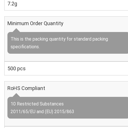
7.2g
Minimum Order Quantity
This is the packing quantity for standard packing
specifications.
500 pcs
RoHS Compliant
10 Restricted Substances
2011/65/EU and (EU) 2015/863