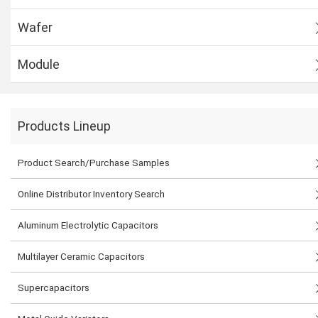
Wafer
Module
Products Lineup
Product Search/Purchase Samples
Online Distributor Inventory Search
Aluminum Electrolytic Capacitors
Multilayer Ceramic Capacitors
Supercapacitors