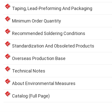
Taping, Lead-Preforming And Packaging
Minimum Order Quantity
Recommended Soldering Conditions
Standardization And Obsoleted Products
Overseas Production Base
Technical Notes
About Environmental Measures
Catalog (Full Page)