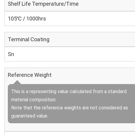
Shelf Life Temperature/Time
105℃ / 1000hrs
Terminal Coating
Sn
Reference Weight
This is a representing value calculated from a standard
material composition.
Note that the reference weights are not considered as
guaranteed value.