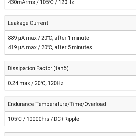
430mArms / 105℃ / 120Hz
Leakage Current
889 μA max / 20℃, after 1 minute
419 μA max / 20℃, after 5 minutes
Dissipation Factor (tanδ)
0.24 max / 20℃, 120Hz
Endurance Temperature/Time/Overload
105℃ / 10000hrs / DC+Ripple