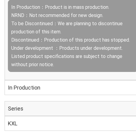
In Production：Product is in mass production.
NRND：Not recommended for new design.
To be Discontinued：We are planning to discontinue
production of this item.
Discontinued：Production of this product has stopped.
Under development ：Products under development.
Listed product specifications are subject to change
without prior notice.
In Production
Series
KXL