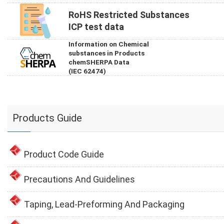
RoHS Restricted Substances
ICP test data
Information on Chemical
substances in Products
chemSHERPA Data
(IEC 62474)
Products Guide
Product Code Guide
Precautions And Guidelines
Taping, Lead-Preforming And Packaging