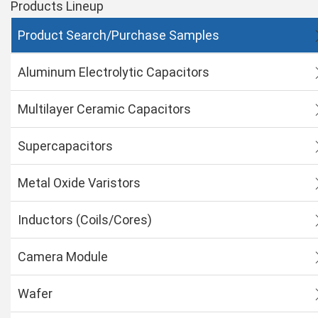
Products Lineup
Product Search/Purchase Samples
Aluminum Electrolytic Capacitors
Multilayer Ceramic Capacitors
Supercapacitors
Metal Oxide Varistors
Inductors (Coils/Cores)
Camera Module
Wafer