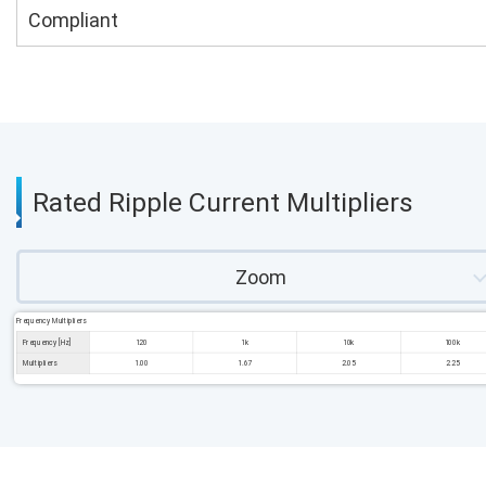
Compliant
Rated Ripple Current Multipliers
Zoom
Frequency Multipliers
Frequency [Hz]
120
1k
10k
100k
Multipliers
1.00
1.67
2.05
2.25