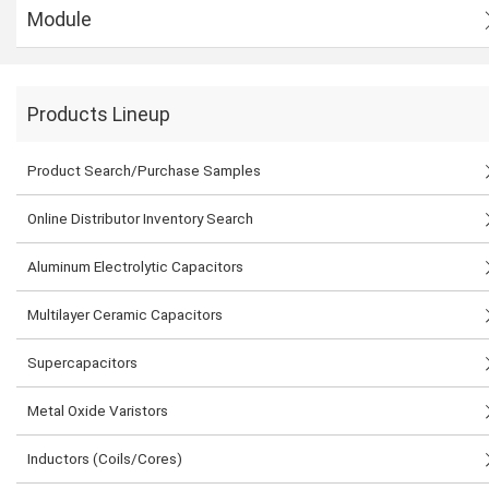
Module
Products Lineup
Product Search/Purchase Samples
Online Distributor Inventory Search
Aluminum Electrolytic Capacitors
Multilayer Ceramic Capacitors
Supercapacitors
Metal Oxide Varistors
Inductors (Coils/Cores)