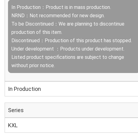
In Production：Product is in mass production.
NRND：Not recommended for new design.
To be Discontinued：We are planning to discontinue
production of this item.
Discontinued：Production of this product has stopped.
Under development ：Products under development.
Listed product specifications are subject to change
without prior notice.
In Production
Series
KXL