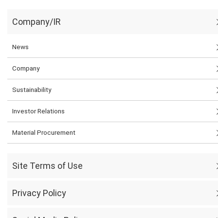
Company/IR
News
Company
Sustainability
Investor Relations
Material Procurement
Site Terms of Use
Privacy Policy