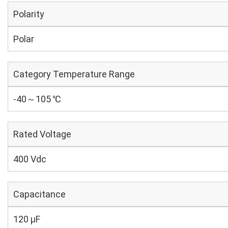
Polarity
Polar
Category Temperature Range
-40～105 ℃
Rated Voltage
400 Vdc
Capacitance
120 µF