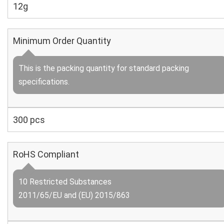
12g
Minimum Order Quantity
This is the packing quantity for standard packing
specifications.
300 pcs
RoHS Compliant
10 Restricted Substances
2011/65/EU and (EU) 2015/863