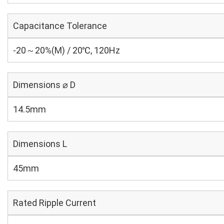
Capacitance Tolerance
-20～20%(M) / 20℃, 120Hz
Dimensions ⌀ D
14.5mm
Dimensions L
45mm
Rated Ripple Current