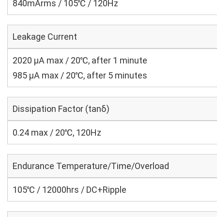
840mArms / 105℃ / 120Hz
Leakage Current
2020 μA max / 20℃, after 1 minute
985 μA max / 20℃, after 5 minutes
Dissipation Factor (tanδ)
0.24 max / 20℃, 120Hz
Endurance Temperature/Time/Overload
105℃ / 12000hrs / DC+Ripple