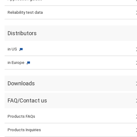
Reliability test data
Distributors
in US
in Europe
Downloads
FAQ/Contact us
Products FAQs
Products Inquiries