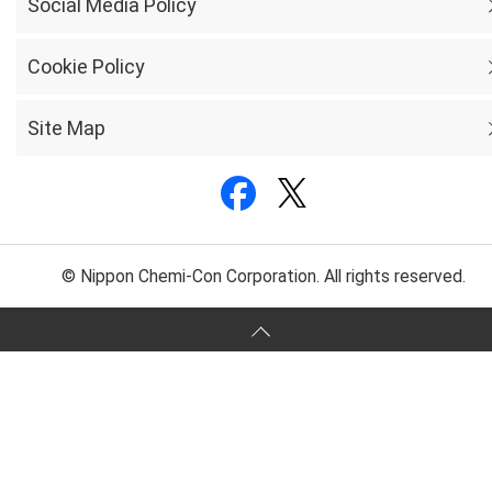
Social Media Policy
Cookie Policy
Site Map
© Nippon Chemi-Con Corporation. All rights reserved.