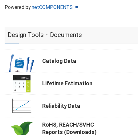
Powered by
netCOMPONENTS
Design Tools・Documents
Catalog Data
Lifetime Estimation
Reliability Data
RoHS, REACH/SVHC
Reports (Downloads)