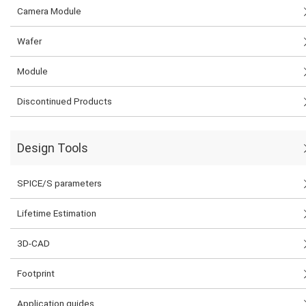
Camera Module
Wafer
Module
Discontinued Products
Design Tools
SPICE/S parameters
Lifetime Estimation
3D-CAD
Footprint
Application guides