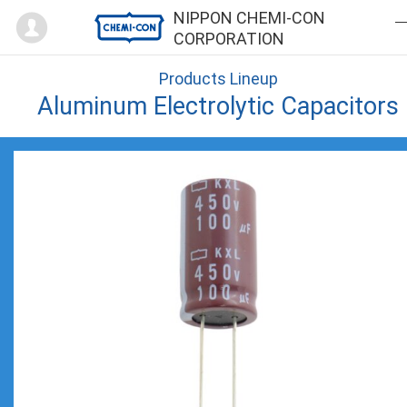
Mypage
NIPPON CHEMI-CON
CORPORATION
Products Lineup
Aluminum Electrolytic Capacitors