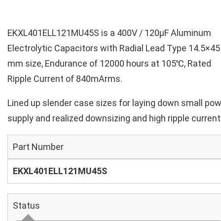
EKXL401ELL121MU45S is a 400V / 120µF Aluminum
Electrolytic Capacitors with Radial Lead Type 14.5×45
mm size, Endurance of 12000 hours at 105℃, Rated
Ripple Current of 840mArms.
Lined up slender case sizes for laying down small po
supply and realized downsizing and high ripple current
Part Number
EKXL401ELL121MU45S
Status