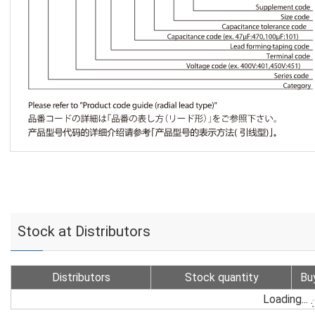
Stock at Distributors
Distributors
Stock quantity
Bu
Loading...