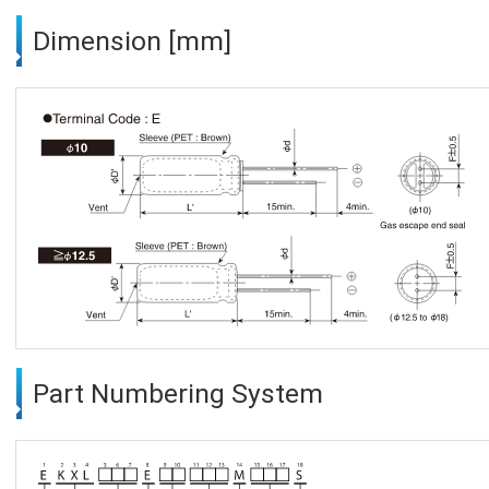
Dimension [mm]
Part Numbering System