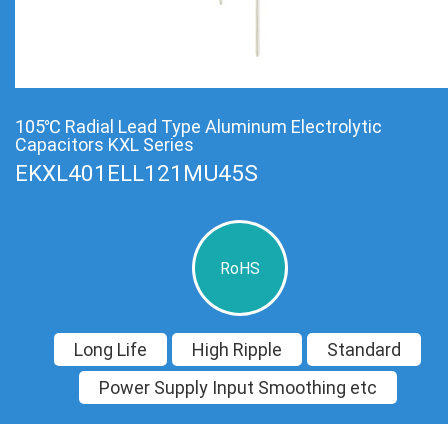
105℃ Radial Lead Type Aluminum Electrolytic
Capacitors KXL Series
EKXL401ELL121MU45S
RoHS
Long Life
High Ripple
Standard
Power Supply Input Smoothing etc