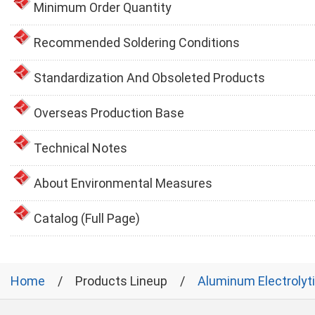
Minimum Order Quantity
Recommended Soldering Conditions
Standardization And Obsoleted Products
Overseas Production Base
Technical Notes
About Environmental Measures
Catalog (Full Page)
Home
Products Lineup
Aluminum Electrolyt