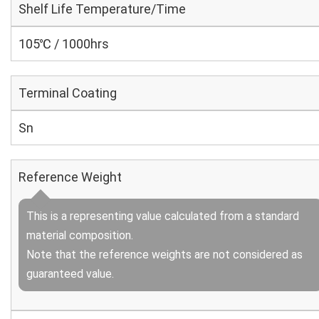
Shelf Life Temperature/Time
105℃ / 1000hrs
Terminal Coating
Sn
Reference Weight
This is a representing value calculated from a standard
material composition.
Note that the reference weights are not considered as
guaranteed value.