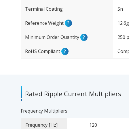
Terminal Coating
Sn
Reference Weight
?
12.6g
Minimum Order Quantity
?
250 p
RoHS Compliant
?
Comp
Rated Ripple Current Multipliers
Frequency Multipliers
Frequency [Hz]
120