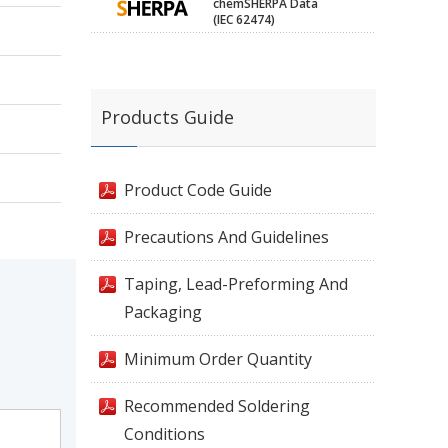
chemSHERPA Data
(IEC 62474)
Products Guide
Product Code Guide
Precautions And Guidelines
Taping, Lead-Preforming And
Packaging
Minimum Order Quantity
Recommended Soldering
Conditions