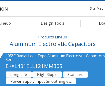
Site Map
ION
Lineup
Design Tools
Do
Products Lineup
Aluminum Electrolytic Capacitors
105℃ Radial Lead Type Aluminum Electrolytic Capacitors
Series
EKXL401ELL121MM30S
Long Life
High Ripple
Standard
Power Supply Input Smoothing etc