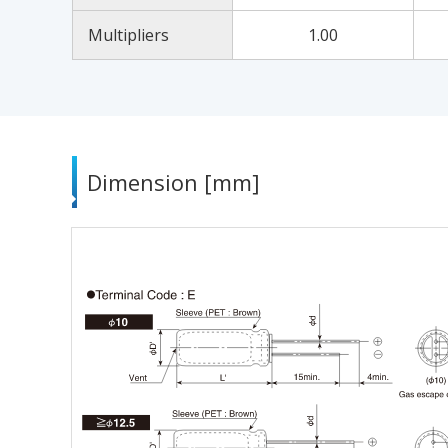
Multipliers
1.00
Dimension [mm]