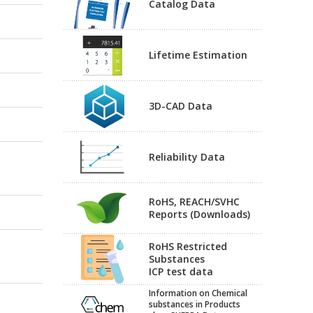
Catalog Data
Lifetime Estimation
3D-CAD Data
Reliability Data
RoHS, REACH/SVHC
Reports (Downloads)
RoHS Restricted
Substances
ICP test data
Information on Chemical
substances in Products