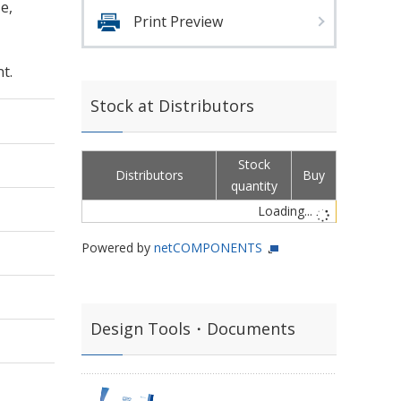
e,
Print Preview
t.
Stock at Distributors
Stock
Distributors
Buy
quantity
Loading...
Powered by
netCOMPONENTS
Design Tools・Documents