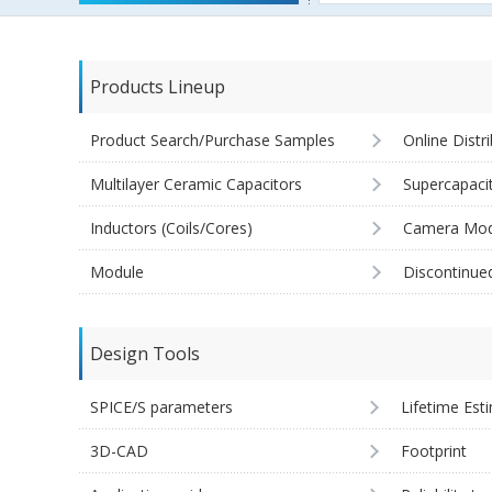
Products Lineup
Product Search/Purchase Samples
Online Distr
Multilayer Ceramic Capacitors
Supercapaci
Inductors (Coils/Cores)
Camera Mod
Module
Discontinue
Design Tools
SPICE/S parameters
Lifetime Est
3D-CAD
Footprint