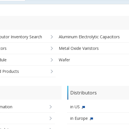
ibutor Inventory Search
Aluminum Electrolytic Capacitors
tors
Metal Oxide Varistors
ule
Wafer
d Products
Distributors
imation
in US
in Europe