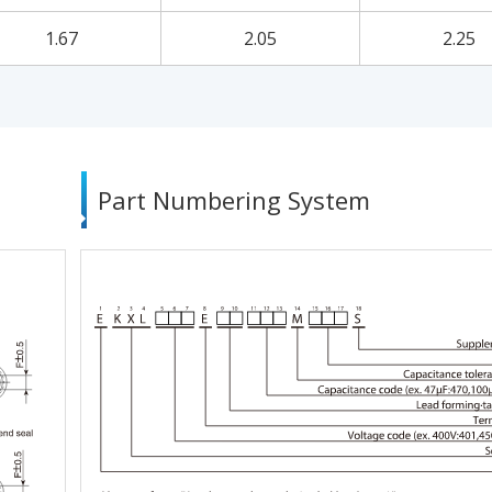
1.67
2.05
2.25
Part Numbering System