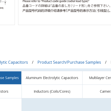
ytic Capacitors
Product Search/Purchase Samples
ase Samples
Aluminum Electrolytic Capacitors
Multilayer Ce
istors
Inductors (Coils/Cores)
Camer