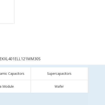
EKXL401ELL121MM30S
ramic Capacitors
Supercapacitors
a Module
Wafer