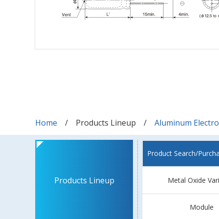
Home
Products Lineup
Aluminum Electrol
Product Search/Purch
Products Lineup
Metal Oxide Var
Module