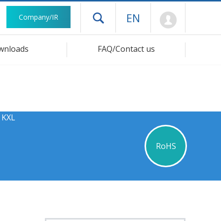
Mypage
EN
Company/IR
Open drawer menu
wnloads
FAQ/Contact us
 KXL
RoHS