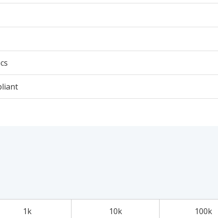
cs
liant
1k
10k
100k