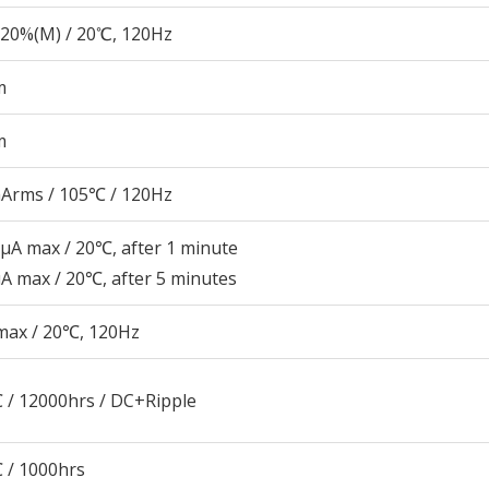
20%(M) / 20℃, 120Hz
m
m
Arms / 105℃ / 120Hz
μA max / 20℃, after 1 minute
A max / 20℃, after 5 minutes
max / 20℃, 120Hz
 / 12000hrs / DC+Ripple
 / 1000hrs