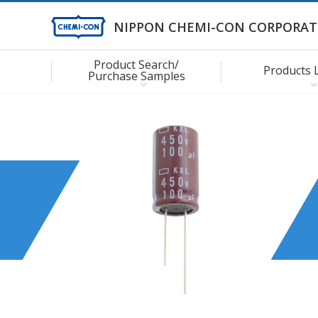
NIPPON CHEMI-CON CORPORAT
Product Search/
Products 
Purchase Samples