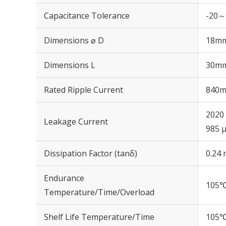
Capacitance Tolerance
-20～
Dimensions ⌀ D
18m
Dimensions L
30m
Rated Ripple Current
840m
2020 
Leakage Current
985 μ
Dissipation Factor (tanδ)
0.24 
Endurance
105℃
Temperature/Time/Overload
Shelf Life Temperature/Time
105℃