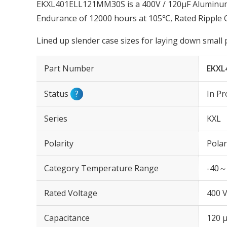
EKXL401ELL121MM30S is a 400V / 120µF Aluminum E
Endurance of 12000 hours at 105℃, Rated Ripple 
Lined up slender case sizes for laying down small
Part Number
EKXL
Status
?
In Pr
Series
KXL
Polarity
Polar
Category Temperature Range
-40～
Rated Voltage
400 
Capacitance
120 