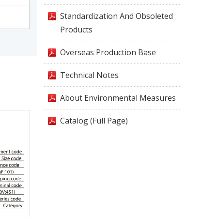
Standardization And Obsoleted
Products
Overseas Production Base
Technical Notes
About Environmental Measures
Catalog (Full Page)