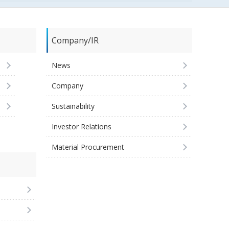
Company/IR
News
Company
Sustainability
Investor Relations
Material Procurement