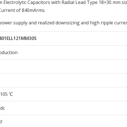
lectrolytic Capacitors with Radial Lead Type 18×30 mm siz
Current of 840mArms.
 power supply and realized downsizing and high ripple curren
401ELL121MM30S
oduction
105 ℃
Vdc
µF