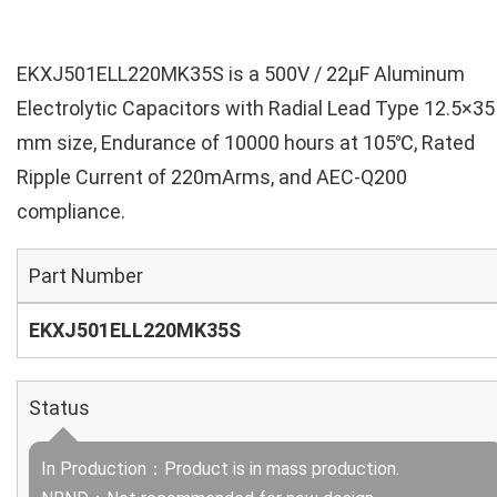
EKXJ501ELL220MK35S is a 500V / 22µF Aluminum
Electrolytic Capacitors with Radial Lead Type 12.5×35
mm size, Endurance of 10000 hours at 105℃, Rated
Ripple Current of 220mArms, and AEC-Q200
compliance.
Part Number
EKXJ501ELL220MK35S
Status
In Production：Product is in mass production.