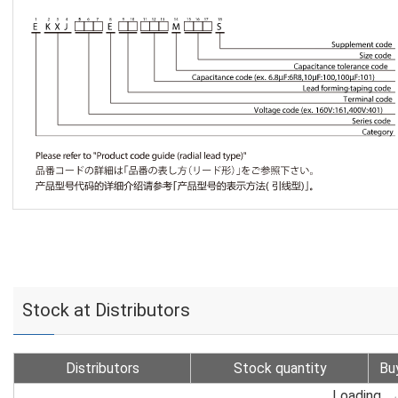
Stock at Distributors
Distributors
Stock quantity
Bu
Loading...