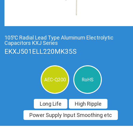
105℃ Radial Lead Type Aluminum Electrolytic
Capacitors KXJ Series
EKXJ501ELL220MK35S
AEC-Q200
RoHS
Long Life
High Ripple
Power Supply Input Smoothing etc