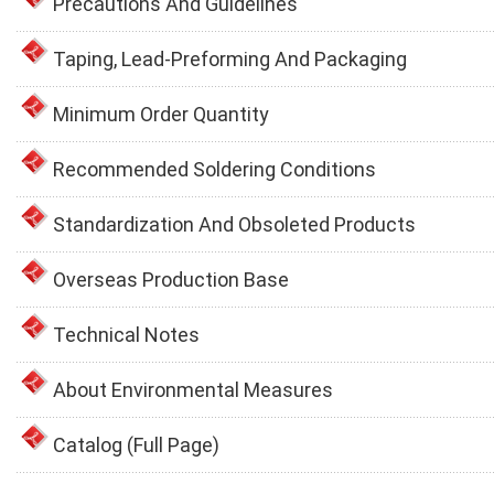
Precautions And Guidelines
Taping, Lead-Preforming And Packaging
Minimum Order Quantity
Recommended Soldering Conditions
Standardization And Obsoleted Products
Overseas Production Base
Technical Notes
About Environmental Measures
Catalog (Full Page)