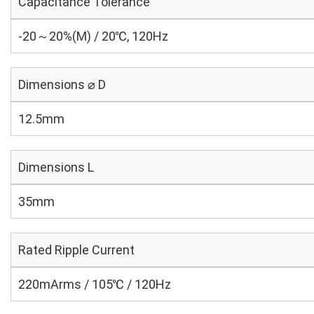
Capacitance Tolerance
-20～20%(M) / 20℃, 120Hz
Dimensions ⌀ D
12.5mm
Dimensions L
35mm
Rated Ripple Current
220mArms / 105℃ / 120Hz