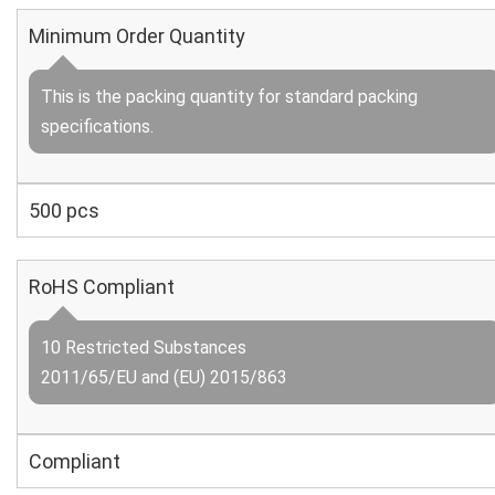
Minimum Order Quantity
This is the packing quantity for standard packing
specifications.
500 pcs
RoHS Compliant
10 Restricted Substances
2011/65/EU and (EU) 2015/863
Compliant