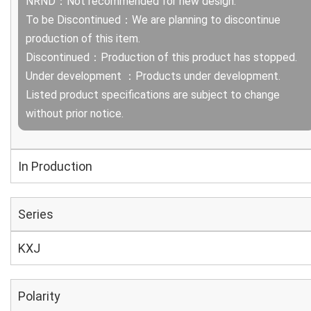
NRND：Not recommended for new design.
To be Discontinued：We are planning to discontinue
production of this item.
Discontinued：Production of this product has stopped.
Under development ：Products under development.
Listed product specifications are subject to change
without prior notice.
In Production
Series
KXJ
Polarity