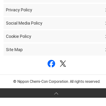
Privacy Policy
Social Media Policy
Cookie Policy
Site Map
© Nippon Chemi-Con Corporation. All rights reserved.