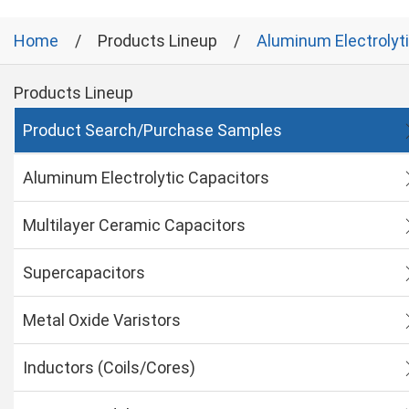
Home
Products Lineup
Aluminum Electrolyt
Products Lineup
Product Search/Purchase Samples
Aluminum Electrolytic Capacitors
Multilayer Ceramic Capacitors
Supercapacitors
Metal Oxide Varistors
Inductors (Coils/Cores)