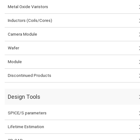
Metal Oxide Varistors
Inductors (Coils/Cores)
Camera Module
Wafer
Module
Discontinued Products
Design Tools
SPICE/S parameters
Lifetime Estimation