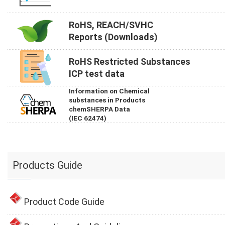
RoHS, REACH/SVHC
Reports (Downloads)
RoHS Restricted Substances
ICP test data
Information on Chemical
substances in Products
chemSHERPA Data
(IEC 62474)
Products Guide
Product Code Guide