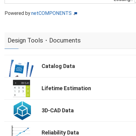
Powered by
netCOMPONENTS
Design Tools・Documents
Catalog Data
Lifetime Estimation
3D-CAD Data
Reliability Data