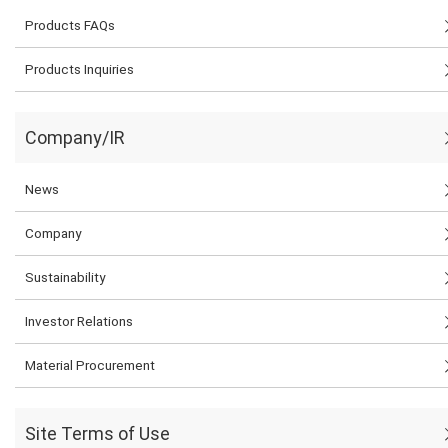
Products FAQs
Products Inquiries
Company/IR
News
Company
Sustainability
Investor Relations
Material Procurement
Site Terms of Use