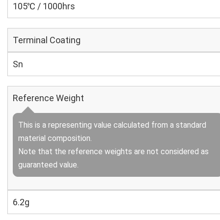
105℃ / 1000hrs
Terminal Coating
Sn
Reference Weight
This is a representing value calculated from a standard
material composition.
Note that the reference weights are not considered as
guaranteed value.
6.2g