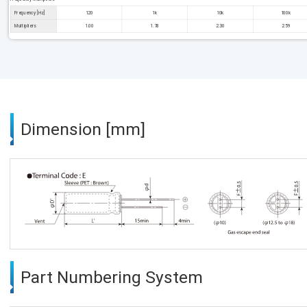
Frequency [Hz]
120
1k
10k
100k
Multipliers
1.00
1.78
2.30
2.59
Dimension [mm]
Part Numbering System