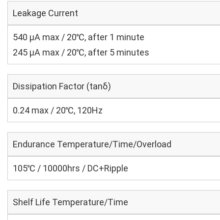
Leakage Current
540 μA max / 20℃, after 1 minute
245 μA max / 20℃, after 5 minutes
Dissipation Factor (tanδ)
0.24 max / 20℃, 120Hz
Endurance Temperature/Time/Overload
105℃ / 10000hrs / DC+Ripple
Shelf Life Temperature/Time