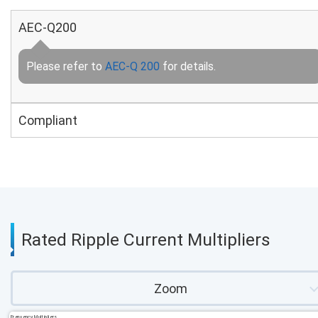
AEC-Q200
Please refer to
AEC-Q 200
for details.
Compliant
Rated Ripple Current Multipliers
Zoom
Frequency Multipliers