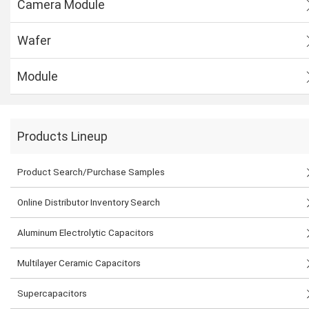
Camera Module
Wafer
Module
Products Lineup
Product Search/Purchase Samples
Online Distributor Inventory Search
Aluminum Electrolytic Capacitors
Multilayer Ceramic Capacitors
Supercapacitors