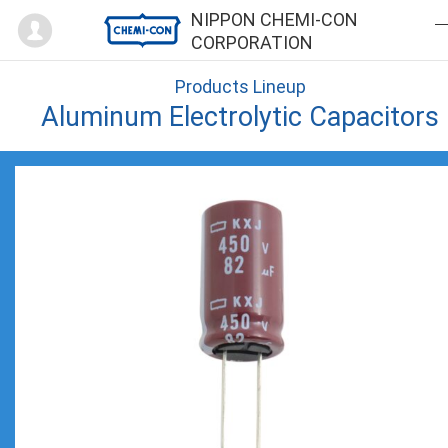
Mypage
NIPPON CHEMI-CON
CORPORATION
Products Lineup
Aluminum Electrolytic Capacitors