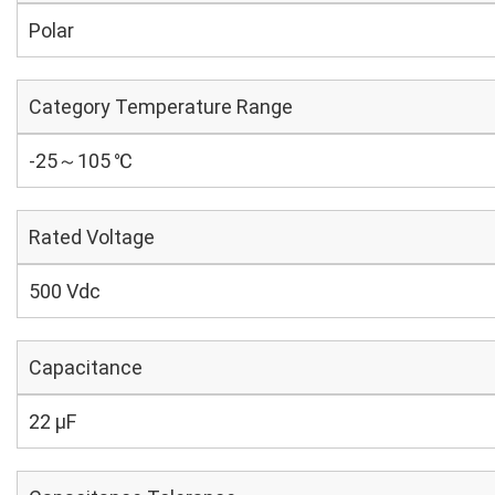
Polar
Category Temperature Range
-25～105 ℃
Rated Voltage
500 Vdc
Capacitance
22 µF