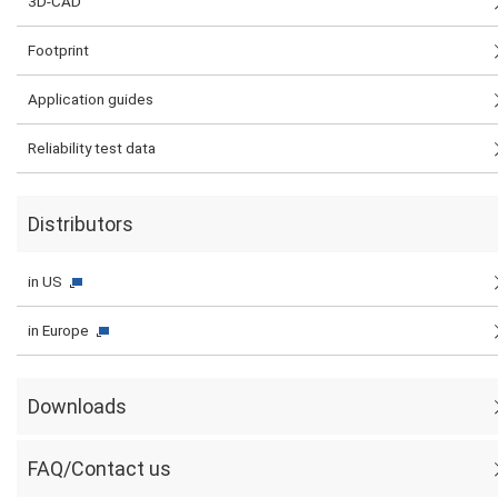
3D-CAD
Footprint
Application guides
Reliability test data
Distributors
in US
in Europe
Downloads
FAQ/Contact us