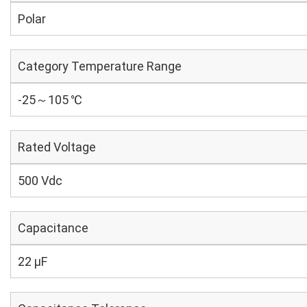
Polar
Category Temperature Range
-25～105 ℃
Rated Voltage
500 Vdc
Capacitance
22 µF