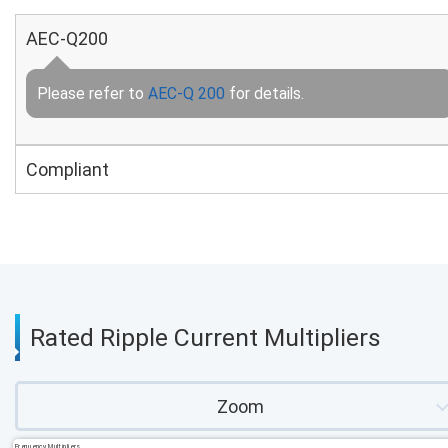
AEC-Q200
Please refer to
AEC-Q 200
for details.
Compliant
Rated Ripple Current Multipliers
Zoom
Frequency Multipliers