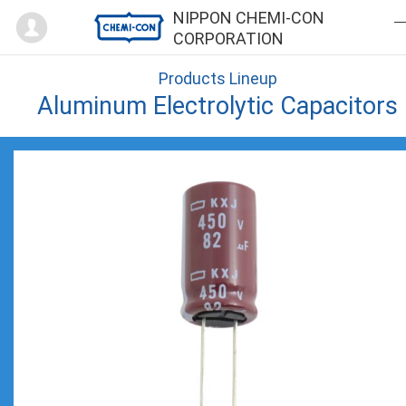
Mypage
NIPPON CHEMI-CON
CORPORATION
Products Lineup
Aluminum Electrolytic Capacitors