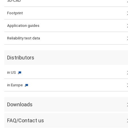
3D-CAD
Footprint
Application guides
Reliability test data
Distributors
in US
in Europe
Downloads
FAQ/Contact us