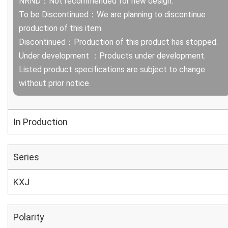
NRND：Not recommended for new design.
To be Discontinued：We are planning to discontinue
production of this item.
Discontinued：Production of this product has stopped.
Under development ：Products under development.
Listed product specifications are subject to change
without prior notice.
In Production
Series
KXJ
Polarity