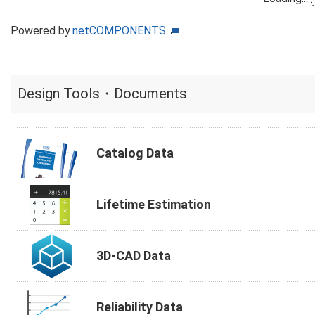
Powered by
netCOMPONENTS
Design Tools・Documents
Catalog Data
Lifetime Estimation
3D-CAD Data
Reliability Data