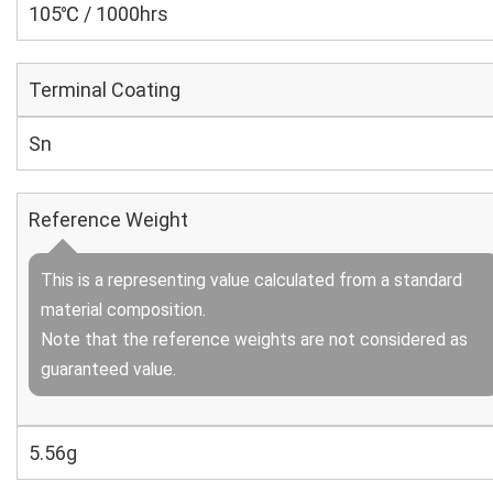
105℃ / 1000hrs
Terminal Coating
Sn
Reference Weight
This is a representing value calculated from a standard
material composition.
Note that the reference weights are not considered as
guaranteed value.
5.56g