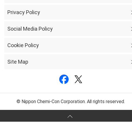
Privacy Policy
Social Media Policy
Cookie Policy
Site Map
© Nippon Chemi-Con Corporation. All rights reserved.