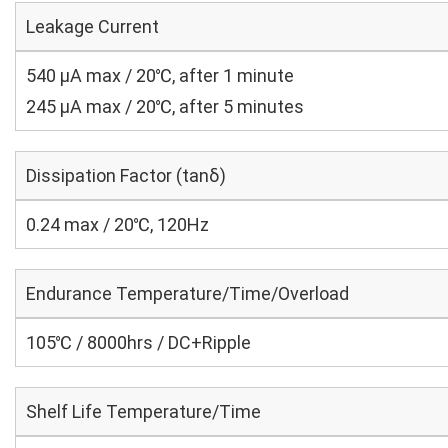
Leakage Current
540 μA max / 20℃, after 1 minute
245 μA max / 20℃, after 5 minutes
Dissipation Factor (tanδ)
0.24 max / 20℃, 120Hz
Endurance Temperature/Time/Overload
105℃ / 8000hrs / DC+Ripple
Shelf Life Temperature/Time