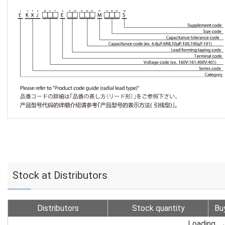
Stock at Distributors
Distributors
Stock quantity
Bu
Loading...