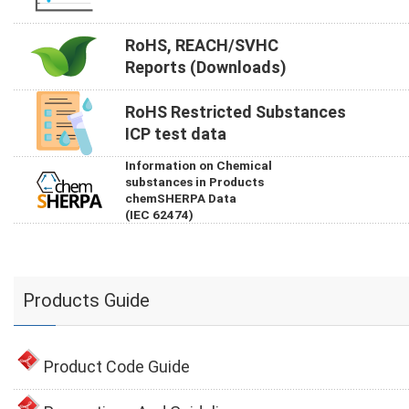
RoHS, REACH/SVHC
Reports (Downloads)
RoHS Restricted Substances
ICP test data
Information on Chemical
substances in Products
chemSHERPA Data
(IEC 62474)
Products Guide
Product Code Guide