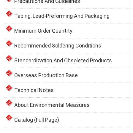
Precautions And Guidelines
Taping, Lead-Preforming And Packaging
Minimum Order Quantity
Recommended Soldering Conditions
Standardization And Obsoleted Products
Overseas Production Base
Technical Notes
About Environmental Measures
Catalog (Full Page)