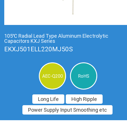
105℃ Radial Lead Type Aluminum Electrolytic
Capacitors KXJ Series
EKXJ501ELL220MJ50S
AEC-Q200
RoHS
Long Life
High Ripple
Power Supply Input Smoothing etc