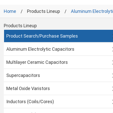
Home
Products Lineup
Aluminum Electrolyt
Products Lineup
Product Search/Purchase Samples
Aluminum Electrolytic Capacitors
Multilayer Ceramic Capacitors
Supercapacitors
Metal Oxide Varistors
Inductors (Coils/Cores)