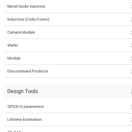
Metal Oxide Varistors
Inductors (Coils/Cores)
Camera Module
Wafer
Module
Discontinued Products
Design Tools
SPICE/S parameters
Lifetime Estimation