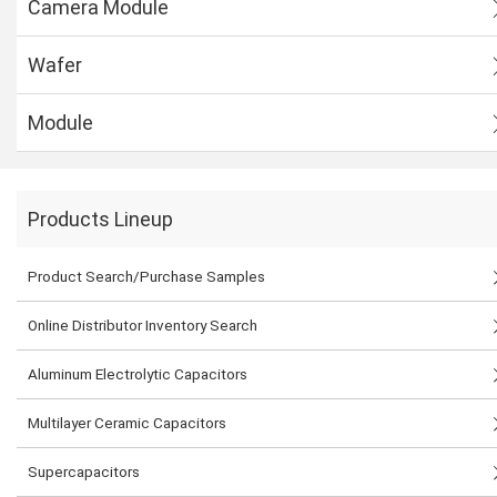
Camera Module
Wafer
Module
Products Lineup
Product Search/Purchase Samples
Online Distributor Inventory Search
Aluminum Electrolytic Capacitors
Multilayer Ceramic Capacitors
Supercapacitors