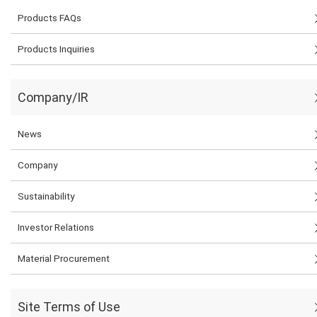
Products FAQs
Products Inquiries
Company/IR
News
Company
Sustainability
Investor Relations
Material Procurement
Site Terms of Use