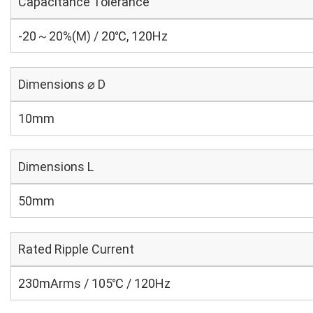
Capacitance Tolerance
-20～20%(M) / 20℃, 120Hz
Dimensions ⌀ D
10mm
Dimensions L
50mm
Rated Ripple Current
230mArms / 105℃ / 120Hz