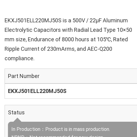
EKXJ501ELL220MJ50S is a 500V / 22µF Aluminum
Electrolytic Capacitors with Radial Lead Type 10×50
mm size, Endurance of 8000 hours at 105℃, Rated
Ripple Current of 230mArms, and AEC-Q200
compliance.
Part Number
EKXJ501ELL220MJ50S
Status
In Production：Product is in mass production.