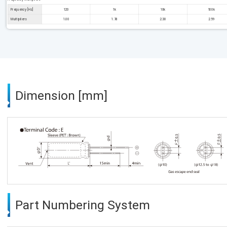
Frequency [Hz]
120
1k
10k
100k
Multipliers
1.00
1.78
2.30
2.59
Dimension [mm]
Part Numbering System