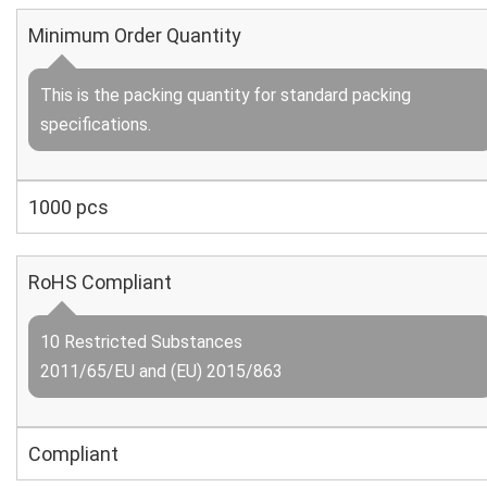
Minimum Order Quantity
This is the packing quantity for standard packing
specifications.
1000 pcs
RoHS Compliant
10 Restricted Substances
2011/65/EU and (EU) 2015/863
Compliant