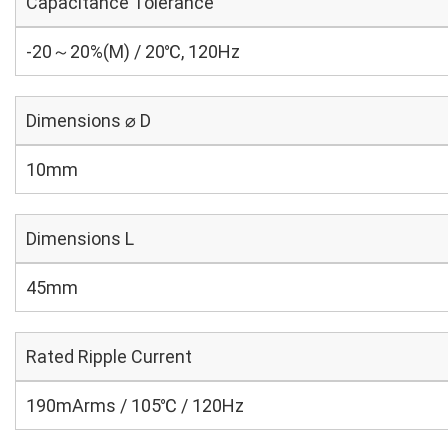
Capacitance Tolerance
-20～20%(M) / 20℃, 120Hz
Dimensions ⌀ D
10mm
Dimensions L
45mm
Rated Ripple Current
190mArms / 105℃ / 120Hz