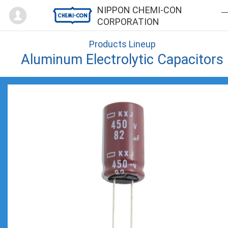
Mypage
NIPPON CHEMI-CON
CORPORATION
Products Lineup
Aluminum Electrolytic Capacitors