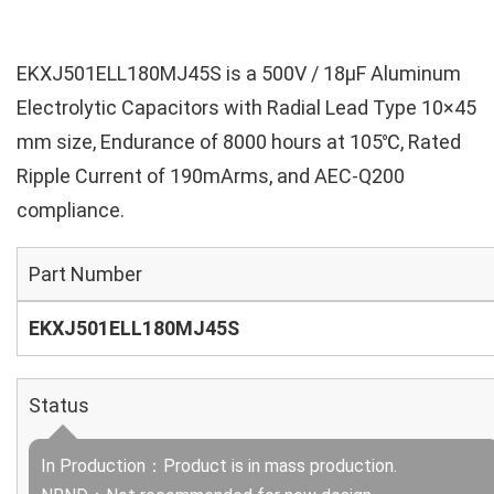
EKXJ501ELL180MJ45S is a 500V / 18µF Aluminum
Electrolytic Capacitors with Radial Lead Type 10×45
mm size, Endurance of 8000 hours at 105℃, Rated
Ripple Current of 190mArms, and AEC-Q200
compliance.
Part Number
EKXJ501ELL180MJ45S
Status
In Production：Product is in mass production.