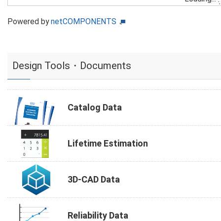
Powered by
netCOMPONENTS
Design Tools・Documents
Catalog Data
Lifetime Estimation
3D-CAD Data
Reliability Data