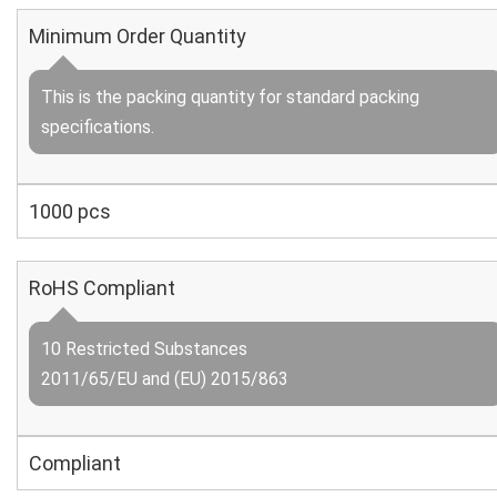
Minimum Order Quantity
This is the packing quantity for standard packing
specifications.
1000 pcs
RoHS Compliant
10 Restricted Substances
2011/65/EU and (EU) 2015/863
Compliant