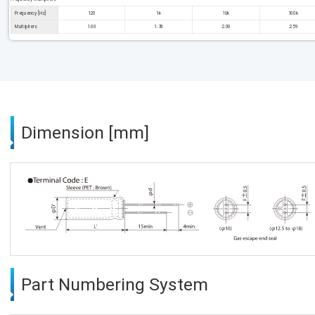
Frequency [Hz]
120
1k
10k
100k
Multipliers
1.00
1.78
2.30
2.59
Dimension [mm]
Part Numbering System