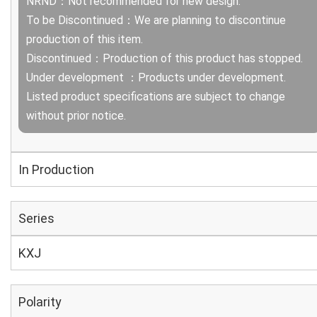
NRND：Not recommended for new design.
To be Discontinued：We are planning to discontinue
production of this item.
Discontinued：Production of this product has stopped.
Under development ：Products under development.
Listed product specifications are subject to change
without prior notice.
In Production
Series
KXJ
Polarity