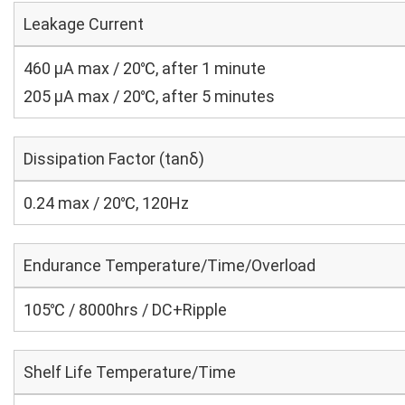
Leakage Current
460 μA max / 20℃, after 1 minute
205 μA max / 20℃, after 5 minutes
Dissipation Factor (tanδ)
0.24 max / 20℃, 120Hz
Endurance Temperature/Time/Overload
105℃ / 8000hrs / DC+Ripple
Shelf Life Temperature/Time