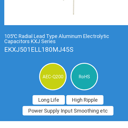
105℃ Radial Lead Type Aluminum Electrolytic
Capacitors KXJ Series
EKXJ501ELL180MJ45S
AEC-Q200
RoHS
Long Life
High Ripple
Power Supply Input Smoothing etc