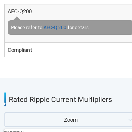
AEC-Q200
Please refer to
AEC-Q 200
for details.
Compliant
Rated Ripple Current Multipliers
Zoom
Frequency Multipliers