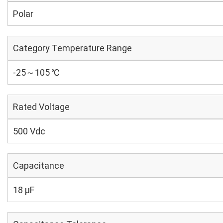
Polar
Category Temperature Range
-25～105 ℃
Rated Voltage
500 Vdc
Capacitance
18 µF