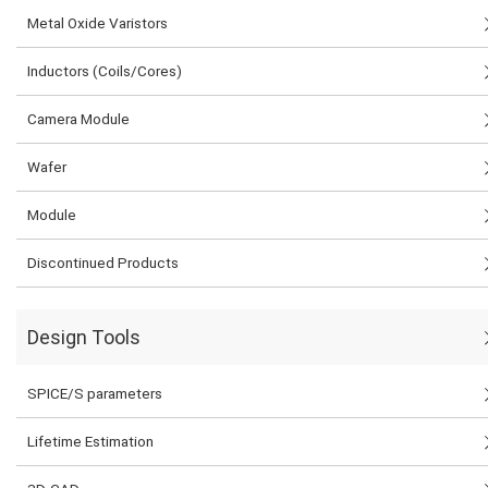
Metal Oxide Varistors
Inductors (Coils/Cores)
Camera Module
Wafer
Module
Discontinued Products
Design Tools
SPICE/S parameters
Lifetime Estimation