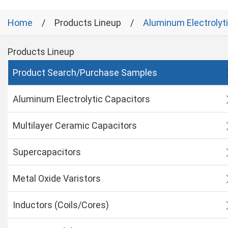
Home
Products Lineup
Aluminum Electrolyt
Products Lineup
Product Search/Purchase Samples
Aluminum Electrolytic Capacitors
Multilayer Ceramic Capacitors
Supercapacitors
Metal Oxide Varistors
Inductors (Coils/Cores)