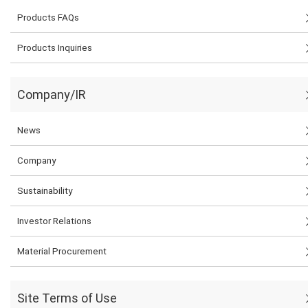
Products FAQs
Products Inquiries
Company/IR
News
Company
Sustainability
Investor Relations
Material Procurement
Site Terms of Use