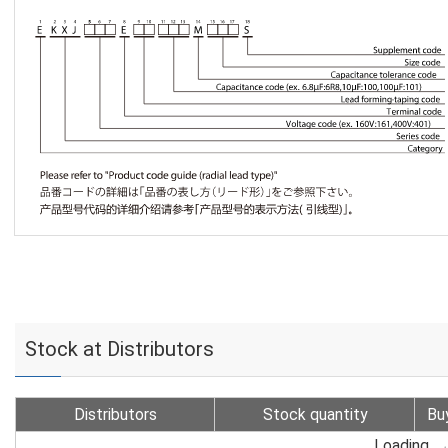
Stock at Distributors
Distributors
Stock quantity
Bu
Loading...