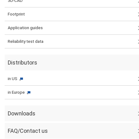
3D-CAD
Footprint
Application guides
Reliability test data
Distributors
in US
in Europe
Downloads
FAQ/Contact us