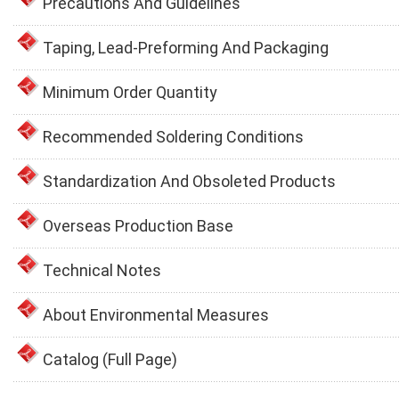
Precautions And Guidelines
Taping, Lead-Preforming And Packaging
Minimum Order Quantity
Recommended Soldering Conditions
Standardization And Obsoleted Products
Overseas Production Base
Technical Notes
About Environmental Measures
Catalog (Full Page)