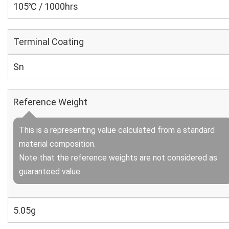
105℃ / 1000hrs
Terminal Coating
Sn
Reference Weight
This is a representing value calculated from a standard
material composition.
Note that the reference weights are not considered as
guaranteed value.
5.05g