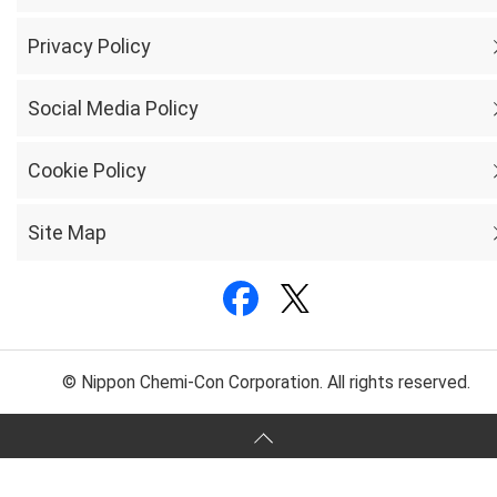
Privacy Policy
Social Media Policy
Cookie Policy
Site Map
© Nippon Chemi-Con Corporation. All rights reserved.