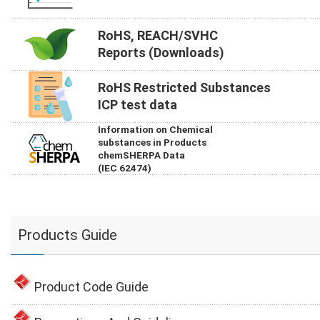
RoHS, REACH/SVHC
Reports (Downloads)
RoHS Restricted Substances
ICP test data
Information on Chemical
substances in Products
chemSHERPA Data
(IEC 62474)
Products Guide
Product Code Guide