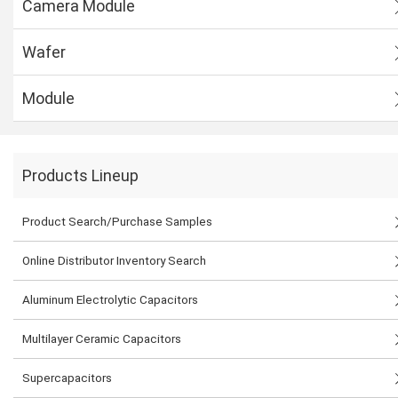
Camera Module
Wafer
Module
Products Lineup
Product Search/Purchase Samples
Online Distributor Inventory Search
Aluminum Electrolytic Capacitors
Multilayer Ceramic Capacitors
Supercapacitors