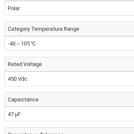
Polar
Category Temperature Range
-40～105 ℃
Rated Voltage
450 Vdc
Capacitance
47 µF