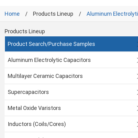
Home
Products Lineup
Aluminum Electrolyt
Products Lineup
Product Search/Purchase Samples
Aluminum Electrolytic Capacitors
Multilayer Ceramic Capacitors
Supercapacitors
Metal Oxide Varistors
Inductors (Coils/Cores)