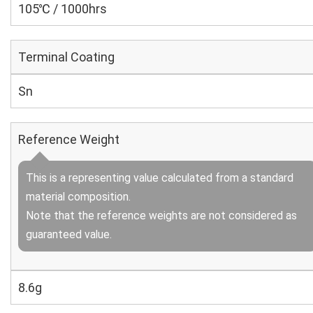
105℃ / 1000hrs
Terminal Coating
Sn
Reference Weight
This is a representing value calculated from a standard
material composition.
Note that the reference weights are not considered as
guaranteed value.
8.6g