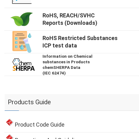
RoHS, REACH/SVHC
Reports (Downloads)
RoHS Restricted Substances
ICP test data
Information on Chemical
substances in Products
chemSHERPA Data
(IEC 62474)
Products Guide
Product Code Guide