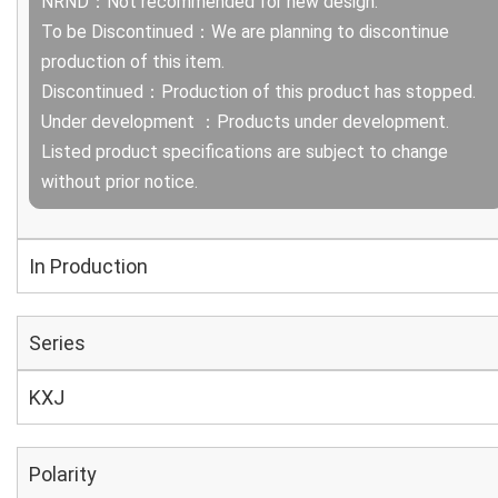
NRND：Not recommended for new design.
To be Discontinued：We are planning to discontinue
production of this item.
Discontinued：Production of this product has stopped.
Under development ：Products under development.
Listed product specifications are subject to change
without prior notice.
In Production
Series
KXJ
Polarity