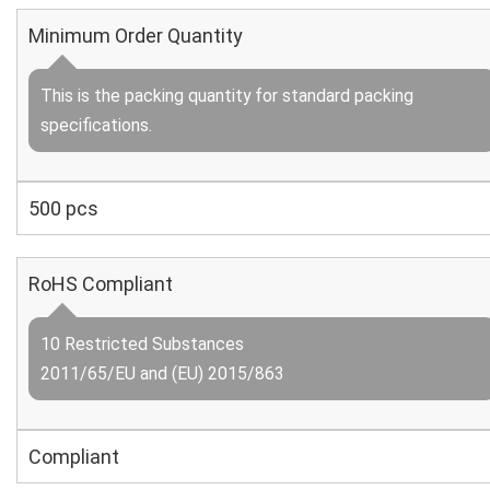
Minimum Order Quantity
This is the packing quantity for standard packing
specifications.
500 pcs
RoHS Compliant
10 Restricted Substances
2011/65/EU and (EU) 2015/863
Compliant