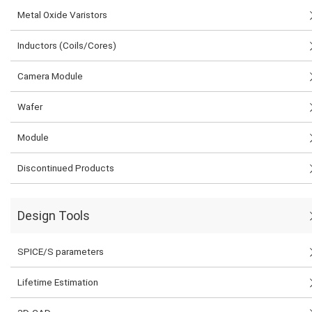
Metal Oxide Varistors
Inductors (Coils/Cores)
Camera Module
Wafer
Module
Discontinued Products
Design Tools
SPICE/S parameters
Lifetime Estimation