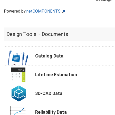
Powered by
netCOMPONENTS
Design Tools・Documents
Catalog Data
Lifetime Estimation
3D-CAD Data
Reliability Data