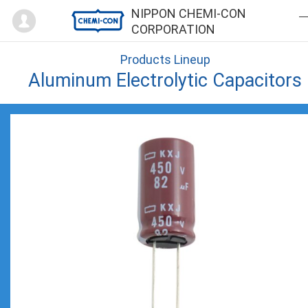
Mypage
NIPPON CHEMI-CON
CORPORATION
Products Lineup
Aluminum Electrolytic Capacitors