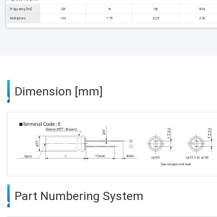
Frequency [Hz]
120
1k
10k
100k
Multipliers
1.00
1.75
2.25
2.50
Dimension [mm]
Part Numbering System