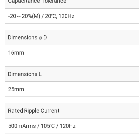
Capacitance Tolerance
-20～20%(M) / 20℃, 120Hz
Dimensions ⌀ D
16mm
Dimensions L
25mm
Rated Ripple Current
500mArms / 105℃ / 120Hz