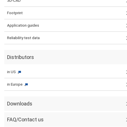
3D-CAD
Footprint
Application guides
Reliability test data
Distributors
in US
in Europe
Downloads
FAQ/Contact us