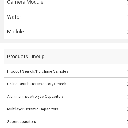
Camera Module
Wafer
Module
Products Lineup
Product Search/Purchase Samples
Online Distributor Inventory Search
Aluminum Electrolytic Capacitors
Multilayer Ceramic Capacitors
Supercapacitors