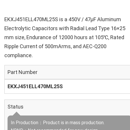
EKXJ451ELL470ML25S is a 450V / 47µF Aluminum
Electrolytic Capacitors with Radial Lead Type 16×25
mm size, Endurance of 12000 hours at 105℃, Rated
Ripple Current of 500mArms, and AEC-Q200
compliance.
Part Number
EKXJ451ELL470ML25S
Status
In Production：Product is in mass production.