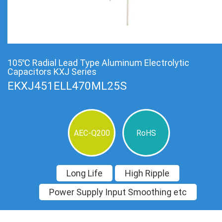
105℃ Radial Lead Type Aluminum Electrolytic
Capacitors KXJ Series
EKXJ451ELL470ML25S
AEC-Q200
RoHS
Long Life
High Ripple
Power Supply Input Smoothing etc