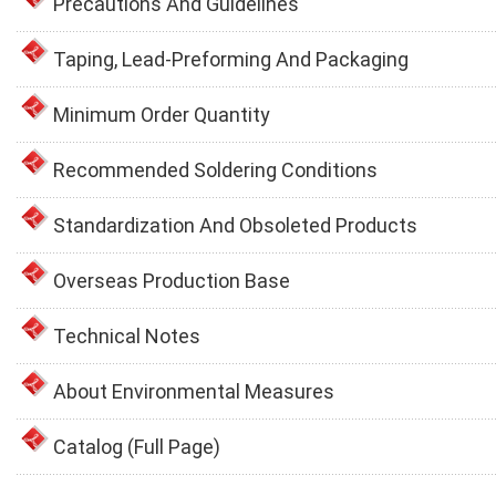
Precautions And Guidelines
Taping, Lead-Preforming And Packaging
Minimum Order Quantity
Recommended Soldering Conditions
Standardization And Obsoleted Products
Overseas Production Base
Technical Notes
About Environmental Measures
Catalog (Full Page)