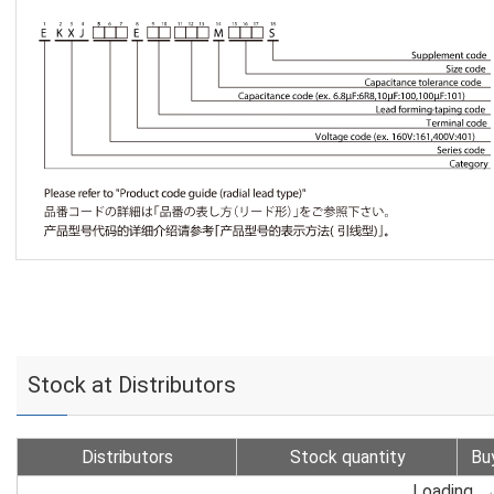
Stock at Distributors
Distributors
Stock quantity
Bu
Loading...