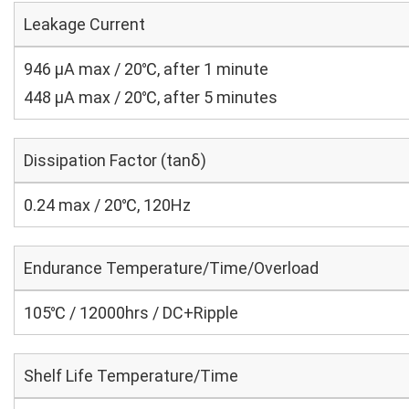
Leakage Current
946 μA max / 20℃, after 1 minute
448 μA max / 20℃, after 5 minutes
Dissipation Factor (tanδ)
0.24 max / 20℃, 120Hz
Endurance Temperature/Time/Overload
105℃ / 12000hrs / DC+Ripple
Shelf Life Temperature/Time