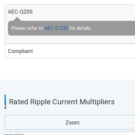
AEC-Q200
Please refer to
AEC-Q 200
for details.
Compliant
Rated Ripple Current Multipliers
Zoom
Frequency Multipliers