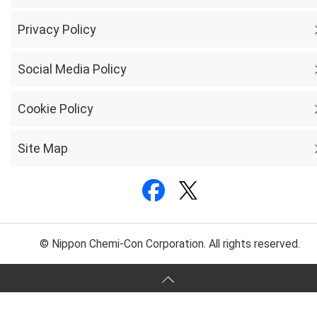
Privacy Policy
Social Media Policy
Cookie Policy
Site Map
© Nippon Chemi-Con Corporation. All rights reserved.