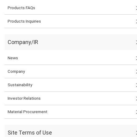
Products FAQs
Products Inquiries
Company/IR
News
Company
Sustainability
Investor Relations
Material Procurement
Site Terms of Use