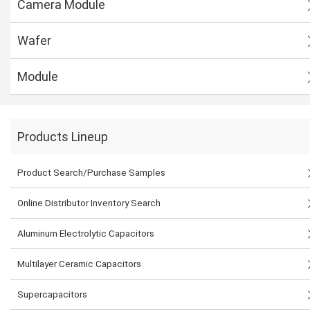
Camera Module
Wafer
Module
Products Lineup
Product Search/Purchase Samples
Online Distributor Inventory Search
Aluminum Electrolytic Capacitors
Multilayer Ceramic Capacitors
Supercapacitors