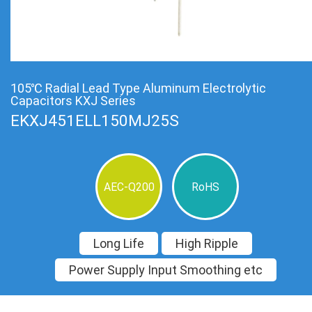
105℃ Radial Lead Type Aluminum Electrolytic
Capacitors KXJ Series
EKXJ451ELL150MJ25S
AEC-Q200
RoHS
Long Life
High Ripple
Power Supply Input Smoothing etc