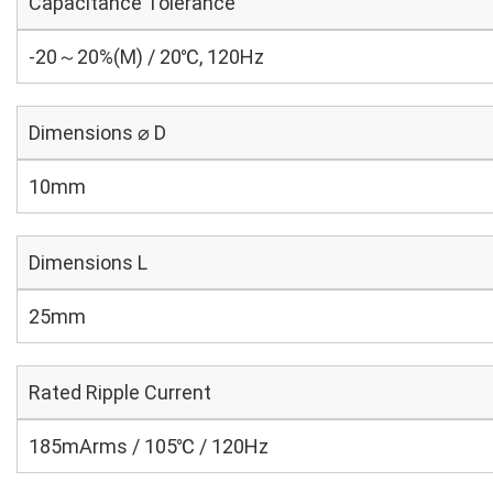
Capacitance Tolerance
-20～20%(M) / 20℃, 120Hz
Dimensions ⌀ D
10mm
Dimensions L
25mm
Rated Ripple Current
185mArms / 105℃ / 120Hz