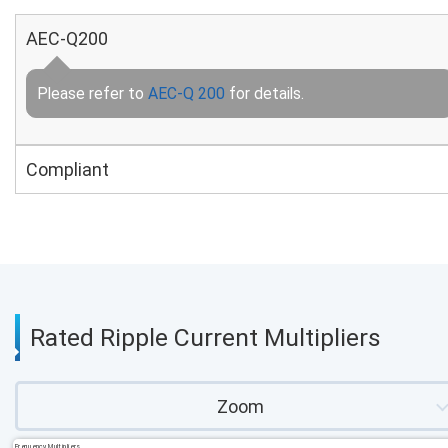
AEC-Q200
Please refer to
AEC-Q 200
for details.
Compliant
Rated Ripple Current Multipliers
Zoom
Frequency Multipliers