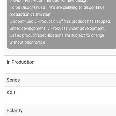
NRND：Not recommended for new design.
To be Discontinued：We are planning to discontinue
production of this item.
Discontinued：Production of this product has stopped.
Under development ：Products under development.
Listed product specifications are subject to change
without prior notice.
In Production
Series
KXJ
Polarity