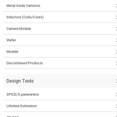
Metal Oxide Varistors
Inductors (Coils/Cores)
Camera Module
Wafer
Module
Discontinued Products
Design Tools
SPICE/S parameters
Lifetime Estimation