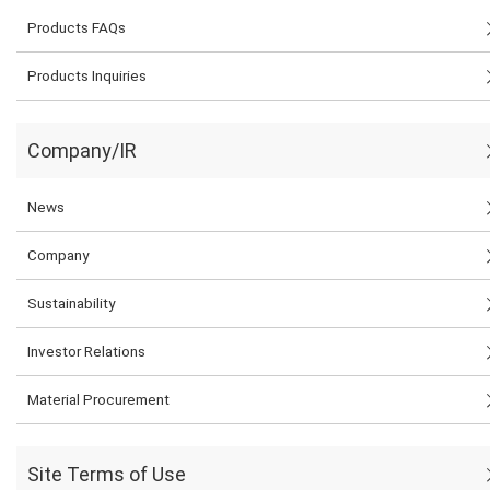
Products FAQs
Products Inquiries
Company/IR
News
Company
Sustainability
Investor Relations
Material Procurement
Site Terms of Use