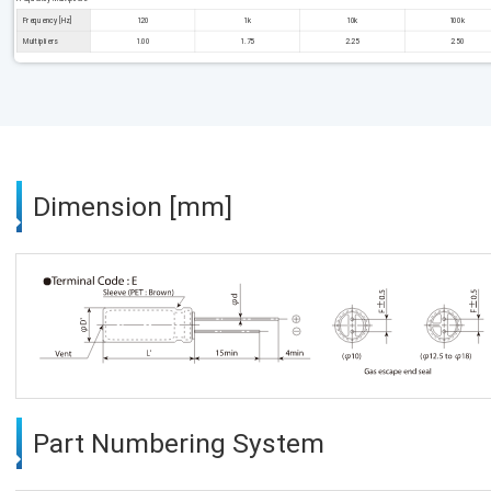
Frequency [Hz]
120
1k
10k
100k
Multipliers
1.00
1.75
2.25
2.50
Dimension [mm]
Part Numbering System