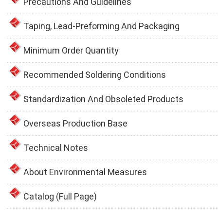
Precautions And Guidelines
Taping, Lead-Preforming And Packaging
Minimum Order Quantity
Recommended Soldering Conditions
Standardization And Obsoleted Products
Overseas Production Base
Technical Notes
About Environmental Measures
Catalog (Full Page)