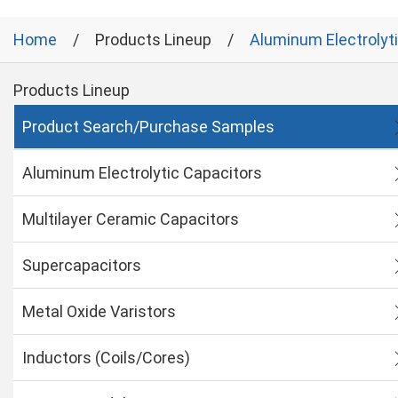
Home
Products Lineup
Aluminum Electrolyt
Products Lineup
Product Search/Purchase Samples
Aluminum Electrolytic Capacitors
Multilayer Ceramic Capacitors
Supercapacitors
Metal Oxide Varistors
Inductors (Coils/Cores)