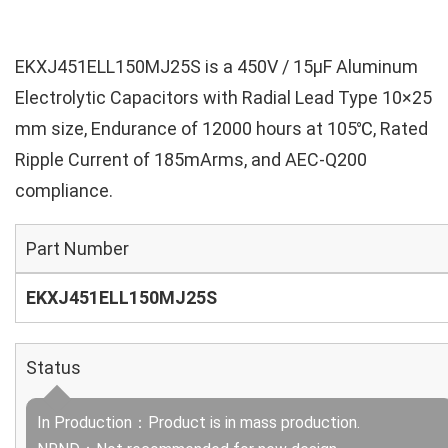
EKXJ451ELL150MJ25S is a 450V / 15µF Aluminum
Electrolytic Capacitors with Radial Lead Type 10×25
mm size, Endurance of 12000 hours at 105℃, Rated
Ripple Current of 185mArms, and AEC-Q200
compliance.
Part Number
EKXJ451ELL150MJ25S
Status
In Production：Product is in mass production.