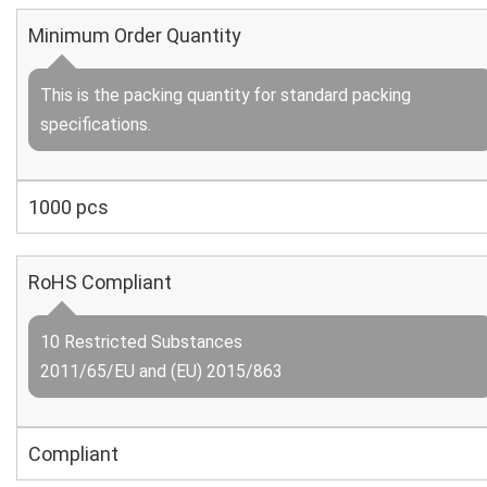
Minimum Order Quantity
This is the packing quantity for standard packing
specifications.
1000 pcs
RoHS Compliant
10 Restricted Substances
2011/65/EU and (EU) 2015/863
Compliant