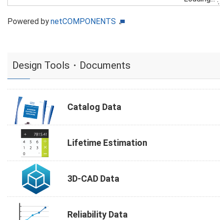
Powered by
netCOMPONENTS
Design Tools・Documents
Catalog Data
Lifetime Estimation
3D-CAD Data
Reliability Data