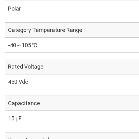
Polar
Category Temperature Range
-40～105 ℃
Rated Voltage
450 Vdc
Capacitance
15 µF