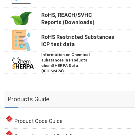
RoHS, REACH/SVHC
Reports (Downloads)
RoHS Restricted Substances
ICP test data
Information on Chemical
substances in Products
chemSHERPA Data
(IEC 62474)
Products Guide
Product Code Guide