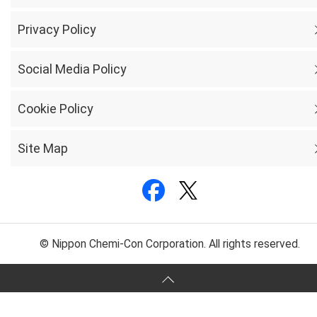
Privacy Policy
Social Media Policy
Cookie Policy
Site Map
© Nippon Chemi-Con Corporation. All rights reserved.