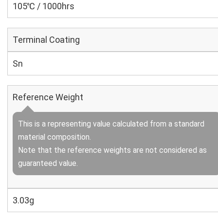
105℃ / 1000hrs
Terminal Coating
Sn
Reference Weight
This is a representing value calculated from a standard
material composition.
Note that the reference weights are not considered as
guaranteed value.
3.03g