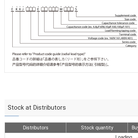
Stock at Distributors
Distributors
Stock quantity
Bu
Loading...