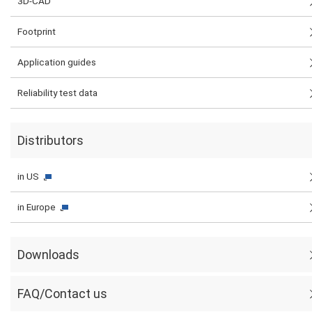
3D-CAD
Footprint
Application guides
Reliability test data
Distributors
in US
in Europe
Downloads
FAQ/Contact us