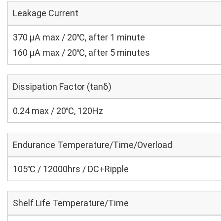
Leakage Current
370 μA max / 20℃, after 1 minute
160 μA max / 20℃, after 5 minutes
Dissipation Factor (tanδ)
0.24 max / 20℃, 120Hz
Endurance Temperature/Time/Overload
105℃ / 12000hrs / DC+Ripple
Shelf Life Temperature/Time