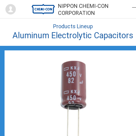
Mypage
NIPPON CHEMI-CON
CORPORATION
Products Lineup
Aluminum Electrolytic Capacitors