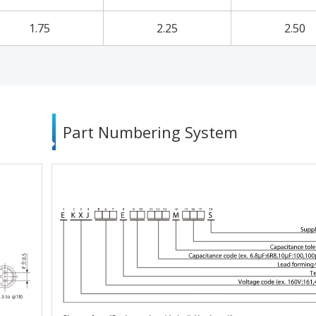
1.75
2.25
2.50
Part Numbering System