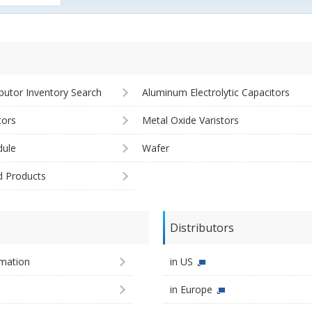
ibutor Inventory Search
Aluminum Electrolytic Capacitors
tors
Metal Oxide Varistors
ule
Wafer
d Products
Distributors
imation
in US
in Europe