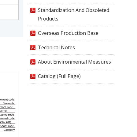
Standardization And Obsoleted
Products
Overseas Production Base
Technical Notes
About Environmental Measures
Catalog (Full Page)