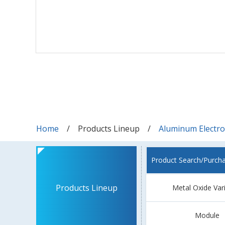
Home
Products Lineup
Aluminum Electrol
Product Search/Purch
Products Lineup
Metal Oxide Var
Module