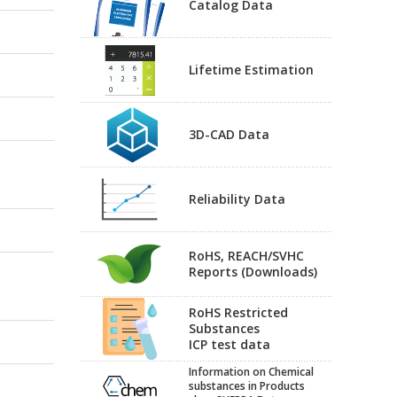
Catalog Data
Lifetime Estimation
3D-CAD Data
Reliability Data
RoHS, REACH/SVHC
Reports (Downloads)
RoHS Restricted
Substances
ICP test data
Information on Chemical
substances in Products