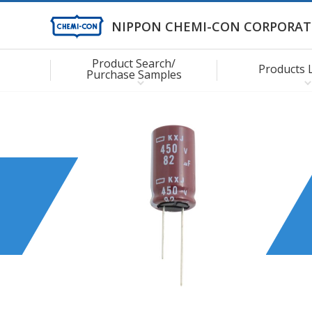
NIPPON CHEMI-CON CORPORAT
Product Search/
Products 
Purchase Samples