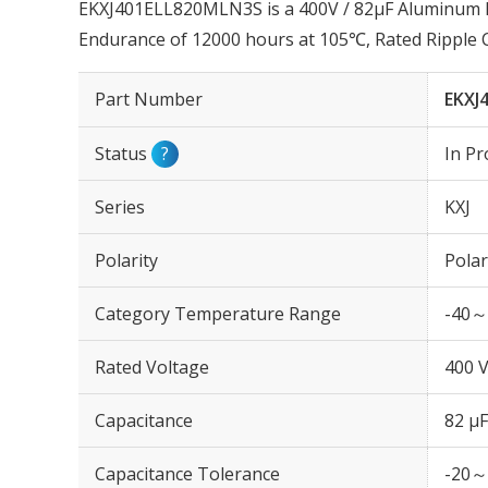
EKXJ401ELL820MLN3S is a 400V / 82µF Aluminum Ele
Endurance of 12000 hours at 105℃, Rated Ripple
Part Number
EKXJ
Status
?
In Pr
Series
KXJ
Polarity
Polar
Category Temperature Range
-40～
Rated Voltage
400 
Capacitance
82 µF
Capacitance Tolerance
-20～