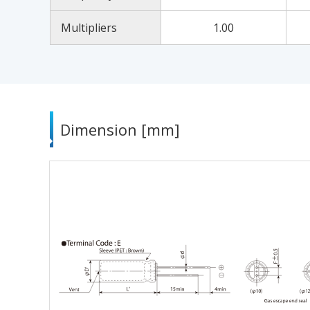
Multipliers
1.00
Dimension [mm]