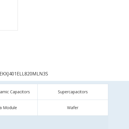
EKXJ401ELL820MLN3S
ramic Capacitors
Supercapacitors
a Module
Wafer