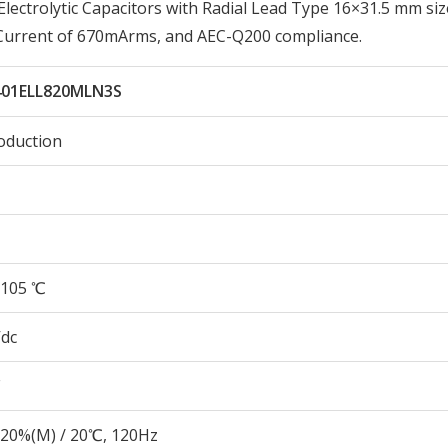
ctrolytic Capacitors with Radial Lead Type 16×31.5 mm siz
 Current of 670mArms, and AEC-Q200 compliance.
401ELL820MLN3S
oduction
105 ℃
Vdc
20%(M) / 20℃, 120Hz