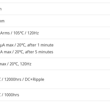
m
mm
Arms / 105℃ / 120Hz
μA max / 20℃, after 1 minute
A max / 20℃, after 5 minutes
max / 20℃, 120Hz
 / 12000hrs / DC+Ripple
 / 1000hrs