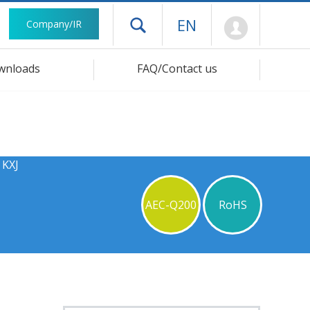
Mypage
EN
Company/IR
Open drawer menu
wnloads
FAQ/Contact us
 KXJ
AEC-Q200
RoHS