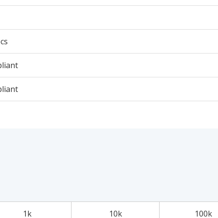
cs
liant
liant
1k
10k
100k