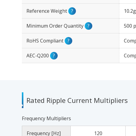
Reference Weight
?
10.2g
Minimum Order Quantity
?
500 p
RoHS Compliant
?
Comp
AEC-Q200
?
Comp
Rated Ripple Current Multipliers
Frequency Multipliers
Frequency [Hz]
120