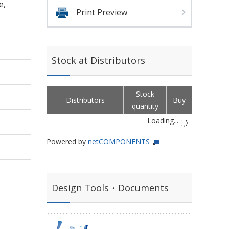
e,
Print Preview
Stock at Distributors
Stock
Distributors
Buy
quantity
Loading...
Powered by
netCOMPONENTS
Design Tools・Documents