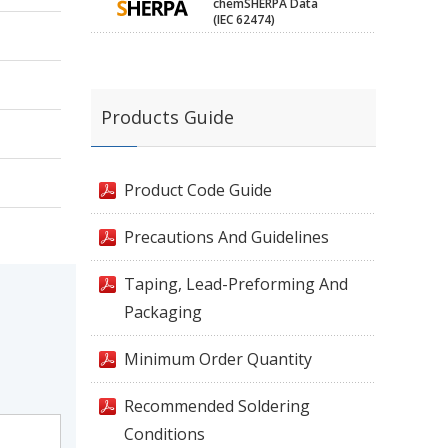
chemSHERPA Data
(IEC 62474)
Products Guide
Product Code Guide
Precautions And Guidelines
Taping, Lead-Preforming And
Packaging
Minimum Order Quantity
Recommended Soldering
Conditions