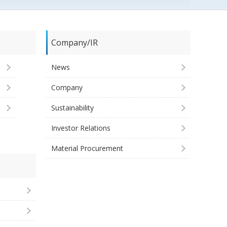
Company/IR
News
Company
Sustainability
Investor Relations
Material Procurement