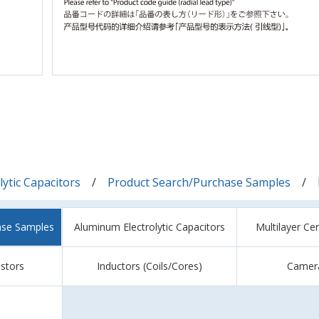
ytic Capacitors
Product Search/Purchase Samples
ase Samples
Aluminum Electrolytic Capacitors
Multilayer Ce
istors
Inductors (Coils/Cores)
Camer