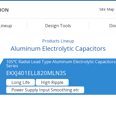
Site Map
ION
Lineup
Design Tools
Do
Products Lineup
Aluminum Electrolytic Capacitors
105℃ Radial Lead Type Aluminum Electrolytic Capacitors
Series
EKXJ401ELL820MLN3S
Long Life
High Ripple
Power Supply Input Smoothing etc