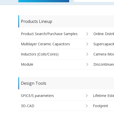
Products Lineup
Product Search/Purchase Samples
Online Distr
Multilayer Ceramic Capacitors
Supercapaci
Inductors (Coils/Cores)
Camera Mod
Module
Discontinue
Design Tools
SPICE/S parameters
Lifetime Est
3D-CAD
Footprint