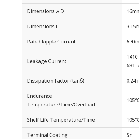
Dimensions ⌀ D
16m
Dimensions L
31.5
Rated Ripple Current
670m
1410 
Leakage Current
681 μ
Dissipation Factor (tanδ)
0.24 
Endurance
105℃
Temperature/Time/Overload
Shelf Life Temperature/Time
105℃
Terminal Coating
Sn