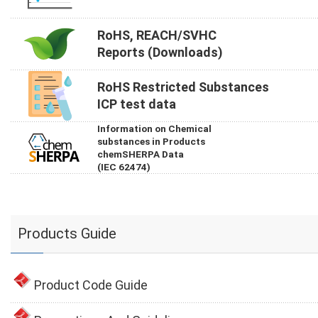
RoHS, REACH/SVHC
Reports (Downloads)
RoHS Restricted Substances
ICP test data
Information on Chemical
substances in Products
chemSHERPA Data
(IEC 62474)
Products Guide
Product Code Guide