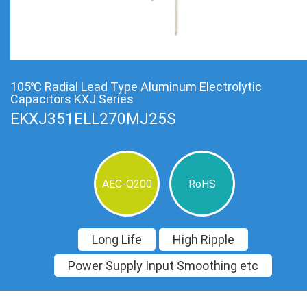
105℃ Radial Lead Type Aluminum Electrolytic
Capacitors KXJ Series
EKXJ351ELL270MJ25S
AEC-Q200
RoHS
Long Life
High Ripple
Power Supply Input Smoothing etc