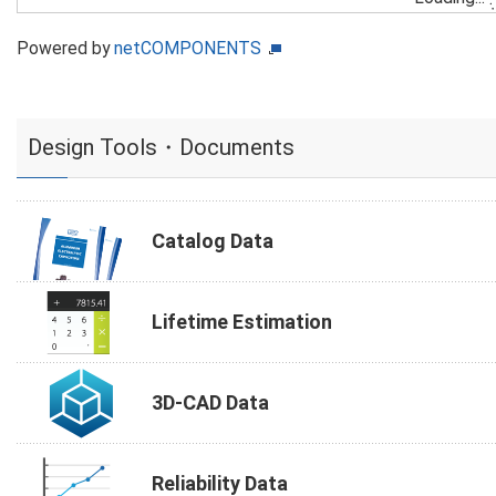
Powered by
netCOMPONENTS
Design Tools・Documents
Catalog Data
Lifetime Estimation
3D-CAD Data
Reliability Data