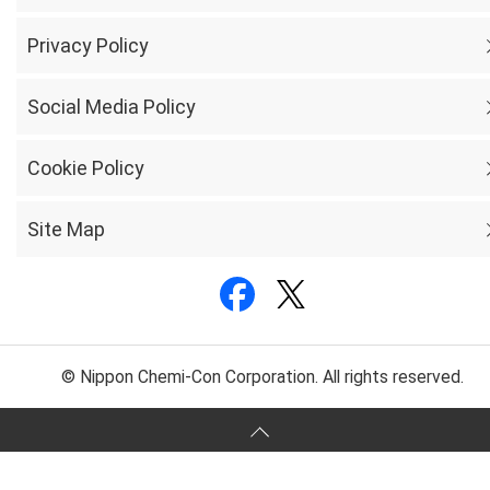
Privacy Policy
Social Media Policy
Cookie Policy
Site Map
© Nippon Chemi-Con Corporation. All rights reserved.