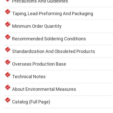
Precautions And Guidelines
Taping, Lead-Preforming And Packaging
Minimum Order Quantity
Recommended Soldering Conditions
Standardization And Obsoleted Products
Overseas Production Base
Technical Notes
About Environmental Measures
Catalog (Full Page)