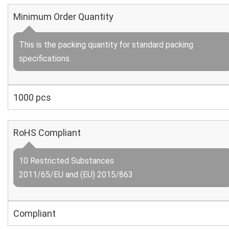
Minimum Order Quantity
This is the packing quantity for standard packing
specifications.
1000 pcs
RoHS Compliant
10 Restricted Substances
2011/65/EU and (EU) 2015/863
Compliant