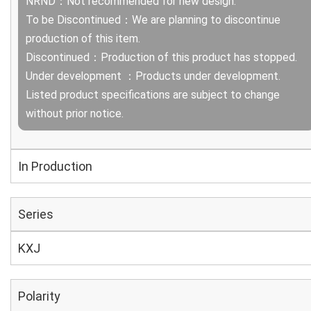
NRND：Not recommended for new design.
To be Discontinued：We are planning to discontinue
production of this item.
Discontinued：Production of this product has stopped.
Under development ：Products under development.
Listed product specifications are subject to change
without prior notice.
In Production
Series
KXJ
Polarity