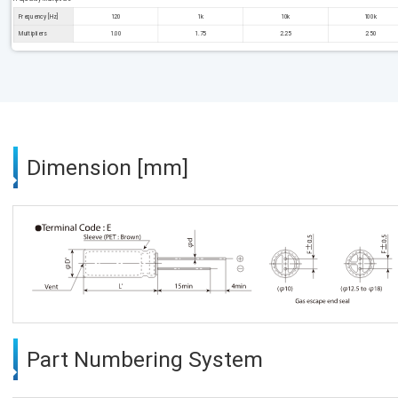
Frequency [Hz]
120
1k
10k
100k
Multipliers
1.00
1.75
2.25
2.50
Dimension [mm]
Part Numbering System