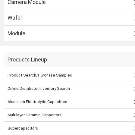
Camera Module
Wafer
Module
Products Lineup
Product Search/Purchase Samples
Online Distributor Inventory Search
Aluminum Electrolytic Capacitors
Multilayer Ceramic Capacitors
Supercapacitors