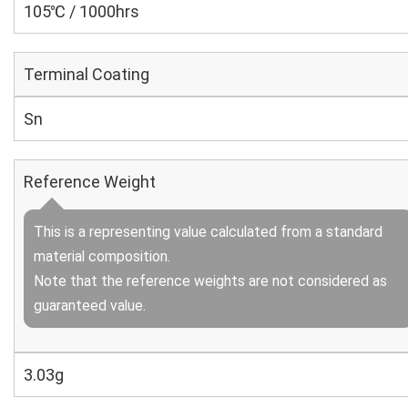
105℃ / 1000hrs
Terminal Coating
Sn
Reference Weight
This is a representing value calculated from a standard
material composition.
Note that the reference weights are not considered as
guaranteed value.
3.03g