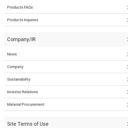
Products FAQs
Products Inquiries
Company/IR
News
Company
Sustainability
Investor Relations
Material Procurement
Site Terms of Use