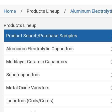
Home
Products Lineup
Aluminum Electrolyt
Products Lineup
Product Search/Purchase Samples
Aluminum Electrolytic Capacitors
Multilayer Ceramic Capacitors
Supercapacitors
Metal Oxide Varistors
Inductors (Coils/Cores)