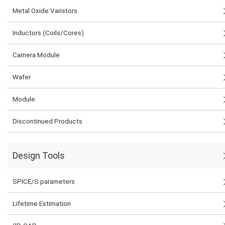
Metal Oxide Varistors
Inductors (Coils/Cores)
Camera Module
Wafer
Module
Discontinued Products
Design Tools
SPICE/S parameters
Lifetime Estimation