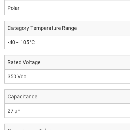
Polar
Category Temperature Range
-40～105 ℃
Rated Voltage
350 Vdc
Capacitance
27 µF