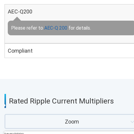
AEC-Q200
Please refer to
AEC-Q 200
for details.
Compliant
Rated Ripple Current Multipliers
Zoom
Frequency Multipliers