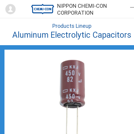
Mypage
NIPPON CHEMI-CON
CORPORATION
Products Lineup
Aluminum Electrolytic Capacitors