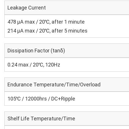
Leakage Current
478 μA max / 20℃, after 1 minute
214 μA max / 20℃, after 5 minutes
Dissipation Factor (tanδ)
0.24 max / 20℃, 120Hz
Endurance Temperature/Time/Overload
105℃ / 12000hrs / DC+Ripple
Shelf Life Temperature/Time