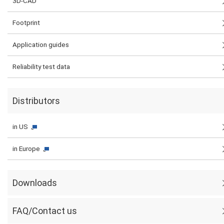
3D-CAD
Footprint
Application guides
Reliability test data
Distributors
in US
in Europe
Downloads
FAQ/Contact us