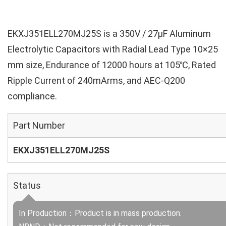
EKXJ351ELL270MJ25S is a 350V / 27µF Aluminum
Electrolytic Capacitors with Radial Lead Type 10×25
mm size, Endurance of 12000 hours at 105℃, Rated
Ripple Current of 240mArms, and AEC-Q200
compliance.
Part Number
EKXJ351ELL270MJ25S
Status
In Production：Product is in mass production.