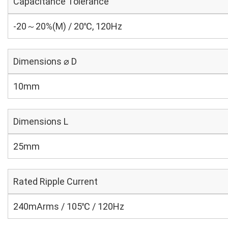
Capacitance Tolerance
-20～20%(M) / 20℃, 120Hz
Dimensions ⌀ D
10mm
Dimensions L
25mm
Rated Ripple Current
240mArms / 105℃ / 120Hz