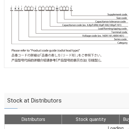
Stock at Distributors
Distributors
Stock quantity
Bu
Loading...