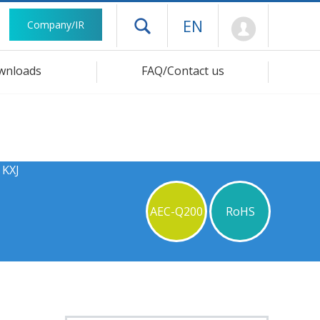
Mypage
EN
Company/IR
Open drawer menu
wnloads
FAQ/Contact us
 KXJ
AEC-Q200
RoHS