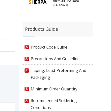
chemSHERPA Data
(IEC 62474)
Products Guide
Product Code Guide
Precautions And Guidelines
Taping, Lead-Preforming And
Packaging
Minimum Order Quantity
Recommended Soldering
Conditions