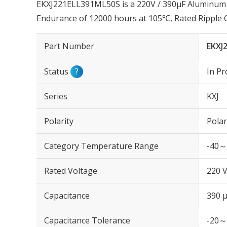
EKXJ221ELL391ML50S is a 220V / 390µF Aluminum El
Endurance of 12000 hours at 105℃, Rated Ripple
Part Number
EKXJ
Status
?
In Pr
Series
KXJ
Polarity
Polar
Category Temperature Range
-40～
Rated Voltage
220 
Capacitance
390 
Capacitance Tolerance
-20～