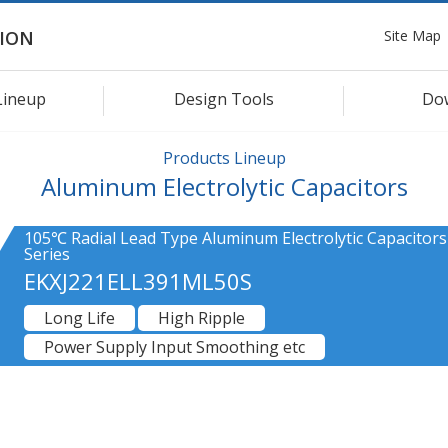
Site Map
ION
Lineup
Design Tools
Do
Products Lineup
Aluminum Electrolytic Capacitors
105℃ Radial Lead Type Aluminum Electrolytic Capacitors
Series
EKXJ221ELL391ML50S
Long Life
High Ripple
Power Supply Input Smoothing etc