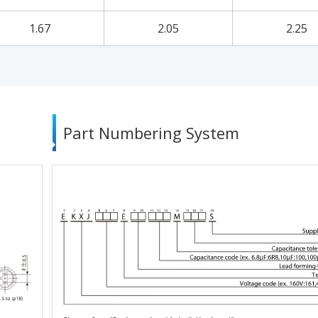
1.67
2.05
2.25
Part Numbering System