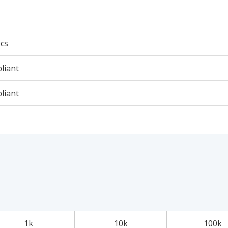
cs
liant
liant
1k
10k
100k