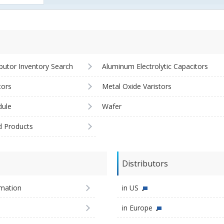
ibutor Inventory Search
Aluminum Electrolytic Capacitors
tors
Metal Oxide Varistors
ule
Wafer
d Products
Distributors
imation
in US
in Europe