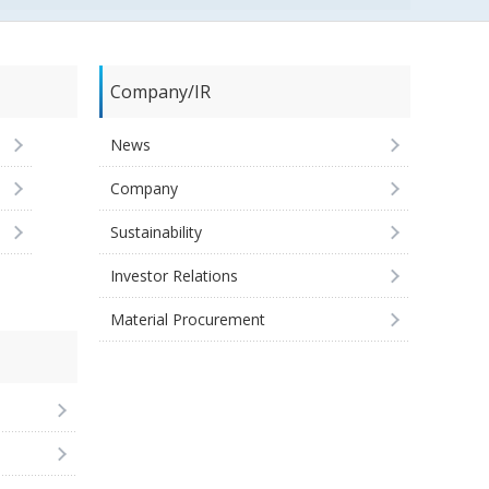
Company/IR
News
Company
Sustainability
Investor Relations
Material Procurement