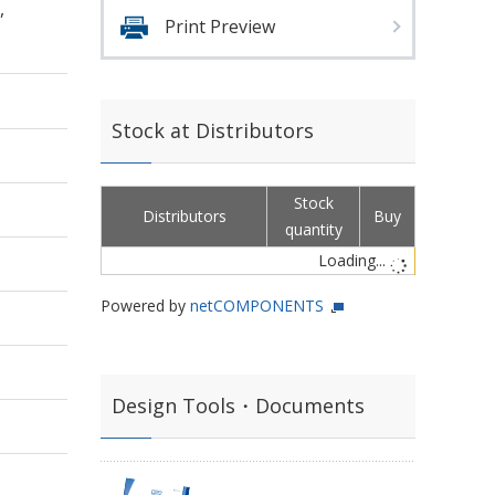
,
Print Preview
Stock at Distributors
Stock
Distributors
Buy
quantity
Loading...
Powered by
netCOMPONENTS
Design Tools・Documents