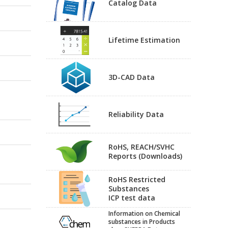
Catalog Data
Lifetime Estimation
3D-CAD Data
Reliability Data
RoHS, REACH/SVHC
Reports (Downloads)
RoHS Restricted
Substances
ICP test data
Information on Chemical
substances in Products