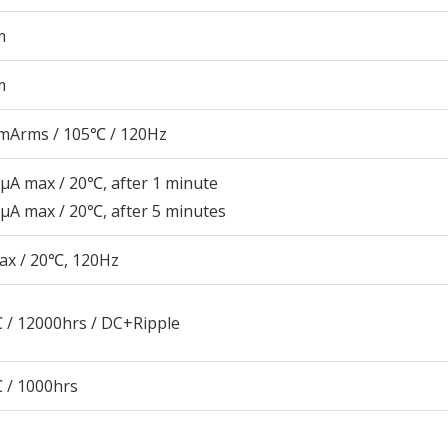
m
m
mArms / 105℃ / 120Hz
μA max / 20℃, after 1 minute
μA max / 20℃, after 5 minutes
ax / 20℃, 120Hz
 / 12000hrs / DC+Ripple
 / 1000hrs