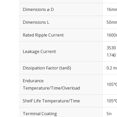
Dimensions ⌀ D
16m
Dimensions L
50m
Rated Ripple Current
1600
3530 
Leakage Current
1740 
Dissipation Factor (tanδ)
0.2 m
Endurance
105℃
Temperature/Time/Overload
Shelf Life Temperature/Time
105℃
Terminal Coating
Sn