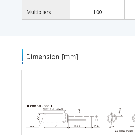
Multipliers
1.00
Dimension [mm]