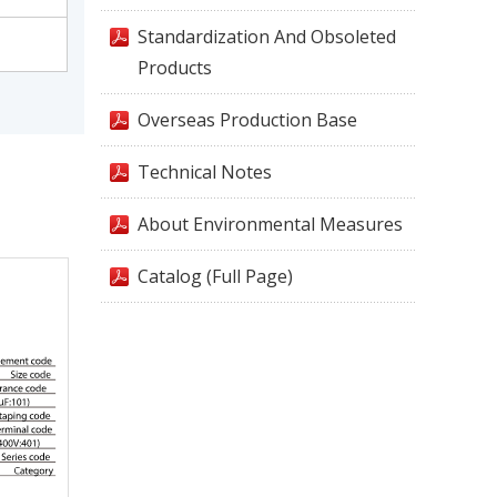
Standardization And Obsoleted
Products
Overseas Production Base
Technical Notes
About Environmental Measures
Catalog (Full Page)