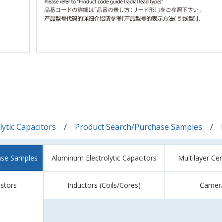
ytic Capacitors
Product Search/Purchase Samples
ase Samples
Aluminum Electrolytic Capacitors
Multilayer Ce
istors
Inductors (Coils/Cores)
Camer