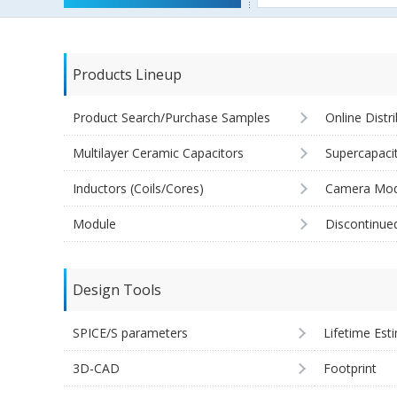
Products Lineup
Product Search/Purchase Samples
Online Distr
Multilayer Ceramic Capacitors
Supercapaci
Inductors (Coils/Cores)
Camera Mod
Module
Discontinue
Design Tools
SPICE/S parameters
Lifetime Est
3D-CAD
Footprint