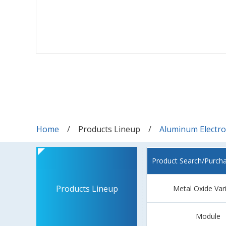
Home
Products Lineup
Aluminum Electrol
Product Search/Purch
Products Lineup
Metal Oxide Var
Module