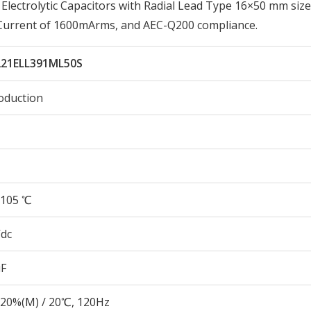
ectrolytic Capacitors with Radial Lead Type 16×50 mm size
 Current of 1600mArms, and AEC-Q200 compliance.
221ELL391ML50S
oduction
105 ℃
Vdc
µF
20%(M) / 20℃, 120Hz