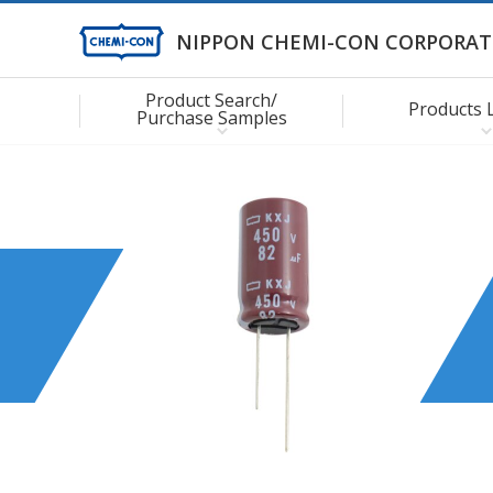
NIPPON CHEMI-CON CORPORAT
Product Search/
Products 
Purchase Samples