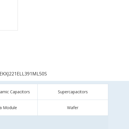
EKXJ221ELL391ML50S
ramic Capacitors
Supercapacitors
a Module
Wafer