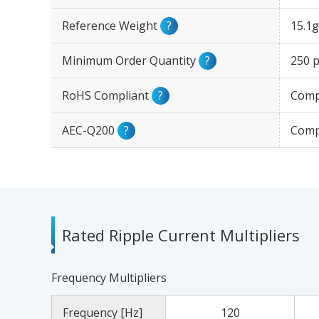
Reference Weight
?
15.1g
Minimum Order Quantity
?
250 p
RoHS Compliant
?
Comp
AEC-Q200
?
Comp
Rated Ripple Current Multipliers
Frequency Multipliers
Frequency [Hz]
120