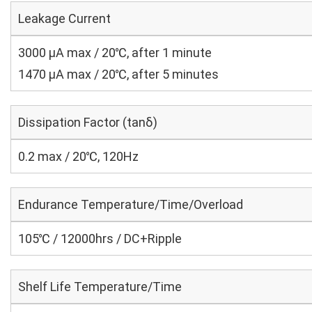
Leakage Current
3000 μA max / 20℃, after 1 minute
1470 μA max / 20℃, after 5 minutes
Dissipation Factor (tanδ)
0.2 max / 20℃, 120Hz
Endurance Temperature/Time/Overload
105℃ / 12000hrs / DC+Ripple
Shelf Life Temperature/Time