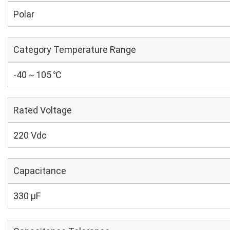
Polar
Category Temperature Range
-40～105 ℃
Rated Voltage
220 Vdc
Capacitance
330 µF