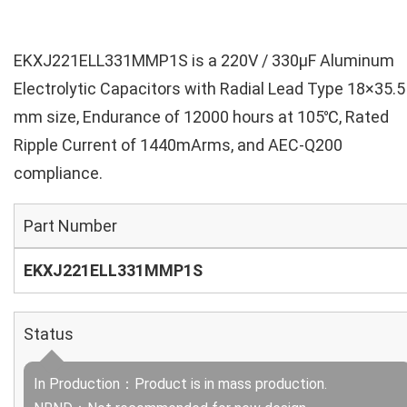
EKXJ221ELL331MMP1S is a 220V / 330µF Aluminum
Electrolytic Capacitors with Radial Lead Type 18×35.5
mm size, Endurance of 12000 hours at 105℃, Rated
Ripple Current of 1440mArms, and AEC-Q200
compliance.
Part Number
EKXJ221ELL331MMP1S
Status
In Production：Product is in mass production.