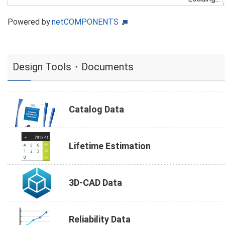
Powered by
netCOMPONENTS
Design Tools・Documents
Catalog Data
Lifetime Estimation
3D-CAD Data
Reliability Data