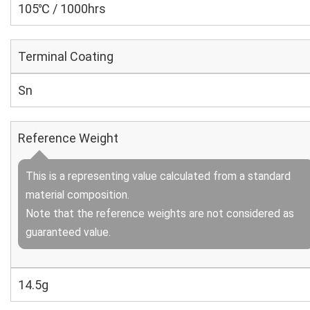
105℃ / 1000hrs
Terminal Coating
Sn
Reference Weight
This is a representing value calculated from a standard
material composition.
Note that the reference weights are not considered as
guaranteed value.
14.5g