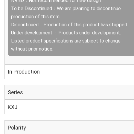
NRND：Not recommended for new design.
To be Discontinued：We are planning to discontinue
production of this item.
Discontinued：Production of this product has stopped.
Under development ：Products under development.
Listed product specifications are subject to change
without prior notice.
In Production
Series
KXJ
Polarity