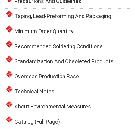
Precautions And Guidelines
Taping, Lead-Preforming And Packaging
Minimum Order Quantity
Recommended Soldering Conditions
Standardization And Obsoleted Products
Overseas Production Base
Technical Notes
About Environmental Measures
Catalog (Full Page)