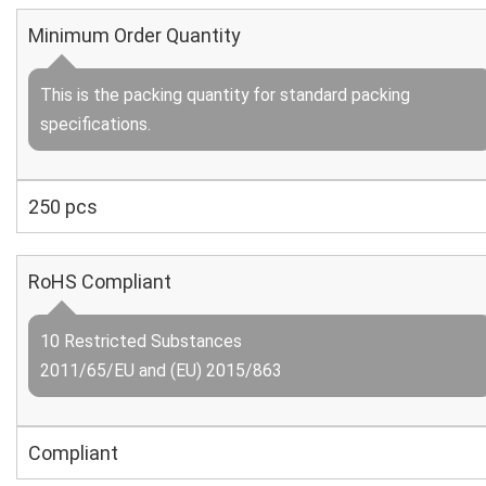
Minimum Order Quantity
This is the packing quantity for standard packing
specifications.
250 pcs
RoHS Compliant
10 Restricted Substances
2011/65/EU and (EU) 2015/863
Compliant