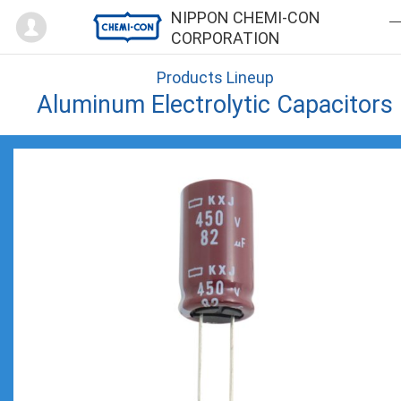
Mypage
NIPPON CHEMI-CON
CORPORATION
Products Lineup
Aluminum Electrolytic Capacitors