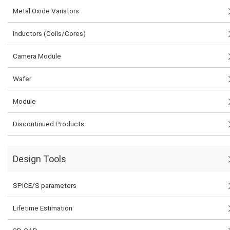
Metal Oxide Varistors
Inductors (Coils/Cores)
Camera Module
Wafer
Module
Discontinued Products
Design Tools
SPICE/S parameters
Lifetime Estimation