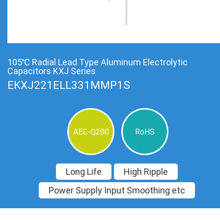
105℃ Radial Lead Type Aluminum Electrolytic
Capacitors KXJ Series
EKXJ221ELL331MMP1S
AEC-Q200
RoHS
Long Life
High Ripple
Power Supply Input Smoothing etc