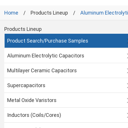
Home
Products Lineup
Aluminum Electrolyt
Products Lineup
Product Search/Purchase Samples
Aluminum Electrolytic Capacitors
Multilayer Ceramic Capacitors
Supercapacitors
Metal Oxide Varistors
Inductors (Coils/Cores)