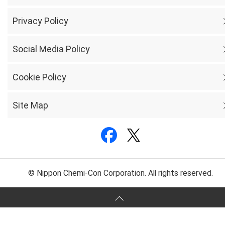
Privacy Policy
Social Media Policy
Cookie Policy
Site Map
© Nippon Chemi-Con Corporation. All rights reserved.