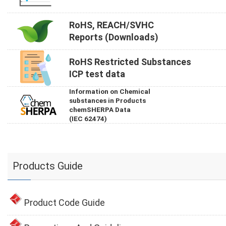
RoHS, REACH/SVHC
Reports (Downloads)
RoHS Restricted Substances
ICP test data
Information on Chemical
substances in Products
chemSHERPA Data
(IEC 62474)
Products Guide
Product Code Guide