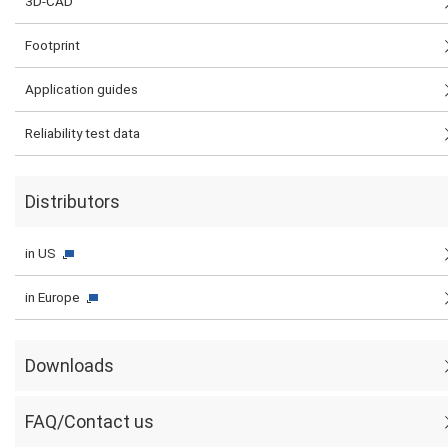
3D-CAD
Footprint
Application guides
Reliability test data
Distributors
in US
in Europe
Downloads
FAQ/Contact us