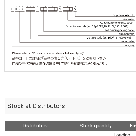
Stock at Distributors
Distributors
Stock quantity
Bu
Loading...