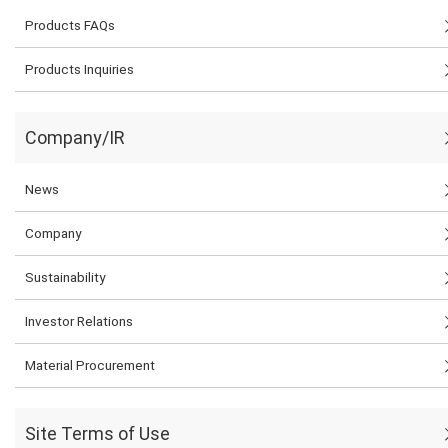
Products FAQs
Products Inquiries
Company/IR
News
Company
Sustainability
Investor Relations
Material Procurement
Site Terms of Use