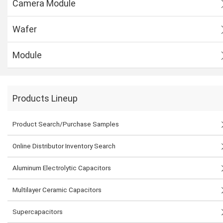
Camera Module
Wafer
Module
Products Lineup
Product Search/Purchase Samples
Online Distributor Inventory Search
Aluminum Electrolytic Capacitors
Multilayer Ceramic Capacitors
Supercapacitors