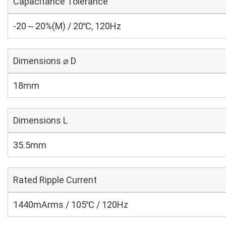
Capacitance Tolerance
-20～20%(M) / 20℃, 120Hz
Dimensions ⌀ D
18mm
Dimensions L
35.5mm
Rated Ripple Current
1440mArms / 105℃ / 120Hz