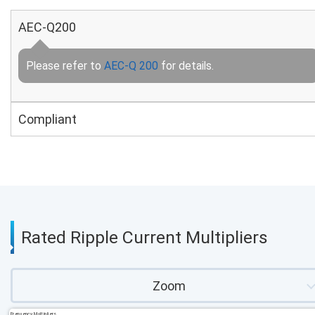
AEC-Q200
Please refer to
AEC-Q 200
for details.
Compliant
Rated Ripple Current Multipliers
Zoom
Frequency Multipliers