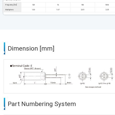
Frequency [Hz]
120
1k
10k
100k
Multipliers
1.00
1.67
2.05
2.25
Dimension [mm]
Part Numbering System