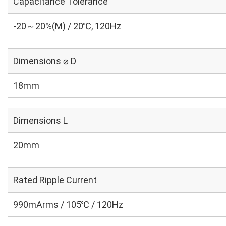
Capacitance Tolerance
-20～20%(M) / 20℃, 120Hz
Dimensions ⌀ D
18mm
Dimensions L
20mm
Rated Ripple Current
990mArms / 105℃ / 120Hz