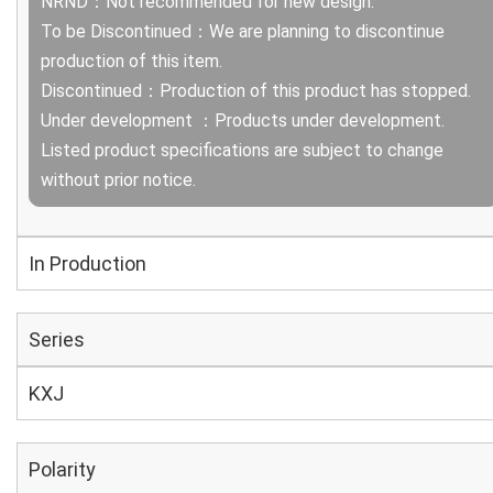
NRND：Not recommended for new design.
To be Discontinued：We are planning to discontinue
production of this item.
Discontinued：Production of this product has stopped.
Under development ：Products under development.
Listed product specifications are subject to change
without prior notice.
In Production
Series
KXJ
Polarity