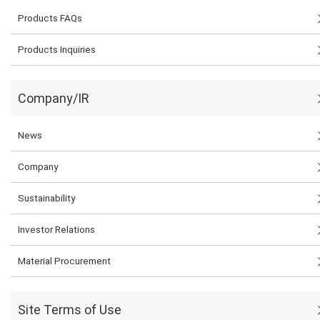
Products FAQs
Products Inquiries
Company/IR
News
Company
Sustainability
Investor Relations
Material Procurement
Site Terms of Use