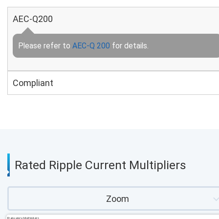
AEC-Q200
Please refer to
AEC-Q 200
for details.
Compliant
Rated Ripple Current Multipliers
Zoom
Frequency Multipliers