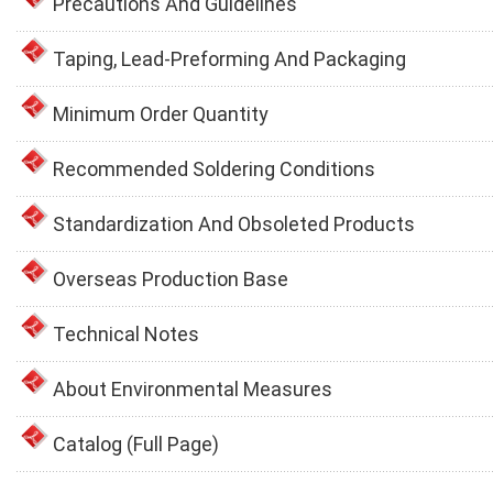
Precautions And Guidelines
Taping, Lead-Preforming And Packaging
Minimum Order Quantity
Recommended Soldering Conditions
Standardization And Obsoleted Products
Overseas Production Base
Technical Notes
About Environmental Measures
Catalog (Full Page)