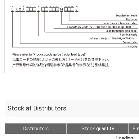
Stock at Distributors
Distributors
Stock quantity
Bu
Loading...