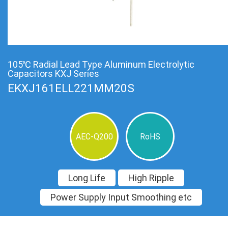
105℃ Radial Lead Type Aluminum Electrolytic
Capacitors KXJ Series
EKXJ161ELL221MM20S
AEC-Q200
RoHS
Long Life
High Ripple
Power Supply Input Smoothing etc