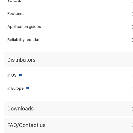
3D-CAD
Footprint
Application guides
Reliability test data
Distributors
in US
in Europe
Downloads
FAQ/Contact us