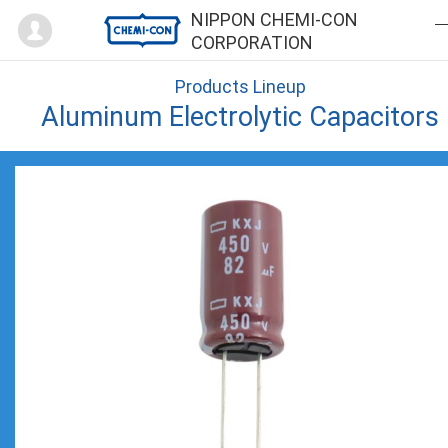
Mypage
NIPPON CHEMI-CON
CORPORATION
Products Lineup
Aluminum Electrolytic Capacitors