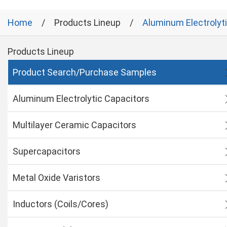
Home
Products Lineup
Aluminum Electrolyt
Products Lineup
Product Search/Purchase Samples
Aluminum Electrolytic Capacitors
Multilayer Ceramic Capacitors
Supercapacitors
Metal Oxide Varistors
Inductors (Coils/Cores)