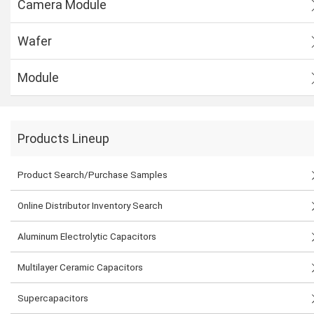
Camera Module
Wafer
Module
Products Lineup
Product Search/Purchase Samples
Online Distributor Inventory Search
Aluminum Electrolytic Capacitors
Multilayer Ceramic Capacitors
Supercapacitors