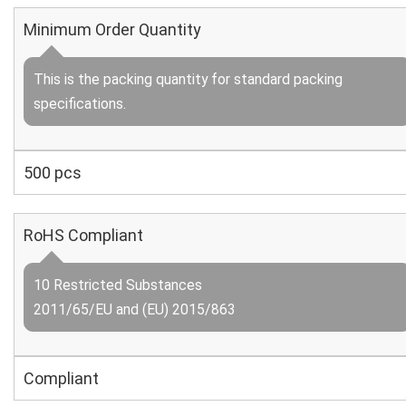
Minimum Order Quantity
This is the packing quantity for standard packing
specifications.
500 pcs
RoHS Compliant
10 Restricted Substances
2011/65/EU and (EU) 2015/863
Compliant