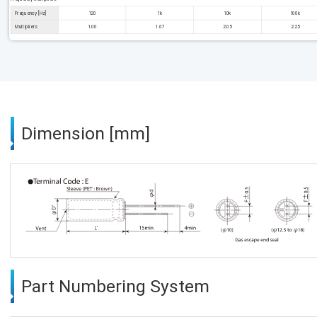
Frequency [Hz]
120
1k
10k
100k
Multipliers
1.00
1.67
2.05
2.25
Dimension [mm]
Part Numbering System