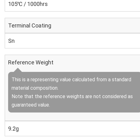
105℃ / 1000hrs
Terminal Coating
Sn
Reference Weight
This is a representing value calculated from a standard
material composition.
Note that the reference weights are not considered as
guaranteed value.
9.2g