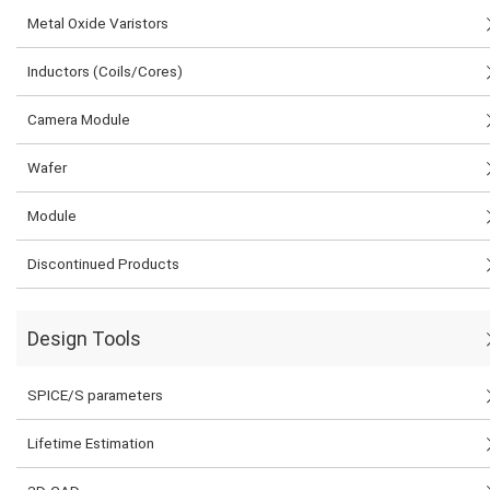
Metal Oxide Varistors
Inductors (Coils/Cores)
Camera Module
Wafer
Module
Discontinued Products
Design Tools
SPICE/S parameters
Lifetime Estimation