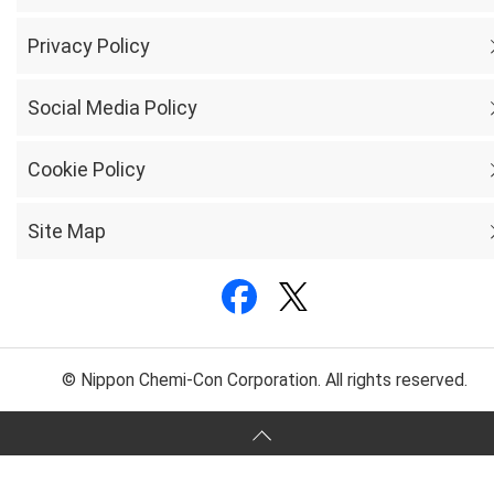
Privacy Policy
Social Media Policy
Cookie Policy
Site Map
© Nippon Chemi-Con Corporation. All rights reserved.