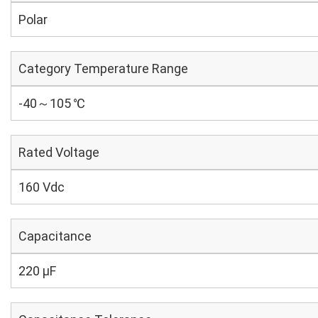
Polar
Category Temperature Range
-40～105 ℃
Rated Voltage
160 Vdc
Capacitance
220 µF