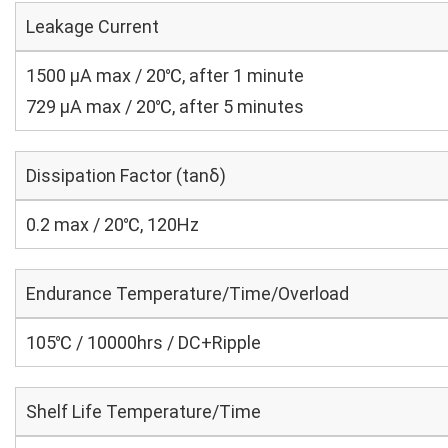
Leakage Current
1500 μA max / 20℃, after 1 minute
729 μA max / 20℃, after 5 minutes
Dissipation Factor (tanδ)
0.2 max / 20℃, 120Hz
Endurance Temperature/Time/Overload
105℃ / 10000hrs / DC+Ripple
Shelf Life Temperature/Time