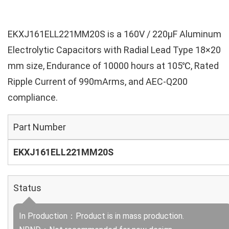
EKXJ161ELL221MM20S is a 160V / 220µF Aluminum
Electrolytic Capacitors with Radial Lead Type 18×20
mm size, Endurance of 10000 hours at 105℃, Rated
Ripple Current of 990mArms, and AEC-Q200
compliance.
Part Number
EKXJ161ELL221MM20S
Status
In Production：Product is in mass production.