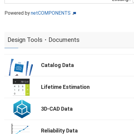
Powered by
netCOMPONENTS
Design Tools・Documents
Catalog Data
Lifetime Estimation
3D-CAD Data
Reliability Data