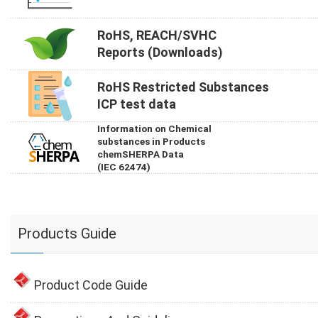
RoHS, REACH/SVHC
Reports (Downloads)
RoHS Restricted Substances
ICP test data
Information on Chemical
substances in Products
chemSHERPA Data
(IEC 62474)
Products Guide
Product Code Guide