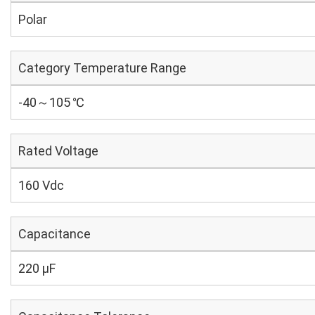
Polar
Category Temperature Range
-40～105 ℃
Rated Voltage
160 Vdc
Capacitance
220 µF