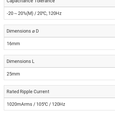
Capacitance Tolerance
-20～20%(M) / 20℃, 120Hz
Dimensions ⌀ D
16mm
Dimensions L
25mm
Rated Ripple Current
1020mArms / 105℃ / 120Hz