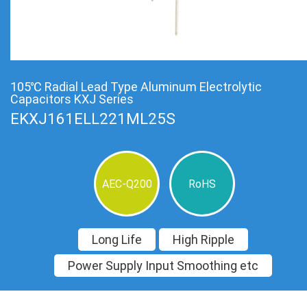
105℃ Radial Lead Type Aluminum Electrolytic
Capacitors KXJ Series
EKXJ161ELL221ML25S
AEC-Q200
RoHS
Long Life
High Ripple
Power Supply Input Smoothing etc