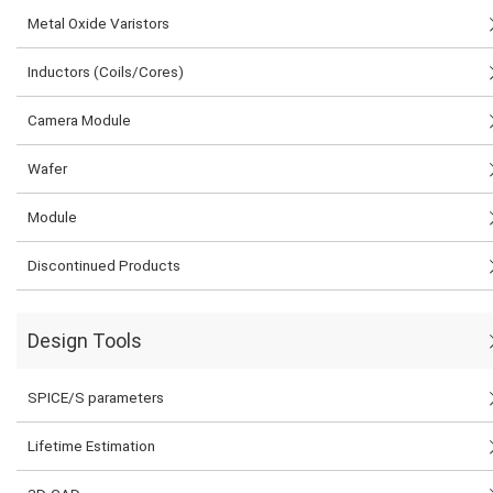
Metal Oxide Varistors
Inductors (Coils/Cores)
Camera Module
Wafer
Module
Discontinued Products
Design Tools
SPICE/S parameters
Lifetime Estimation