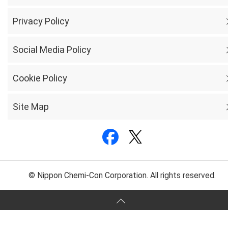
Privacy Policy
Social Media Policy
Cookie Policy
Site Map
© Nippon Chemi-Con Corporation. All rights reserved.