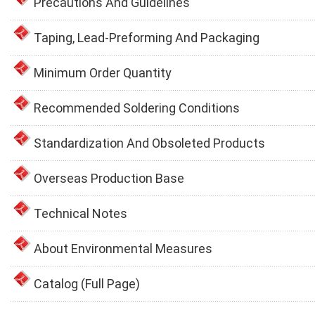
Precautions And Guidelines
Taping, Lead-Preforming And Packaging
Minimum Order Quantity
Recommended Soldering Conditions
Standardization And Obsoleted Products
Overseas Production Base
Technical Notes
About Environmental Measures
Catalog (Full Page)