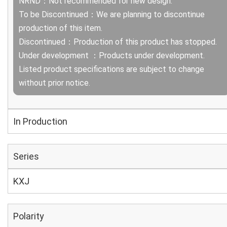
NRND：Not recommended for new design.
To be Discontinued：We are planning to discontinue
production of this item.
Discontinued：Production of this product has stopped.
Under development ：Products under development.
Listed product specifications are subject to change
without prior notice.
In Production
Series
KXJ
Polarity