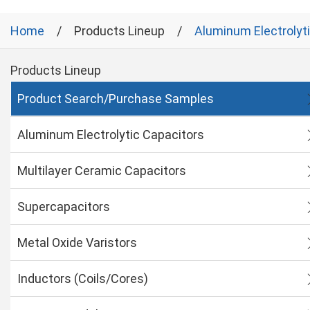
Home
Products Lineup
Aluminum Electrolyt
Products Lineup
Product Search/Purchase Samples
Aluminum Electrolytic Capacitors
Multilayer Ceramic Capacitors
Supercapacitors
Metal Oxide Varistors
Inductors (Coils/Cores)