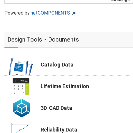
Powered by
netCOMPONENTS
Design Tools・Documents
Catalog Data
Lifetime Estimation
3D-CAD Data
Reliability Data