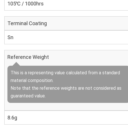
105℃ / 1000hrs
Terminal Coating
Sn
Reference Weight
This is a representing value calculated from a standard
material composition.
Note that the reference weights are not considered as
guaranteed value.
8.6g