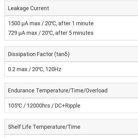
Leakage Current
1500 μA max / 20℃, after 1 minute
729 μA max / 20℃, after 5 minutes
Dissipation Factor (tanδ)
0.2 max / 20℃, 120Hz
Endurance Temperature/Time/Overload
105℃ / 12000hrs / DC+Ripple
Shelf Life Temperature/Time