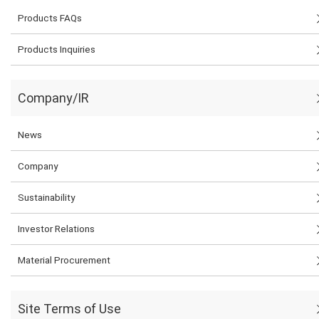
Products FAQs
Products Inquiries
Company/IR
News
Company
Sustainability
Investor Relations
Material Procurement
Site Terms of Use