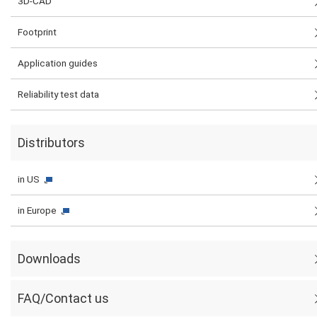
3D-CAD
Footprint
Application guides
Reliability test data
Distributors
in US
in Europe
Downloads
FAQ/Contact us