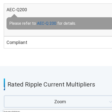
AEC-Q200
Please refer to
AEC-Q 200
for details.
Compliant
Rated Ripple Current Multipliers
Zoom
Frequency Multipliers