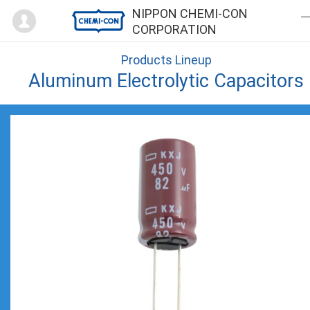
Mypage
NIPPON CHEMI-CON
CORPORATION
Products Lineup
Aluminum Electrolytic Capacitors