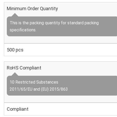
Minimum Order Quantity
This is the packing quantity for standard packing
specifications.
500 pcs
RoHS Compliant
10 Restricted Substances
2011/65/EU and (EU) 2015/863
Compliant