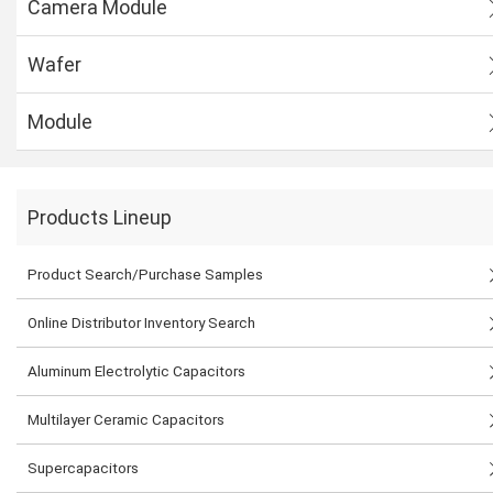
Camera Module
Wafer
Module
Products Lineup
Product Search/Purchase Samples
Online Distributor Inventory Search
Aluminum Electrolytic Capacitors
Multilayer Ceramic Capacitors
Supercapacitors