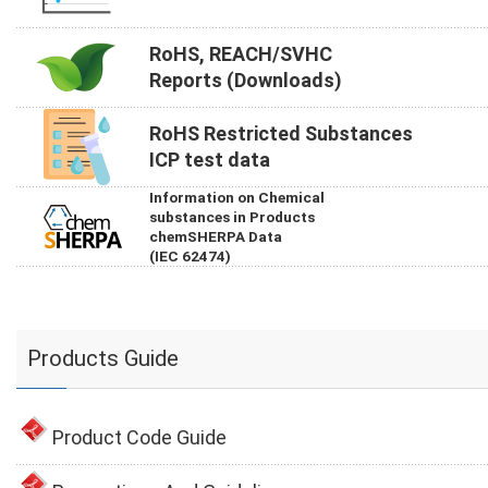
RoHS, REACH/SVHC
Reports (Downloads)
RoHS Restricted Substances
ICP test data
Information on Chemical
substances in Products
chemSHERPA Data
(IEC 62474)
Products Guide
Product Code Guide