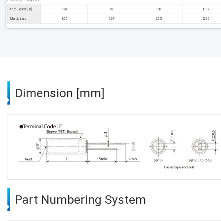
Frequency [Hz]
120
1k
10k
100k
Multipliers
1.00
1.67
2.05
2.25
Dimension [mm]
Part Numbering System