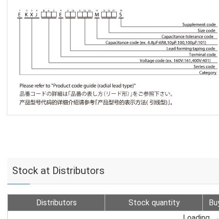
Stock at Distributors
Distributors
Stock quantity
Bu
Loading...