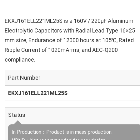
EKXJ161ELL221ML25S is a 160V / 220µF Aluminum
Electrolytic Capacitors with Radial Lead Type 16×25
mm size, Endurance of 12000 hours at 105℃, Rated
Ripple Current of 1020mArms, and AEC-Q200
compliance.
Part Number
EKXJ161ELL221ML25S
Status
In Production：Product is in mass production.