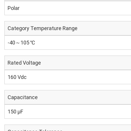
Polar
Category Temperature Range
-40～105 ℃
Rated Voltage
160 Vdc
Capacitance
150 µF