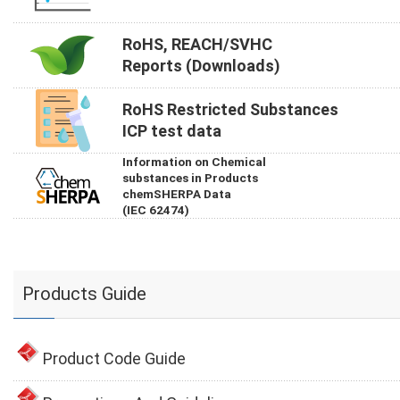
RoHS, REACH/SVHC
Reports (Downloads)
RoHS Restricted Substances
ICP test data
Information on Chemical
substances in Products
chemSHERPA Data
(IEC 62474)
Products Guide
Product Code Guide