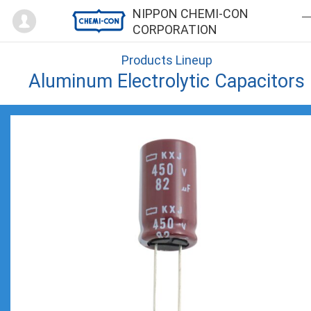
Mypage
NIPPON CHEMI-CON
CORPORATION
Products Lineup
Aluminum Electrolytic Capacitors