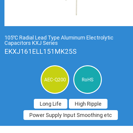
105℃ Radial Lead Type Aluminum Electrolytic
Capacitors KXJ Series
EKXJ161ELL151MK25S
AEC-Q200
RoHS
Long Life
High Ripple
Power Supply Input Smoothing etc