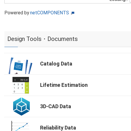
Powered by
netCOMPONENTS
Design Tools・Documents
Catalog Data
Lifetime Estimation
3D-CAD Data
Reliability Data