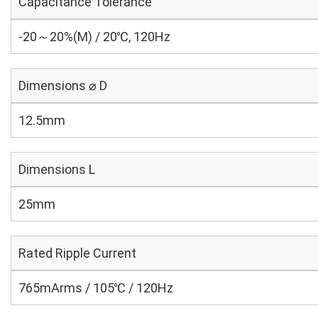
Capacitance Tolerance
-20～20%(M) / 20℃, 120Hz
Dimensions ⌀ D
12.5mm
Dimensions L
25mm
Rated Ripple Current
765mArms / 105℃ / 120Hz