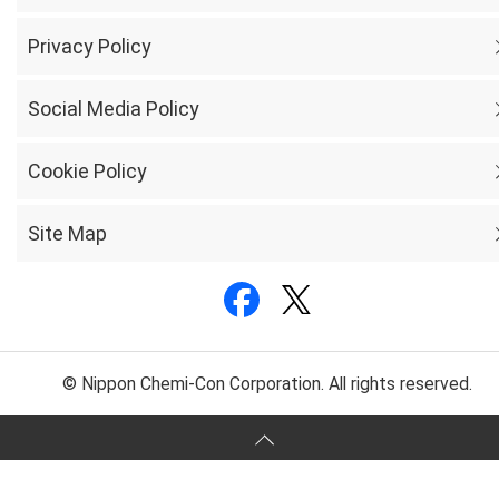
Privacy Policy
Social Media Policy
Cookie Policy
Site Map
© Nippon Chemi-Con Corporation. All rights reserved.