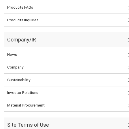
Products FAQs
Products Inquiries
Company/IR
News
Company
Sustainability
Investor Relations
Material Procurement
Site Terms of Use