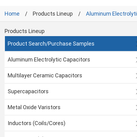
Home
Products Lineup
Aluminum Electrolyt
Products Lineup
Product Search/Purchase Samples
Aluminum Electrolytic Capacitors
Multilayer Ceramic Capacitors
Supercapacitors
Metal Oxide Varistors
Inductors (Coils/Cores)