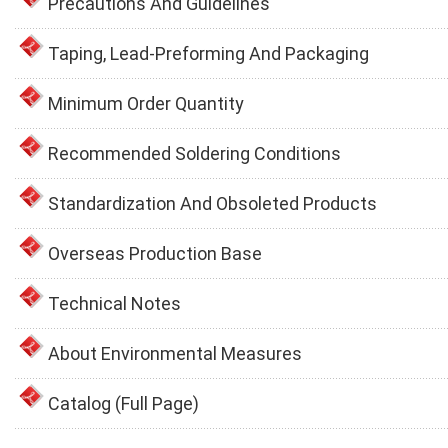
Precautions And Guidelines
Taping, Lead-Preforming And Packaging
Minimum Order Quantity
Recommended Soldering Conditions
Standardization And Obsoleted Products
Overseas Production Base
Technical Notes
About Environmental Measures
Catalog (Full Page)