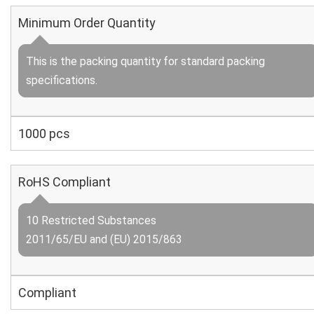
Minimum Order Quantity
This is the packing quantity for standard packing
specifications.
1000 pcs
RoHS Compliant
10 Restricted Substances
2011/65/EU and (EU) 2015/863
Compliant