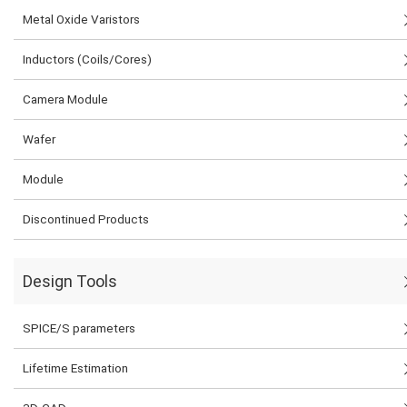
Metal Oxide Varistors
Inductors (Coils/Cores)
Camera Module
Wafer
Module
Discontinued Products
Design Tools
SPICE/S parameters
Lifetime Estimation