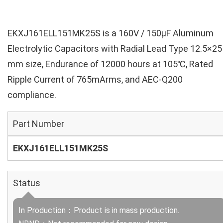
EKXJ161ELL151MK25S is a 160V / 150µF Aluminum
Electrolytic Capacitors with Radial Lead Type 12.5×25
mm size, Endurance of 12000 hours at 105℃, Rated
Ripple Current of 765mArms, and AEC-Q200
compliance.
Part Number
EKXJ161ELL151MK25S
Status
In Production：Product is in mass production.