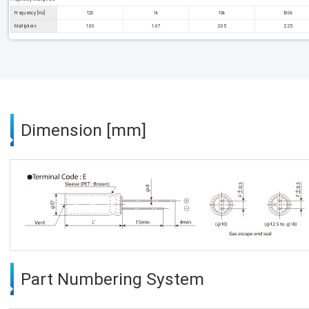
Frequency [Hz]
120
1k
10k
100k
Multipliers
1.00
1.67
2.05
2.25
Dimension [mm]
Part Numbering System