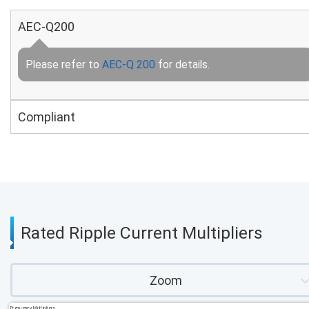
AEC-Q200
Please refer to
AEC-Q 200
for details.
Compliant
Rated Ripple Current Multipliers
Zoom
Frequency Multipliers