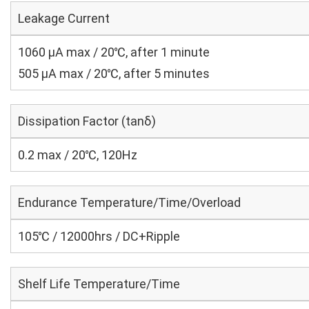
Leakage Current
1060 μA max / 20℃, after 1 minute
505 μA max / 20℃, after 5 minutes
Dissipation Factor (tanδ)
0.2 max / 20℃, 120Hz
Endurance Temperature/Time/Overload
105℃ / 12000hrs / DC+Ripple
Shelf Life Temperature/Time