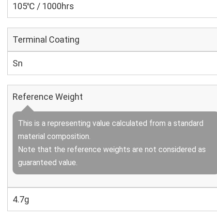
105℃ / 1000hrs
Terminal Coating
Sn
Reference Weight
This is a representing value calculated from a standard
material composition.
Note that the reference weights are not considered as
guaranteed value.
4.7g