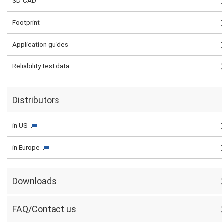
3D-CAD
Footprint
Application guides
Reliability test data
Distributors
in US
in Europe
Downloads
FAQ/Contact us