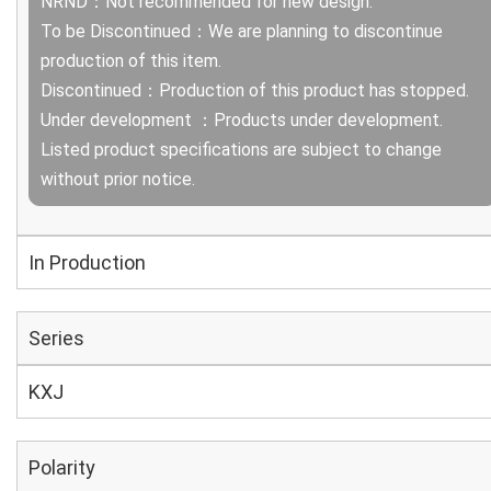
NRND：Not recommended for new design.
To be Discontinued：We are planning to discontinue
production of this item.
Discontinued：Production of this product has stopped.
Under development ：Products under development.
Listed product specifications are subject to change
without prior notice.
In Production
Series
KXJ
Polarity