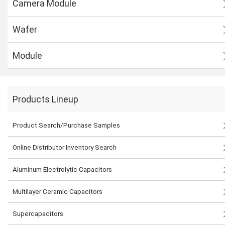
Camera Module
Wafer
Module
Products Lineup
Product Search/Purchase Samples
Online Distributor Inventory Search
Aluminum Electrolytic Capacitors
Multilayer Ceramic Capacitors
Supercapacitors