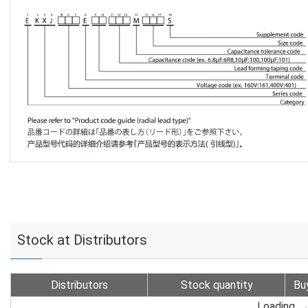
Stock at Distributors
Distributors
Stock quantity
Bu
Loading...