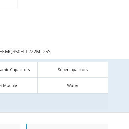
EKMQ350ELL222ML25S
ramic Capacitors
Supercapacitors
a Module
Wafer