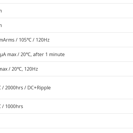
m
m
mArms / 105℃ / 120Hz
μA max / 20℃, after 1 minute
max / 20℃, 120Hz
 / 2000hrs / DC+Ripple
 / 1000hrs