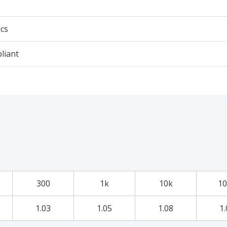
cs
liant
300
1k
10k
10
1.03
1.05
1.08
1.