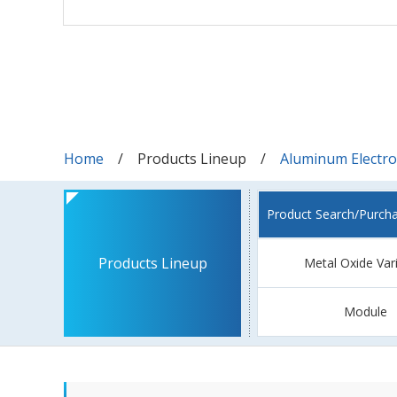
Home
Products Lineup
Aluminum Electrol
Product Search/Purch
Products Lineup
Metal Oxide Var
Module