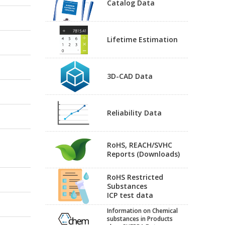
Catalog Data
Lifetime Estimation
3D-CAD Data
Reliability Data
RoHS, REACH/SVHC
Reports (Downloads)
RoHS Restricted
Substances
ICP test data
Information on Chemical
substances in Products