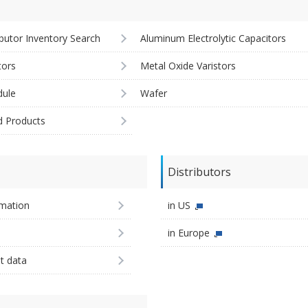
ibutor Inventory Search
Aluminum Electrolytic Capacitors
tors
Metal Oxide Varistors
ule
Wafer
d Products
Distributors
imation
in US
in Europe
st data