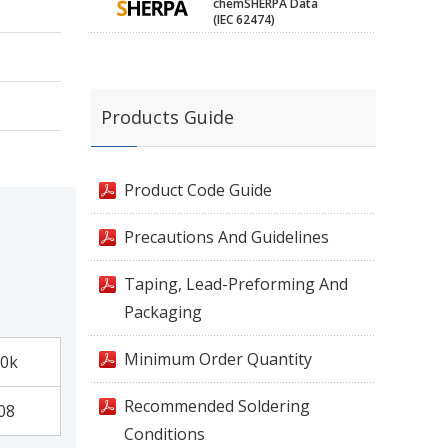
chemSHERPA Data
(IEC 62474)
Products Guide
Product Code Guide
Precautions And Guidelines
Taping, Lead-Preforming And
Packaging
Minimum Order Quantity
0k
Recommended Soldering
08
Conditions