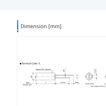
Dimension [mm]