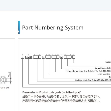
Part Numbering System