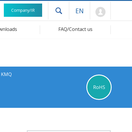
Mypage
EN
Company/IR
Open drawer menu
wnloads
FAQ/Contact us
s KMQ
RoHS