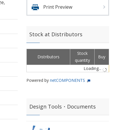
ze,
Print Preview
Stock at Distributors
Stock
Distributors
Buy
quantity
Loading...
Powered by
netCOMPONENTS
Design Tools・Documents