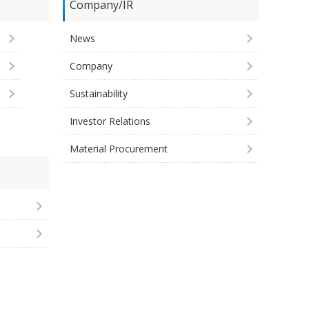
Company/IR
News
Company
Sustainability
Investor Relations
Material Procurement