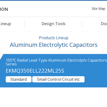
Site Map
ION
Lineup
Design Tools
Do
Products Lineup
Aluminum Electrolytic Capacitors
105℃ Radial Lead Type Aluminum Electrolytic Capacitor
Series
EKMQ350ELL222ML25S
Standard
Small Control Circuit etc