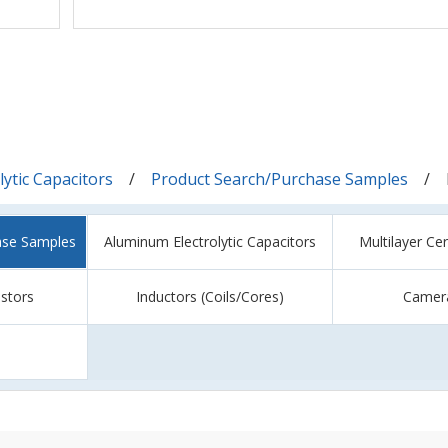
ytic Capacitors
Product Search/Purchase Samples
ase Samples
Aluminum Electrolytic Capacitors
Multilayer Ce
istors
Inductors (Coils/Cores)
Camer