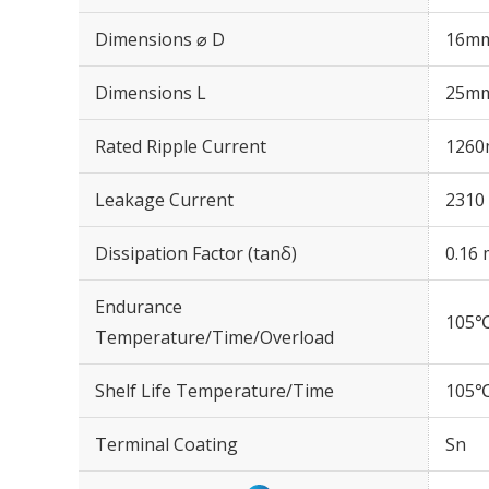
Dimensions ⌀ D
16m
Dimensions L
25m
Rated Ripple Current
1260
Leakage Current
2310 
Dissipation Factor (tanδ)
0.16 
Endurance
105℃
Temperature/Time/Overload
Shelf Life Temperature/Time
105℃
Terminal Coating
Sn