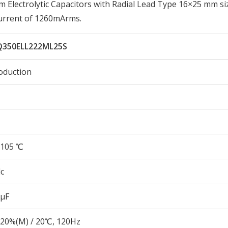
lectrolytic Capacitors with Radial Lead Type 16×25 mm si
urrent of 1260mArms.
350ELL222ML25S
oduction
105 ℃
c
 µF
20%(M) / 20℃, 120Hz