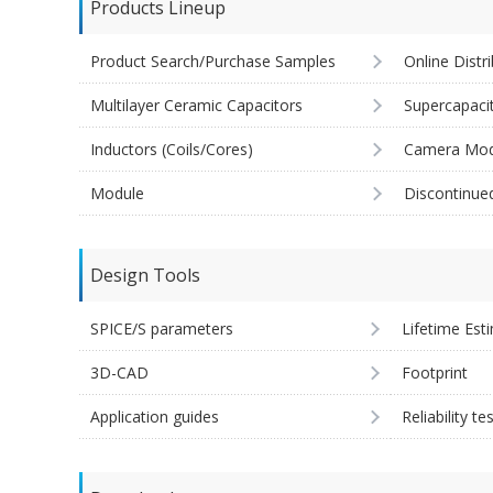
Products Lineup
Product Search/Purchase Samples
Online Distr
Multilayer Ceramic Capacitors
Supercapaci
Inductors (Coils/Cores)
Camera Mod
Module
Discontinue
Design Tools
SPICE/S parameters
Lifetime Est
3D-CAD
Footprint
Application guides
Reliability te