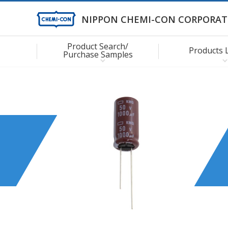
NIPPON CHEMI-CON CORPORAT
Product Search/
Products 
Purchase Samples