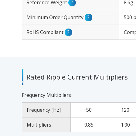
Reference Weight
?
8.6g
Minimum Order Quantity
?
500 p
RoHS Compliant
?
Comp
Rated Ripple Current Multipliers
Frequency Multipliers
Frequency [Hz]
50
120
Multipliers
0.85
1.00