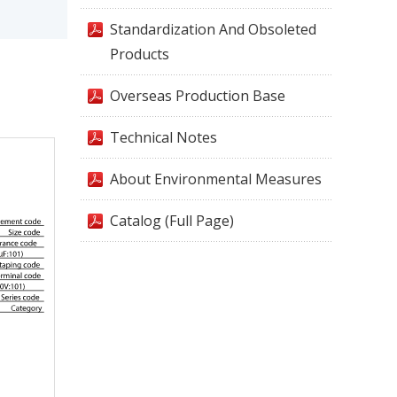
Standardization And Obsoleted
Products
Overseas Production Base
Technical Notes
About Environmental Measures
Catalog (Full Page)