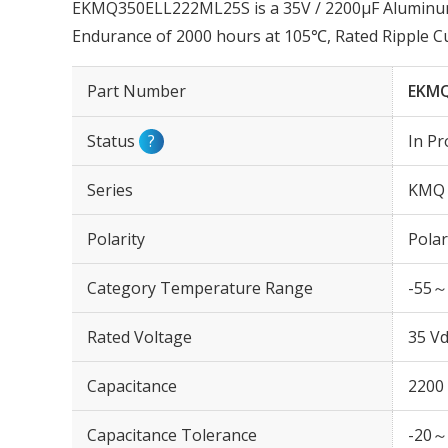
EKMQ350ELL222ML25S is a 35V / 2200µF Aluminum E
Endurance of 2000 hours at 105℃, Rated Ripple C
Part Number
EKMQ
Status
?
In Pr
Series
KMQ
Polarity
Polar
Category Temperature Range
-55～
Rated Voltage
35 Vd
Capacitance
2200
Capacitance Tolerance
-20～