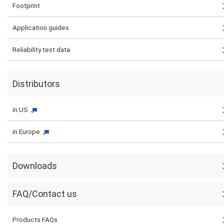
Footprint
Application guides
Reliability test data
Distributors
in US
in Europe
Downloads
FAQ/Contact us
Products FAQs