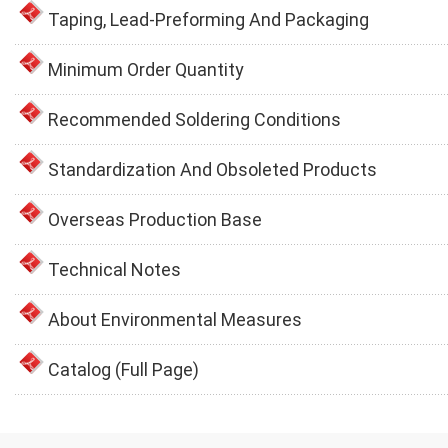
Taping, Lead-Preforming And Packaging
Minimum Order Quantity
Recommended Soldering Conditions
Standardization And Obsoleted Products
Overseas Production Base
Technical Notes
About Environmental Measures
Catalog (Full Page)