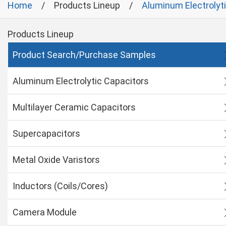
Home
Products Lineup
Aluminum Electrolyt
Products Lineup
Product Search/Purchase Samples
Aluminum Electrolytic Capacitors
Multilayer Ceramic Capacitors
Supercapacitors
Metal Oxide Varistors
Inductors (Coils/Cores)
Camera Module