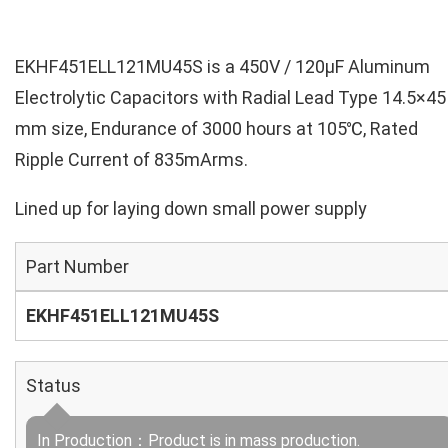
EKHF451ELL121MU45S is a 450V / 120µF Aluminum
Electrolytic Capacitors with Radial Lead Type 14.5×45
mm size, Endurance of 3000 hours at 105℃, Rated
Ripple Current of 835mArms.
Lined up for laying down small power supply
Part Number
EKHF451ELL121MU45S
Status
In Production：Product is in mass production.