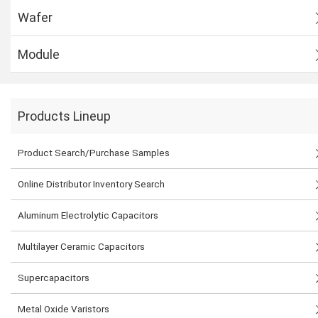
Wafer
Module
Products Lineup
Product Search/Purchase Samples
Online Distributor Inventory Search
Aluminum Electrolytic Capacitors
Multilayer Ceramic Capacitors
Supercapacitors
Metal Oxide Varistors