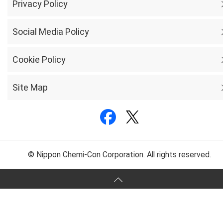
Privacy Policy
Social Media Policy
Cookie Policy
Site Map
© Nippon Chemi-Con Corporation. All rights reserved.