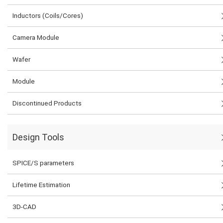
Inductors (Coils/Cores)
Camera Module
Wafer
Module
Discontinued Products
Design Tools
SPICE/S parameters
Lifetime Estimation
3D-CAD