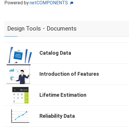
Powered by
netCOMPONENTS
Design Tools・Documents
Catalog Data
Introduction of Features
Lifetime Estimation
Reliability Data