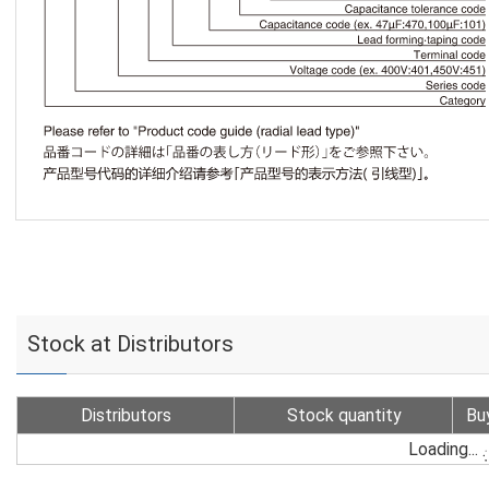
Stock at Distributors
Distributors
Stock quantity
Bu
Loading...