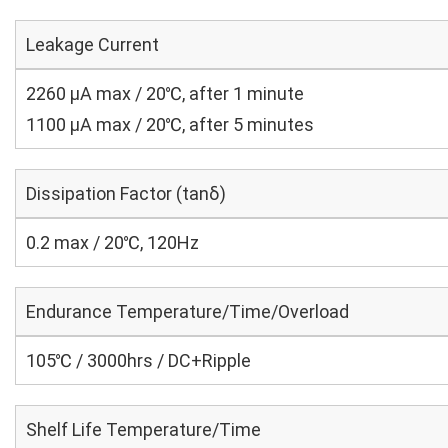
Leakage Current
2260 μA max / 20℃, after 1 minute
1100 μA max / 20℃, after 5 minutes
Dissipation Factor (tanδ)
0.2 max / 20℃, 120Hz
Endurance Temperature/Time/Overload
105℃ / 3000hrs / DC+Ripple
Shelf Life Temperature/Time