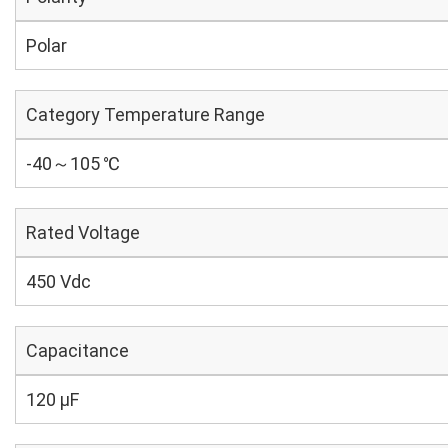
Polar
Category Temperature Range
-40～105 ℃
Rated Voltage
450 Vdc
Capacitance
120 µF