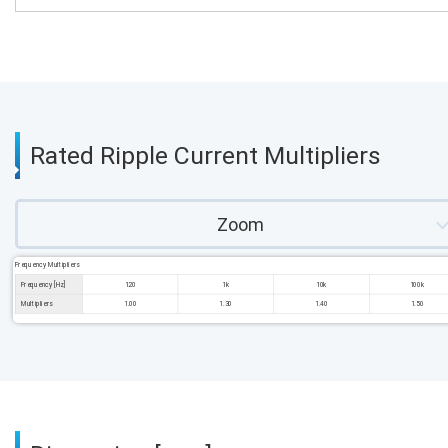
Rated Ripple Current Multipliers
Zoom
Frequency Multipliers
Frequency [Hz]
120
1k
10k
100k
Multipliers
1.00
1.30
1.40
1.50