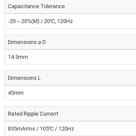
Capacitance Tolerance
-20～20%(M) / 20℃, 120Hz
Dimensions ⌀ D
14.5mm
Dimensions L
45mm
Rated Ripple Current
835mArms / 105℃ / 120Hz