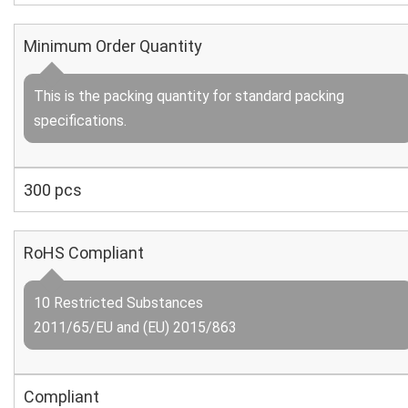
Minimum Order Quantity
This is the packing quantity for standard packing
specifications.
300 pcs
RoHS Compliant
10 Restricted Substances
2011/65/EU and (EU) 2015/863
Compliant