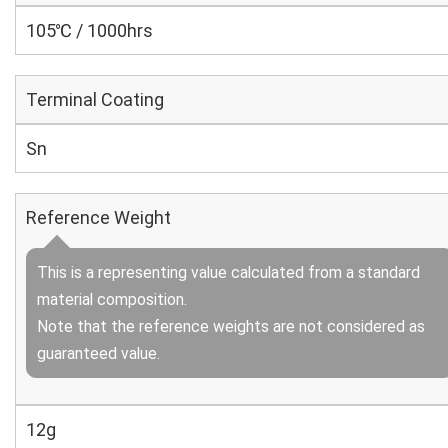
105℃ / 1000hrs
Terminal Coating
Sn
Reference Weight
This is a representing value calculated from a standard
material composition.
Note that the reference weights are not considered as
guaranteed value.
12g