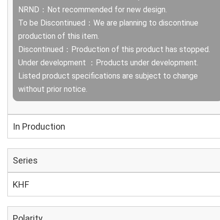
NRND：Not recommended for new design.
To be Discontinued：We are planning to discontinue
production of this item.
Discontinued：Production of this product has stopped.
Under development ：Products under development.
Listed product specifications are subject to change
without prior notice.
In Production
Series
KHF
Polarity