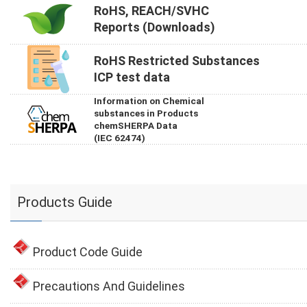
RoHS, REACH/SVHC
Reports (Downloads)
RoHS Restricted Substances
ICP test data
Information on Chemical
substances in Products
chemSHERPA Data
(IEC 62474)
Products Guide
Product Code Guide
Precautions And Guidelines