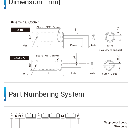
Dimension [mm]
Part Numbering System