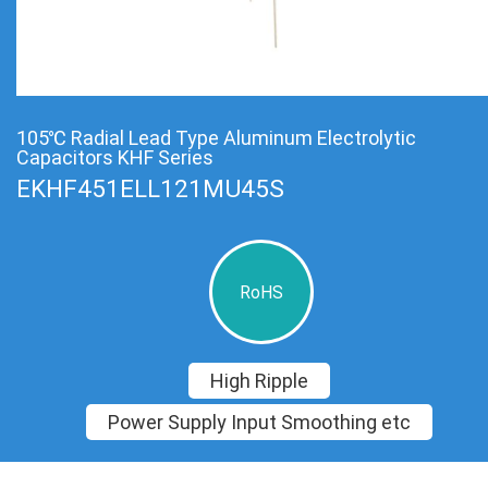
105℃ Radial Lead Type Aluminum Electrolytic
Capacitors KHF Series
EKHF451ELL121MU45S
RoHS
High Ripple
Power Supply Input Smoothing etc