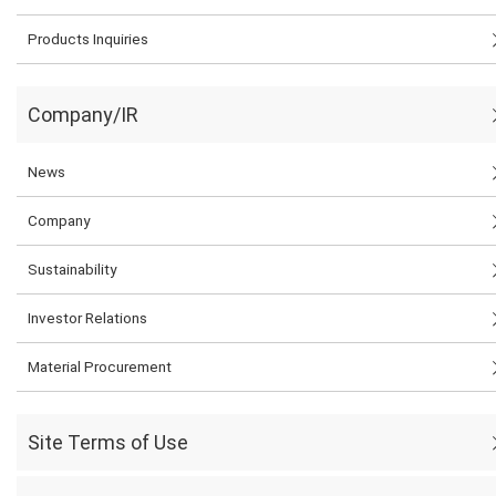
Products Inquiries
Company/IR
News
Company
Sustainability
Investor Relations
Material Procurement
Site Terms of Use