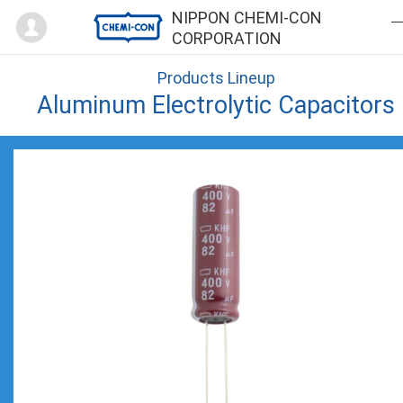
Mypage
NIPPON CHEMI-CON
CORPORATION
Products Lineup
Aluminum Electrolytic Capacitors