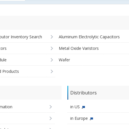
ibutor Inventory Search
Aluminum Electrolytic Capacitors
tors
Metal Oxide Varistors
ule
Wafer
d Products
Distributors
imation
in US
in Europe