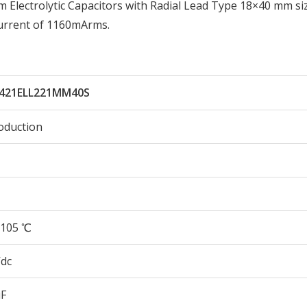
lectrolytic Capacitors with Radial Lead Type 18×40 mm si
urrent of 1160mArms.
421ELL221MM40S
oduction
105 ℃
Vdc
µF