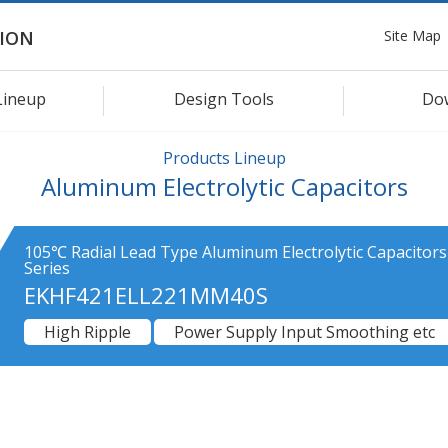
Site Map
ION
Lineup
Design Tools
Do
Products Lineup
Aluminum Electrolytic Capacitors
105℃ Radial Lead Type Aluminum Electrolytic Capacitor
Series
EKHF421ELL221MM40S
High Ripple
Power Supply Input Smoothing etc