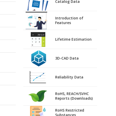
Catalog Data
Introduction of
Features
Lifetime Estimation
3D-CAD Data
Reliability Data
RoHS, REACH/SVHC
Reports (Downloads)
RoHS Restricted
Substances