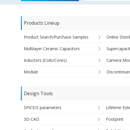
Products Lineup
Product Search/Purchase Samples
Online Distr
Multilayer Ceramic Capacitors
Supercapaci
Inductors (Coils/Cores)
Camera Mod
Module
Discontinue
Design Tools
SPICE/S parameters
Lifetime Est
3D-CAD
Footprint