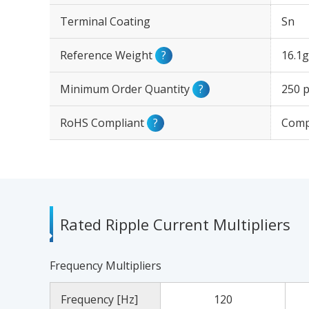
Terminal Coating
Sn
Reference Weight
?
16.1g
Minimum Order Quantity
?
250 p
RoHS Compliant
?
Comp
Rated Ripple Current Multipliers
Frequency Multipliers
Frequency [Hz]
120