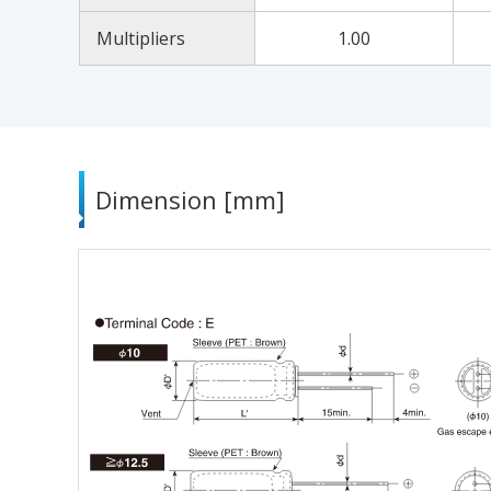
Multipliers
1.00
Dimension [mm]