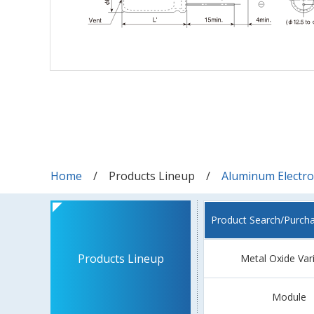
Home
Products Lineup
Aluminum Electrol
Product Search/Purch
Products Lineup
Metal Oxide Var
Module