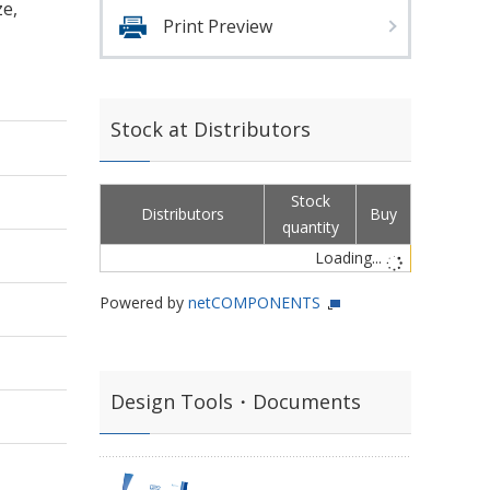
ze,
Print Preview
Stock at Distributors
Stock
Distributors
Buy
quantity
Loading...
Powered by
netCOMPONENTS
Design Tools・Documents