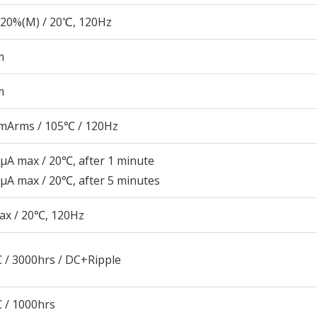
20%(M) / 20℃, 120Hz
m
m
mArms / 105℃ / 120Hz
μA max / 20℃, after 1 minute
μA max / 20℃, after 5 minutes
ax / 20℃, 120Hz
 / 3000hrs / DC+Ripple
 / 1000hrs