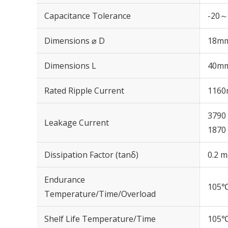
Capacitance Tolerance
-20～
Dimensions ⌀ D
18m
Dimensions L
40m
Rated Ripple Current
1160
3790 
Leakage Current
1870 
Dissipation Factor (tanδ)
0.2 m
Endurance
105℃
Temperature/Time/Overload
Shelf Life Temperature/Time
105℃