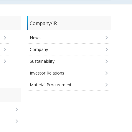
Company/IR
News
Company
Sustainability
Investor Relations
Material Procurement