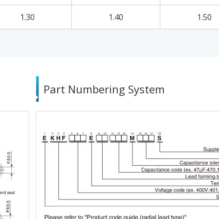
1.30
1.40
1.50
Part Numbering System