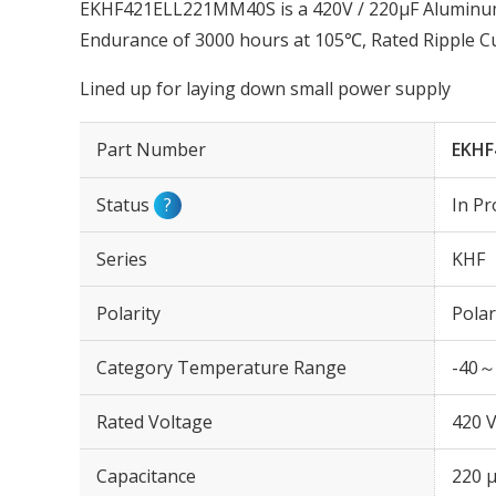
EKHF421ELL221MM40S is a 420V / 220µF Aluminum E
Endurance of 3000 hours at 105℃, Rated Ripple C
Lined up for laying down small power supply
Part Number
EKHF
Status
?
In Pr
Series
KHF
Polarity
Polar
Category Temperature Range
-40～
Rated Voltage
420 
Capacitance
220 