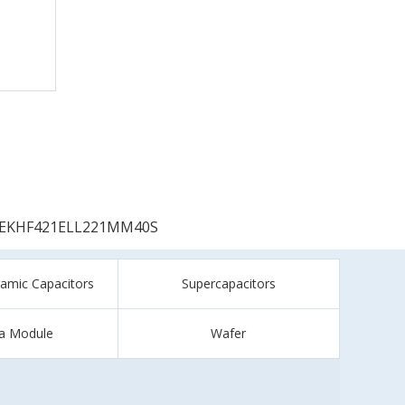
EKHF421ELL221MM40S
ramic Capacitors
Supercapacitors
a Module
Wafer