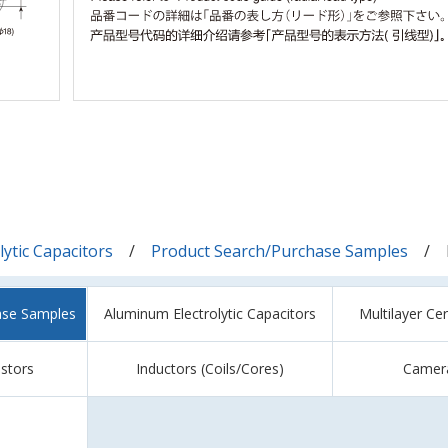
ytic Capacitors
Product Search/Purchase Samples
ase Samples
Aluminum Electrolytic Capacitors
Multilayer Ce
istors
Inductors (Coils/Cores)
Camer