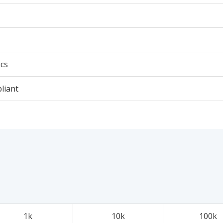
cs
liant
1k
10k
100k