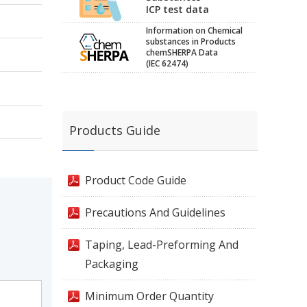
ICP test data
Information on Chemical
substances in Products
chemSHERPA Data
(IEC 62474)
Products Guide
Product Code Guide
Precautions And Guidelines
Taping, Lead-Preforming And
Packaging
Minimum Order Quantity