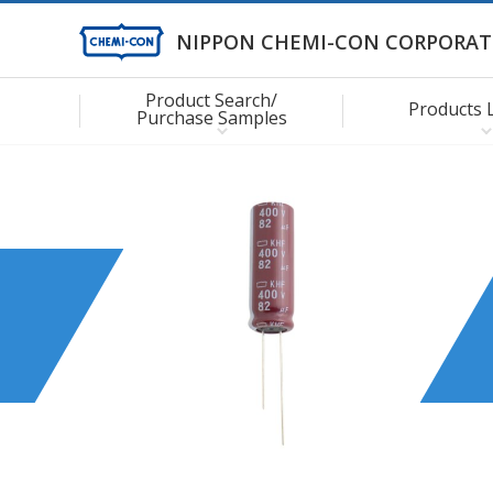
NIPPON CHEMI-CON CORPORAT
Product Search/
Products 
Purchase Samples