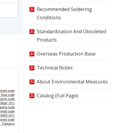
Recommended Soldering
Conditions
Standardization And Obsoleted
Products
Overseas Production Base
Technical Notes
About Environmental Measures
Catalog (Full Page)