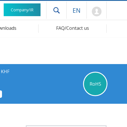
Mypage
EN
Company/IR
Open drawer menu
wnloads
FAQ/Contact us
s KHF
RoHS