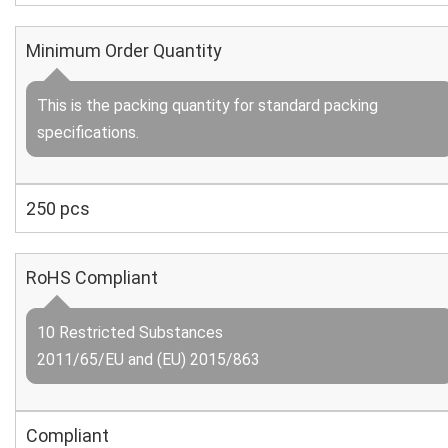
Minimum Order Quantity
This is the packing quantity for standard packing
specifications.
250 pcs
RoHS Compliant
10 Restricted Substances
2011/65/EU and (EU) 2015/863
Compliant