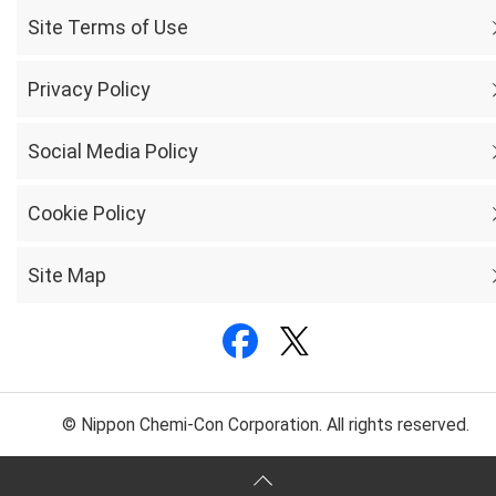
Site Terms of Use
Privacy Policy
Social Media Policy
Cookie Policy
Site Map
© Nippon Chemi-Con Corporation. All rights reserved.