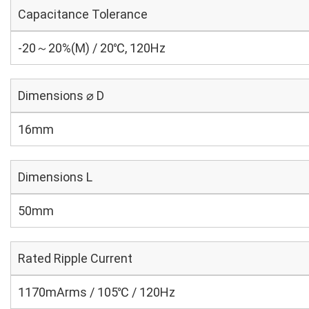
Capacitance Tolerance
-20～20%(M) / 20℃, 120Hz
Dimensions ⌀ D
16mm
Dimensions L
50mm
Rated Ripple Current
1170mArms / 105℃ / 120Hz