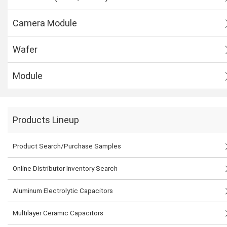
Camera Module
Wafer
Module
Products Lineup
Product Search/Purchase Samples
Online Distributor Inventory Search
Aluminum Electrolytic Capacitors
Multilayer Ceramic Capacitors