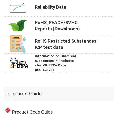
Reliability Data
RoHS, REACH/SVHC
Reports (Downloads)
RoHS Restricted Substances
ICP test data
Information on Chemical
substances in Products
chemSHERPA Data
(IEC 62474)
Products Guide
Product Code Guide