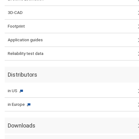
3D-CAD
Footprint
Application guides
Reliability test data
Distributors
in US
in Europe
Downloads