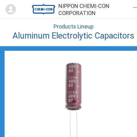
Mypage
NIPPON CHEMI-CON
CORPORATION
Products Lineup
Aluminum Electrolytic Capacitors