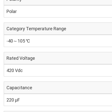
Polar
Category Temperature Range
-40～105 ℃
Rated Voltage
420 Vdc
Capacitance
220 µF