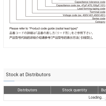
Stock at Distributors
Distributors
Stock quantity
Bu
Loading...