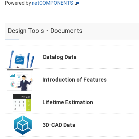
Powered by
netCOMPONENTS
Design Tools・Documents
Catalog Data
Introduction of Features
Lifetime Estimation
3D-CAD Data