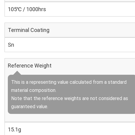
105℃ / 1000hrs
Terminal Coating
Sn
Reference Weight
This is a representing value calculated from a standard
material composition.
Note that the reference weights are not considered as
guaranteed value.
15.1g