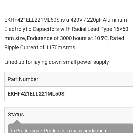
EKHF421ELL221ML50S is a 420V / 220µF Aluminum
Electrolytic Capacitors with Radial Lead Type 16×50
mm size, Endurance of 3000 hours at 105℃, Rated
Ripple Current of 1170mArms.
Lined up for laying down small power supply
Part Number
EKHF421ELL221ML50S
Status
In Production：Product is in mass production.