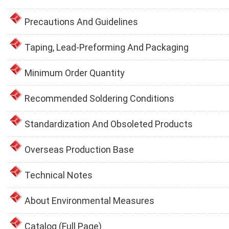
Precautions And Guidelines
Taping, Lead-Preforming And Packaging
Minimum Order Quantity
Recommended Soldering Conditions
Standardization And Obsoleted Products
Overseas Production Base
Technical Notes
About Environmental Measures
Catalog (Full Page)