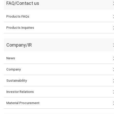
FAQ/Contact us
Products FAQs
Products Inquiries
Company/IR
News
Company
Sustainability
Investor Relations
Material Procurement