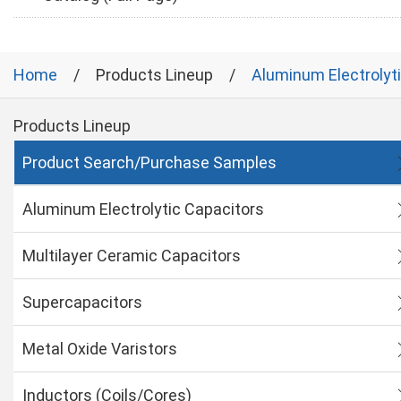
Home
Products Lineup
Aluminum Electrolyt
Products Lineup
Product Search/Purchase Samples
Aluminum Electrolytic Capacitors
Multilayer Ceramic Capacitors
Supercapacitors
Metal Oxide Varistors
Inductors (Coils/Cores)