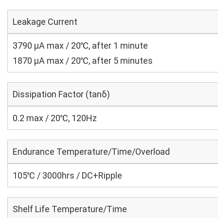
Leakage Current
3790 μA max / 20℃, after 1 minute
1870 μA max / 20℃, after 5 minutes
Dissipation Factor (tanδ)
0.2 max / 20℃, 120Hz
Endurance Temperature/Time/Overload
105℃ / 3000hrs / DC+Ripple
Shelf Life Temperature/Time