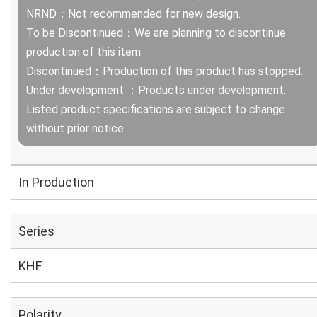
NRND：Not recommended for new design.
To be Discontinued：We are planning to discontinue
production of this item.
Discontinued：Production of this product has stopped.
Under development ：Products under development.
Listed product specifications are subject to change
without prior notice.
In Production
Series
KHF
Polarity