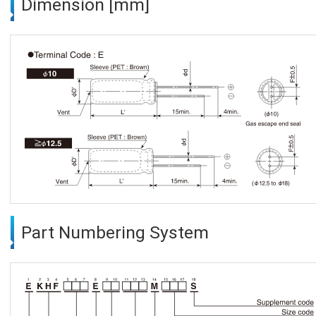
Dimension [mm]
Part Numbering System