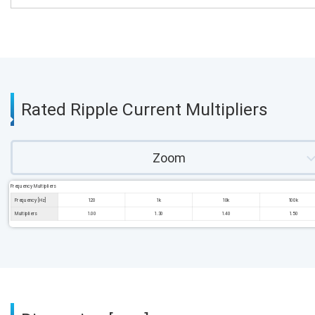
Rated Ripple Current Multipliers
Zoom
Frequency Multipliers
Frequency [Hz]
120
1k
10k
100k
Multipliers
1.00
1.30
1.40
1.50