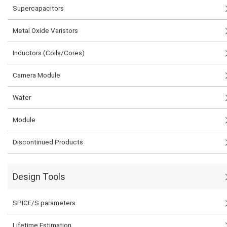
Supercapacitors
Metal Oxide Varistors
Inductors (Coils/Cores)
Camera Module
Wafer
Module
Discontinued Products
Design Tools
SPICE/S parameters
Lifetime Estimation