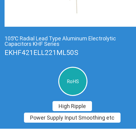
105℃ Radial Lead Type Aluminum Electrolytic
Capacitors KHF Series
EKHF421ELL221ML50S
RoHS
High Ripple
Power Supply Input Smoothing etc