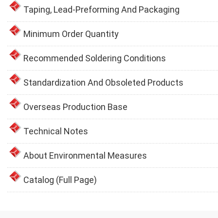
Taping, Lead-Preforming And Packaging
Minimum Order Quantity
Recommended Soldering Conditions
Standardization And Obsoleted Products
Overseas Production Base
Technical Notes
About Environmental Measures
Catalog (Full Page)