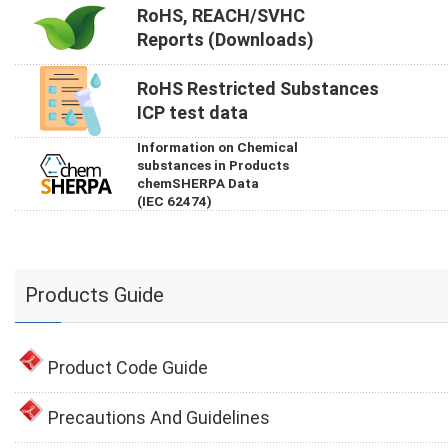
RoHS, REACH/SVHC
Reports (Downloads)
RoHS Restricted Substances
ICP test data
Information on Chemical
substances in Products
chemSHERPA Data
(IEC 62474)
Products Guide
Product Code Guide
Precautions And Guidelines