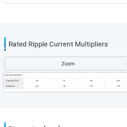
Rated Ripple Current Multipliers
Zoom
Frequency Multipliers
Frequency [Hz]
120
1k
10k
100k
Multipliers
1.00
1.30
1.40
1.50