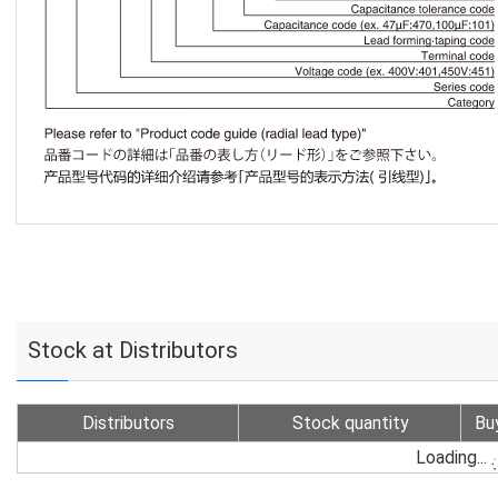
Stock at Distributors
Distributors
Stock quantity
Bu
Loading...