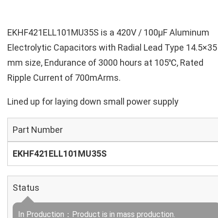
EKHF421ELL101MU35S is a 420V / 100µF Aluminum
Electrolytic Capacitors with Radial Lead Type 14.5×35
mm size, Endurance of 3000 hours at 105℃, Rated
Ripple Current of 700mArms.
Lined up for laying down small power supply
Part Number
EKHF421ELL101MU35S
Status
In Production：Product is in mass production.