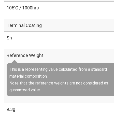
105℃ / 1000hrs
Terminal Coating
Sn
Reference Weight
This is a representing value calculated from a standard
material composition.
Note that the reference weights are not considered as
guaranteed value.
9.3g