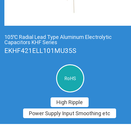
105℃ Radial Lead Type Aluminum Electrolytic
Capacitors KHF Series
EKHF421ELL101MU35S
RoHS
High Ripple
Power Supply Input Smoothing etc