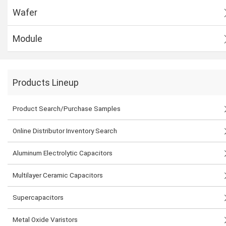
Wafer
Module
Products Lineup
Product Search/Purchase Samples
Online Distributor Inventory Search
Aluminum Electrolytic Capacitors
Multilayer Ceramic Capacitors
Supercapacitors
Metal Oxide Varistors