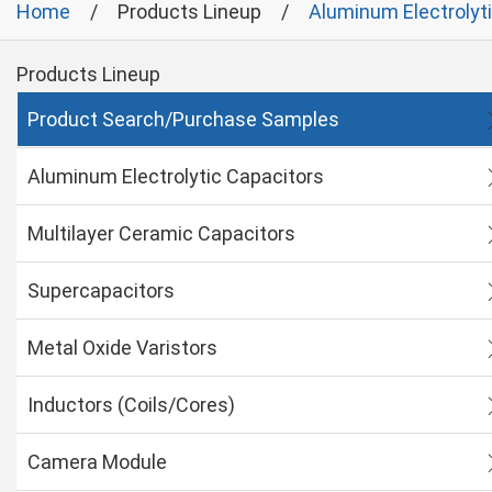
Home
Products Lineup
Aluminum Electrolyt
Products Lineup
Product Search/Purchase Samples
Aluminum Electrolytic Capacitors
Multilayer Ceramic Capacitors
Supercapacitors
Metal Oxide Varistors
Inductors (Coils/Cores)
Camera Module