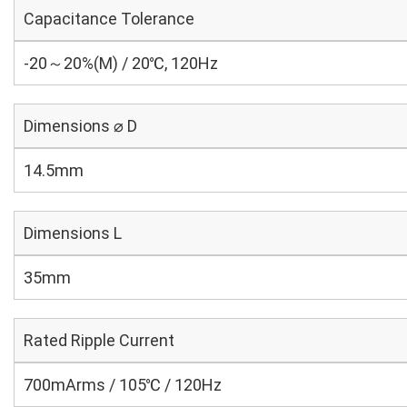
Capacitance Tolerance
-20～20%(M) / 20℃, 120Hz
Dimensions ⌀ D
14.5mm
Dimensions L
35mm
Rated Ripple Current
700mArms / 105℃ / 120Hz