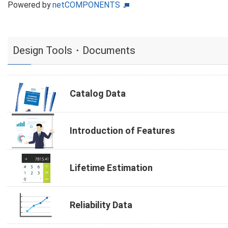
Powered by
netCOMPONENTS
Design Tools・Documents
Catalog Data
Introduction of Features
Lifetime Estimation
Reliability Data