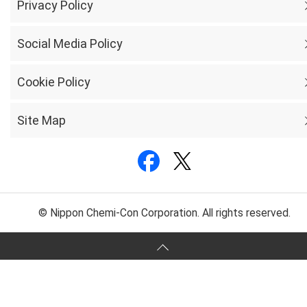
Privacy Policy
Social Media Policy
Cookie Policy
Site Map
© Nippon Chemi-Con Corporation. All rights reserved.