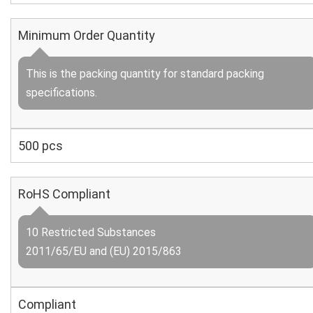
Minimum Order Quantity
This is the packing quantity for standard packing
specifications.
500 pcs
RoHS Compliant
10 Restricted Substances
2011/65/EU and (EU) 2015/863
Compliant