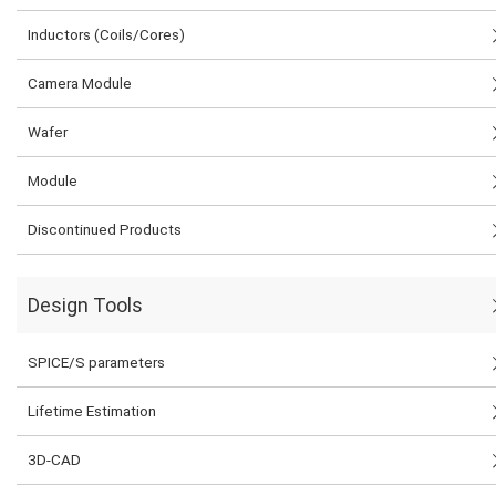
Inductors (Coils/Cores)
Camera Module
Wafer
Module
Discontinued Products
Design Tools
SPICE/S parameters
Lifetime Estimation
3D-CAD