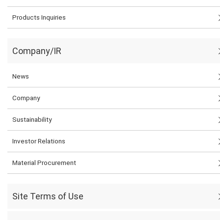
Products Inquiries
Company/IR
News
Company
Sustainability
Investor Relations
Material Procurement
Site Terms of Use