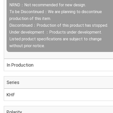
NRND：Not recommended for new design.
To be Discontinued：We are planning to discontinue
production of this item.
Discontinued：Production of this product has stopped.
Under development ：Products under development.
Listed product specifications are subject to change
without prior notice.
In Production
Series
KHF
Polarity