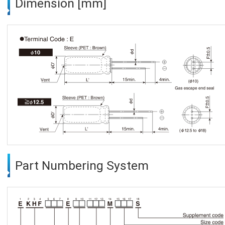
Dimension [mm]
Part Numbering System