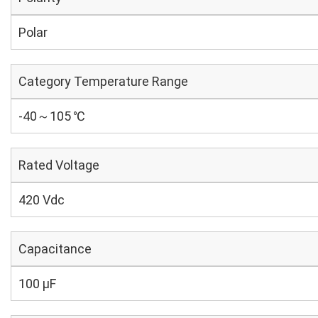
Polar
Category Temperature Range
-40～105 ℃
Rated Voltage
420 Vdc
Capacitance
100 µF