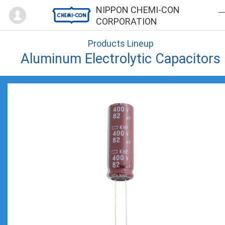
Mypage
NIPPON CHEMI-CON
CORPORATION
Products Lineup
Aluminum Electrolytic Capacitors