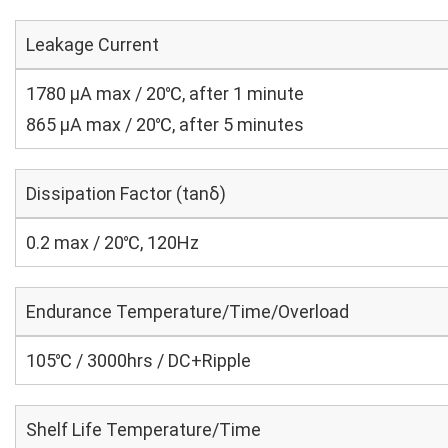
Leakage Current
1780 μA max / 20℃, after 1 minute
865 μA max / 20℃, after 5 minutes
Dissipation Factor (tanδ)
0.2 max / 20℃, 120Hz
Endurance Temperature/Time/Overload
105℃ / 3000hrs / DC+Ripple
Shelf Life Temperature/Time