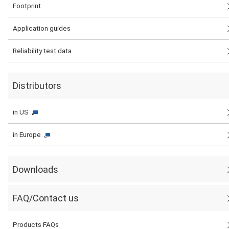
Footprint
Application guides
Reliability test data
Distributors
in US
in Europe
Downloads
FAQ/Contact us
Products FAQs