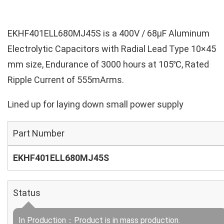
EKHF401ELL680MJ45S is a 400V / 68µF Aluminum
Electrolytic Capacitors with Radial Lead Type 10×45
mm size, Endurance of 3000 hours at 105℃, Rated
Ripple Current of 555mArms.
Lined up for laying down small power supply
Part Number
EKHF401ELL680MJ45S
Status
In Production：Product is in mass production.