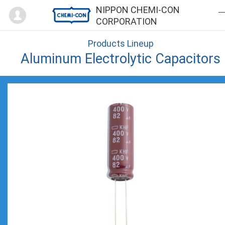
Mypage
NIPPON CHEMI-CON
CORPORATION
Products Lineup
Aluminum Electrolytic Capacitors