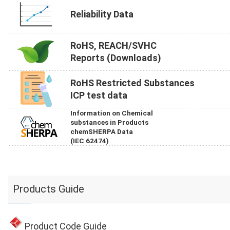
Reliability Data
RoHS, REACH/SVHC
Reports (Downloads)
RoHS Restricted Substances
ICP test data
Information on Chemical
substances in Products
chemSHERPA Data
(IEC 62474)
Products Guide
Product Code Guide