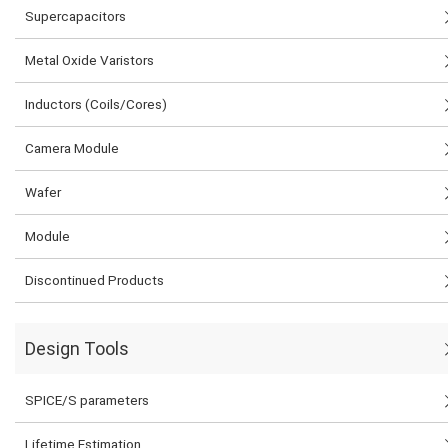
Supercapacitors
Metal Oxide Varistors
Inductors (Coils/Cores)
Camera Module
Wafer
Module
Discontinued Products
Design Tools
SPICE/S parameters
Lifetime Estimation