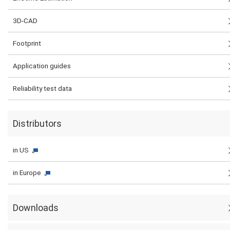
3D-CAD
Footprint
Application guides
Reliability test data
Distributors
in US
in Europe
Downloads