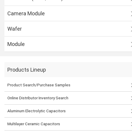
Camera Module
Wafer
Module
Products Lineup
Product Search/Purchase Samples
Online Distributor Inventory Search
Aluminum Electrolytic Capacitors
Multilayer Ceramic Capacitors