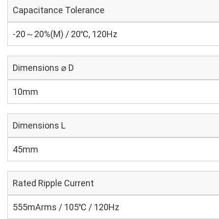
Capacitance Tolerance
-20～20%(M) / 20℃, 120Hz
Dimensions ⌀ D
10mm
Dimensions L
45mm
Rated Ripple Current
555mArms / 105℃ / 120Hz