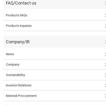
FAQ/Contact us
Products FAQs
Products Inquiries
Company/IR
News
Company
Sustainability
Investor Relations
Material Procurement