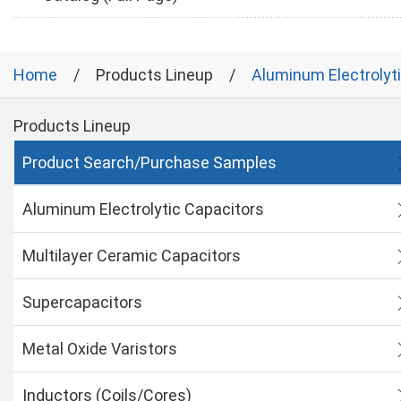
Home
Products Lineup
Aluminum Electrolyt
Products Lineup
Product Search/Purchase Samples
Aluminum Electrolytic Capacitors
Multilayer Ceramic Capacitors
Supercapacitors
Metal Oxide Varistors
Inductors (Coils/Cores)