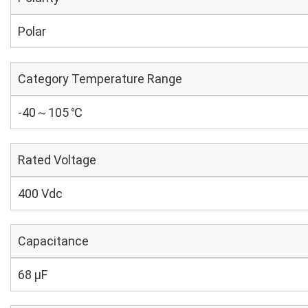
Polar
Category Temperature Range
-40～105 ℃
Rated Voltage
400 Vdc
Capacitance
68 µF