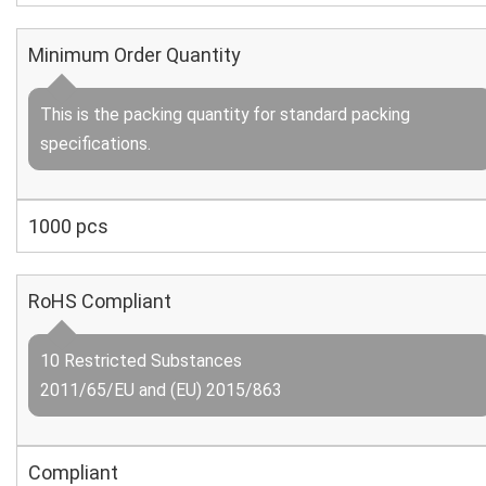
Minimum Order Quantity
This is the packing quantity for standard packing
specifications.
1000 pcs
RoHS Compliant
10 Restricted Substances
2011/65/EU and (EU) 2015/863
Compliant