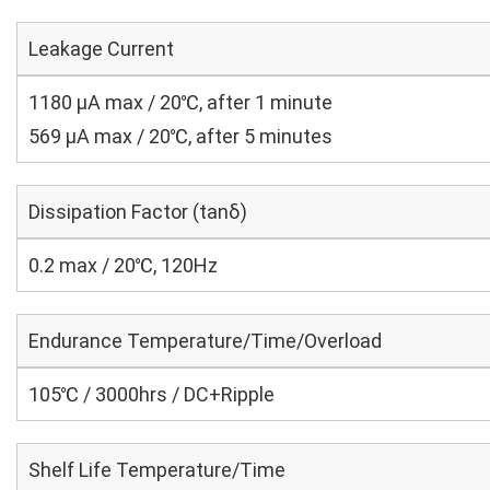
Leakage Current
1180 μA max / 20℃, after 1 minute
569 μA max / 20℃, after 5 minutes
Dissipation Factor (tanδ)
0.2 max / 20℃, 120Hz
Endurance Temperature/Time/Overload
105℃ / 3000hrs / DC+Ripple
Shelf Life Temperature/Time