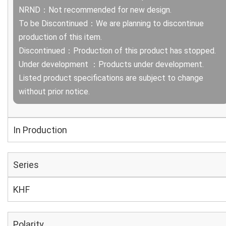
NRND：Not recommended for new design.
To be Discontinued：We are planning to discontinue
production of this item.
Discontinued：Production of this product has stopped.
Under development ：Products under development.
Listed product specifications are subject to change
without prior notice.
In Production
Series
KHF
Polarity