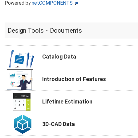
Powered by
netCOMPONENTS
Design Tools・Documents
Catalog Data
Introduction of Features
Lifetime Estimation
3D-CAD Data