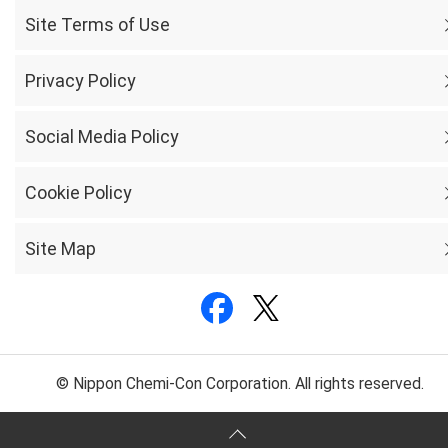
Site Terms of Use
Privacy Policy
Social Media Policy
Cookie Policy
Site Map
© Nippon Chemi-Con Corporation. All rights reserved.