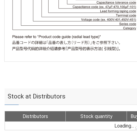
Stock at Distributors
Distributors
Stock quantity
Bu
Loading...