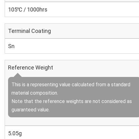
105℃ / 1000hrs
Terminal Coating
Sn
Reference Weight
This is a representing value calculated from a standard
material composition.
Note that the reference weights are not considered as
guaranteed value.
5.05g