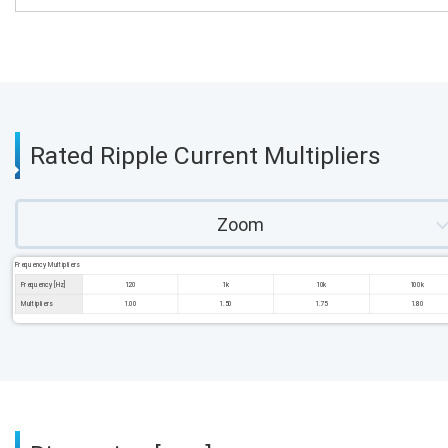
Rated Ripple Current Multipliers
Zoom
Frequency Multipliers
Frequency [Hz]
120
1k
10k
100k
Multipliers
1.00
1.50
1.75
1.80