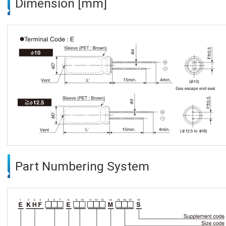
Dimension [mm]
Part Numbering System