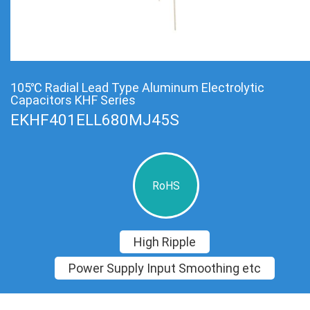
105℃ Radial Lead Type Aluminum Electrolytic
Capacitors KHF Series
EKHF401ELL680MJ45S
RoHS
High Ripple
Power Supply Input Smoothing etc