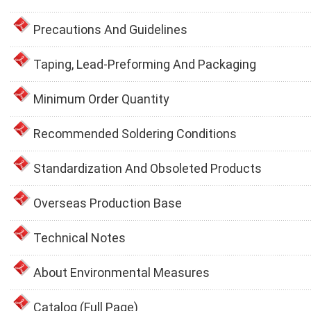
Precautions And Guidelines
Taping, Lead-Preforming And Packaging
Minimum Order Quantity
Recommended Soldering Conditions
Standardization And Obsoleted Products
Overseas Production Base
Technical Notes
About Environmental Measures
Catalog (Full Page)