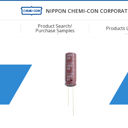
NIPPON CHEMI-CON CORPORAT
Product Search/
Products 
Purchase Samples