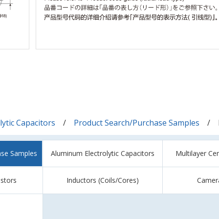
ytic Capacitors
Product Search/Purchase Samples
ase Samples
Aluminum Electrolytic Capacitors
Multilayer Ce
istors
Inductors (Coils/Cores)
Camer