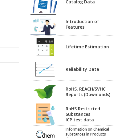
Catalog Data
Introduction of
Features
Lifetime Estimation
Reliability Data
RoHS, REACH/SVHC
Reports (Downloads)
RoHS Restricted
Substances
ICP test data
Information on Chemical
substances in Products