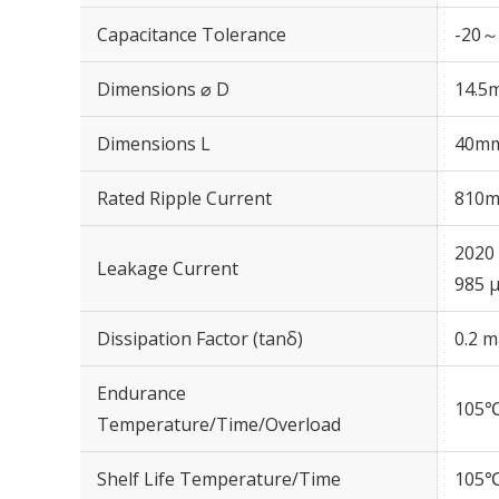
Capacitance Tolerance
-20～
Dimensions ⌀ D
14.5
Dimensions L
40m
Rated Ripple Current
810m
2020 
Leakage Current
985 μ
Dissipation Factor (tanδ)
0.2 m
Endurance
105℃
Temperature/Time/Overload
Shelf Life Temperature/Time
105℃