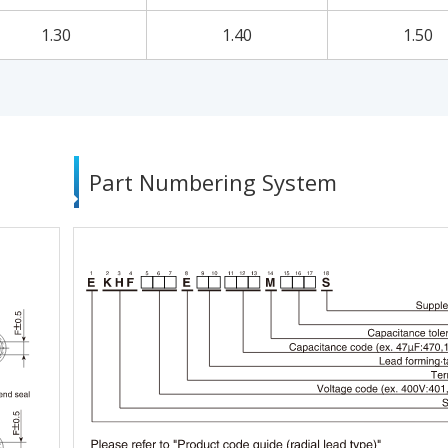
1.30
1.40
1.50
Part Numbering System