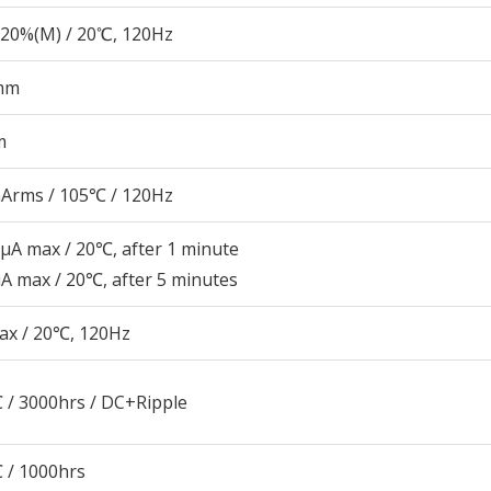
20%(M) / 20℃, 120Hz
mm
m
Arms / 105℃ / 120Hz
μA max / 20℃, after 1 minute
A max / 20℃, after 5 minutes
ax / 20℃, 120Hz
 / 3000hrs / DC+Ripple
 / 1000hrs