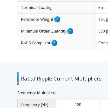
Terminal Coating
Sn
Reference Weight
?
10.6g
Minimum Order Quantity
?
500 p
RoHS Compliant
?
Comp
Rated Ripple Current Multipliers
Frequency Multipliers
Frequency [Hz]
120