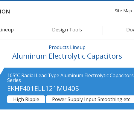
Site Map
ION
Lineup
Design Tools
Do
Products Lineup
Aluminum Electrolytic Capacitors
105℃ Radial Lead Type Aluminum Electrolytic Capacitor
Series
EKHF401ELL121MU40S
High Ripple
Power Supply Input Smoothing etc