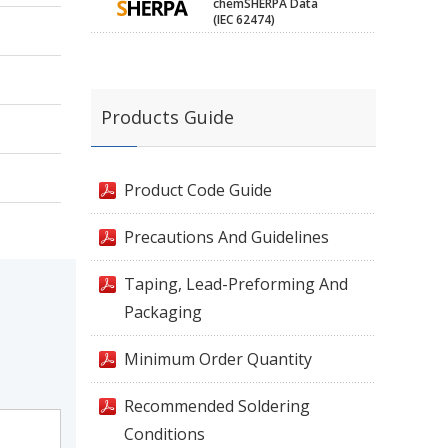
chemSHERPA Data
(IEC 62474)
Products Guide
Product Code Guide
Precautions And Guidelines
Taping, Lead-Preforming And
Packaging
Minimum Order Quantity
Recommended Soldering
Conditions