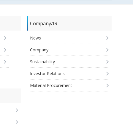
Company/IR
News
Company
Sustainability
Investor Relations
Material Procurement