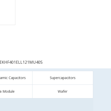
EKHF401ELL121MU40S
ramic Capacitors
Supercapacitors
a Module
Wafer