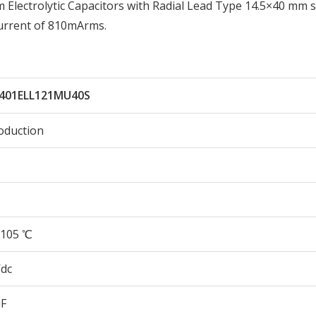
lectrolytic Capacitors with Radial Lead Type 14.5×40 mm s
urrent of 810mArms.
401ELL121MU40S
oduction
105 ℃
Vdc
µF