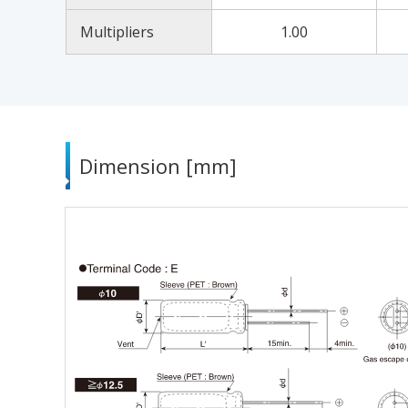
Multipliers
1.00
Dimension [mm]