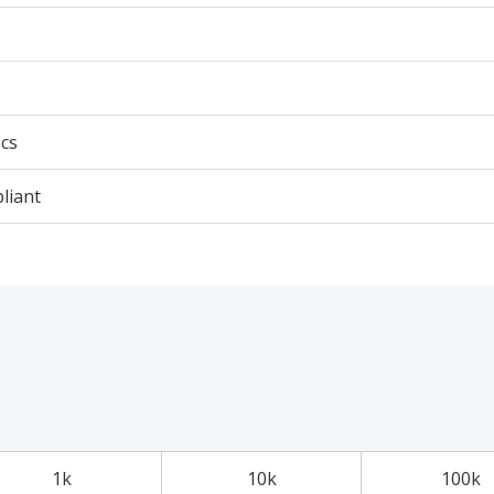
cs
liant
1k
10k
100k