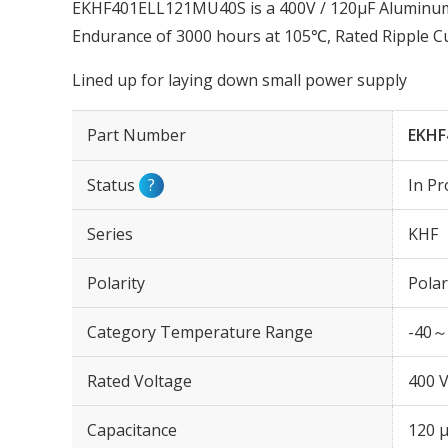
EKHF401ELL121MU40S is a 400V / 120µF Aluminum E
Endurance of 3000 hours at 105℃, Rated Ripple C
Lined up for laying down small power supply
Part Number
EKHF
Status
?
In Pr
Series
KHF
Polarity
Polar
Category Temperature Range
-40～
Rated Voltage
400 
Capacitance
120 