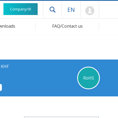
Mypage
EN
Company/IR
Open drawer menu
wnloads
FAQ/Contact us
s KHF
RoHS