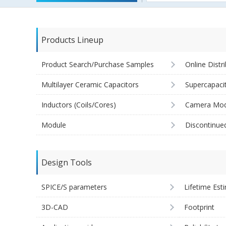
Products Lineup
Product Search/Purchase Samples
Online Distr
Multilayer Ceramic Capacitors
Supercapaci
Inductors (Coils/Cores)
Camera Mod
Module
Discontinue
Design Tools
SPICE/S parameters
Lifetime Est
3D-CAD
Footprint