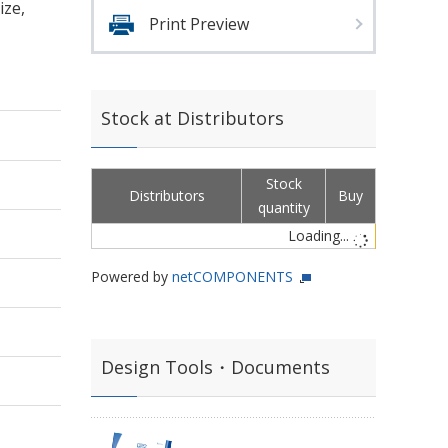
ize,
Print Preview
Stock at Distributors
Stock
Distributors
Buy
quantity
Loading...
Powered by
netCOMPONENTS
Design Tools・Documents