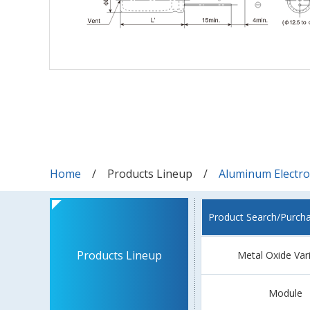
Home
Products Lineup
Aluminum Electrol
Product Search/Purch
Products Lineup
Metal Oxide Var
Module