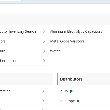
ibutor Inventory Search
Aluminum Electrolytic Capacitors
tors
Metal Oxide Varistors
ule
Wafer
d Products
Distributors
imation
in US
in Europe