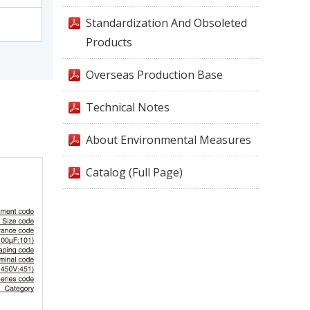
Standardization And Obsoleted
Products
Overseas Production Base
Technical Notes
About Environmental Measures
Catalog (Full Page)