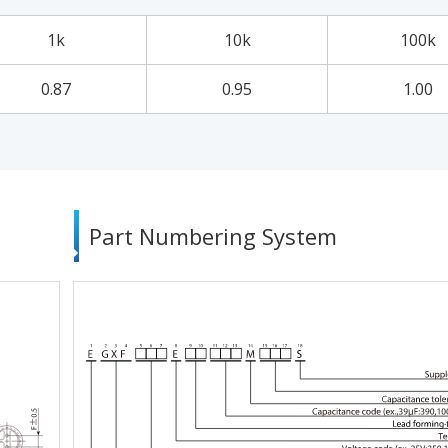
1k
10k
100k
0.87
0.95
1.00
Part Numbering System