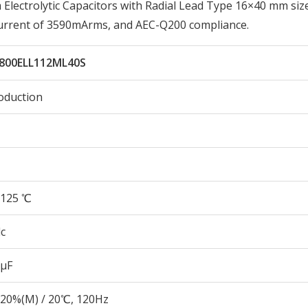
lectrolytic Capacitors with Radial Lead Type 16×40 mm siz
Current of 3590mArms, and AEC-Q200 compliance.
800ELL112ML40S
oduction
125 ℃
c
 µF
20%(M) / 20℃, 120Hz