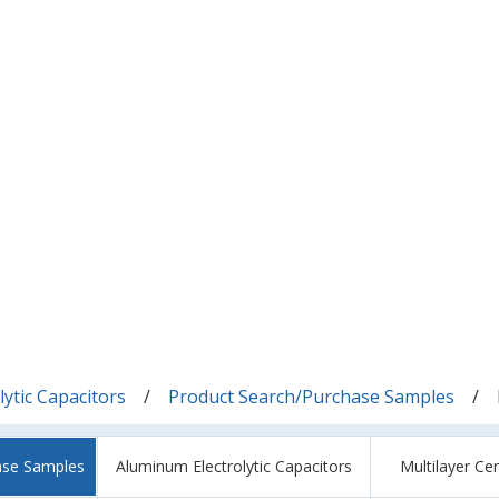
ytic Capacitors
Product Search/Purchase Samples
ase Samples
Aluminum Electrolytic Capacitors
Multilayer Ce