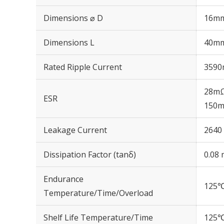
Dimensions ⌀ D
16m
Dimensions L
40m
Rated Ripple Current
3590
28mΩ
ESR
150m
Leakage Current
2640 
Dissipation Factor (tanδ)
0.08 
Endurance
125℃
Temperature/Time/Overload
Shelf Life Temperature/Time
125℃