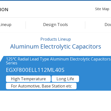
Site Map
ION
Lineup
Design Tools
Do
Products Lineup
Aluminum Electrolytic Capacitors
125℃ Radial Lead Type Aluminum Electrolytic Capacitors
Series
EGXF800ELL112ML40S
High Temperature
Long Life
For Automotive, Base Station etc