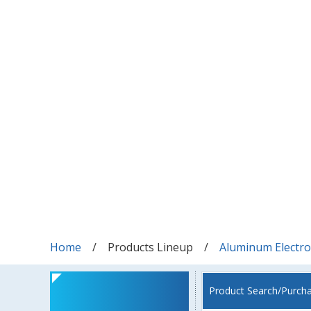
Home
Products Lineup
Aluminum Electrol
Product Search/Purch