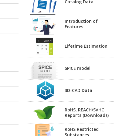
Catalog Data
Introduction of
Features
Lifetime Estimation
SPICE model
3D-CAD Data
RoHS, REACH/SVHC
Reports (Downloads)
RoHS Restricted
Substances