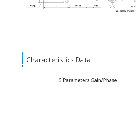
Characteristics Data
S Parameters Gain/Phase