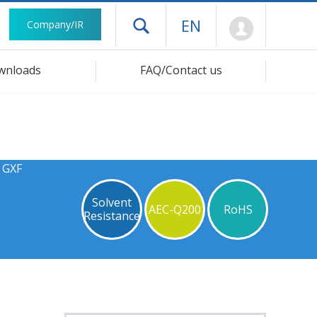
Mypage
EN
Company/IR
Open drawer menu
wnloads
FAQ/Contact us
 GXF
Solvent
AEC-Q200
RoHS
Resistance