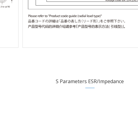
S Parameters ESR/Impedance