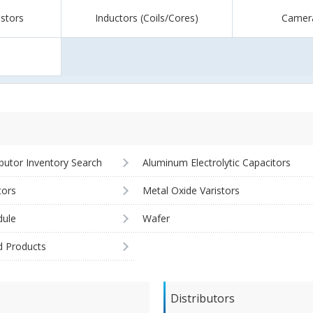
istors
Inductors (Coils/Cores)
Camer
ibutor Inventory Search
Aluminum Electrolytic Capacitors
tors
Metal Oxide Varistors
ule
Wafer
d Products
Distributors