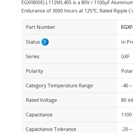
EGXF800ELL112ML40S is a 80V / 1100µF Aluminum E
Endurance of 3000 hours at 125℃, Rated Ripple 
Part Number
EGXF
Status
?
In Pr
Series
GXF
Polarity
Polar
Category Temperature Range
-40～
Rated Voltage
80 Vd
Capacitance
1100
Capacitance Tolerance
-20～