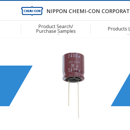
NIPPON CHEMI-CON CORPORAT
Product Search/
Products 
Purchase Samples