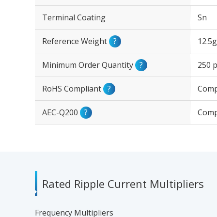
Terminal Coating
Sn
Reference Weight
?
12.5g
Minimum Order Quantity
?
250 p
RoHS Compliant
?
Comp
AEC-Q200
?
Comp
Rated Ripple Current Multipliers
Frequency Multipliers