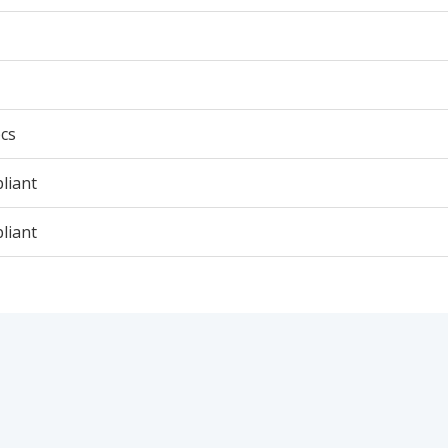
cs
liant
liant