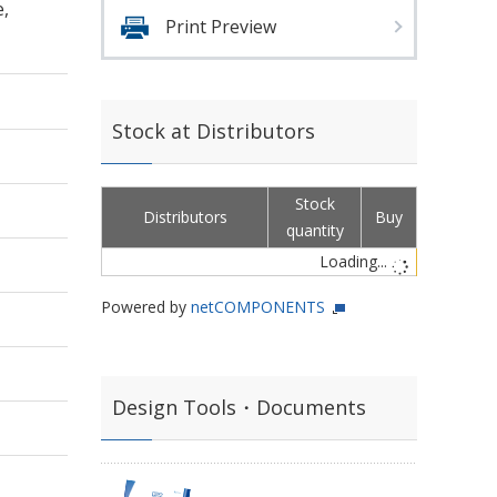
e,
Print Preview
Stock at Distributors
Stock
Distributors
Buy
quantity
Loading...
Powered by
netCOMPONENTS
Design Tools・Documents