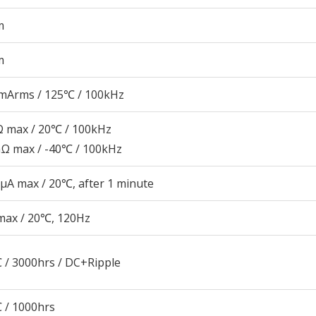
m
m
mArms / 125℃ / 100kHz
 max / 20℃ / 100kHz
Ω max / -40℃ / 100kHz
μA max / 20℃, after 1 minute
max / 20℃, 120Hz
 / 3000hrs / DC+Ripple
 / 1000hrs