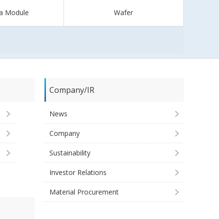
a Module
Wafer
Company/IR
News
Company
Sustainability
Investor Relations
Material Procurement