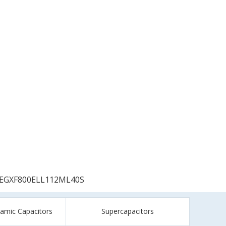
EGXF800ELL112ML40S
ramic Capacitors
Supercapacitors