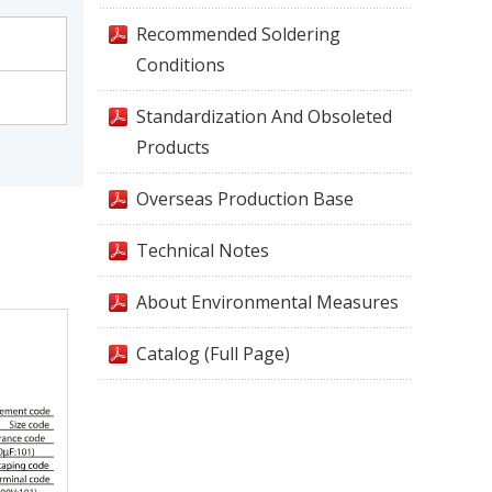
Recommended Soldering
Conditions
Standardization And Obsoleted
Products
Overseas Production Base
Technical Notes
About Environmental Measures
Catalog (Full Page)