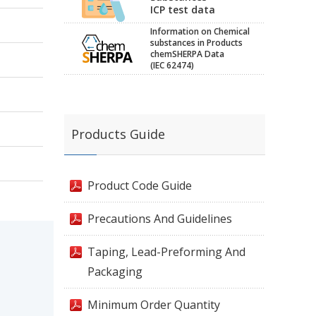
ICP test data
Information on Chemical
substances in Products
chemSHERPA Data
(IEC 62474)
Products Guide
Product Code Guide
Precautions And Guidelines
Taping, Lead-Preforming And
Packaging
Minimum Order Quantity