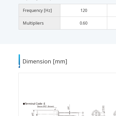
Frequency [Hz]
120
Multipliers
0.60
Dimension [mm]