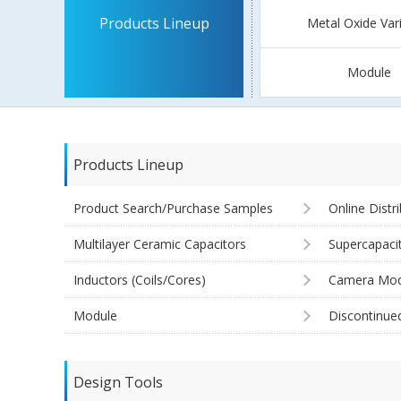
Products Lineup
Metal Oxide Var
Module
Products Lineup
Product Search/Purchase Samples
Online Distr
Multilayer Ceramic Capacitors
Supercapaci
Inductors (Coils/Cores)
Camera Mod
Module
Discontinue
Design Tools