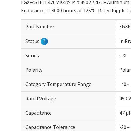
EGXF451ELL470MK40S is a 450V / 47µF Aluminum Ele
Endurance of 3000 hours at 125℃, Rated Ripple 
Part Number
EGXF
Status
?
In Pr
Series
GXF
Polarity
Polar
Category Temperature Range
-40～
Rated Voltage
450 
Capacitance
47 µF
Capacitance Tolerance
-20～