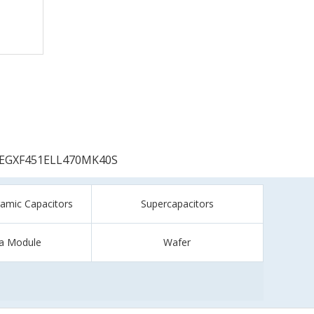
EGXF451ELL470MK40S
ramic Capacitors
Supercapacitors
a Module
Wafer