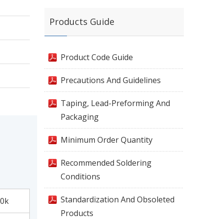
Products Guide
Product Code Guide
Precautions And Guidelines
Taping, Lead-Preforming And
Packaging
Minimum Order Quantity
Recommended Soldering
Conditions
Standardization And Obsoleted
0k
Products