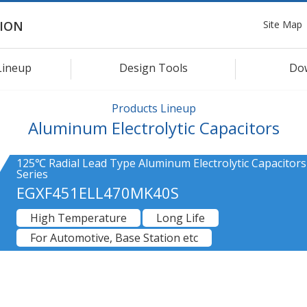
Site Map
ION
Lineup
Design Tools
Do
Products Lineup
Aluminum Electrolytic Capacitors
125℃ Radial Lead Type Aluminum Electrolytic Capacitors
Series
EGXF451ELL470MK40S
High Temperature
Long Life
For Automotive, Base Station etc