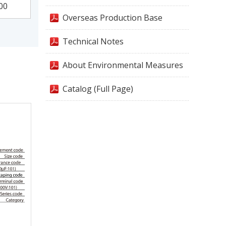
00
Overseas Production Base
Technical Notes
About Environmental Measures
Catalog (Full Page)