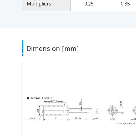
Multipliers
0.25
0.35
Dimension [mm]