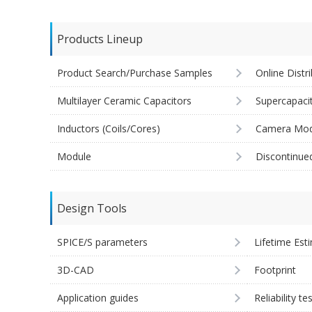
Products Lineup
Product Search/Purchase Samples
Online Distr
Multilayer Ceramic Capacitors
Supercapaci
Inductors (Coils/Cores)
Camera Mod
Module
Discontinue
Design Tools
SPICE/S parameters
Lifetime Est
3D-CAD
Footprint
Application guides
Reliability te