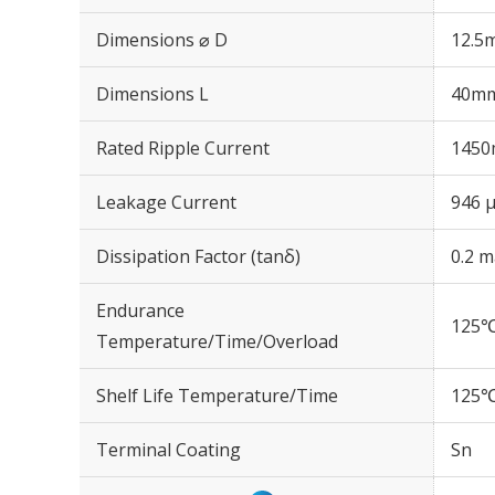
Dimensions ⌀ D
12.5
Dimensions L
40m
Rated Ripple Current
1450
Leakage Current
946 μ
Dissipation Factor (tanδ)
0.2 m
Endurance
125℃
Temperature/Time/Overload
Shelf Life Temperature/Time
125℃
Terminal Coating
Sn