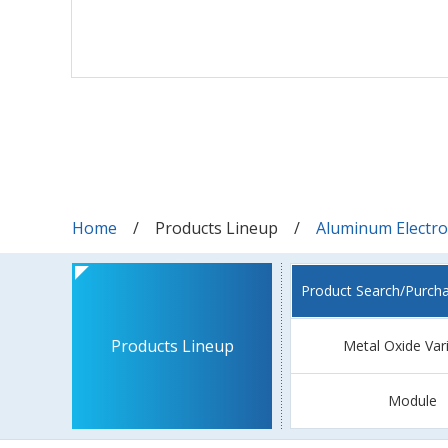
Home
Products Lineup
Aluminum Electrol
Product Search/Purch
Products Lineup
Metal Oxide Var
Module