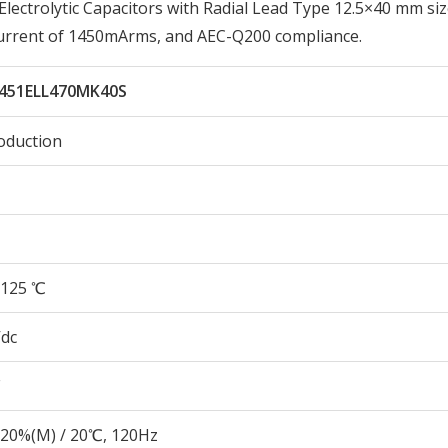
ctrolytic Capacitors with Radial Lead Type 12.5×40 mm siz
Current of 1450mArms, and AEC-Q200 compliance.
451ELL470MK40S
oduction
125 ℃
Vdc
20%(M) / 20℃, 120Hz