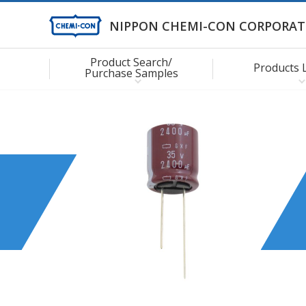
NIPPON CHEMI-CON CORPORAT
Product Search/
Products 
Purchase Samples