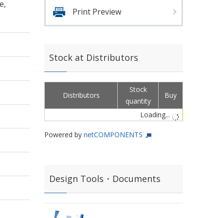
e,
Print Preview
Stock at Distributors
Stock
Distributors
Buy
quantity
Loading...
Powered by
netCOMPONENTS
Design Tools・Documents