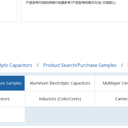
ytic Capacitors
Product Search/Purchase Samples
ase Samples
Aluminum Electrolytic Capacitors
Multilayer Ce
istors
Inductors (Coils/Cores)
Camer