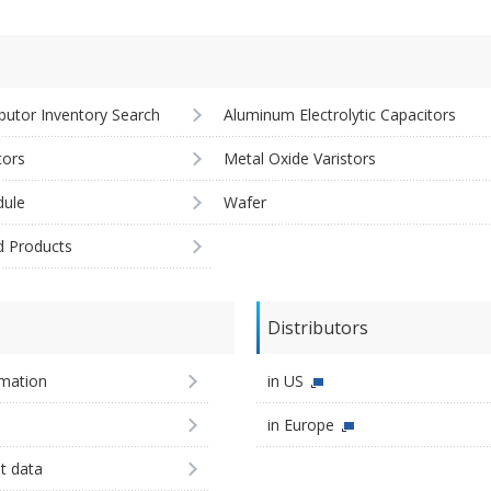
ibutor Inventory Search
Aluminum Electrolytic Capacitors
tors
Metal Oxide Varistors
ule
Wafer
d Products
Distributors
imation
in US
in Europe
st data