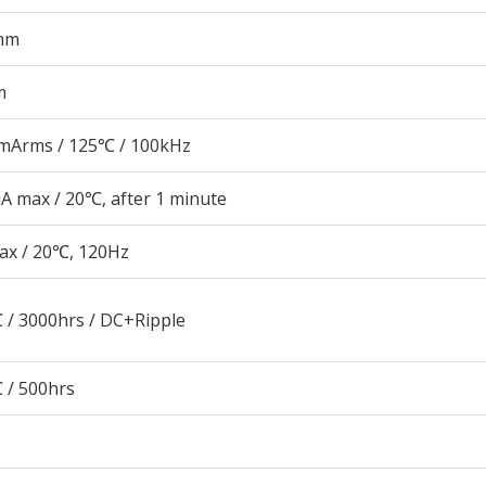
mm
m
mArms / 125℃ / 100kHz
A max / 20℃, after 1 minute
ax / 20℃, 120Hz
 / 3000hrs / DC+Ripple
 / 500hrs