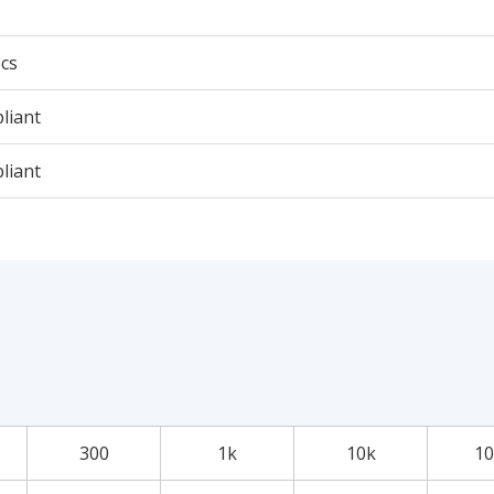
cs
liant
liant
300
1k
10k
10