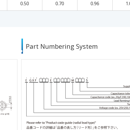
0.50
0.70
0.96
1.
Part Numbering System