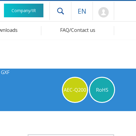
Mypage
EN
Company/IR
Open drawer menu
wnloads
FAQ/Contact us
 GXF
AEC-Q200
RoHS