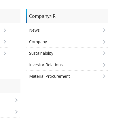
Company/IR
News
Company
Sustainability
Investor Relations
Material Procurement