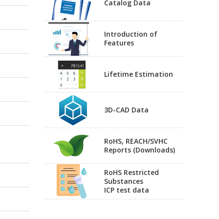
Catalog Data
Introduction of
Features
Lifetime Estimation
3D-CAD Data
RoHS, REACH/SVHC
Reports (Downloads)
RoHS Restricted
Substances
ICP test data