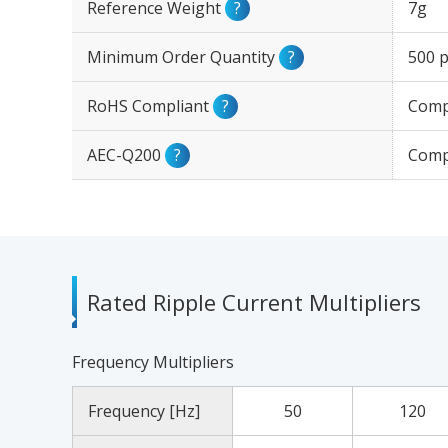
Reference Weight
?
7g
Minimum Order Quantity
?
500 p
RoHS Compliant
?
Comp
AEC-Q200
?
Comp
Rated Ripple Current Multipliers
Frequency Multipliers
Frequency [Hz]
50
120