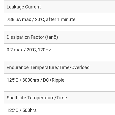
Leakage Current
788 μA max / 20℃, after 1 minute
Dissipation Factor (tanδ)
0.2 max / 20℃, 120Hz
Endurance Temperature/Time/Overload
125℃ / 3000hrs / DC+Ripple
Shelf Life Temperature/Time
125℃ / 500hrs