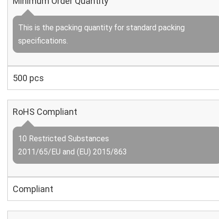
Minimum Order Quantity
This is the packing quantity for standard packing
specifications.
500 pcs
RoHS Compliant
10 Restricted Substances
2011/65/EU and (EU) 2015/863
Compliant