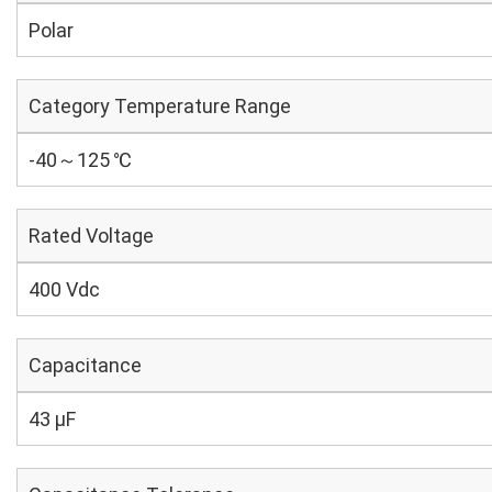
Polar
Category Temperature Range
-40～125 ℃
Rated Voltage
400 Vdc
Capacitance
43 µF