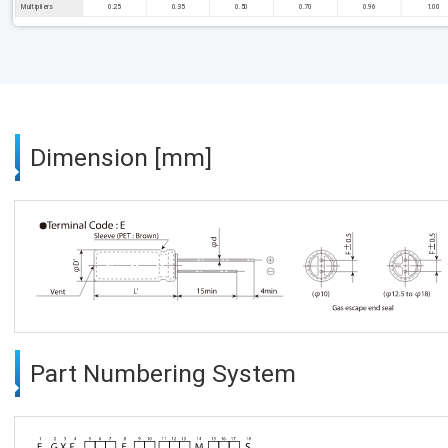
Multipliers
0.25
0.35
0.50
0.70
0.96
1.00
Dimension [mm]
Part Numbering System