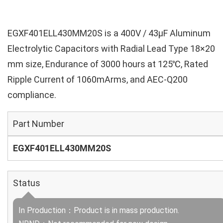
EGXF401ELL430MM20S is a 400V / 43µF Aluminum
Electrolytic Capacitors with Radial Lead Type 18×20
mm size, Endurance of 3000 hours at 125℃, Rated
Ripple Current of 1060mArms, and AEC-Q200
compliance.
Part Number
EGXF401ELL430MM20S
Status
In Production：Product is in mass production.