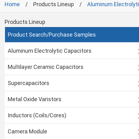
Home
Products Lineup
Aluminum Electrolyt
Products Lineup
Product Search/Purchase Samples
Aluminum Electrolytic Capacitors
Multilayer Ceramic Capacitors
Supercapacitors
Metal Oxide Varistors
Inductors (Coils/Cores)
Camera Module