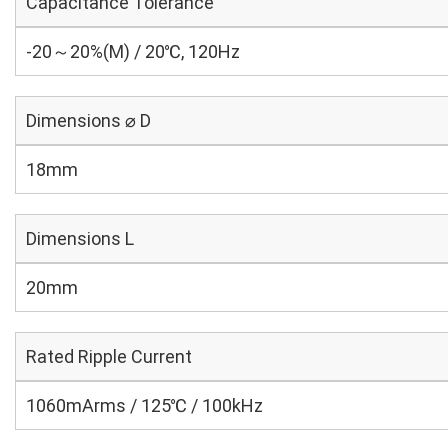
Capacitance Tolerance
-20～20%(M) / 20℃, 120Hz
Dimensions ⌀ D
18mm
Dimensions L
20mm
Rated Ripple Current
1060mArms / 125℃ / 100kHz