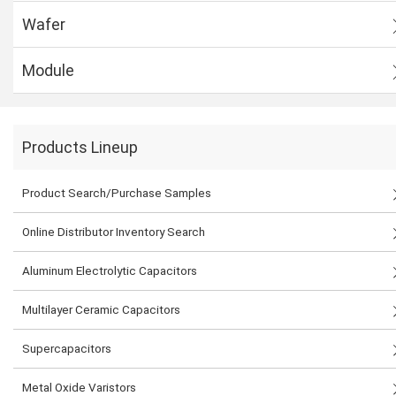
Wafer
Module
Products Lineup
Product Search/Purchase Samples
Online Distributor Inventory Search
Aluminum Electrolytic Capacitors
Multilayer Ceramic Capacitors
Supercapacitors
Metal Oxide Varistors