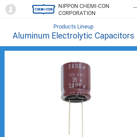
Mypage
NIPPON CHEMI-CON
CORPORATION
Products Lineup
Aluminum Electrolytic Capacitors