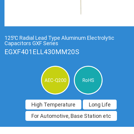
125℃ Radial Lead Type Aluminum Electrolytic
Capacitors GXF Series
EGXF401ELL430MM20S
AEC-Q200
RoHS
High Temperature
Long Life
For Automotive, Base Station etc