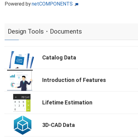
Powered by
netCOMPONENTS
Design Tools・Documents
Catalog Data
Introduction of Features
Lifetime Estimation
3D-CAD Data