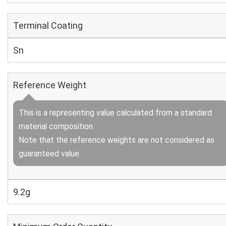
Terminal Coating
Sn
Reference Weight
This is a representing value calculated from a standard
material composition.
Note that the reference weights are not considered as
guaranteed value.
9.2g