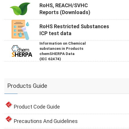
RoHS, REACH/SVHC
Reports (Downloads)
RoHS Restricted Substances
ICP test data
Information on Chemical
substances in Products
chemSHERPA Data
(IEC 62474)
Products Guide
Product Code Guide
Precautions And Guidelines