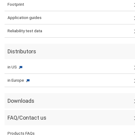
Footprint
Application guides
Reliability test data
Distributors
in US
in Europe
Downloads
FAQ/Contact us
Products FAQs