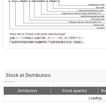
Stock at Distributors
Distributors
Stock quantity
Bu
Loading...