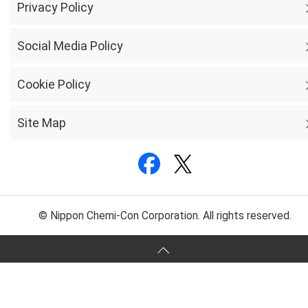
Privacy Policy
Social Media Policy
Cookie Policy
Site Map
© Nippon Chemi-Con Corporation. All rights reserved.