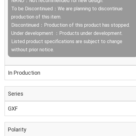
NRND：Not recommended for new design.
To be Discontinued：We are planning to discontinue
production of this item.
Discontinued：Production of this product has stopped.
Under development ：Products under development.
Listed product specifications are subject to change
without prior notice.
In Production
Series
GXF
Polarity