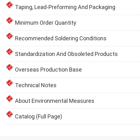
Taping, Lead-Preforming And Packaging
Minimum Order Quantity
Recommended Soldering Conditions
Standardization And Obsoleted Products
Overseas Production Base
Technical Notes
About Environmental Measures
Catalog (Full Page)