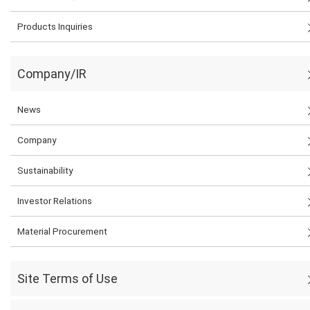
Products Inquiries
Company/IR
News
Company
Sustainability
Investor Relations
Material Procurement
Site Terms of Use