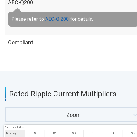
AEC-Q200
Please refer to
AEC-Q 200
for details.
Compliant
Rated Ripple Current Multipliers
Zoom
Frequency Multipliers
Frequency [Hz]
50
120
300
1k
10k
100k