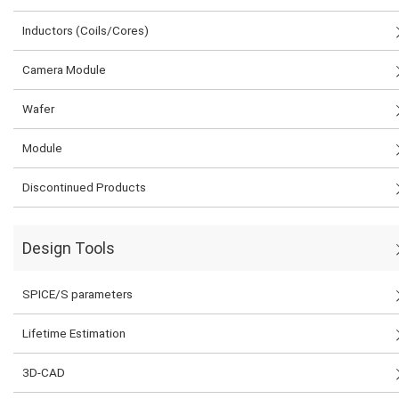
Inductors (Coils/Cores)
Camera Module
Wafer
Module
Discontinued Products
Design Tools
SPICE/S parameters
Lifetime Estimation
3D-CAD