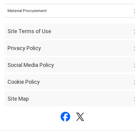
Material Procurement
Site Terms of Use
Privacy Policy
Social Media Policy
Cookie Policy
Site Map