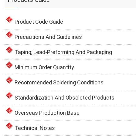
Product Code Guide
Precautions And Guidelines
Taping, Lead-Preforming And Packaging
Minimum Order Quantity
Recommended Soldering Conditions
Standardization And Obsoleted Products
Overseas Production Base
Technical Notes