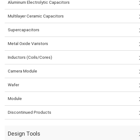
Aluminum Electrolytic Capacitors
Multilayer Ceramic Capacitors
Supercapacitors
Metal Oxide Varistors
Inductors (Coils/Cores)
Camera Module
Wafer
Module
Discontinued Products
Design Tools