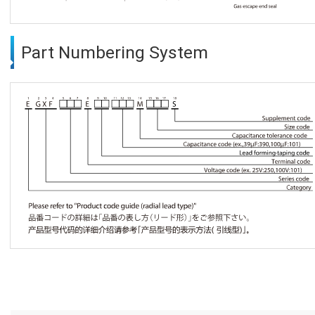
Part Numbering System