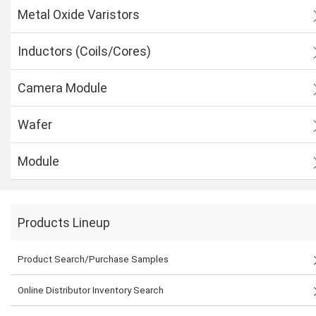
Metal Oxide Varistors
Inductors (Coils/Cores)
Camera Module
Wafer
Module
Products Lineup
Product Search/Purchase Samples
Online Distributor Inventory Search