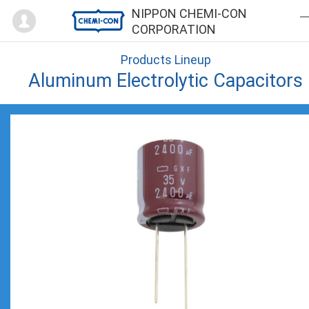
Mypage
NIPPON CHEMI-CON
CORPORATION
Products Lineup
Aluminum Electrolytic Capacitors