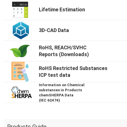
Lifetime Estimation
3D-CAD Data
RoHS, REACH/SVHC
Reports (Downloads)
RoHS Restricted Substances
ICP test data
Information on Chemical
substances in Products
chemSHERPA Data
(IEC 62474)
Products Guide