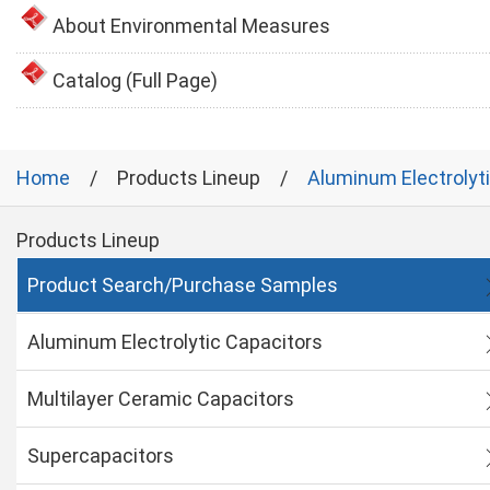
About Environmental Measures
Catalog (Full Page)
Home
Products Lineup
Aluminum Electrolyt
Products Lineup
Product Search/Purchase Samples
Aluminum Electrolytic Capacitors
Multilayer Ceramic Capacitors
Supercapacitors