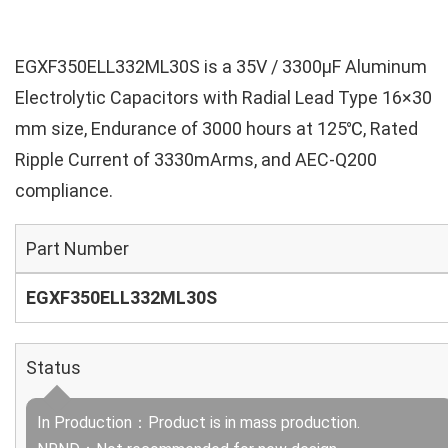
EGXF350ELL332ML30S is a 35V / 3300µF Aluminum
Electrolytic Capacitors with Radial Lead Type 16×30
mm size, Endurance of 3000 hours at 125℃, Rated
Ripple Current of 3330mArms, and AEC-Q200
compliance.
Part Number
EGXF350ELL332ML30S
Status
In Production：Product is in mass production.