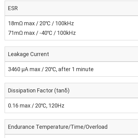
ESR
18mΩ max / 20℃ / 100kHz
71mΩ max / -40℃ / 100kHz
Leakage Current
3460 μA max / 20℃, after 1 minute
Dissipation Factor (tanδ)
0.16 max / 20℃, 120Hz
Endurance Temperature/Time/Overload