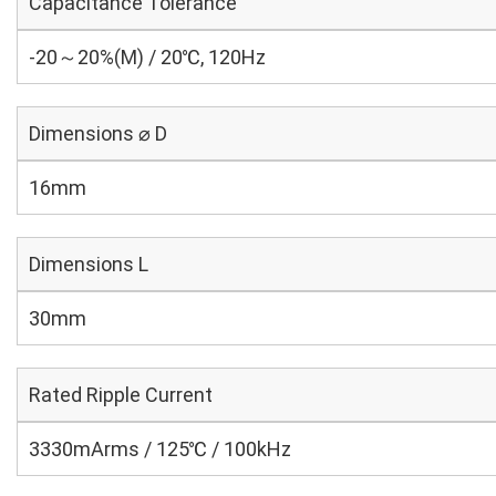
Capacitance Tolerance
-20～20%(M) / 20℃, 120Hz
Dimensions ⌀ D
16mm
Dimensions L
30mm
Rated Ripple Current
3330mArms / 125℃ / 100kHz