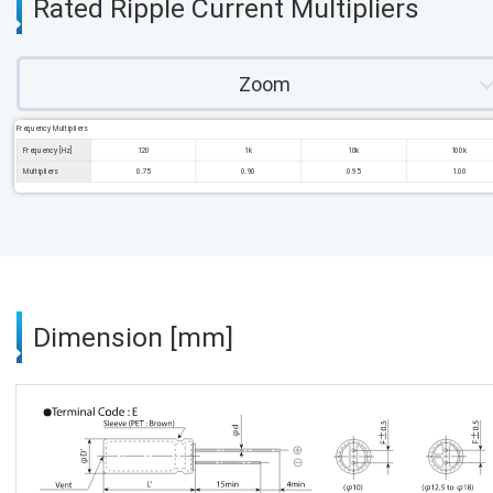
Rated Ripple Current Multipliers
Zoom
Frequency Multipliers
Frequency [Hz]
120
1k
10k
100k
Multipliers
0.75
0.90
0.95
1.00
Dimension [mm]