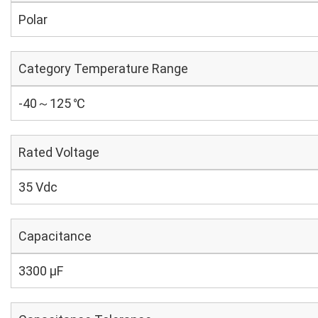
Polar
Category Temperature Range
-40～125 ℃
Rated Voltage
35 Vdc
Capacitance
3300 µF