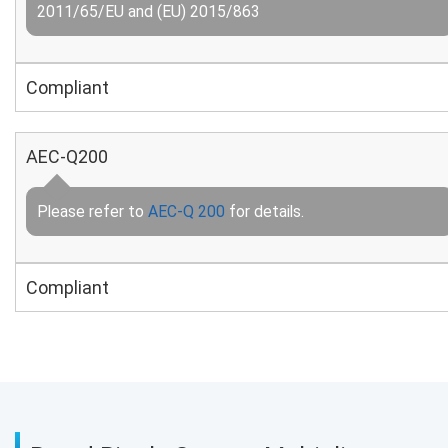
2011/65/EU and (EU) 2015/863
Compliant
AEC-Q200
Please refer to
AEC-Q 200
for details.
Compliant