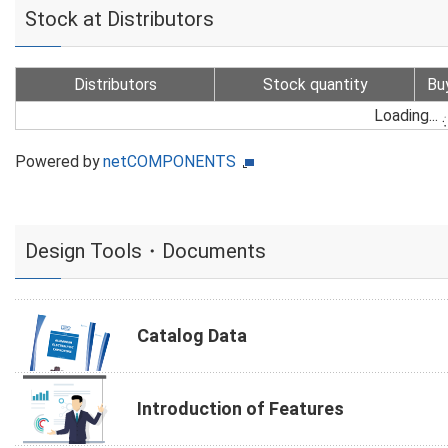
Stock at Distributors
Distributors
Stock quantity
Bu
Loading...
Powered by
netCOMPONENTS
Design Tools・Documents
Catalog Data
Introduction of Features