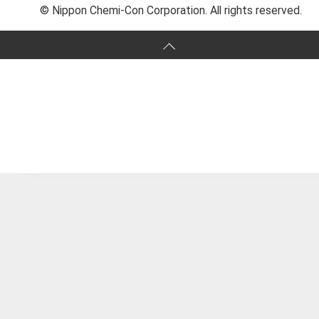
© Nippon Chemi-Con Corporation. All rights reserved.