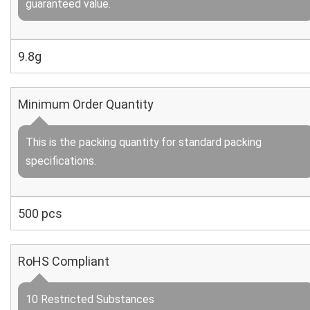
guaranteed value.
9.8g
Minimum Order Quantity
This is the packing quantity for standard packing
specifications.
500 pcs
RoHS Compliant
10 Restricted Substances