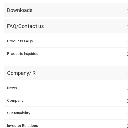
Downloads
FAQ/Contact us
Products FAQs
Products Inquiries
Company/IR
News
Company
Sustainability
Investor Relations