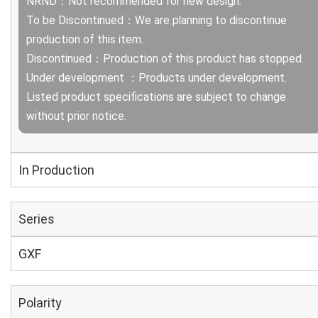
NRND：Not recommended for new design.
To be Discontinued：We are planning to discontinue
production of this item.
Discontinued：Production of this product has stopped.
Under development ：Products under development.
Listed product specifications are subject to change
without prior notice.
In Production
Series
GXF
Polarity