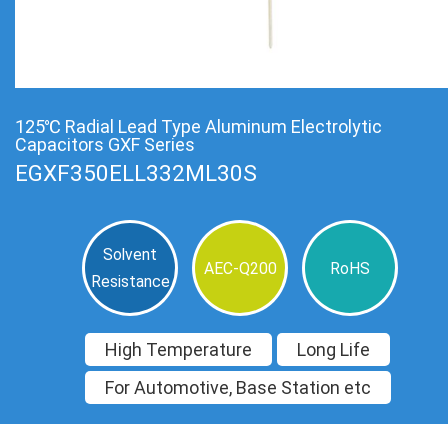
125℃ Radial Lead Type Aluminum Electrolytic
Capacitors GXF Series
EGXF350ELL332ML30S
Solvent
AEC-Q200
RoHS
Resistance
High Temperature
Long Life
For Automotive, Base Station etc