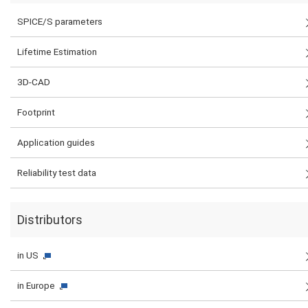
SPICE/S parameters
Lifetime Estimation
3D-CAD
Footprint
Application guides
Reliability test data
Distributors
in US
in Europe