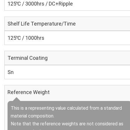
125℃ / 3000hrs / DC+Ripple
Shelf Life Temperature/Time
125℃ / 1000hrs
Terminal Coating
Sn
Reference Weight
This is a representing value calculated from a standard
material composition.
Note that the reference weights are not considered as