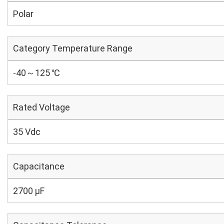
Polar
Category Temperature Range
-40～125 ℃
Rated Voltage
35 Vdc
Capacitance
2700 µF