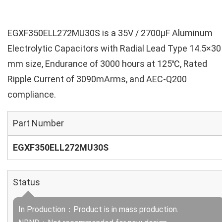
EGXF350ELL272MU30S is a 35V / 2700µF Aluminum
Electrolytic Capacitors with Radial Lead Type 14.5×30
mm size, Endurance of 3000 hours at 125℃, Rated
Ripple Current of 3090mArms, and AEC-Q200
compliance.
Part Number
EGXF350ELL272MU30S
Status
In Production：Product is in mass production.