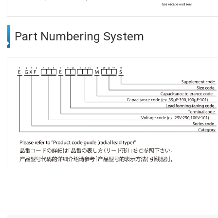
Part Numbering System