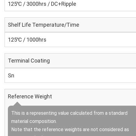
125℃ / 3000hrs / DC+Ripple
Shelf Life Temperature/Time
125℃ / 1000hrs
Terminal Coating
Sn
Reference Weight
This is a representing value calculated from a standard
material composition.
Note that the reference weights are not considered as