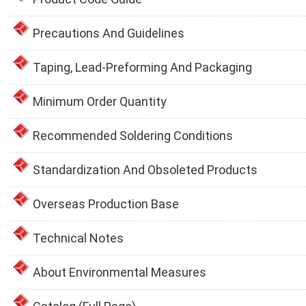
Precautions And Guidelines
Taping, Lead-Preforming And Packaging
Minimum Order Quantity
Recommended Soldering Conditions
Standardization And Obsoleted Products
Overseas Production Base
Technical Notes
About Environmental Measures