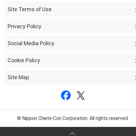
Site Terms of Use
Privacy Policy
Social Media Policy
Cookie Policy
Site Map
© Nippon Chemi-Con Corporation. All rights reserved.