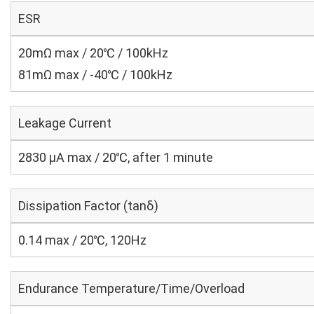
ESR
20mΩ max / 20℃ / 100kHz
81mΩ max / -40℃ / 100kHz
Leakage Current
2830 μA max / 20℃, after 1 minute
Dissipation Factor (tanδ)
0.14 max / 20℃, 120Hz
Endurance Temperature/Time/Overload