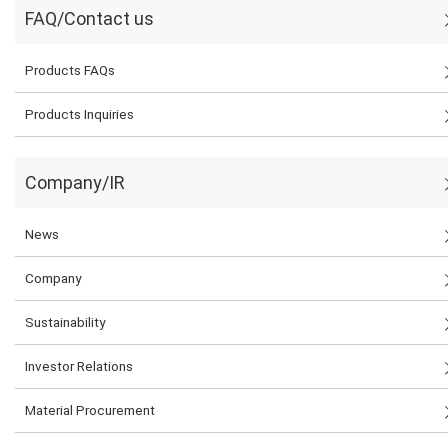
FAQ/Contact us
Products FAQs
Products Inquiries
Company/IR
News
Company
Sustainability
Investor Relations
Material Procurement