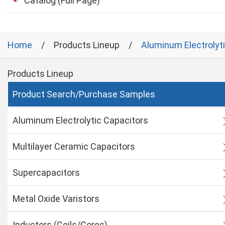
Catalog (Full Page)
Home
Products Lineup
Aluminum Electrolyt
Products Lineup
Product Search/Purchase Samples
Aluminum Electrolytic Capacitors
Multilayer Ceramic Capacitors
Supercapacitors
Metal Oxide Varistors
Inductors (Coils/Cores)