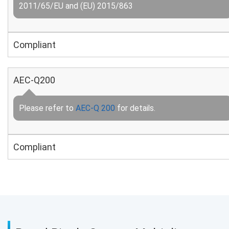
2011/65/EU and (EU) 2015/863
Compliant
AEC-Q200
Please refer to
AEC-Q 200
for details.
Compliant