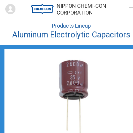
Mypage
NIPPON CHEMI-CON
CORPORATION
Products Lineup
Aluminum Electrolytic Capacitors