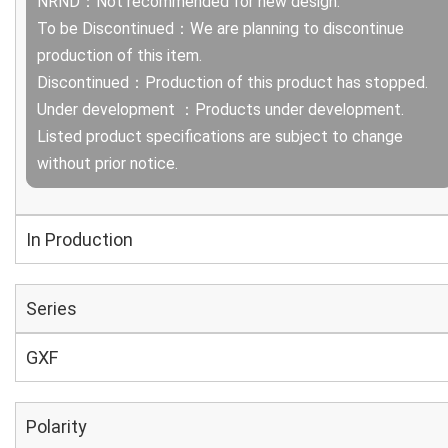
NRND：Not recommended for new design.
To be Discontinued：We are planning to discontinue
production of this item.
Discontinued：Production of this product has stopped.
Under development ：Products under development.
Listed product specifications are subject to change
without prior notice.
In Production
Series
GXF
Polarity