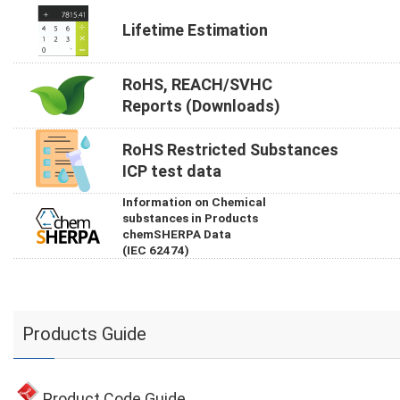
Lifetime Estimation
RoHS, REACH/SVHC
Reports (Downloads)
RoHS Restricted Substances
ICP test data
Information on Chemical
substances in Products
chemSHERPA Data
(IEC 62474)
Products Guide
Product Code Guide