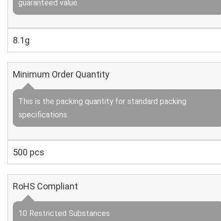
guaranteed value.
8.1g
Minimum Order Quantity
This is the packing quantity for standard packing
specifications.
500 pcs
RoHS Compliant
10 Restricted Substances