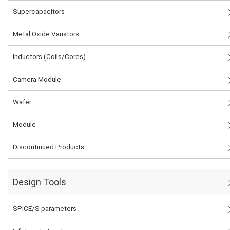
Supercapacitors
Metal Oxide Varistors
Inductors (Coils/Cores)
Camera Module
Wafer
Module
Discontinued Products
Design Tools
SPICE/S parameters