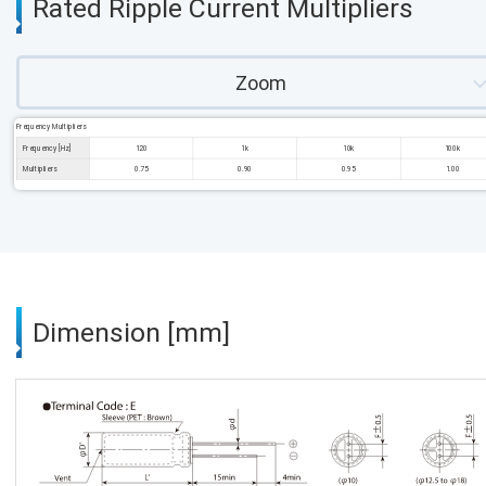
Rated Ripple Current Multipliers
Zoom
Frequency Multipliers
Frequency [Hz]
120
1k
10k
100k
Multipliers
0.75
0.90
0.95
1.00
Dimension [mm]