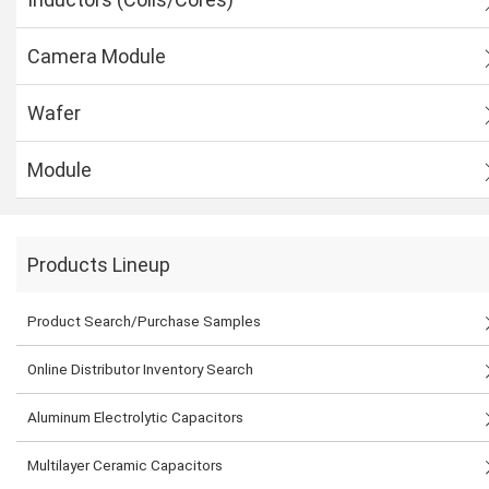
Camera Module
Wafer
Module
Products Lineup
Product Search/Purchase Samples
Online Distributor Inventory Search
Aluminum Electrolytic Capacitors
Multilayer Ceramic Capacitors