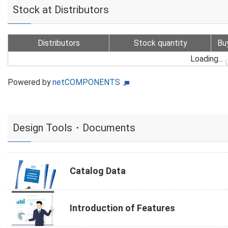
Stock at Distributors
Distributors
Stock quantity
Bu
Loading...
Powered by
netCOMPONENTS
Design Tools・Documents
Catalog Data
Introduction of Features