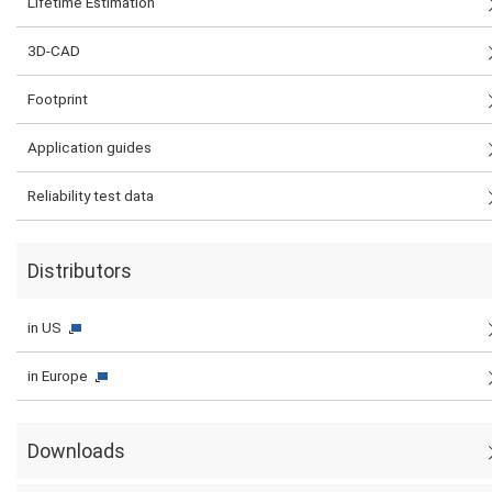
Lifetime Estimation
3D-CAD
Footprint
Application guides
Reliability test data
Distributors
in US
in Europe
Downloads