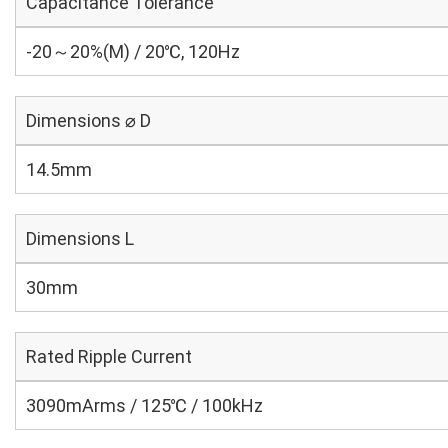
Capacitance Tolerance
-20～20%(M) / 20℃, 120Hz
Dimensions ⌀ D
14.5mm
Dimensions L
30mm
Rated Ripple Current
3090mArms / 125℃ / 100kHz