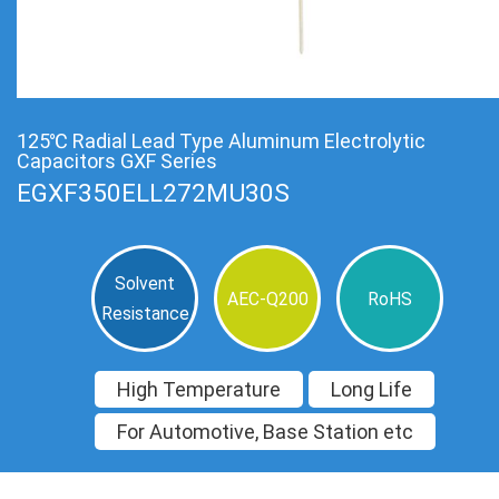
125℃ Radial Lead Type Aluminum Electrolytic
Capacitors GXF Series
EGXF350ELL272MU30S
Solvent
AEC-Q200
RoHS
Resistance
High Temperature
Long Life
For Automotive, Base Station etc